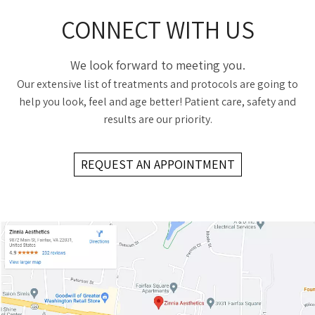
CONNECT WITH US
We look forward to meeting you.
Our extensive list of treatments and protocols are going to
help you look, feel and age better! Patient care, safety and
results are our priority.
REQUEST AN APPOINTMENT