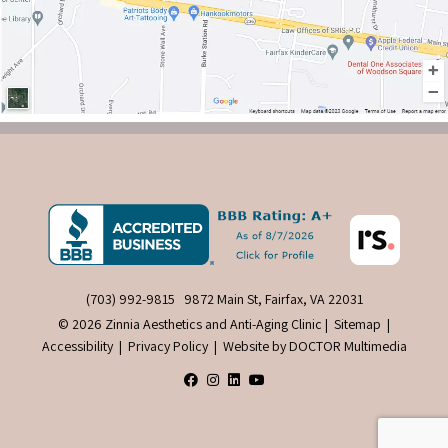
(703) 992-9815
9872 Main St, Fairfax, VA 22031
© 2026 Zinnia Aesthetics and Anti-Aging Clinic |
Sitemap
|
Accessibility
|
Privacy Policy
|
Website by DOCTOR Multimedia