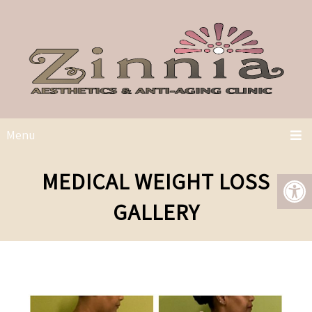
Menu
MEDICAL WEIGHT LOSS
GALLERY