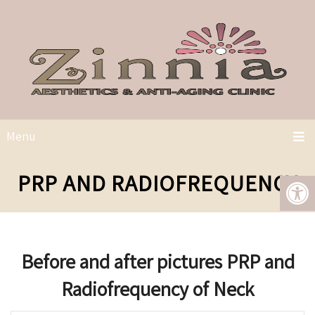
Menu
PRP AND RADIOFREQUENCY
Before and after pictures PRP and
Radiofrequency of Neck