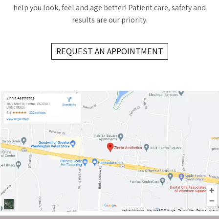
help you look, feel and age better! Patient care, safety and
results are our priority.
REQUEST AN APPOINTMENT