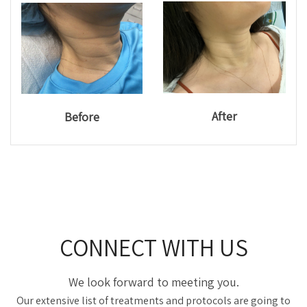
After
Before
CONNECT WITH US
We look forward to meeting you.
Our extensive list of treatments and protocols are going to