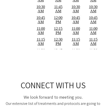
CONNECT WITH US
We look forward to meeting you.
Our extensive list of treatments and protocols are going to