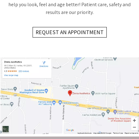
help you look, feel and age better! Patient care, safety and
results are our priority.
REQUEST AN APPOINTMENT