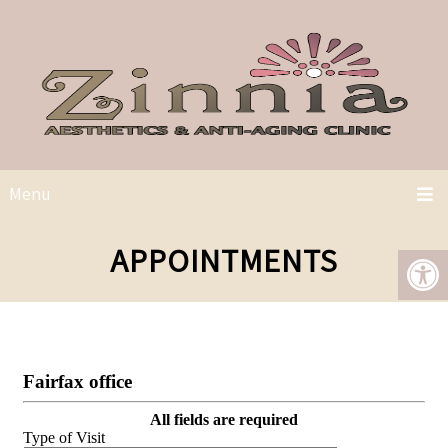
Menu
APPOINTMENTS