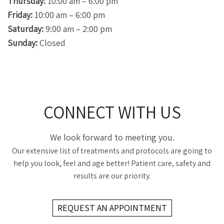
Thursday:
10:00 am – 6:00 pm
Friday:
10:00 am – 6:00 pm
Saturday:
9:00 am – 2:00 pm
Sunday:
Closed
CONNECT WITH US
We look forward to meeting you.
Our extensive list of treatments and protocols are going to
help you look, feel and age better! Patient care, safety and
results are our priority.
REQUEST AN APPOINTMENT