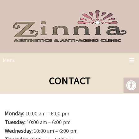
Menu
CONTACT
Monday:
10:00 am – 6:00 pm
Tuesday:
10:00 am – 6:00 pm
Wednesday:
10:00 am – 6:00 pm