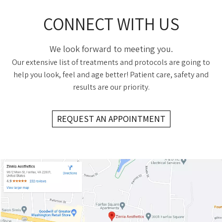
CONNECT WITH US
We look forward to meeting you.
Our extensive list of treatments and protocols are going to
help you look, feel and age better! Patient care, safety and
results are our priority.
REQUEST AN APPOINTMENT