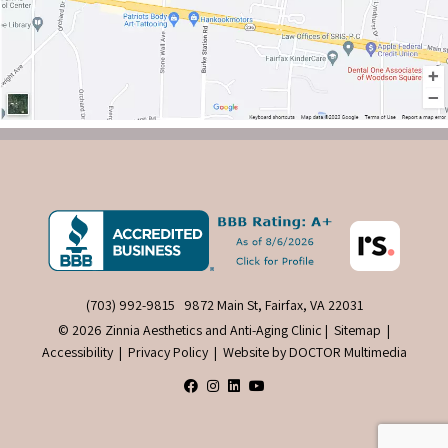
(703) 992-9815
9872 Main St, Fairfax, VA 22031
© 2026 Zinnia Aesthetics and Anti-Aging Clinic |
Sitemap
|
Accessibility
|
Privacy Policy
|
Website by DOCTOR Multimedia