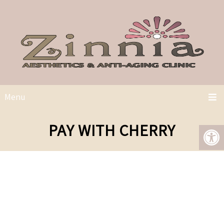
Menu
PAY WITH CHERRY