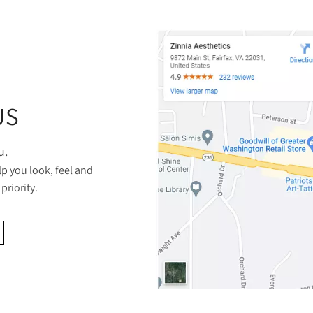
US
u.
lp you look, feel and
priority.