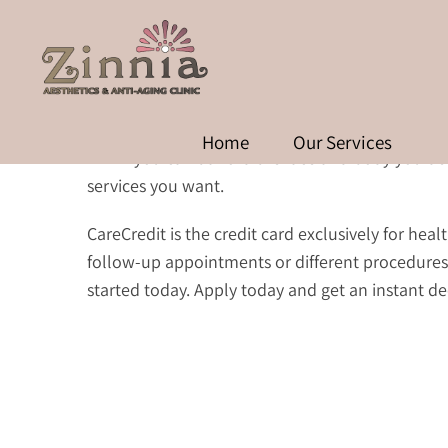
Home
Our Services
Think you can’t afford the face and body you des
services you want.
CareCredit is the credit card exclusively for he
follow-up appointments or different procedures
started today. Apply today and get an instant de