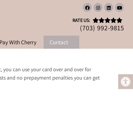
RATE US:
(703) 992-9815
Pay With Cherry
Contact
n afford the Zinnia Aesthetics treatments and
t, you can use your card over and over for
sts and no prepayment penalties you can get