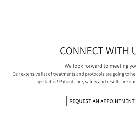
CONNECT WITH 
We look forward to meeting yo
Our extensive list of treatments and protocols are going to he
age better! Patient care, safety and results are our 
REQUEST AN APPOINTMENT