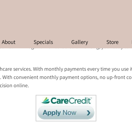
FINANCING AVAILABLE
About
Specials
Gallery
Store
erve? Think again. With CareCredit financing, you really ca
althcare services. With monthly payments every time you use i
. With convenient monthly payment options, no up-front co
cision online.