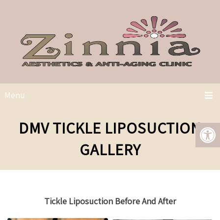
Menu
DMV TICKLE LIPOSUCTION
GALLERY
Tickle Liposuction Before And After