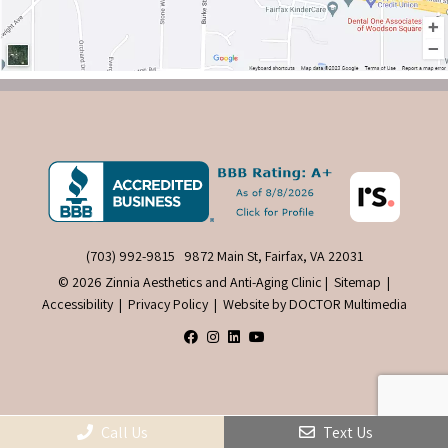
(703) 992-9815
9872 Main St, Fairfax, VA 22031
© 2026 Zinnia Aesthetics and Anti-Aging Clinic |
Sitemap
|
Accessibility
|
Privacy Policy
|
Website by DOCTOR Multimedia
Call Us
Text Us