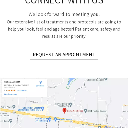
We look forward to meeting you.
Our extensive list of treatments and protocols are going to
help you look, feel and age better! Patient care, safety and
results are our priority.
REQUEST AN APPOINTMENT