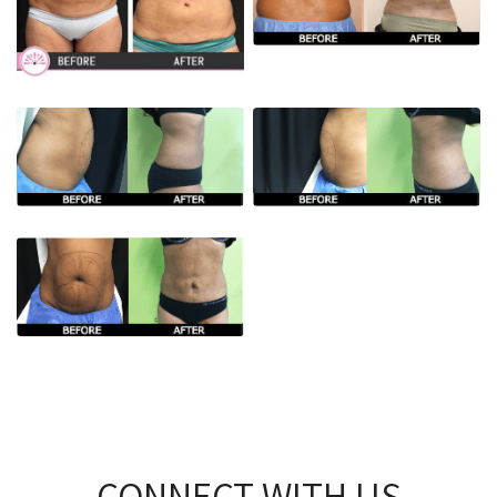
CONNECT WITH US