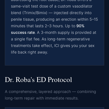
same-visit test dose of a custom vasodilator
blend (Trimix/Bimix) — injected directly into
penile tissue, producing an erection within 5–15
minutes that lasts 2–3 hours. Up to
90%
success rate
. A 3-month supply is provided at
a single flat fee. As long-term regenerative
treatments take effect, ICI gives you your sex
life back right away.
Dr. Roba's ED Protocol
A comprehensive, layered approach — combining
long-term repair with immediate results.