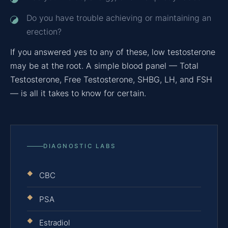
Do you have trouble achieving or maintaining an
erection?
If you answered yes to any of these, low testosterone
may be at the root. A simple blood panel — Total
Testosterone, Free Testosterone, SHBG, LH, and FSH
— is all it takes to know for certain.
DIAGNOSTIC LABS
CBC
PSA
Estradiol