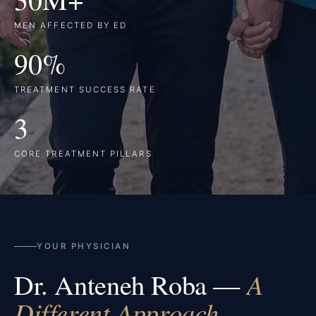
MEN AFFECTED BY ED
90%
TREATMENT SUCCESS RATE
3
CORE TREATMENT PILLARS
YOUR PHYSICIAN
Dr. Anteneh Roba —
A
Different Approach