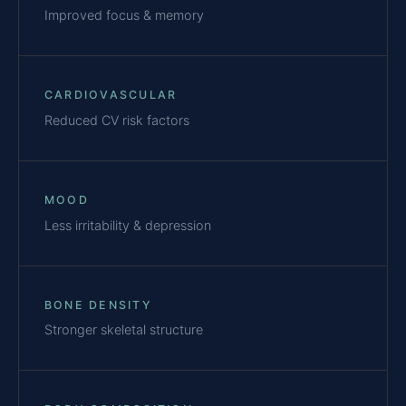
Improved focus & memory
CARDIOVASCULAR
Reduced CV risk factors
MOOD
Less irritability & depression
BONE DENSITY
Stronger skeletal structure