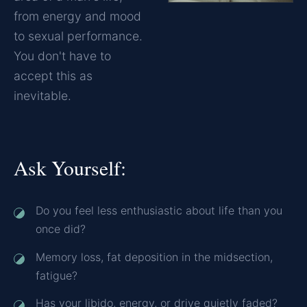
from energy and mood
to sexual performance.
You don't have to
accept this as
inevitable.
Ask Yourself:
Do you feel less enthusiastic about life than you
once did?
Memory loss, fat deposition in the midsection,
fatigue?
Has your libido, energy, or drive quietly faded?