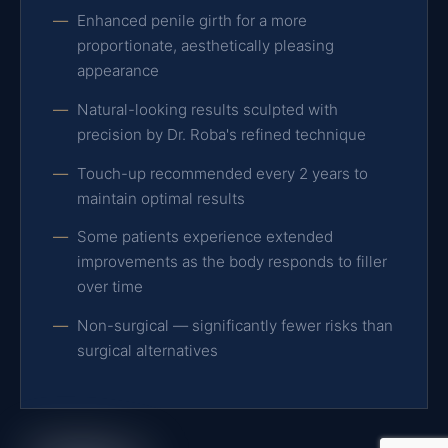
Enhanced penile girth for a more
proportionate, aesthetically pleasing
appearance
Natural-looking results sculpted with
precision by Dr. Roba's refined technique
Touch-up recommended every 2 years to
maintain optimal results
Some patients experience extended
improvements as the body responds to filler
over time
Non-surgical — significantly fewer risks than
surgical alternatives