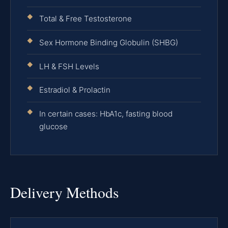
Total & Free Testosterone
Sex Hormone Binding Globulin (SHBG)
LH & FSH Levels
Estradiol & Prolactin
In certain cases: HbA1c, fasting blood
glucose
Delivery Methods