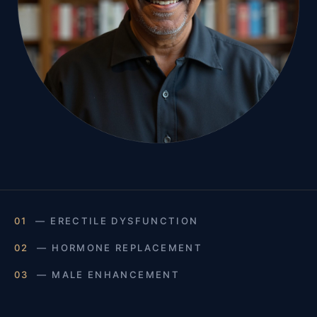
01
— ERECTILE DYSFUNCTION
02
— HORMONE REPLACEMENT
03
— MALE ENHANCEMENT