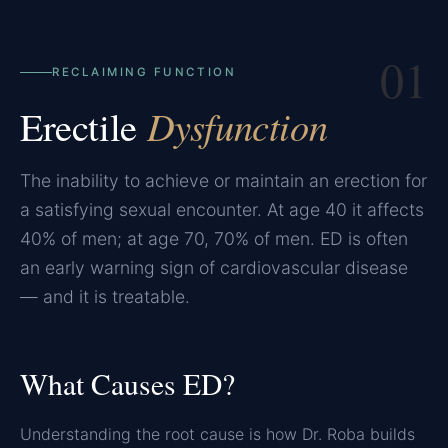
01
RECLAIMING FUNCTION
Erectile
Dysfunction
The inability to achieve or maintain an erection for
a satisfying sexual encounter. At age 40 it affects
40% of men; at age 70, 70% of men. ED is often
an early warning sign of cardiovascular disease
— and it is treatable.
What Causes ED?
Understanding the root cause is how Dr. Roba builds