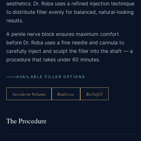
aesthetics. Dr. Roba uses a refined injection technique
to distribute filler evenly for balanced, natural-looking
results.
A penile nerve block ensures maximum comfort
before Dr. Roba uses a fine needle and cannula to
carefully inject and sculpt the filler into the shaft — a
procedure that takes under 60 minutes.
AVAILABLE FILLER OPTIONS
Juvederm Voluma
Radiesse
Bellafill
The Procedure