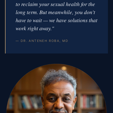
to reclaim your sexual health for the
long term. But meanwhile, you don't
have to wait — we have solutions that
work right away."
— DR. ANTENEH ROBA, MD