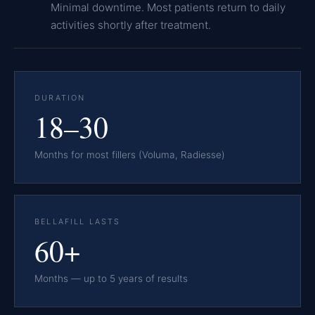
Minimal downtime. Most patients return to daily
activities shortly after treatment.
DURATION
18–30
Months for most fillers (Voluma, Radiesse)
BELLAFILL LASTS
60+
Months — up to 5 years of results