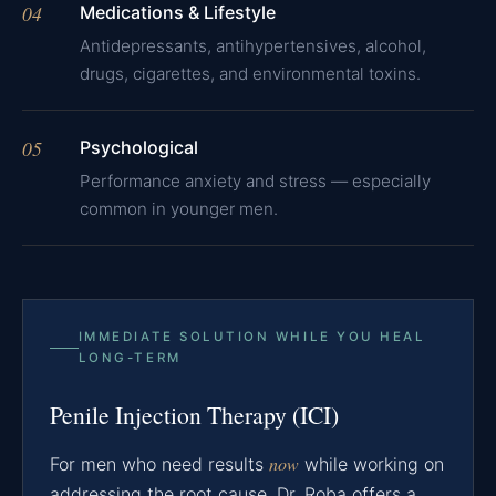
04
Medications & Lifestyle
Antidepressants, antihypertensives, alcohol,
drugs, cigarettes, and environmental toxins.
05
Psychological
Performance anxiety and stress — especially
common in younger men.
IMMEDIATE SOLUTION WHILE YOU HEAL
LONG-TERM
Penile Injection Therapy (ICI)
now
For men who need results
while working on
addressing the root cause, Dr. Roba offers a