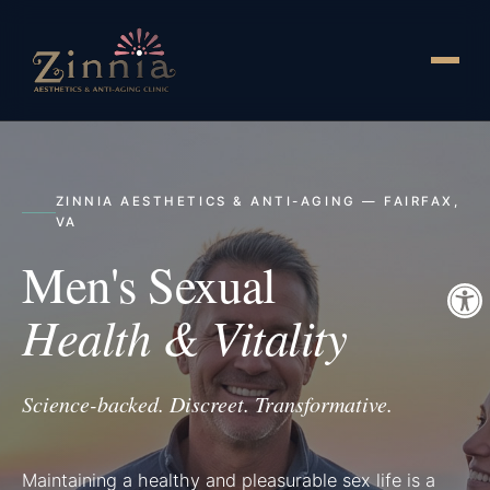
ZINNIA AESTHETICS & ANTI-AGING — FAIRFAX,
VA
Men's Sexual
Health & Vitality
Science-backed. Discreet. Transformative.
Maintaining a healthy and pleasurable sex life is a