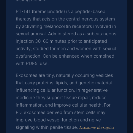
PT-141 (bremelanotide) is a peptide-based
therapy that acts on the central nervous system
by activating melanocortin receptors involved in
sexual arousal. Administered as a subcutaneous
injection 30–60 minutes prior to anticipated
activity; studied for men and women with sexual
dysfunction. Can be enhanced when combined
with PDE5i use.
Exosomes are tiny, naturally occurring vesicles
that carry proteins, lipids, and genetic material
influencing cellular function. In regenerative
medicine they support tissue repair, reduce
inflammation, and improve cellular health. For
ED, exosomes derived from stem cells may
improve blood vessel function and nerve
Exosome therapies
signaling within penile tissue.