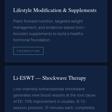
Lifestyle Modification & Supplements
Plant-forward nutrition, targeted weight
management, and evidence-based (non-
booster) supplements to build a healthy
hormonal foundation.
FOUNDATION
Li-ESWT — Shockwave Therapy
Low-intensity extracorporeal shockwave
generates new blood vessels at the root cause
of ED. 70% improvement in studies. 6–12-
session protocol, 15 minutes each, completely