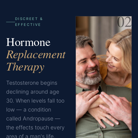
02
DISCREET &
EFFECTIVE
Hormone
Replacement
Therapy
Testosterone begins
declining around age
30. When levels fall too
low — a condition
called Andropause —
the effects touch every
area of a man's life,