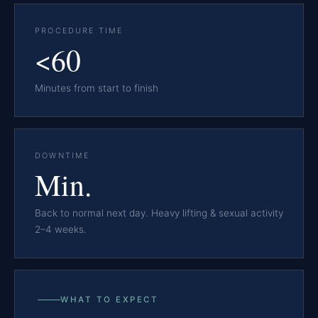
PROCEDURE TIME
<60
Minutes from start to finish
DOWNTIME
Min.
Back to normal next day. Heavy lifting & sexual activity
2–4 weeks.
WHAT TO EXPECT