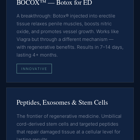
BOCOX™ — Botox for ED
A breakthrough: Botox® injected into erectile
tissue relaxes penile muscles, boosts nitric
oxide, and promotes vessel growth. Works like
Viagra but through a different mechanism —
with regenerative benefits. Results in 7–14 days,
lasting 4+ months.
INNOVATIVE
Peptides, Exosomes & Stem Cells
The frontier of regenerative medicine. Umbilical
cord-derived stem cells and targeted peptides
that repair damaged tissue at a cellular level for
lasting results.