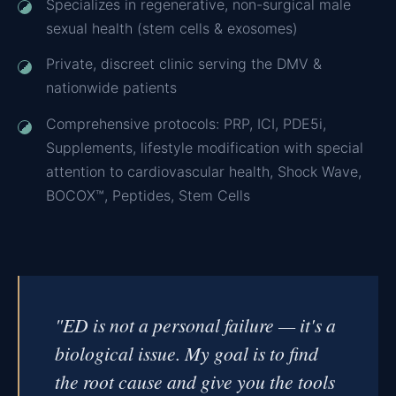
Specializes in regenerative, non-surgical male
sexual health (stem cells & exosomes)
Private, discreet clinic serving the DMV &
nationwide patients
Comprehensive protocols: PRP, ICI, PDE5i,
Supplements, lifestyle modification with special
attention to cardiovascular health, Shock Wave,
BOCOX™, Peptides, Stem Cells
"ED is not a personal failure — it's a
biological issue. My goal is to find
the root cause and give you the tools