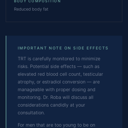
BODY COMPOSITION
Reduced body fat
IMPORTANT NOTE ON SIDE EFFECTS
TRT is carefully monitored to minimize
risks. Potential side effects — such as
elevated red blood cell count, testicular
atrophy, or estradiol conversion — are
manageable with proper dosing and
monitoring. Dr. Roba will discuss all
considerations candidly at your
consultation.
For men that are too young to be on