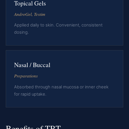
Topical Gels
AndroGel, Testim
Applied daily to skin. Convenient, consistent
dosing.
Nasal / Buccal
Preparations
Absorbed through nasal mucosa or inner cheek
for rapid uptake.
Benefits of TRT