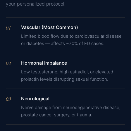
your personalized protocol.
01
Vascular (Most Common)
Limited blood flow due to cardiovascular disease
or diabetes — affects ~70% of ED cases.
02
Hormonal Imbalance
Low testosterone, high estradiol, or elevated
prolactin levels disrupting sexual function.
03
Neurological
Nerve damage from neurodegenerative disease,
prostate cancer surgery, or trauma.