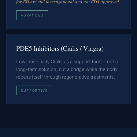
for ED are still investigational and not FDA approved.
ADVANCED
PDE5 Inhibitors (Cialis / Viagra)
Low-dose daily Cialis as a support tool — not a
long-term solution, but a bridge while the body
repairs itself through regenerative treatments.
SUPPORTIVE