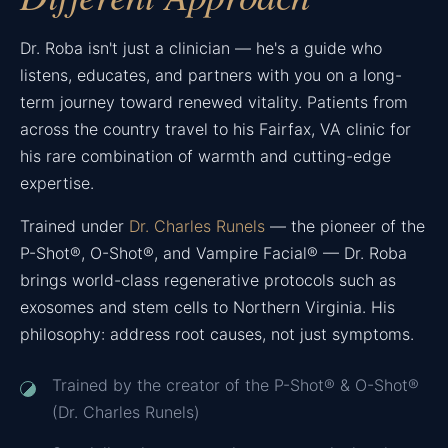
Dr. Roba isn't just a clinician — he's a guide who
listens, educates, and partners with you on a long-
term journey toward renewed vitality. Patients from
across the country travel to his Fairfax, VA clinic for
his rare combination of warmth and cutting-edge
expertise.
Trained under
Dr. Charles Runels
— the pioneer of the
P-Shot®, O-Shot®, and Vampire Facial® — Dr. Roba
brings world-class regenerative protocols such as
exosomes and stem cells to Northern Virginia. His
philosophy: address root causes, not just symptoms.
Trained by the creator of the P-Shot® & O-Shot®
(Dr. Charles Runels)