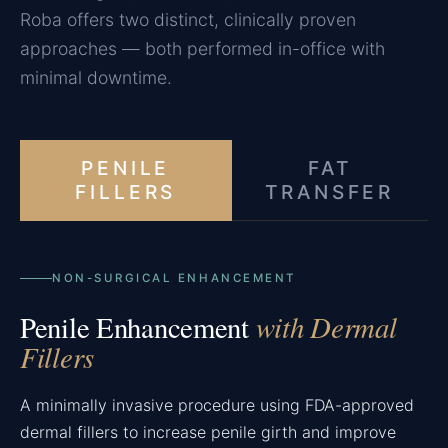
Roba offers two distinct, clinically proven
approaches — both performed in-office with
minimal downtime.
PENILE
FAT
FILLERS
TRANSFER
NON-SURGICAL ENHANCEMENT
with Dermal
Penile Enhancement
Fillers
A minimally invasive procedure using FDA-approved
dermal fillers to increase penile girth and improve