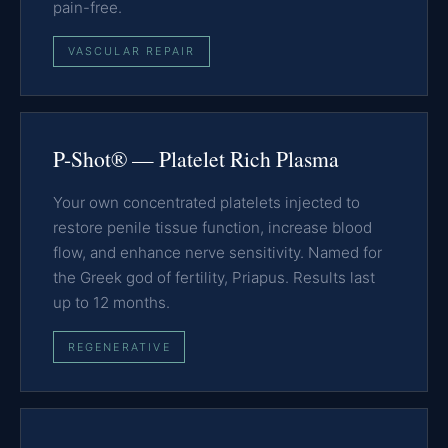
pain-free.
VASCULAR REPAIR
P-Shot® — Platelet Rich Plasma
Your own concentrated platelets injected to
restore penile tissue function, increase blood
flow, and enhance nerve sensitivity. Named for
the Greek god of fertility, Priapus. Results last
up to 12 months.
REGENERATIVE