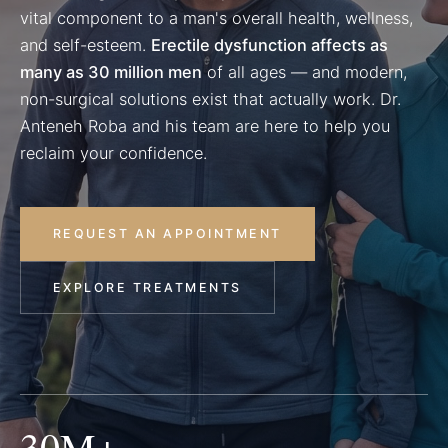
vital component to a man's overall health, wellness,
and self-esteem.
Erectile dysfunction affects as
many as 30 million men
of all ages — and modern,
non-surgical solutions exist that actually work. Dr.
Anteneh Roba and his team are here to help you
reclaim your confidence.
REQUEST AN APPOINTMENT
EXPLORE TREATMENTS
30M+