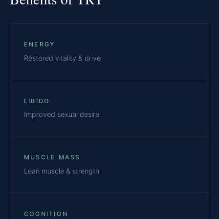
ENERGY
Restored vitality & drive
LIBIDO
Improved sexual desire
MUSCLE MASS
Lean muscle & strength
COGNITION