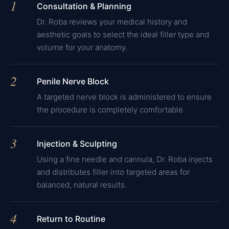
1
Consultation & Planning
Dr. Roba reviews your medical history and
aesthetic goals to select the ideal filler type and
volume for your anatomy.
2
Penile Nerve Block
A targeted nerve block is administered to ensure
the procedure is completely comfortable.
3
Injection & Sculpting
Using a fine needle and cannula, Dr. Roba injects
and distributes filler into targeted areas for
balanced, natural results.
4
Return to Routine