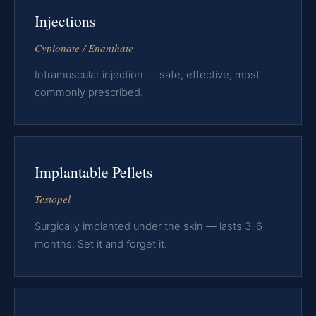
Injections
Cypionate / Enanthate
Intramuscular injection — safe, effective, most
commonly prescribed.
Implantable Pellets
Testopel
Surgically implanted under the skin — lasts 3–6
months. Set it and forget it.