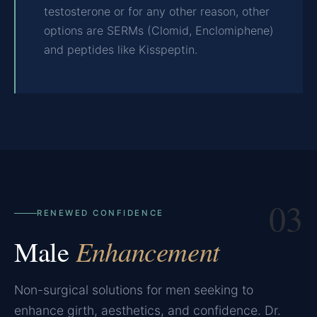
testosterone or for any other reason, other
options are SERMs (Clomid, Enclomiphene)
and peptides like Kisspeptin.
03
RENEWED CONFIDENCE
Male
Enhancement
Non-surgical solutions for men seeking to
enhance girth, aesthetics, and confidence. Dr.