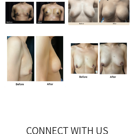
CONNECT WITH US