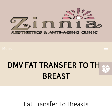
Menu
DMV FAT TRANSFER TO THE
BREAST
Fat Transfer To Breasts