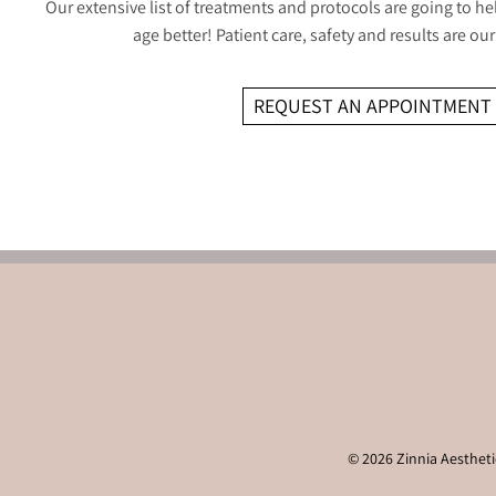
Our extensive list of treatments and protocols are going to he
age better! Patient care, safety and results are our 
REQUEST AN APPOINTMENT
© 2026 Zinnia Aesthetic