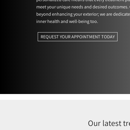
meet your unique needs and desired outcomes. 
beyond enhancing your exterior; we are dedicate
inner health and well-being too.
REQUEST YOUR APPOINTMENT TODAY
Our latest t