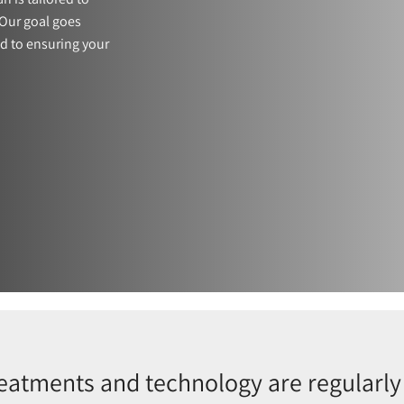
Our goal goes
d to ensuring your
reatments and technology are regularly