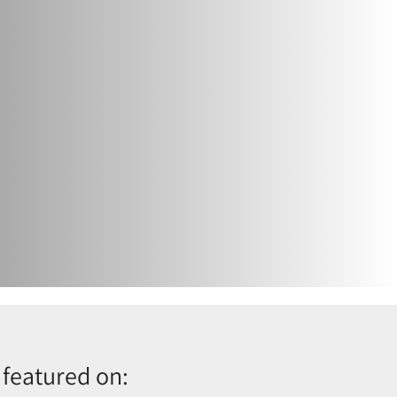
 featured on: