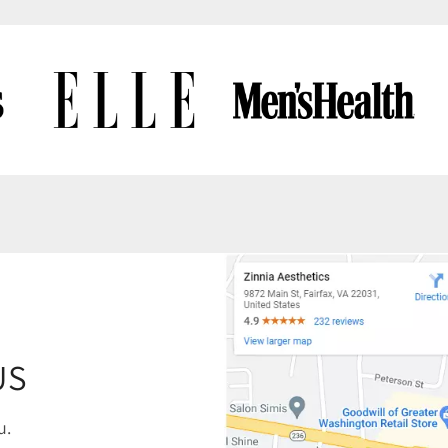
US
u.