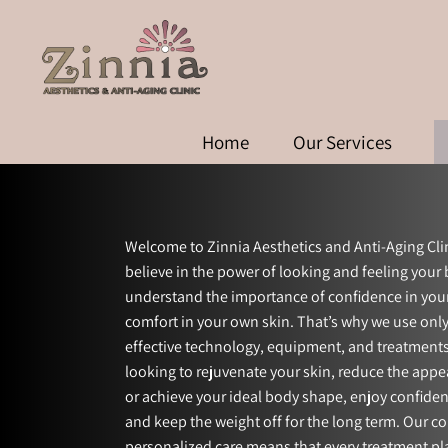
Home
Our Services
Welcome to Zinnia Aesthetics and Anti-Aging Cli
believe in the power of looking and feeling your
understand the importance of confidence in yo
comfort in your own skin. That’s why we use only
effective technology, equipment, and treatment
looking to rejuvenate your skin, reduce the appe
or achieve your ideal body shape, enjoy confid
and keep the weight off for the long term. Our 
personalized care means that every treatment pla