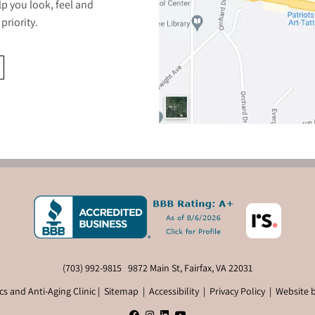
lp you look, feel and
priority.
(703) 992-9815
9872 Main St, Fairfax, VA 22031
s and Anti-Aging Clinic |
Sitemap
|
Accessibility
|
Privacy Policy
|
Website 