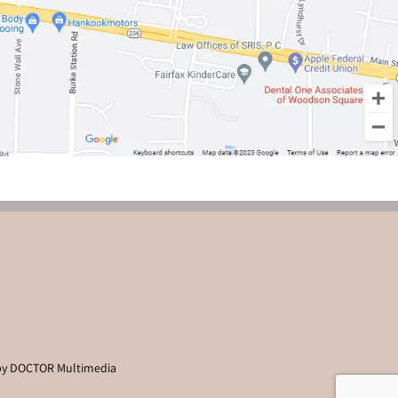
by DOCTOR Multimedia