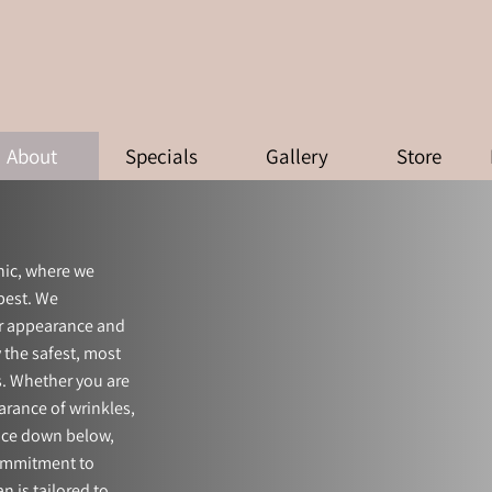
ABOUT
About
Specials
Gallery
Store
nic, where we
 best. We
ur appearance and
 the safest, most
s. Whether you are
arance of wrinkles,
ence down below,
commitment to
n is tailored to