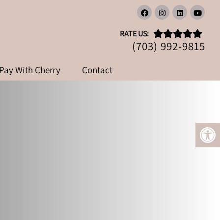
RATE US:
(703) 992-9815
Pay With Cherry
Contact