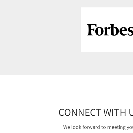
CONNECT WITH 
We look forward to meeting yo