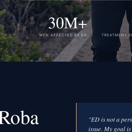
30M+
MEN AFFECTED BY ED
TREATMENT S
 Roba
"ED is not a pers
issue. My goal is