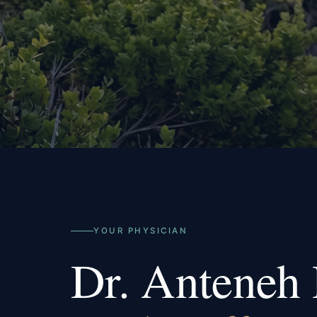
YOUR PHYSICIAN
Dr. Anteneh