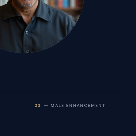
03
— MALE ENHANCEMENT