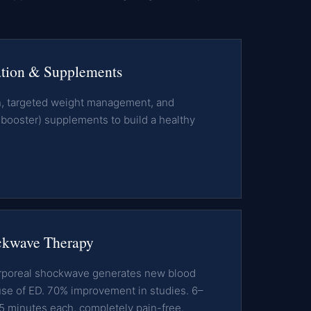
ation & Supplements
on, targeted weight management, and
ooster) supplements to build a healthy
kwave Therapy
orporeal shockwave generates new blood
use of ED. 70% improvement in studies. 6–
5 minutes each, completely pain-free.