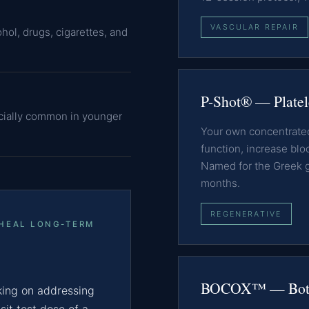
VASCULAR REPAIR
hol, drugs, cigarettes, and
P-Shot® — Platel
cially common in younger
Your own concentrated 
function, increase blo
Named for the Greek god
months.
REGENERATIVE
 HEAL LONG-TERM
BOCOX™ — Boto
ing on addressing