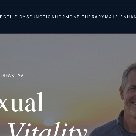
ECTILE DYSFUNCTION
HORMONE THERAPY
MALE ENHA
IRFAX, VA
xual
Vitality