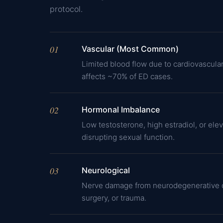
protocol.
01
Vascular (Most Common)
Limited blood flow due to cardiovascula
affects ~70% of ED cases.
02
Hormonal Imbalance
Low testosterone, high estradiol, or elev
disrupting sexual function.
03
Neurological
Nerve damage from neurodegenerative d
surgery, or trauma.