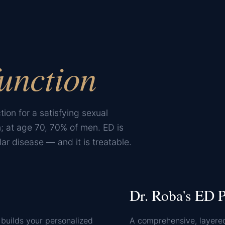
unction
tion for a satisfying sexual
; at age 70, 70% of men. ED is
ar disease — and it is treatable.
Dr. Roba's ED P
builds your personalized
A comprehensive, layere