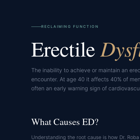
RECLAIMING FUNCTION
Dysf
Erectile
The inability to achieve or maintain an erec
encounter. At age 40 it affects 40% of men
often an early warning sign of cardiovascul
What Causes ED?
Understanding the root cause is how Dr. Roba 