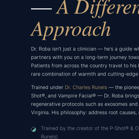
A Differe
—
Approach
Dr. Roba isn't just a clinician — he's a guide 
partners with you on a long-term journey towa
Patients from across the country travel to his F
rare combination of warmth and cutting-edge 
Trained under
Dr. Charles Runels
— the pionee
Shot®, and Vampire Facial® — Dr. Roba brings
regenerative protocols such as exosomes and 
Virginia. His philosophy: address root causes,
Trained by the creator of the P-Shot® & O
Runels)