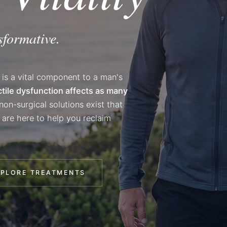
sformative.
 is a vital component to a man's
ctile dysfunction affects as many
on-surgical solutions exist that
 are here to help you reclaim
XPLORE TREATMENTS