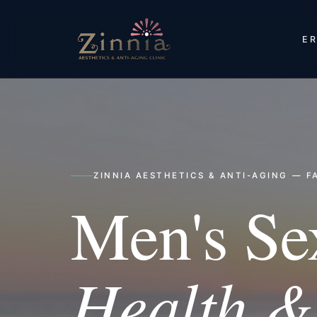
ER
ZINNIA AESTHETICS & ANTI-AGING — FA
Men's Se
Health & 