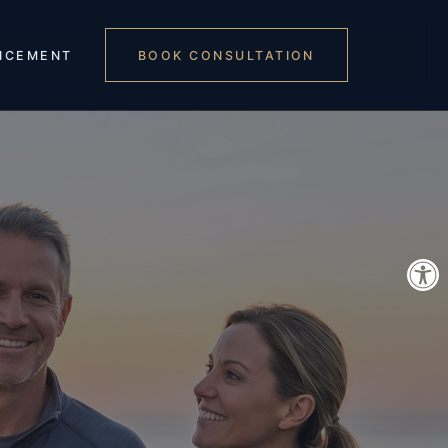
NCEMENT
BOOK CONSULTATION