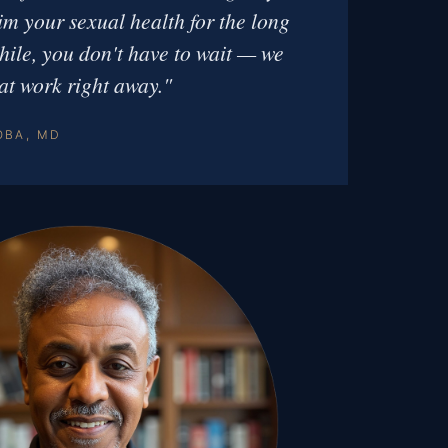
aim your sexual health for the long
ile, you don't have to wait — we
at work right away."
OBA, MD