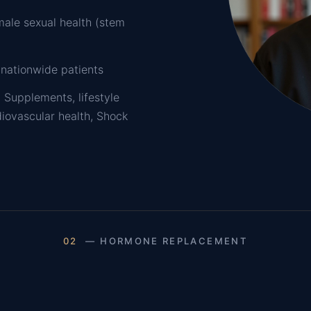
male sexual health (stem
 nationwide patients
 Supplements, lifestyle
diovascular health, Shock
02
— HORMONE REPLACEMENT