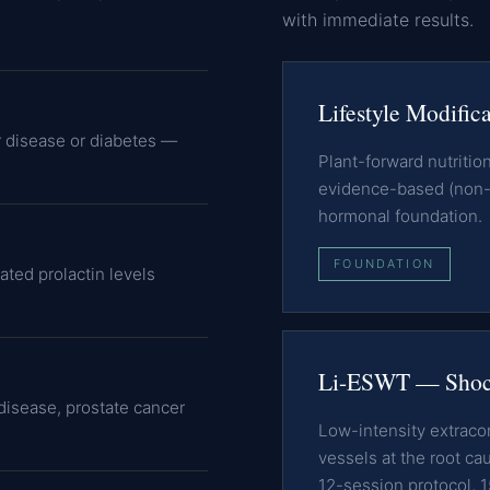
with immediate results.
Lifestyle Modific
r disease or diabetes —
Plant-forward nutriti
evidence-based (non-b
hormonal foundation.
FOUNDATION
ated prolactin levels
Li-ESWT — Shoc
isease, prostate cancer
Low-intensity extrac
vessels at the root ca
12-session protocol, 1