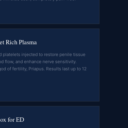
et Rich Plasma
platelets injected to restore penile tissue
od flow, and enhance nerve sensitivity.
 of fertility, Priapus. Results last up to 12
x for ED