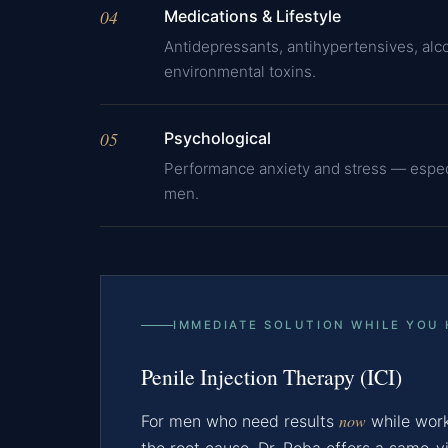
04
Medications & Lifestyle
Antidepressants, antihypertensives, alco
environmental toxins.
05
Psychological
Performance anxiety and stress — espe
men.
IMMEDIATE SOLUTION WHILE YOU
Penile Injection Therapy (ICI)
now
For men who need results
while work