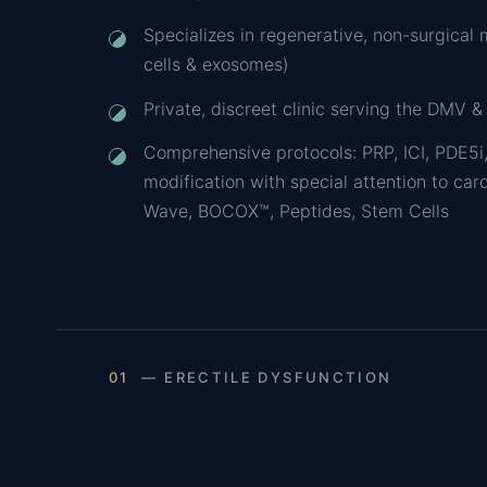
Specializes in regenerative, non-surgical 
cells & exosomes)
Private, discreet clinic serving the DMV &
Comprehensive protocols: PRP, ICI, PDE5i,
modification with special attention to car
Wave, BOCOX™, Peptides, Stem Cells
01
— ERECTILE DYSFUNCTION