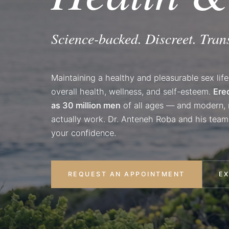
Science-backed. Discreet. Tran
Maintaining a healthy and pleasurable sex life
overall health, wellness, and self-esteem.
Ere
as 30 million men
of all ages — and modern, n
actually work. Dr. Anteneh Roba and his team
your confidence.
REQUEST AN APPOINTMENT
E