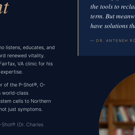
nt
the tools to recl
term. But meanwh
have solutions th
— DR. ANTENEH R
who listens, educates, and
rd renewed vitality.
airfax, VA clinic for his
expertise.
r of the P-Shot®, O-
 world-class
stem cells to Northern
 not just symptoms.
-Shot® (Dr. Charles