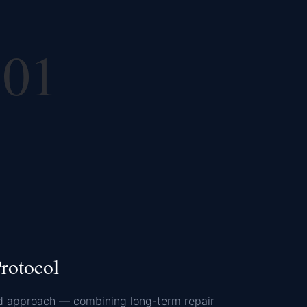
01
rotocol
d approach — combining long-term repair