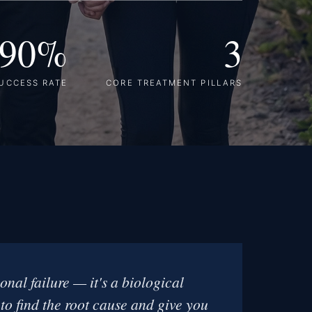
90%
3
UCCESS RATE
CORE TREATMENT PILLARS
onal failure — it's a biological
 to find the root cause and give you