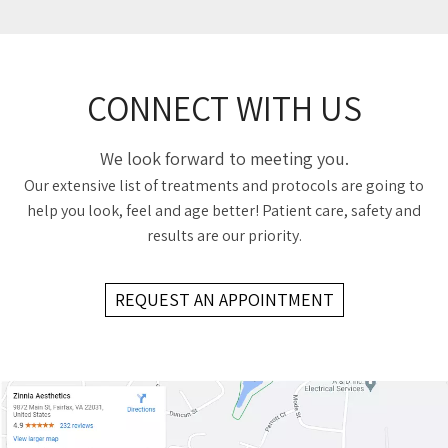
CONNECT WITH US
We look forward to meeting you.
Our extensive list of treatments and protocols are going to
help you look, feel and age better! Patient care, safety and
results are our priority.
REQUEST AN APPOINTMENT