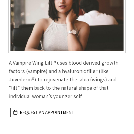
A Vampire Wing Lift™ uses blood derived growth
factors (vampire) and a hyaluronic filler (like
Juvederm®) to rejuvenate the labia (wings) and
“lift” them back to the natural shape of that
individual woman’s younger self.
REQUEST AN APPOINTMENT