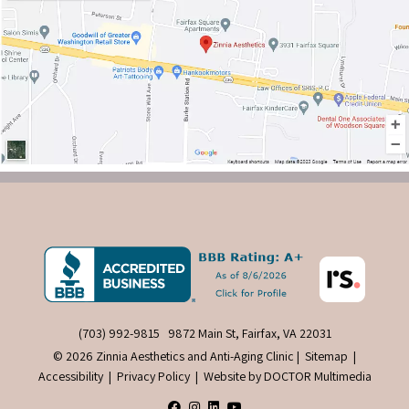
(703) 992-9815
9872 Main St, Fairfax, VA 22031
© 2026 Zinnia Aesthetics and Anti-Aging Clinic |
Sitemap
|
Accessibility
|
Privacy Policy
|
Website by DOCTOR Multimedia