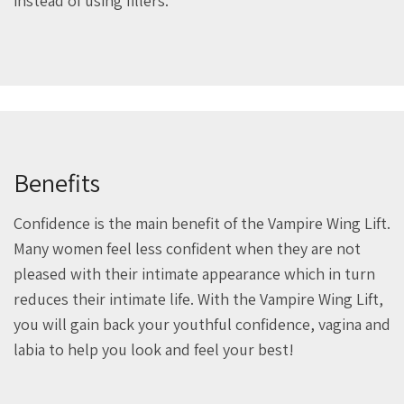
instead of using fillers.
Benefits
Confidence is the main benefit of the Vampire Wing Lift.
Many women feel less confident when they are not
pleased with their intimate appearance which in turn
reduces their intimate life. With the Vampire Wing Lift,
you will gain back your youthful confidence, vagina and
labia to help you look and feel your best!