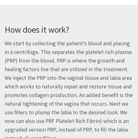
How does it work?
We start by collecting the patient’s blood and placing
in a centrifuge. This separates the platelet rich plasma
(PRP) from the blood. PRP is where the growth and
healing factors live that are utilized in the treatment.
We inject the PRP into the vaginal tissue and labia area
which works to naturally repair and restore tissue and
promotes collagen production. An added benefit is the
natural tightening of the vagina that occurs. Next we
use fillers to plump the labia to the desired look. We
now can also use PRF Platelet Rich Fibrin) which is an
upgraded version PRP, instead of PRP, to fill the labia