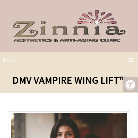
Menu
DMV VAMPIRE WING LIFT™