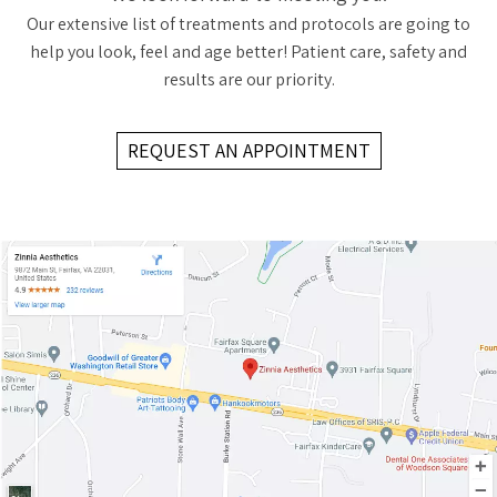
Our extensive list of treatments and protocols are going to
help you look, feel and age better! Patient care, safety and
results are our priority.
REQUEST AN APPOINTMENT