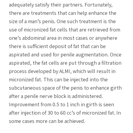
adequately satisfy their partners. Fortunately,
there are treatments that can help enhance the
size of a man’s penis. One such treatment is the
use of micronized fat cells that are retrieved from
one’s abdominal area in most cases or anywhere
there is sufficient deposit of fat that can be
aspirated and used for penile augmentation. Once
aspirated, the fat cells are put through a filtration
process developed by ALMI, which will result in
micronized fat. This can be injected into the
subcutaneous space of the penis to enhance girth
after a penile nerve block is administered.
Improvement from 0.5 to 1 inch in girth is seen
after injection of 30 to 60 cc’s of micronized fat. In
some cases more can be achieved.