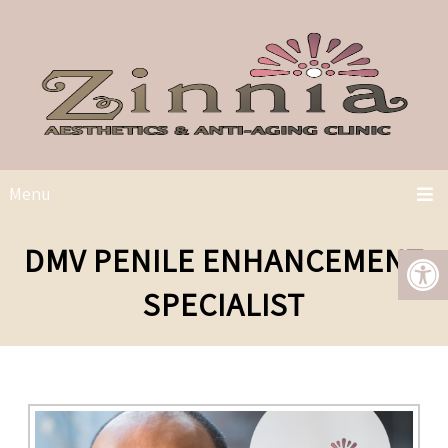
Menu
DMV PENILE ENHANCEMENT
SPECIALIST