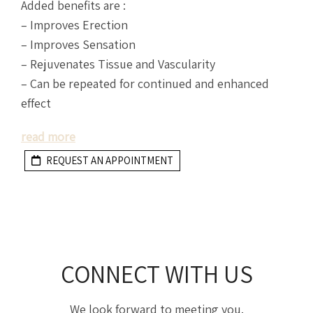
Added benefits are :
– Improves Erection
– Improves Sensation
– Rejuvenates Tissue and Vascularity
– Can be repeated for continued and enhanced
effect
read more
REQUEST AN APPOINTMENT
CONNECT WITH US
We look forward to meeting you.