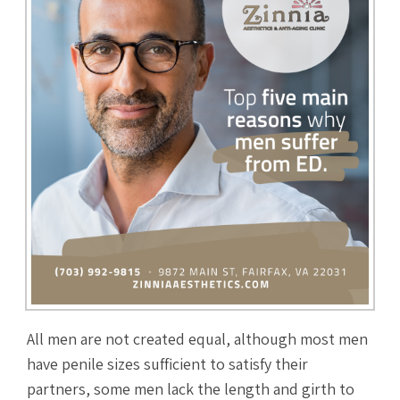
All men are not created equal, although most men
have penile sizes sufficient to satisfy their
partners, some men lack the length and girth to