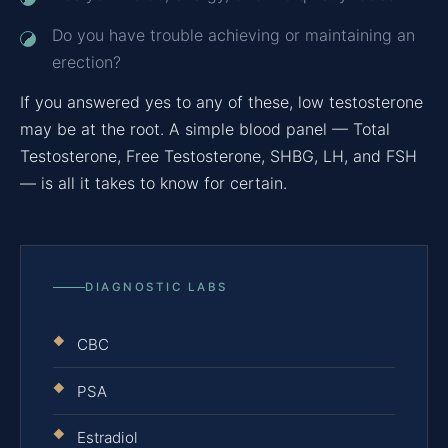
Do you have trouble achieving or maintaining an
erection?
If you answered yes to any of these, low testosterone
may be at the root. A simple blood panel — Total
Testosterone, Free Testosterone, SHBG, LH, and FSH
— is all it takes to know for certain.
DIAGNOSTIC LABS
CBC
PSA
Estradiol