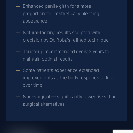
Enhanced penile girth for a more
proportionate, aesthetically pleasing
appearance
Natural-looking results sculpted with
precision by Dr. Roba's refined technique
Touch-up recommended every 2 years to
maintain optimal results
Some patients experience extended
improvements as the body responds to filler
over time
Non-surgical — significantly fewer risks than
surgical alternatives