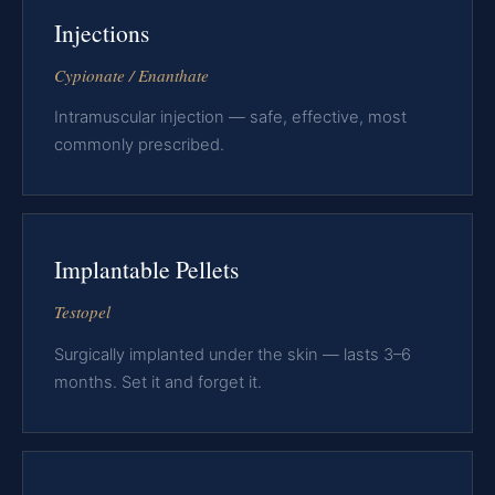
Injections
Cypionate / Enanthate
Intramuscular injection — safe, effective, most
commonly prescribed.
Implantable Pellets
Testopel
Surgically implanted under the skin — lasts 3–6
months. Set it and forget it.