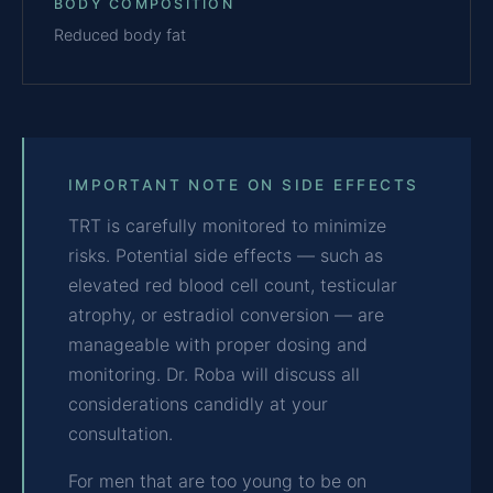
BODY COMPOSITION
Reduced body fat
IMPORTANT NOTE ON SIDE EFFECTS
TRT is carefully monitored to minimize
risks. Potential side effects — such as
elevated red blood cell count, testicular
atrophy, or estradiol conversion — are
manageable with proper dosing and
monitoring. Dr. Roba will discuss all
considerations candidly at your
consultation.
For men that are too young to be on