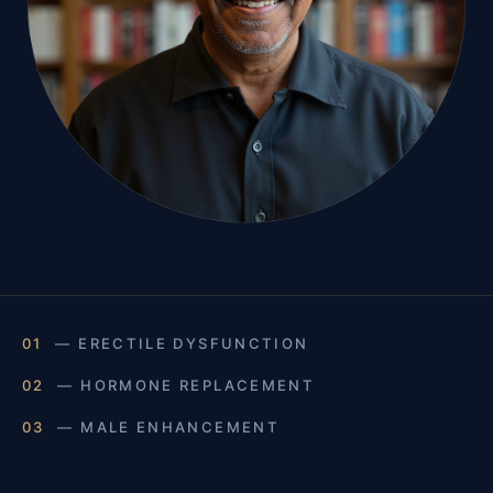
01
— ERECTILE DYSFUNCTION
02
— HORMONE REPLACEMENT
03
— MALE ENHANCEMENT