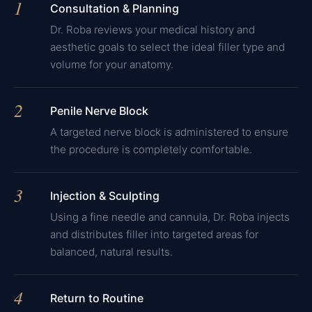
1
Consultation & Planning
Dr. Roba reviews your medical history and
aesthetic goals to select the ideal filler type and
volume for your anatomy.
2
Penile Nerve Block
A targeted nerve block is administered to ensure
the procedure is completely comfortable.
3
Injection & Sculpting
Using a fine needle and cannula, Dr. Roba injects
and distributes filler into targeted areas for
balanced, natural results.
4
Return to Routine