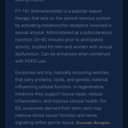
PT-141 (bremelanotide) is a peptide-based
therapy that acts on the central nervous system
by activating melanocortin receptors involved in
sexual arousal. Administered as a subcutaneous
injection 30–60 minutes prior to anticipated
activity; studied for men and women with sexual
dysfunction. Can be enhanced when combined
with PDE5i use.
Exosomes are tiny, naturally occurring vesicles
that carry proteins, lipids, and genetic material
influencing cellular function. In regenerative
medicine they support tissue repair, reduce
inflammation, and improve cellular health. For
ED, exosomes derived from stem cells may
improve blood vessel function and nerve
Exosome therapies
signaling within penile tissue.