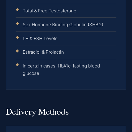
Total & Free Testosterone
Sex Hormone Binding Globulin (SHBG)
LH & FSH Levels
Estradiol & Prolactin
In certain cases: HbA1c, fasting blood
glucose
Delivery Methods