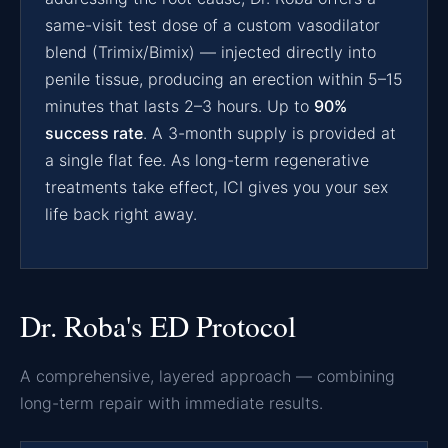
same-visit test dose of a custom vasodilator
blend (Trimix/Bimix) — injected directly into
penile tissue, producing an erection within 5–15
minutes that lasts 2–3 hours. Up to
90%
success rate
. A 3-month supply is provided at
a single flat fee. As long-term regenerative
treatments take effect, ICI gives you your sex
life back right away.
Dr. Roba's ED Protocol
A comprehensive, layered approach — combining
long-term repair with immediate results.