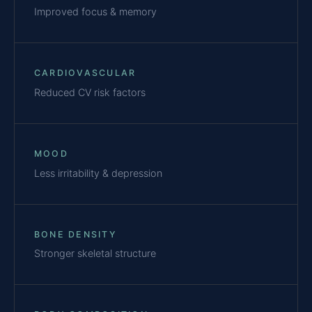
Improved focus & memory
CARDIOVASCULAR
Reduced CV risk factors
MOOD
Less irritability & depression
BONE DENSITY
Stronger skeletal structure