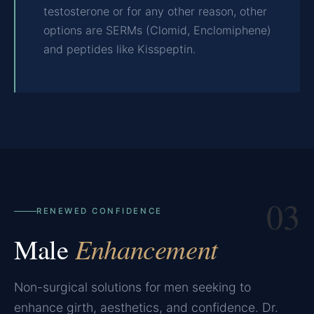
testosterone or for any other reason, other
options are SERMs (Clomid, Enclomiphene)
and peptides like Kisspeptin.
03
RENEWED CONFIDENCE
Male
Enhancement
Non-surgical solutions for men seeking to
enhance girth, aesthetics, and confidence. Dr.