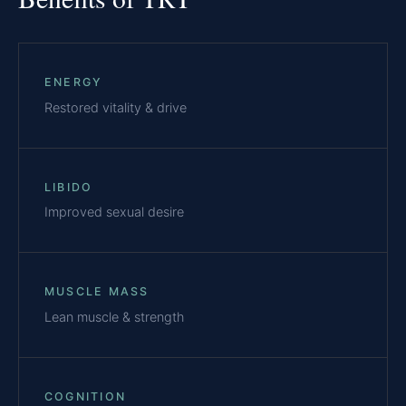
ENERGY
Restored vitality & drive
LIBIDO
Improved sexual desire
MUSCLE MASS
Lean muscle & strength
COGNITION