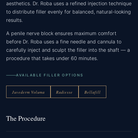
aesthetics. Dr. Roba uses a refined injection technique
to distribute filler evenly for balanced, natural-looking
results.
A penile nerve block ensures maximum comfort
before Dr. Roba uses a fine needle and cannula to
carefully inject and sculpt the filler into the shaft — a
procedure that takes under 60 minutes.
AVAILABLE FILLER OPTIONS
Juvederm Voluma
Radiesse
Bellafill
The Procedure