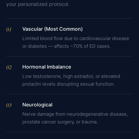
your personalized protocol.
01
Vascular (Most Common)
Limited blood flow due to cardiovascular disease
or diabetes — affects ~70% of ED cases.
02
Hormonal Imbalance
Low testosterone, high estradiol, or elevated
prolactin levels disrupting sexual function.
03
Neurological
Nerve damage from neurodegenerative disease,
prostate cancer surgery, or trauma.