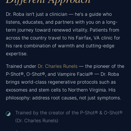
Dr. Roba isn't just a clinician — he's a guide who
listens, educates, and partners with you on a long-
term journey toward renewed vitality. Patients from
across the country travel to his Fairfax, VA clinic for
his rare combination of warmth and cutting-edge
expertise.
Trained under
Dr. Charles Runels
— the pioneer of the
P-Shot®, O-Shot®, and Vampire Facial® — Dr. Roba
brings world-class regenerative protocols such as
exosomes and stem cells to Northern Virginia. His
philosophy: address root causes, not just symptoms.
Trained by the creator of the P-Shot® & O-Shot®
(Dr. Charles Runels)