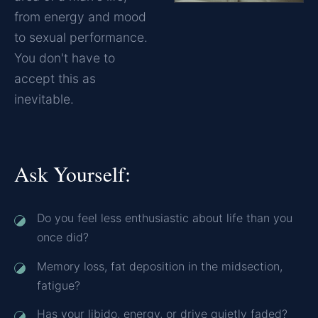
from energy and mood
to sexual performance.
You don't have to
accept this as
inevitable.
Ask Yourself:
Do you feel less enthusiastic about life than you
once did?
Memory loss, fat deposition in the midsection,
fatigue?
Has your libido, energy, or drive quietly faded?