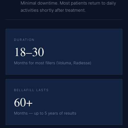
Minimal downtime. Most patients return to daily
activities shortly after treatment.
DURATION
18–30
Months for most fillers (Voluma, Radiesse)
BELLAFILL LASTS
60+
Months — up to 5 years of results