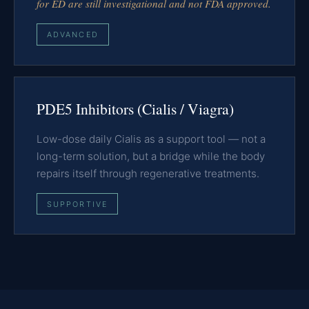
for ED are still investigational and not FDA approved.
ADVANCED
PDE5 Inhibitors (Cialis / Viagra)
Low-dose daily Cialis as a support tool — not a
long-term solution, but a bridge while the body
repairs itself through regenerative treatments.
SUPPORTIVE