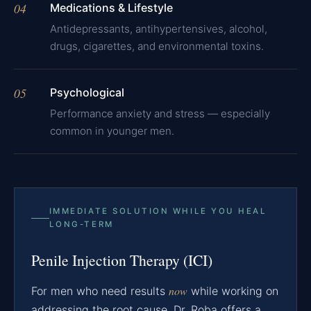
04
Medications & Lifestyle
Antidepressants, antihypertensives, alcohol,
drugs, cigarettes, and environmental toxins.
05
Psychological
Performance anxiety and stress — especially
common in younger men.
IMMEDIATE SOLUTION WHILE YOU HEAL
LONG-TERM
Penile Injection Therapy (ICI)
now
For men who need results
while working on
addressing the root cause, Dr. Roba offers a