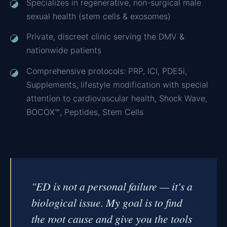
Specializes in regenerative, non-surgical male
sexual health (stem cells & exosomes)
Private, discreet clinic serving the DMV &
nationwide patients
Comprehensive protocols: PRP, ICI, PDE5i,
Supplements, lifestyle modification with special
attention to cardiovascular health, Shock Wave,
BOCOX™, Peptides, Stem Cells
"ED is not a personal failure — it's a
biological issue. My goal is to find
the root cause and give you the tools