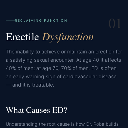
01
RECLAIMING FUNCTION
Erectile
Dysfunction
The inability to achieve or maintain an erection for
a satisfying sexual encounter. At age 40 it affects
40% of men; at age 70, 70% of men. ED is often
an early warning sign of cardiovascular disease
— and it is treatable.
What Causes ED?
Understanding the root cause is how Dr. Roba builds