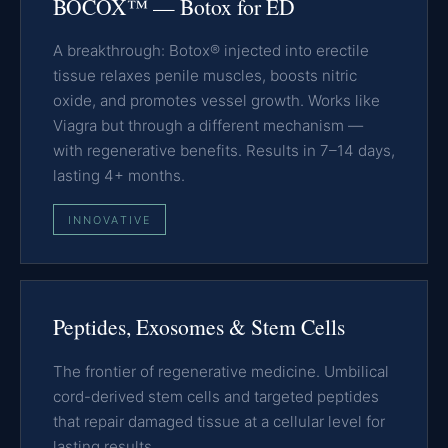
BOCOX™ — Botox for ED
A breakthrough: Botox® injected into erectile
tissue relaxes penile muscles, boosts nitric
oxide, and promotes vessel growth. Works like
Viagra but through a different mechanism —
with regenerative benefits. Results in 7–14 days,
lasting 4+ months.
INNOVATIVE
Peptides, Exosomes & Stem Cells
The frontier of regenerative medicine. Umbilical
cord-derived stem cells and targeted peptides
that repair damaged tissue at a cellular level for
lasting results.