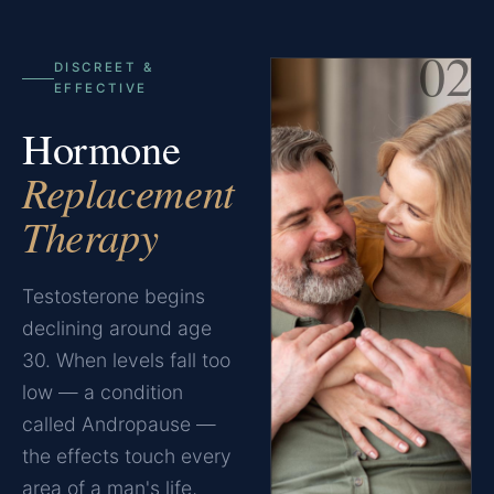
02
DISCREET &
EFFECTIVE
Hormone
Replacement
Therapy
Testosterone begins
declining around age
30. When levels fall too
low — a condition
called Andropause —
the effects touch every
area of a man's life,