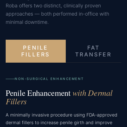
Roba offers two distinct, clinically proven
approaches — both performed in-office with
minimal downtime.
PENILE
FAT
FILLERS
TRANSFER
NON-SURGICAL ENHANCEMENT
with Dermal
Penile Enhancement
Fillers
A minimally invasive procedure using FDA-approved
dermal fillers to increase penile girth and improve