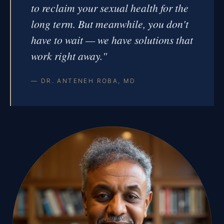
to reclaim your sexual health for the
long term. But meanwhile, you don't
have to wait — we have solutions that
work right away."
— DR. ANTENEH ROBA, MD