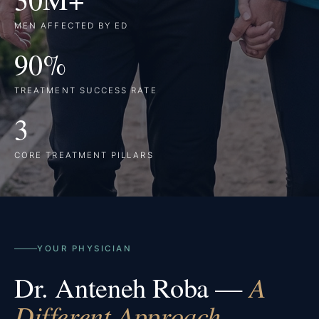
MEN AFFECTED BY ED
90%
TREATMENT SUCCESS RATE
3
CORE TREATMENT PILLARS
YOUR PHYSICIAN
Dr. Anteneh Roba —
A
Different Approach