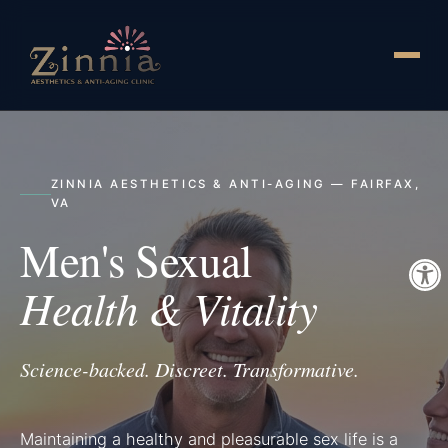
ZINNIA AESTHETICS & ANTI-AGING — FAIRFAX,
VA
Men's Sexual
Health & Vitality
Science-backed. Discreet. Transformative.
Maintaining a healthy and pleasurable sex life is a