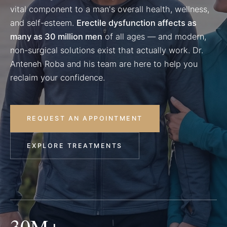
vital component to a man's overall health, wellness,
and self-esteem.
Erectile dysfunction affects as
many as 30 million men
of all ages — and modern,
non-surgical solutions exist that actually work. Dr.
Anteneh Roba and his team are here to help you
reclaim your confidence.
REQUEST AN APPOINTMENT
EXPLORE TREATMENTS
30M+