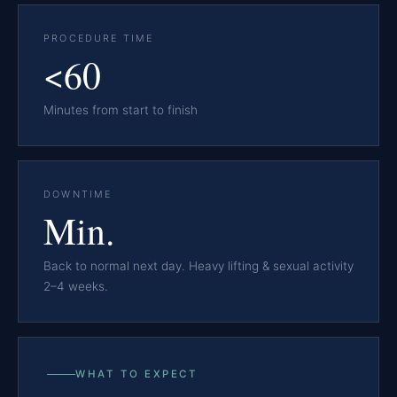
PROCEDURE TIME
<60
Minutes from start to finish
DOWNTIME
Min.
Back to normal next day. Heavy lifting & sexual activity
2–4 weeks.
WHAT TO EXPECT