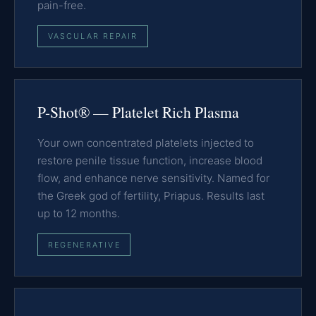
pain-free.
VASCULAR REPAIR
P-Shot® — Platelet Rich Plasma
Your own concentrated platelets injected to
restore penile tissue function, increase blood
flow, and enhance nerve sensitivity. Named for
the Greek god of fertility, Priapus. Results last
up to 12 months.
REGENERATIVE