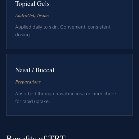
Topical Gels
AndroGel, Testim
Applied daily to skin. Convenient, consistent
dosing.
Nasal / Buccal
Preparations
Absorbed through nasal mucosa or inner cheek
for rapid uptake.
Benefits of TRT