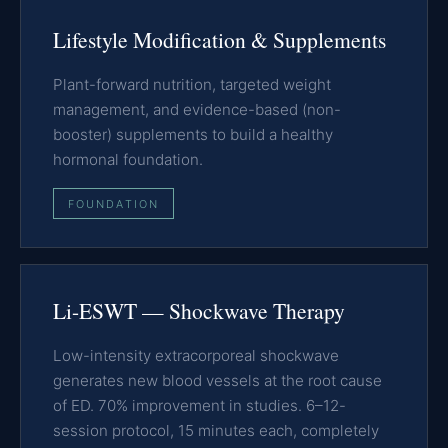
Lifestyle Modification & Supplements
Plant-forward nutrition, targeted weight
management, and evidence-based (non-
booster) supplements to build a healthy
hormonal foundation.
FOUNDATION
Li-ESWT — Shockwave Therapy
Low-intensity extracorporeal shockwave
generates new blood vessels at the root cause
of ED. 70% improvement in studies. 6–12-
session protocol, 15 minutes each, completely