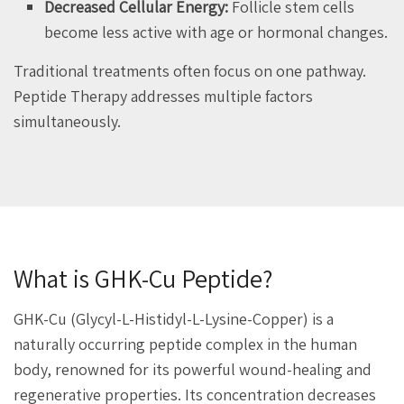
Decreased Cellular Energy:
Follicle stem cells
become less active with age or hormonal changes.
Traditional treatments often focus on one pathway.
Peptide Therapy addresses multiple factors
simultaneously.
What is GHK-Cu Peptide?
GHK-Cu (Glycyl-L-Histidyl-L-Lysine-Copper) is a
naturally occurring peptide complex in the human
body, renowned for its powerful wound-healing and
regenerative properties. Its concentration decreases