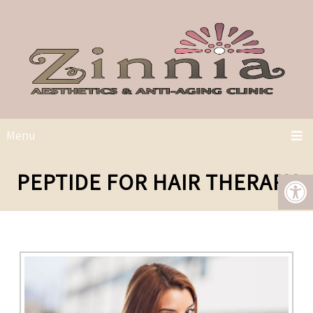
Menu
PEPTIDE FOR HAIR THERAPY