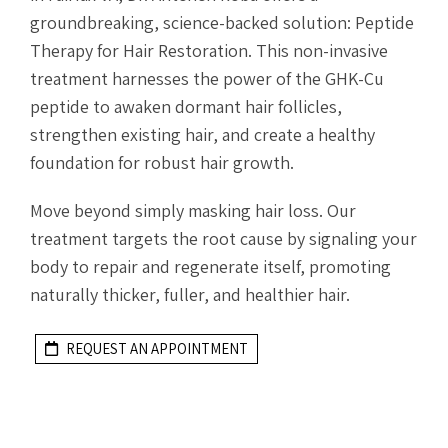
groundbreaking, science-backed solution: Peptide
Therapy for Hair Restoration. This non-invasive
treatment harnesses the power of the GHK-Cu
peptide to awaken dormant hair follicles,
strengthen existing hair, and create a healthy
foundation for robust hair growth.
Move beyond simply masking hair loss. Our
treatment targets the root cause by signaling your
body to repair and regenerate itself, promoting
naturally thicker, fuller, and healthier hair.
REQUEST AN APPOINTMENT