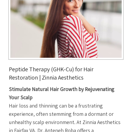
Peptide Therapy (GHK-Cu) for Hair
Restoration | Zinnia Aesthetics
Stimulate Natural Hair Growth by Rejuvenating
Your Scalp
Hair loss and thinning can be a frustrating
experience, often stemming from a dormant or
unhealthy scalp environment. At Zinnia Aesthetics
in Fairfax VA, Dr. Anteneh Roba offers a