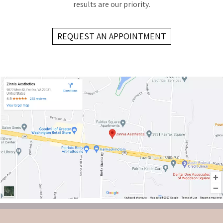
results are our priority.
REQUEST AN APPOINTMENT