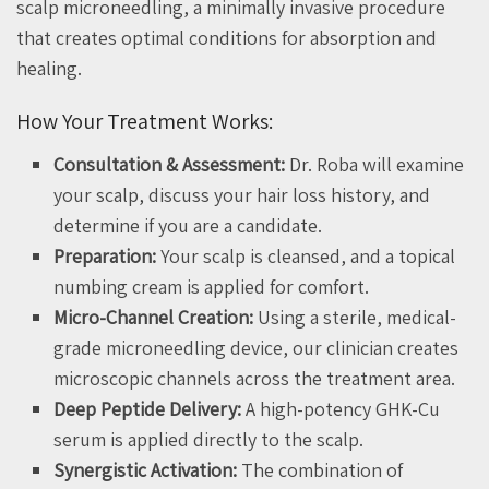
scalp microneedling, a minimally invasive procedure
that creates optimal conditions for absorption and
healing.
How Your Treatment Works:
Consultation & Assessment:
Dr. Roba will examine
your scalp, discuss your hair loss history, and
determine if you are a candidate.
Preparation:
Your scalp is cleansed, and a topical
numbing cream is applied for comfort.
Micro-Channel Creation:
Using a sterile, medical-
grade microneedling device, our clinician creates
microscopic channels across the treatment area.
Deep Peptide Delivery:
A high-potency GHK-Cu
serum is applied directly to the scalp.
Synergistic Activation:
The combination of