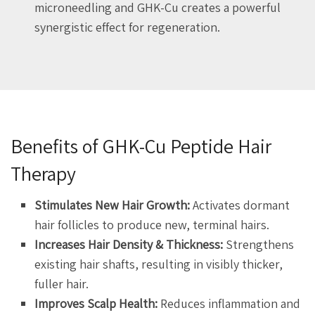
microneedling and GHK-Cu creates a powerful
synergistic effect for regeneration.
Benefits of GHK-Cu Peptide Hair
Therapy
Stimulates New Hair Growth:
Activates dormant
hair follicles to produce new, terminal hairs.
Increases Hair Density & Thickness:
Strengthens
existing hair shafts, resulting in visibly thicker,
fuller hair.
Improves Scalp Health:
Reduces inflammation and