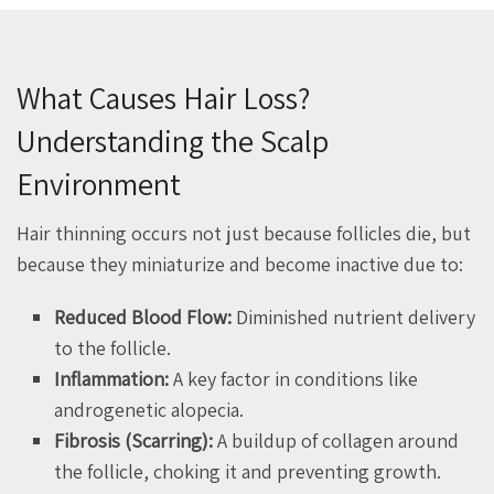
What Causes Hair Loss?
Understanding the Scalp
Environment
Hair thinning occurs not just because follicles die, but
because they miniaturize and become inactive due to:
Reduced Blood Flow:
Diminished nutrient delivery
to the follicle.
Inflammation:
A key factor in conditions like
androgenetic alopecia.
Fibrosis (Scarring):
A buildup of collagen around
the follicle, choking it and preventing growth.