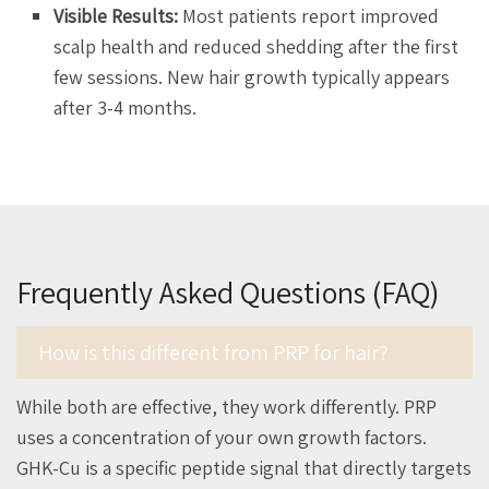
Visible Results:
Most patients report improved
scalp health and reduced shedding after the first
few sessions. New hair growth typically appears
after 3-4 months.
Frequently Asked Questions (FAQ)
How is this different from PRP for hair?
While both are effective, they work differently. PRP
uses a concentration of your own growth factors.
GHK-Cu is a specific peptide signal that directly targets