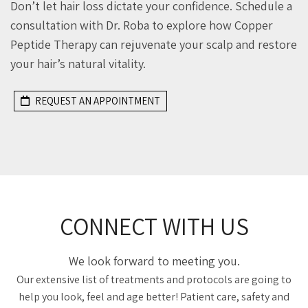
Don’t let hair loss dictate your confidence. Schedule a
consultation with Dr. Roba to explore how Copper
Peptide Therapy can rejuvenate your scalp and restore
your hair’s natural vitality.
REQUEST AN APPOINTMENT
CONNECT WITH US
We look forward to meeting you.
Our extensive list of treatments and protocols are going to
help you look, feel and age better! Patient care, safety and