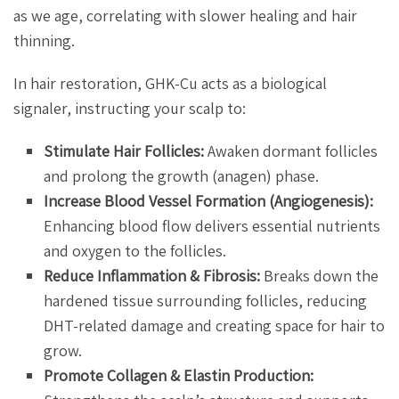
as we age, correlating with slower healing and hair
thinning.
In hair restoration, GHK-Cu acts as a biological
signaler, instructing your scalp to:
Stimulate Hair Follicles:
Awaken dormant follicles
and prolong the growth (anagen) phase.
Increase Blood Vessel Formation (Angiogenesis):
Enhancing blood flow delivers essential nutrients
and oxygen to the follicles.
Reduce Inflammation & Fibrosis:
Breaks down the
hardened tissue surrounding follicles, reducing
DHT-related damage and creating space for hair to
grow.
Promote Collagen & Elastin Production: