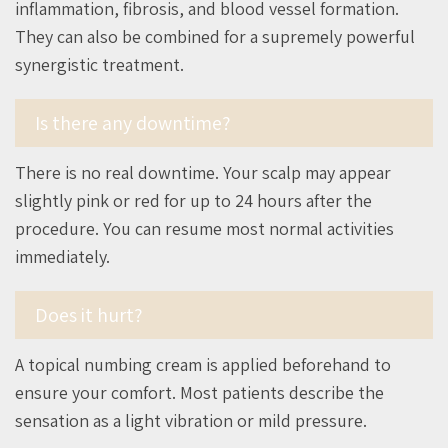
inflammation, fibrosis, and blood vessel formation.
They can also be combined for a supremely powerful
synergistic treatment.
Is there any downtime?
There is no real downtime. Your scalp may appear
slightly pink or red for up to 24 hours after the
procedure. You can resume most normal activities
immediately.
Does it hurt?
A topical numbing cream is applied beforehand to
ensure your comfort. Most patients describe the
sensation as a light vibration or mild pressure.