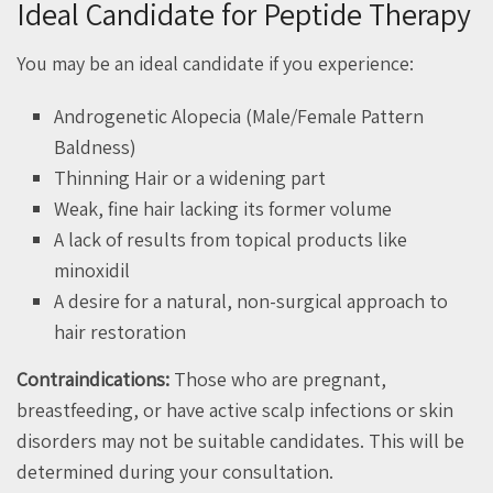
Ideal Candidate for Peptide Therapy
You may be an ideal candidate if you experience:
Androgenetic Alopecia (Male/Female Pattern
Baldness)
Thinning Hair or a widening part
Weak, fine hair lacking its former volume
A lack of results from topical products like
minoxidil
A desire for a natural, non-surgical approach to
hair restoration
Contraindications:
Those who are pregnant,
breastfeeding, or have active scalp infections or skin
disorders may not be suitable candidates. This will be
determined during your consultation.