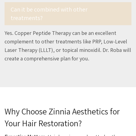
Can it be combined with other
treatments?
Yes. Copper Peptide Therapy can be an excellent
complement to other treatments like PRP, Low-Level
Laser Therapy (LLLT), or topical minoxidil. Dr. Roba will
create a comprehensive plan for you.
Why Choose Zinnia Aesthetics for
Your Hair Restoration?