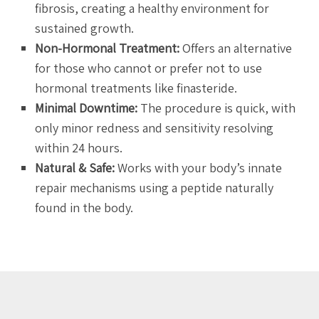
fibrosis, creating a healthy environment for
sustained growth.
Non-Hormonal Treatment:
Offers an alternative
for those who cannot or prefer not to use
hormonal treatments like finasteride.
Minimal Downtime:
The procedure is quick, with
only minor redness and sensitivity resolving
within 24 hours.
Natural & Safe:
Works with your body’s innate
repair mechanisms using a peptide naturally
found in the body.