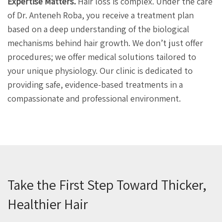
Expertise Matters.
Hair loss is complex. Under the care
of Dr. Anteneh Roba, you receive a treatment plan
based on a deep understanding of the biological
mechanisms behind hair growth. We don’t just offer
procedures; we offer medical solutions tailored to
your unique physiology. Our clinic is dedicated to
providing safe, evidence-based treatments in a
compassionate and professional environment.
Take the First Step Toward Thicker,
Healthier Hair