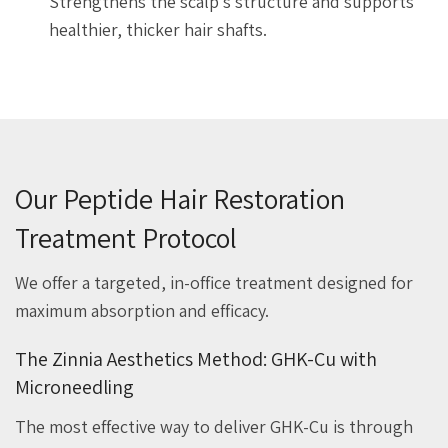
Strengthens the scalp’s structure and supports
healthier, thicker hair shafts.
Our Peptide Hair Restoration
Treatment Protocol
We offer a targeted, in-office treatment designed for
maximum absorption and efficacy.
The Zinnia Aesthetics Method: GHK-Cu with
Microneedling
The most effective way to deliver GHK-Cu is through