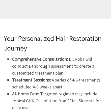
Your Personalized Hair Restoration
Journey
Comprehensive Consultation:
Dr. Roba will
conduct a thorough assessment to create a
customized treatment plan.
Treatment Sessions:
A series of 4-6 treatments,
scheduled 4-6 weeks apart.
At-Home Care:
Targeted regimen may include
topical GHK-Cu solution from Vitali Skincare for
daily use.