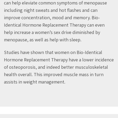
can help eleviate common symptoms of menopause
including night sweats and hot flashes and can
improve concentration, mood and memory. Bio-
Identical Hormone Replacement Therapy can even
help increase a women’s sex drive diminished by
menopause, as well as help with sleep.
Studies have shown that women on Bio-Identical
Hormone Replacement Therapy have a lower incidence
of osteoporosis, and indeed better musculoskeletal
health overall. This improved muscle mass in turn
assists in weight management.