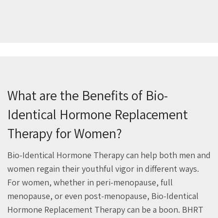
What are the Benefits of Bio-
Identical Hormone Replacement
Therapy for Women?
Bio-Identical Hormone Therapy can help both men and
women regain their youthful vigor in different ways.
For women, whether in peri-menopause, full
menopause, or even post-menopause, Bio-Identical
Hormone Replacement Therapy can be a boon. BHRT