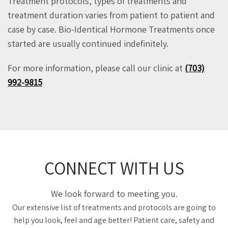
Treatment protocols, types of treatments and
treatment duration varies from patient to patient and
case by case. Bio-Identical Hormone Treatments once
started are usually continued indefinitely.
For more information, please call our clinic at
(703)
992-9815
CONNECT WITH US
We look forward to meeting you.
Our extensive list of treatments and protocols are going to
help you look, feel and age better! Patient care, safety and