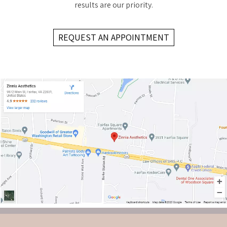
results are our priority.
REQUEST AN APPOINTMENT