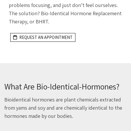
problems focusing, and just don’t feel ourselves.
The solution? Bio-Identical Hormone Replacement
Therapy, or BHRT.
REQUEST AN APPOINTMENT
What Are Bio-Identical-Hormones?
Bioidentical hormones are plant chemicals extracted
from yams and soy and are chemically identical to the
hormones made by our bodies.