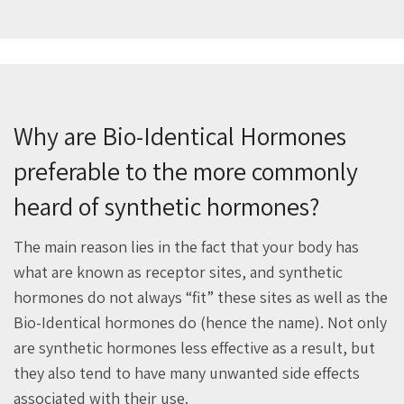
Why are Bio-Identical Hormones
preferable to the more commonly
heard of synthetic hormones?
The main reason lies in the fact that your body has
what are known as receptor sites, and synthetic
hormones do not always “fit” these sites as well as the
Bio-Identical hormones do (hence the name). Not only
are synthetic hormones less effective as a result, but
they also tend to have many unwanted side effects
associated with their use.