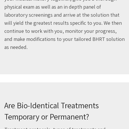
physical exam as well as an in depth panel of
laboratory screenings and arrive at the solution that
will yield the greatest results specific to you. We then
continue to work with you, monitor your progress,
and make modifications to your tailored BHRT solution
as needed.
Are Bio-Identical Treatments
Temporary or Permanent?