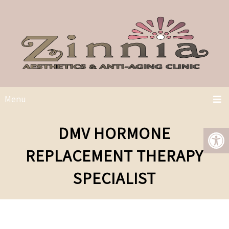
Menu
DMV HORMONE
REPLACEMENT THERAPY
SPECIALIST