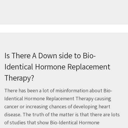
Is There A Down side to Bio-
Identical Hormone Replacement
Therapy?
There has been a lot of misinformation about Bio-
Identical Hormone Replacement Therapy causing
cancer or increasing chances of developing heart
disease. The truth of the matter is that there are lots
of studies that show Bio-Identical Hormone