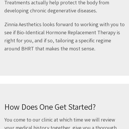
Treatments actually help protect the body from
developing chronic degenerative diseases.
Zinnia Aesthetics looks forward to working with you to
see if Bio-Identical Hormone Replacement Therapy is
right for you, and if so, tailoring a specific regime
around BHRT that makes the most sense.
How Does One Get Started?
You come to our clinic at which time we will review
your medical history together, give you a thorough