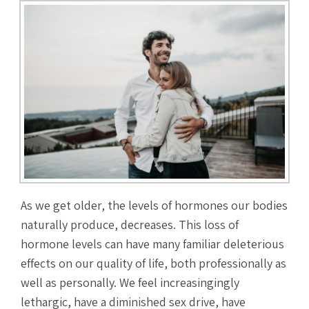
As we get older, the levels of hormones our bodies
naturally produce, decreases. This loss of
hormone levels can have many familiar deleterious
effects on our quality of life, both professionally as
well as personally. We feel increasingingly
lethargic, have a diminished sex drive, have