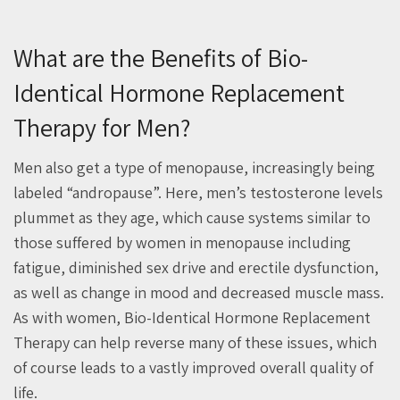
What are the Benefits of Bio-
Identical Hormone Replacement
Therapy for Men?
Men also get a type of menopause, increasingly being
labeled “andropause”. Here, men’s testosterone levels
plummet as they age, which cause systems similar to
those suffered by women in menopause including
fatigue, diminished sex drive and erectile dysfunction,
as well as change in mood and decreased muscle mass.
As with women, Bio-Identical Hormone Replacement
Therapy can help reverse many of these issues, which
of course leads to a vastly improved overall quality of
life.