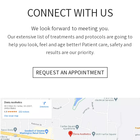
CONNECT WITH US
We look forward to meeting you.
Our extensive list of treatments and protocols are going to
help you look, feel and age better! Patient care, safety and
results are our priority.
REQUEST AN APPOINTMENT