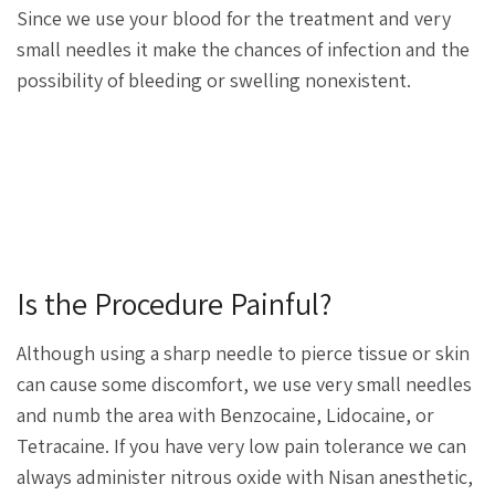
Since we use your blood for the treatment and very
small needles it make the chances of infection and the
possibility of bleeding or swelling nonexistent.
Is the Procedure Painful?
Although using a sharp needle to pierce tissue or skin
can cause some discomfort, we use very small needles
and numb the area with Benzocaine, Lidocaine, or
Tetracaine. If you have very low pain tolerance we can
always administer nitrous oxide with Nisan anesthetic,