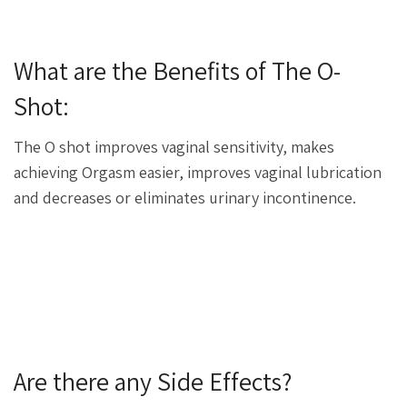
What are the Benefits of The O-
Shot:
The O shot improves vaginal sensitivity, makes
achieving Orgasm easier, improves vaginal lubrication
and decreases or eliminates urinary incontinence.
Are there any Side Effects?