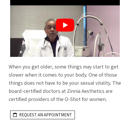
When you get older, some things may start to get
slower when it comes to your body. One of those
things does not have to be your sexual vitality. The
board-certified doctors at Zinnia Aesthetics are
certified providers of the O-Shot for women.
REQUEST AN APPOINTMENT