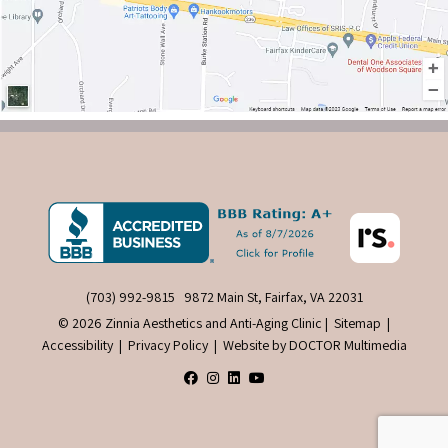
(703) 992-9815
9872 Main St, Fairfax, VA 22031
© 2026 Zinnia Aesthetics and Anti-Aging Clinic |
Sitemap
|
Accessibility
|
Privacy Policy
|
Website by DOCTOR Multimedia