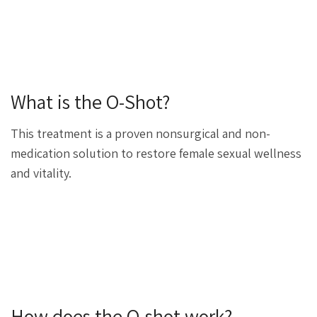
What is the O-Shot?
This treatment is a proven nonsurgical and non-
medication solution to restore female sexual wellness
and vitality.
How does the O-shot work?