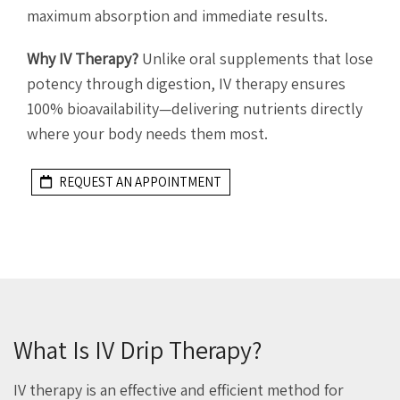
maximum absorption and immediate results.
Why IV Therapy?
Unlike oral supplements that lose
potency through digestion, IV therapy ensures
100% bioavailability—delivering nutrients directly
where your body needs them most.
REQUEST AN APPOINTMENT
What Is IV Drip Therapy?
IV therapy is an effective and efficient method for