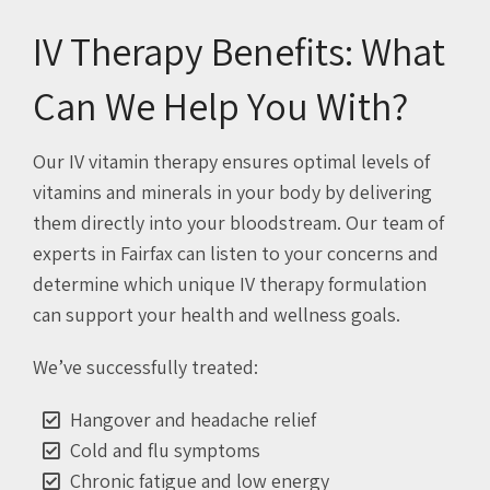
IV Therapy Benefits: What
Can We Help You With?
Our IV vitamin therapy ensures optimal levels of
vitamins and minerals in your body by delivering
them directly into your bloodstream. Our team of
experts in Fairfax can listen to your concerns and
determine which unique IV therapy formulation
can support your health and wellness goals.
We’ve successfully treated:
Hangover and headache relief
Cold and flu symptoms
Chronic fatigue and low energy