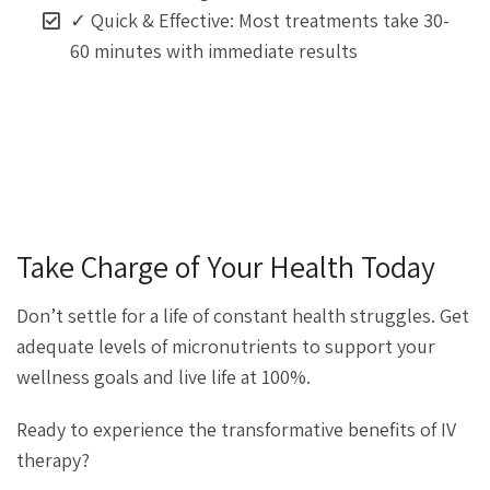
✓ Quick & Effective: Most treatments take 30-
60 minutes with immediate results
Take Charge of Your Health Today
Don’t settle for a life of constant health struggles. Get
adequate levels of micronutrients to support your
wellness goals and live life at 100%.
Ready to experience the transformative benefits of IV
therapy?