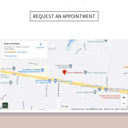
REQUEST AN APPOINTMENT