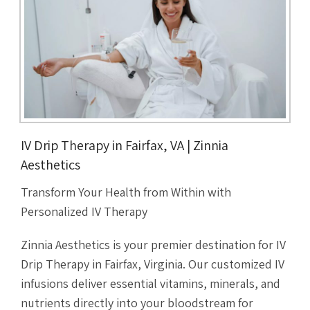
IV Drip Therapy in Fairfax, VA | Zinnia
Aesthetics
Transform Your Health from Within with
Personalized IV Therapy
Zinnia Aesthetics is your premier destination for IV
Drip Therapy in Fairfax, Virginia. Our customized IV
infusions deliver essential vitamins, minerals, and
nutrients directly into your bloodstream for