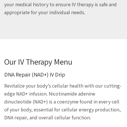
your medical history to ensure IV therapy is safe and
appropriate for your individual needs.
Our IV Therapy Menu
DNA Repair (NAD+) IV Drip
Revitalize your body’s cellular health with our cutting-
edge NAD+ infusion. Nicotinamide adenine
dinucleotide (NAD+) is a coenzyme found in every cell
of your body, essential for cellular energy production,
DNA repair, and overall cellular function.