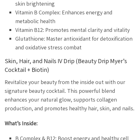
skin brightening
Vitamin B Complex: Enhances energy and
metabolic health
Vitamin B12: Promotes mental clarity and vitality
Glutathione: Master antioxidant for detoxification
and oxidative stress combat
Skin, Hair, and Nails IV Drip (Beauty Drip Myer’s
Cocktail + Biotin)
Revitalize your beauty from the inside out with our
signature beauty cocktail. This powerful blend
enhances your natural glow, supports collagen
production, and promotes healthy hair, skin, and nails.
What’s Inside:
B Complex & B12: Boost energy and healthy cell