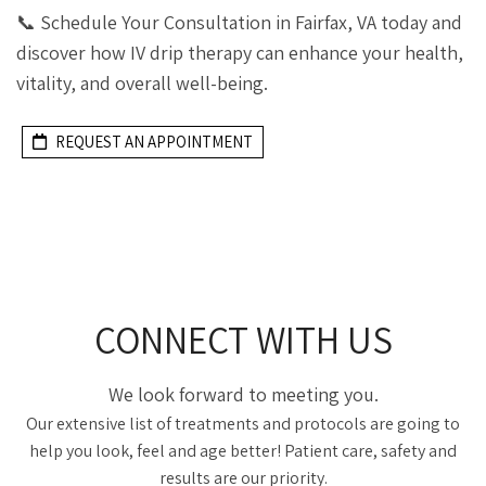
📞 Schedule Your Consultation in Fairfax, VA today and
discover how IV drip therapy can enhance your health,
vitality, and overall well-being.
REQUEST AN APPOINTMENT
CONNECT WITH US
We look forward to meeting you.
Our extensive list of treatments and protocols are going to
help you look, feel and age better! Patient care, safety and
results are our priority.