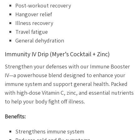
Post-workout recovery
Hangover relief
Illness recovery
Travel fatigue
General dehydration
Immunity IV Drip (Myer’s Cocktail + Zinc)
Strengthen your defenses with our Immune Booster
IV—a powerhouse blend designed to enhance your
immune system and support general health. Packed
with high-dose Vitamin C, zinc, and essential nutrients
to help your body fight off illness.
Benefits:
Strengthens immune system