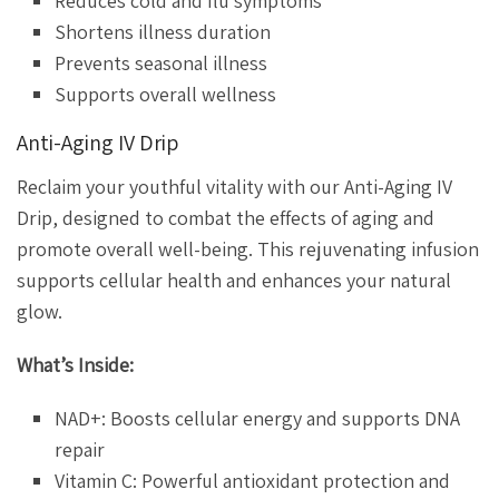
Reduces cold and flu symptoms
Shortens illness duration
Prevents seasonal illness
Supports overall wellness
Anti-Aging IV Drip
Reclaim your youthful vitality with our Anti-Aging IV
Drip, designed to combat the effects of aging and
promote overall well-being. This rejuvenating infusion
supports cellular health and enhances your natural
glow.
What’s Inside:
NAD+: Boosts cellular energy and supports DNA
repair
Vitamin C: Powerful antioxidant protection and