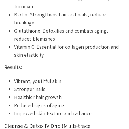
turnover
Biotin: Strengthens hair and nails, reduces
breakage
Glutathione: Detoxifies and combats aging,
reduces blemishes
Vitamin C: Essential for collagen production and
skin elasticity
Results:
Vibrant, youthful skin
Stronger nails
Healthier hair growth
Reduced signs of aging
Improved skin texture and radiance
Cleanse & Detox IV Drip (Multi-trace +