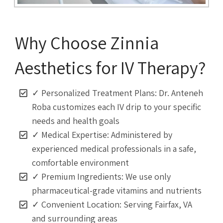
Why Choose Zinnia
Aesthetics for IV Therapy?
✓ Personalized Treatment Plans: Dr. Anteneh
Roba customizes each IV drip to your specific
needs and health goals
✓ Medical Expertise: Administered by
experienced medical professionals in a safe,
comfortable environment
✓ Premium Ingredients: We use only
pharmaceutical-grade vitamins and nutrients
✓ Convenient Location: Serving Fairfax, VA
and surrounding areas