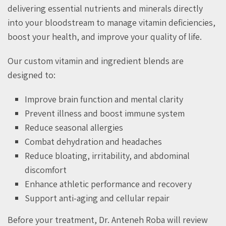
delivering essential nutrients and minerals directly
into your bloodstream to manage vitamin deficiencies,
boost your health, and improve your quality of life.
Our custom vitamin and ingredient blends are
designed to:
Improve brain function and mental clarity
Prevent illness and boost immune system
Reduce seasonal allergies
Combat dehydration and headaches
Reduce bloating, irritability, and abdominal
discomfort
Enhance athletic performance and recovery
Support anti-aging and cellular repair
Before your treatment, Dr. Anteneh Roba will review