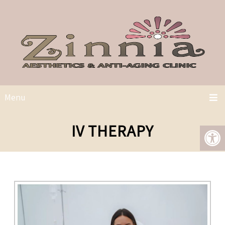
Menu
IV THERAPY