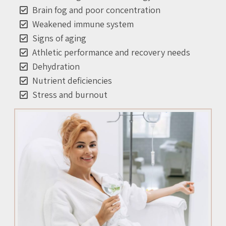
Brain fog and poor concentration
Weakened immune system
Signs of aging
Athletic performance and recovery needs
Dehydration
Nutrient deficiencies
Stress and burnout