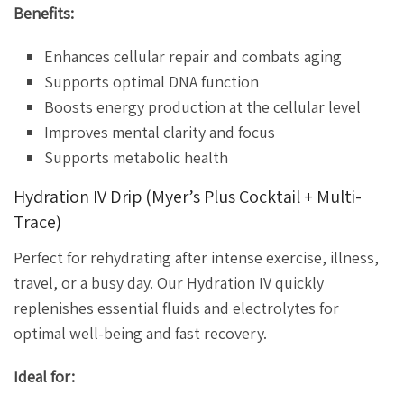
Benefits:
Enhances cellular repair and combats aging
Supports optimal DNA function
Boosts energy production at the cellular level
Improves mental clarity and focus
Supports metabolic health
Hydration IV Drip (Myer’s Plus Cocktail + Multi-
Trace)
Perfect for rehydrating after intense exercise, illness,
travel, or a busy day. Our Hydration IV quickly
replenishes essential fluids and electrolytes for
optimal well-being and fast recovery.
Ideal for: