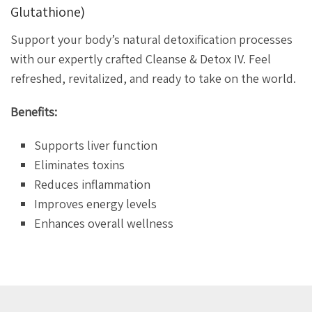
Glutathione)
Support your body’s natural detoxification processes
with our expertly crafted Cleanse & Detox IV. Feel
refreshed, revitalized, and ready to take on the world.
Benefits:
Supports liver function
Eliminates toxins
Reduces inflammation
Improves energy levels
Enhances overall wellness