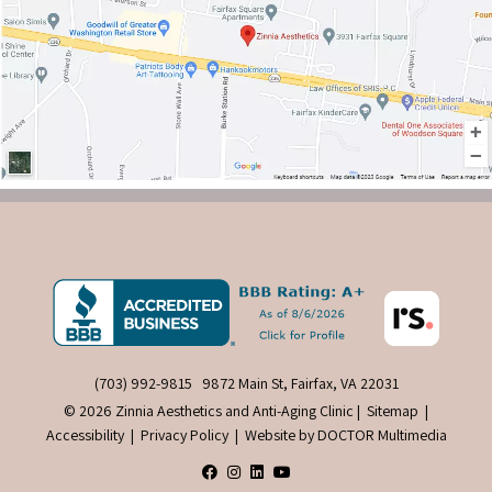
(703) 992-9815
9872 Main St, Fairfax, VA 22031
© 2026 Zinnia Aesthetics and Anti-Aging Clinic |
Sitemap
|
Accessibility
|
Privacy Policy
|
Website by DOCTOR Multimedia