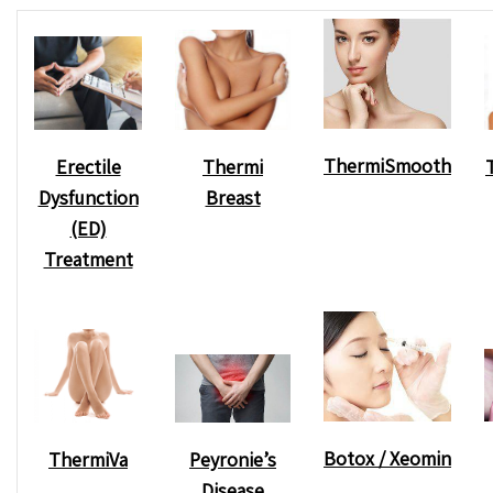
ThermiSmooth
Erectile
Thermi
Dysfunction
Breast
(ED)
Treatment
Botox / Xeomin
Peyronie’s
ThermiVa
Disease