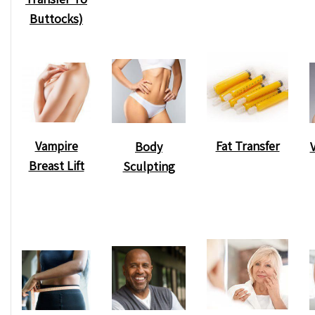
Buttocks)
Vampire
Fat Transfer
Body
Breast Lift
Sculpting