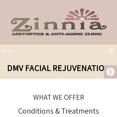
Menu
DMV FACIAL REJUVENATION
WHAT WE OFFER
Conditions & Treatments