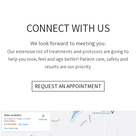
CONNECT WITH US
We look forward to meeting you.
Our extensive list of treatments and protocols are going to
help you look, feel and age better! Patient care, safety and
results are our priority.
REQUEST AN APPOINTMENT