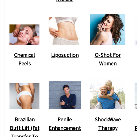
Chemical
O-Shot For
Liposuction
Peels
Women
ShockWave
Brazilian
Penile
Therapy
Butt Lift (Fat
Enhancement
Transfer To