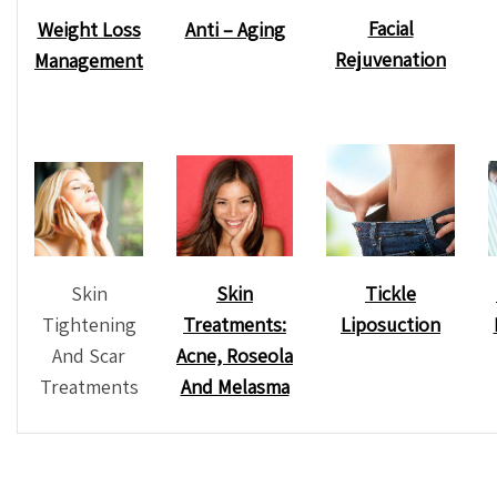
Facial
Weight Loss
Anti – Aging
Rejuvenation
Management
Skin
Tickle
Skin
Tightening
Liposuction
Treatments:
And Scar
Acne, Roseola
Treatments
And Melasma