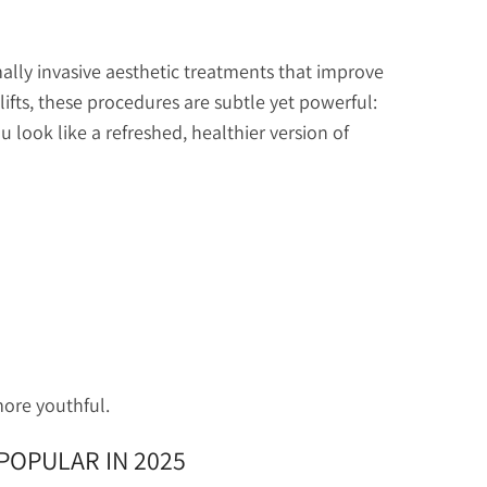
mally invasive aesthetic treatments that improve
celifts, these procedures are subtle yet powerful:
u look like a refreshed, healthier version of
more youthful.
POPULAR IN 2025