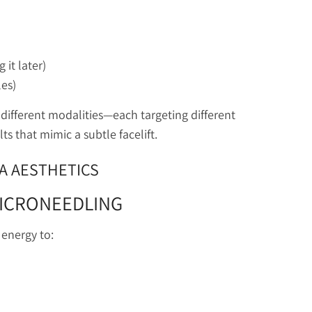
 it later)
les)
different modalities—each targeting different
ts that mimic a subtle facelift.
IA AESTHETICS
MICRONEEDLING
energy to: