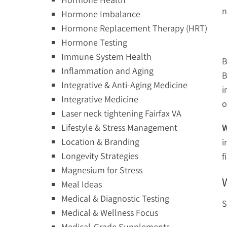
n
Hormone Imbalance
Hormone Replacement Therapy (HRT)
Hormone Testing
Immune System Health
B
Inflammation and Aging
B
Integrative & Anti-Aging Medicine
i
Integrative Medicine
o
Laser neck tightening Fairfax VA
Lifestyle & Stress Management
W
Location & Branding
i
Longevity Strategies
f
Magnesium for Stress
Meal Ideas
Medical & Diagnostic Testing
S
Medical & Wellness Focus
Medical-Grade Supplements