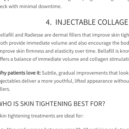
eck with minimal downtime.
4. INJECTABLE COLLAG
ellafill and Radiesse are dermal fillers that improve skin ti
oth provide immediate volume and also encourage the body
mprove skin firmness and elasticity over time. Bellafill is kno
ffers a balance of immediate volume and collagen stimulati
hy patients love it:
Subtle, gradual improvements that look 
njectables deliver a more youthful, lifted appearance witho
illers.
WHO IS SKIN TIGHTENING BEST FOR?
kin tightening treatments are ideal for: