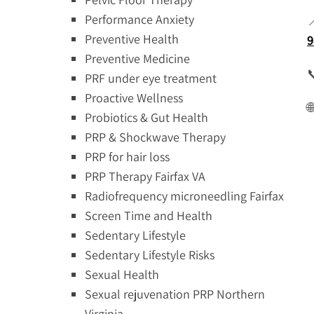
Performance Anxiety
Preventive Health
9
Preventive Medicine

PRF under eye treatment
Proactive Wellness

Probiotics & Gut Health
PRP & Shockwave Therapy
PRP for hair loss
PRP Therapy Fairfax VA
Radiofrequency microneedling Fairfax
Screen Time and Health
Sedentary Lifestyle
Sedentary Lifestyle Risks
Sexual Health
Sexual rejuvenation PRP Northern
Virginia