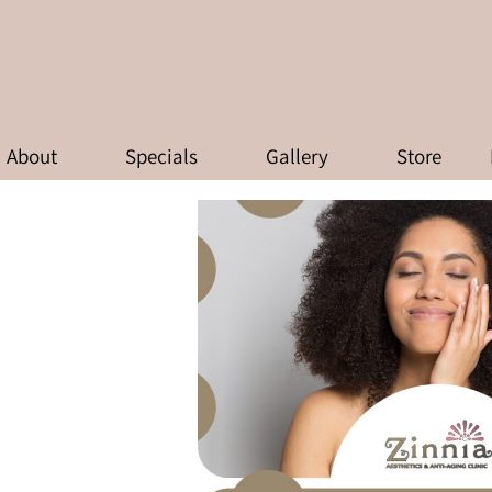
HY YOUR SKIN NEEDS A REBO
About
Specials
Gallery
Store