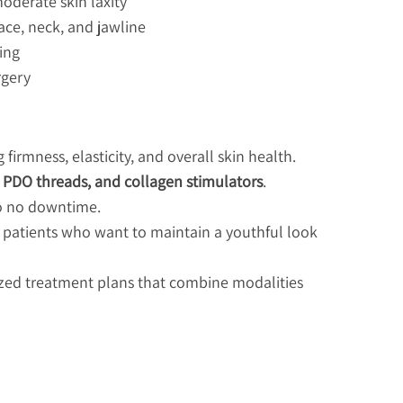
derate skin laxity
face, neck, and jawline
ing
rgery
firmness, elasticity, and overall skin health.
, PDO threads, and collagen stimulators
.
 to no downtime.
 patients who want to maintain a youthful look
ized treatment plans that combine modalities