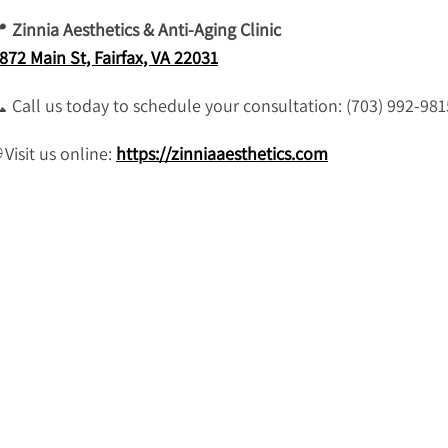
📍
Zinnia Aesthetics & Anti-Aging Clinic
872 Main St, Fairfax, VA 22031
 Call us today to schedule your consultation: (703) 992-981
 Visit us online:
https://zinniaaesthetics.com