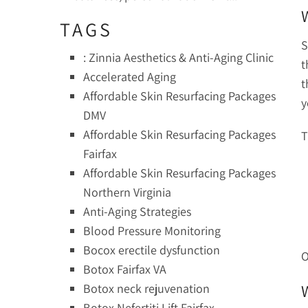
TAGS
S
: Zinnia Aesthetics & Anti-Aging Clinic
t
Accelerated Aging
t
Affordable Skin Resurfacing Packages
y
DMV
Affordable Skin Resurfacing Packages
T
Fairfax
Affordable Skin Resurfacing Packages
Northern Virginia
Anti-Aging Strategies
Blood Pressure Monitoring
Bocox erectile dysfunction
O
Botox Fairfax VA
Botox neck rejuvenation
Botox Nefertiti Lift Fairfax