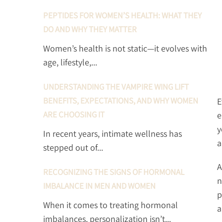
PEPTIDES FOR WOMEN’S HEALTH: WHAT THEY
DO AND WHY THEY MATTER
Women’s health is not static—it evolves with
age, lifestyle,...
UNDERSTANDING THE VAMPIRE WING LIFT
BENEFITS, EXPECTATIONS, AND WHY WOMEN
E
ARE CHOOSING IT
e
y
In recent years, intimate wellness has
a
stepped out of...
A
RECOGNIZING THE SIGNS OF HORMONAL
n
IMBALANCE IN MEN AND WOMEN
p
When it comes to treating hormonal
a
imbalances, personalization isn’t...