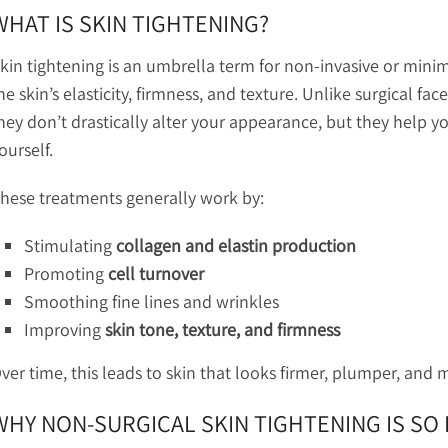
WHAT IS SKIN TIGHTENING?
kin tightening is an umbrella term for non-invasive or mini
he skin’s elasticity, firmness, and texture. Unlike surgical fa
hey don’t drastically alter your appearance, but they help yo
ourself.
hese treatments generally work by:
Stimulating
collagen and elastin production
Promoting
cell turnover
Smoothing fine lines and wrinkles
Improving
skin tone, texture, and firmness
ver time, this leads to skin that looks firmer, plumper, and 
WHY NON-SURGICAL SKIN TIGHTENING IS SO 