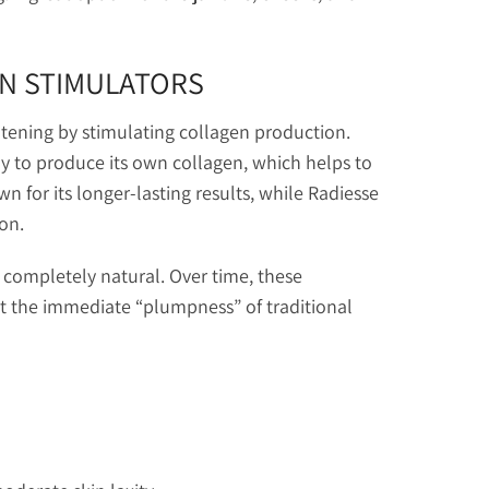
EN STIMULATORS
ghtening by stimulating collagen production.
 to produce its own collagen, which helps to
wn for its longer-lasting results, while Radiesse
on.
completely natural. Over time, these
ut the immediate “plumpness” of traditional