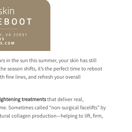
s in the sun this summer, your skin has still
 season shifts, it’s the perfect time to reboot
h fine lines, and refresh your overall
tightening treatments
that deliver real,
e. Sometimes called “non-surgical facelifts” by
tural collagen production—helping to lift, firm,