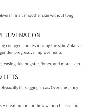
livers firmer, smoother skin without long
 REJUVENATION
ting collagen and resurfacing the skin. Ablative
 gentler, progressive improvements.
 leaving skin brighter, firmer, and more even.
 LIFTS
hysically lift sagging areas. Over time, they
g. A great option for the jawline, cheeks, and