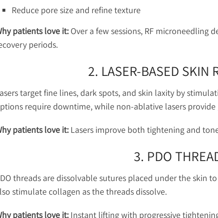
Reduce pore size and refine texture
hy patients love it:
Over a few sessions, RF microneedling de
ecovery periods.
2. LASER-BASED SKIN
asers target fine lines, dark spots, and skin laxity by stimula
ptions require downtime, while non-ablative lasers provide
hy patients love it:
Lasers improve both tightening and tone,
3. PDO THREAD
DO threads are dissolvable sutures placed under the skin to p
lso stimulate collagen as the threads dissolve.
hy patients love it:
Instant lifting with progressive tightenin