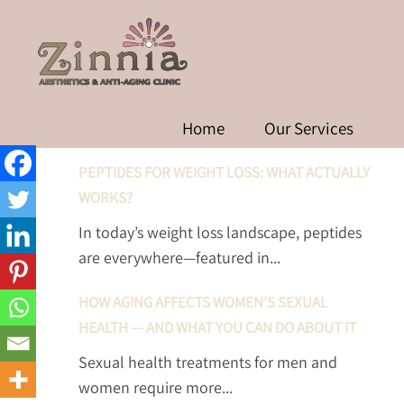
W
RECENT POSTS
Home
Our Services
PEPTIDES FOR WEIGHT LOSS: WHAT ACTUALLY
WORKS?
In today’s weight loss landscape, peptides
are everywhere—featured in...
HOW AGING AFFECTS WOMEN’S SEXUAL
HEALTH — AND WHAT YOU CAN DO ABOUT IT
Sexual health treatments for men and
women require more...