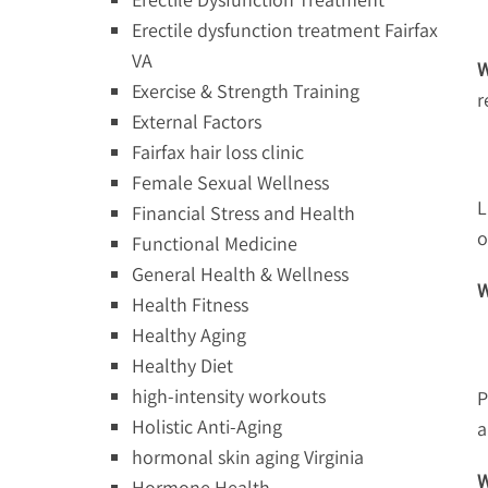
Erectile dysfunction treatment Fairfax
VA
W
Exercise & Strength Training
r
External Factors
Fairfax hair loss clinic
Female Sexual Wellness
L
Financial Stress and Health
o
Functional Medicine
General Health & Wellness
W
Health Fitness
Healthy Aging
Healthy Diet
high-intensity workouts
P
Holistic Anti-Aging
a
hormonal skin aging Virginia
W
Hormone Health