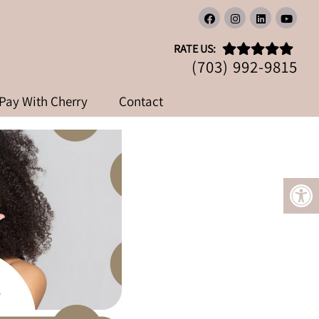
OT
RATE US:
(703) 992-9815
Pay With Cherry
Contact