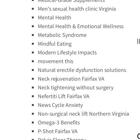
Men's sexual health clinic Virginia
Mental Health
Mental Health & Emotional Wellness
Metabolic Syndrome
Mindful Eating
Modern Lifestyle Impacts
movement this
Natural erectile dysfunction solutions
Neck rejuvenation Fairfax VA
Neck tightening without surgery
Nefertiti Lift Fairfax VA
News Cycle Anxiety
Non-surgical neck lift Northern Virginia
Omega-3 Benefits
P-Shot Fairfax VA
Pelvic Floor Therapy