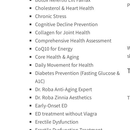
P
Cholesterol & Heart Health
Chronic Stress
Cognitive Decline Prevention
Collagen for Joint Health
Comprehensive Health Assessment
W
CoQ10 for Energy
s
Core Health & Aging
Daily Movement for Health
Diabetes Prevention (Fasting Glucose &
A1C)
Dr. Roba Anti-Aging Expert
Dr. Roba Zinnia Aesthetics
T
Early-Onset ED
ED treatment without Viagra
Erectile Dysfunction
Erectile Dysfunction Treatment