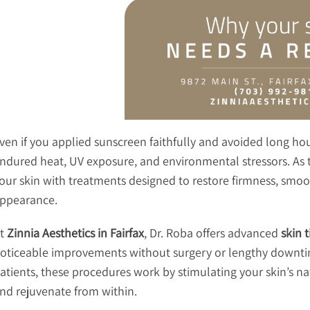
ven if you applied sunscreen faithfully and avoided long hour
ndured heat, UV exposure, and environmental stressors. As the
our skin with treatments designed to restore firmness, smoot
ppearance.
t
Zinnia Aesthetics in Fairfax
, Dr. Roba offers advanced
skin 
oticeable improvements without surgery or lengthy downtim
atients, these procedures work by stimulating your skin’s na
nd rejuvenate from within.