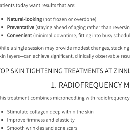
atients today want results that are:
Natural-looking
(not frozen or overdone)
Preventative
(staying ahead of aging rather than reversing
Convenient
(minimal downtime, fitting into busy schedu
hile a single session may provide modest changes, stacking 
kin layers—can achieve significant, clinically observable resul
TOP SKIN TIGHTENING TREATMENTS AT ZINN
1. RADIOFREQUENCY 
his treatment combines microneedling with radiofrequency 
Stimulate collagen deep within the skin
Improve firmness and elasticity
Smooth wrinkles and acne scars