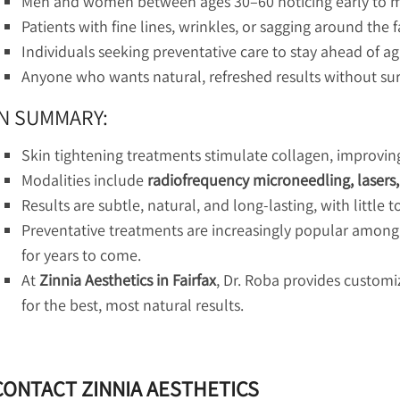
Men and women between ages 30–60 noticing early to mo
Patients with fine lines, wrinkles, or sagging around the 
Individuals seeking preventative care to stay ahead of ag
Anyone who wants natural, refreshed results without su
IN SUMMARY:
Skin tightening treatments stimulate collagen, improving 
Modalities include
radiofrequency microneedling, lasers
Results are subtle, natural, and long-lasting, with little
Preventative treatments are increasingly popular among
for years to come.
At
Zinnia Aesthetics in Fairfax
, Dr. Roba provides custom
for the best, most natural results.
CONTACT ZINNIA AESTHETICS