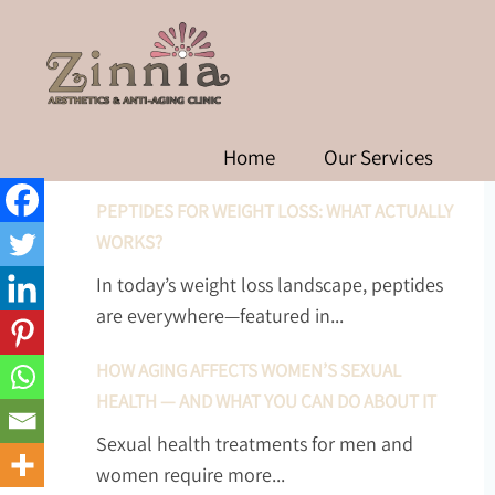
PEPTIDES 
RECENT POSTS
Home
Our Services
PEPTIDES FOR WEIGHT LOSS: WHAT ACTUALLY
WORKS?
In today’s weight loss landscape, peptides
are everywhere—featured in...
HOW AGING AFFECTS WOMEN’S SEXUAL
HEALTH — AND WHAT YOU CAN DO ABOUT IT
Sexual health treatments for men and
women require more...