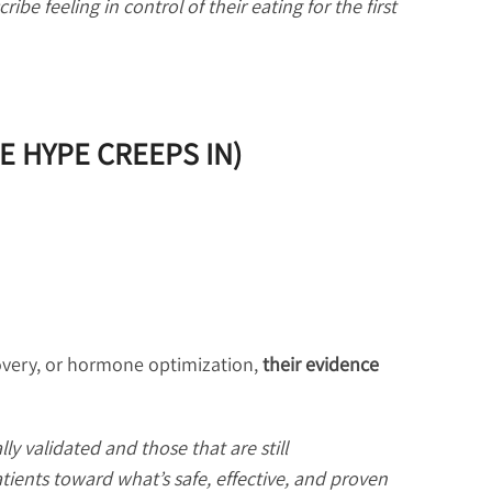
ribe feeling in control of their eating for the first
E HYPE CREEPS IN)
overy, or hormone optimization,
their evidence
ly validated and those that are still
atients toward what’s safe, effective, and proven