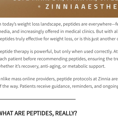
n today’s weight loss landscape, peptides are everywhere—fe
edia, and increasingly offered in medical clinics. But with a
eptides truly effective for weight loss, or is this just anothe
eptide therapy is powerful, but only when used correctly. At 
ach patient before recommending peptides, ensuring the trea
hether it’s recovery, anti-aging, or metabolic support.
nlike mass online providers, peptide protocols at Zinnia ar
f the way. Patients receive guidance, reminders, and ongoing
WHAT ARE PEPTIDES, REALLY?