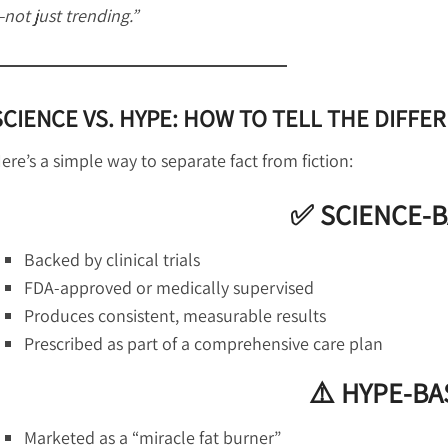
not just trending.”
SCIENCE VS. HYPE: HOW TO TELL THE DIFFE
ere’s a simple way to separate fact from fiction:
✅ SCIENCE-
Backed by clinical trials
FDA-approved or medically supervised
Produces consistent, measurable results
Prescribed as part of a comprehensive care plan
⚠️ HYPE-B
Marketed as a “miracle fat burner”