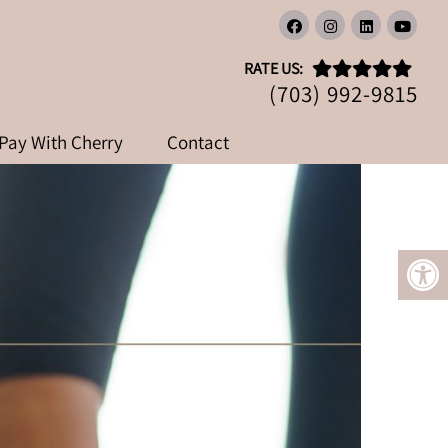
LLY WORKS?
RATE US:
(703) 992-9815
Pay With Cherry
Contact