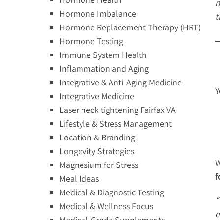
n
Hormone Imbalance
t
Hormone Replacement Therapy (HRT)
Hormone Testing
Immune System Health
Inflammation and Aging
Integrative & Anti-Aging Medicine
Y
Integrative Medicine
Laser neck tightening Fairfax VA
Lifestyle & Stress Management
Location & Branding
Longevity Strategies
W
Magnesium for Stress
f
Meal Ideas
Medical & Diagnostic Testing
“
Medical & Wellness Focus
e
Medical-Grade Supplements