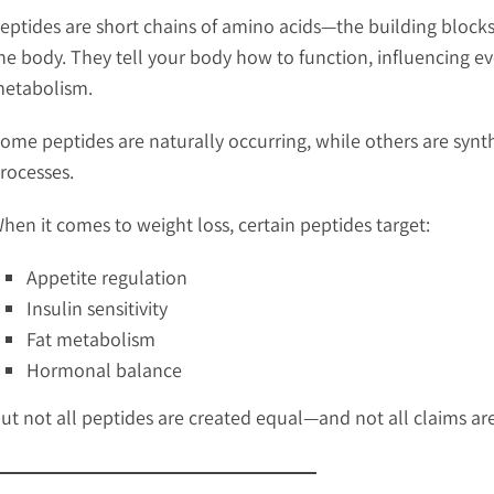
eptides are short chains of amino acids—the building blocks
he body. They tell your body how to function, influencing 
etabolism.
ome peptides are naturally occurring, while others are synt
rocesses.
hen it comes to weight loss, certain peptides target:
Appetite regulation
Insulin sensitivity
Fat metabolism
Hormonal balance
ut not all peptides are created equal—and not all claims ar