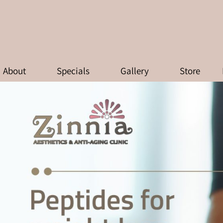
FOR WEIGHT LOSS: WHAT ACTUA
About
Specials
Gallery
Store