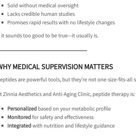
Sold without medical oversight
Lacks credible human studies
Promises rapid results with no lifestyle changes
f it sounds too good to be true—it usually is.
WHY MEDICAL SUPERVISION MATTERS
eptides are powerful tools, but they’re not one-size-fits-all 
t Zinnia Aesthetics and Anti-Aging Clinic, peptide therapy is:
Personalized
based on your metabolic profile
Monitored
for safety and effectiveness
Integrated
with nutrition and lifestyle guidance