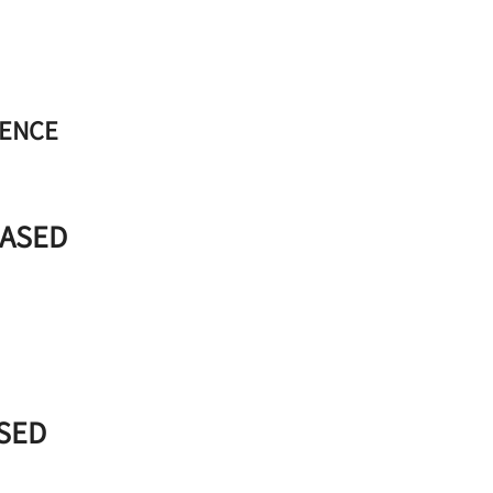
RENCE
BASED
ASED