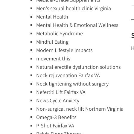
—
Men's sexual health clinic Virginia
Mental Health
Mental Health & Emotional Wellness
Metabolic Syndrome
Mindful Eating
H
Modern Lifestyle Impacts
movement this
Natural erectile dysfunction solutions
Neck rejuvenation Fairfax VA
Neck tightening without surgery
Nefertiti Lift Fairfax VA
News Cycle Anxiety
Non-surgical neck lift Northern Virginia
Omega-3 Benefits
P-Shot Fairfax VA
Pelvic Floor Therapy