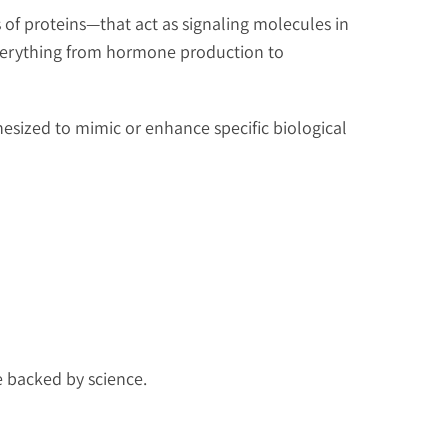
 of proteins—that act as signaling molecules in
everything from hormone production to
hesized to mimic or enhance specific biological
e backed by science.