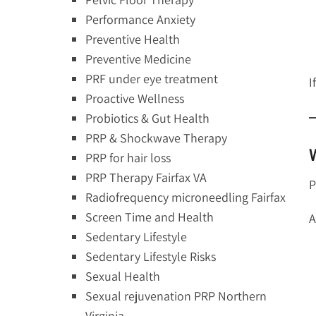
Performance Anxiety
Preventive Health
Preventive Medicine
PRF under eye treatment
I
Proactive Wellness
Probiotics & Gut Health
PRP & Shockwave Therapy
PRP for hair loss
PRP Therapy Fairfax VA
P
Radiofrequency microneedling Fairfax
Screen Time and Health
A
Sedentary Lifestyle
Sedentary Lifestyle Risks
Sexual Health
Sexual rejuvenation PRP Northern
Virginia