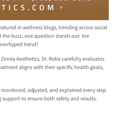
atured in wellness blogs, trending across social
ll the buzz, one question stands out: Are
r overhyped trend?
Zinnia Aesthetics, Dr. Roba carefully evaluates
tment aligns with their specific health goals,
e monitored, adjusted, and explained every step
 support to ensure both safety and results.