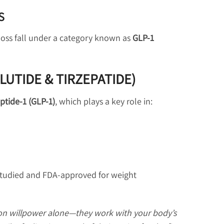
S
 loss fall under a category known as
GLP-1
GLUTIDE & TIRZEPATIDE)
ptide-1 (GLP-1)
, which plays a key role in:
 studied and FDA-approved for weight
 on willpower alone—they work with your body’s