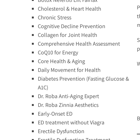
P
Cholesterol & Heart Health
t
Chronic Stress
m
Cognitive Decline Prevention
Collagen for Joint Health
S
Comprehensive Health Assessment
p
CoQ10 for Energy
Core Health & Aging
W
Daily Movement for Health
Diabetes Prevention (Fasting Glucose &
A1C)
Dr. Roba Anti-Aging Expert
Dr. Roba Zinnia Aesthetics
Early-Onset ED
B
ED treatment without Viagra
Erectile Dysfunction
Erectile Dysfunction Treatment