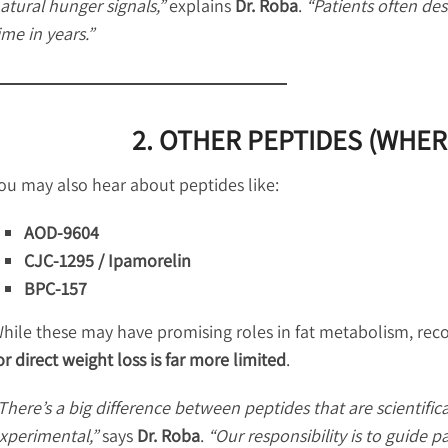
atural hunger signals,”
explains
Dr. Roba
.
“Patients often desc
ime in years.”
2. OTHER PEPTIDES (WHER
ou may also hear about peptides like:
AOD-9604
CJC-1295 / Ipamorelin
BPC-157
hile these may have promising roles in fat metabolism, rec
or direct weight loss is far more limited
.
There’s a big difference between peptides that are scientifical
xperimental,”
says
Dr. Roba
.
“Our responsibility is to guide p