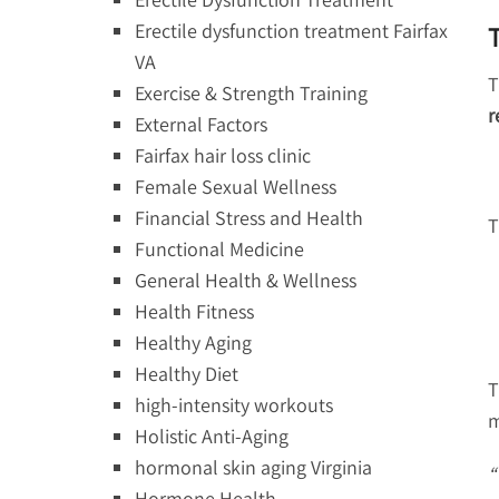
Erectile dysfunction treatment Fairfax
VA
T
Exercise & Strength Training
r
External Factors
Fairfax hair loss clinic
Female Sexual Wellness
Financial Stress and Health
T
Functional Medicine
General Health & Wellness
Health Fitness
Healthy Aging
Healthy Diet
T
high-intensity workouts
m
Holistic Anti-Aging
hormonal skin aging Virginia
“
Hormone Health