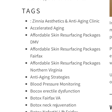
TAGS
: Zinnia Aesthetics & Anti-Aging Clinic
I
Accelerated Aging
m
Affordable Skin Resurfacing Packages
p
DMV
P
Affordable Skin Resurfacing Packages
e
Fairfax
w
Affordable Skin Resurfacing Packages
Northern Virginia
U
Anti-Aging Strategies
o
Blood Pressure Monitoring
Bocox erectile dysfunction
Botox Fairfax VA
Botox neck rejuvenation
Botox Nefertiti Lift Fairfax