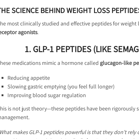
THE SCIENCE BEHIND WEIGHT LOSS PEPTIDE
he most clinically studied and effective peptides for weight
eceptor agonists
.
1. GLP-1 PEPTIDES (LIKE SEMA
hese medications mimic a hormone called
glucagon-like pe
Reducing appetite
Slowing gastric emptying (you feel full longer)
Improving blood sugar regulation
his is not just theory—these peptides have been rigorously
anagement.
What makes GLP-1 peptides powerful is that they don’t rely