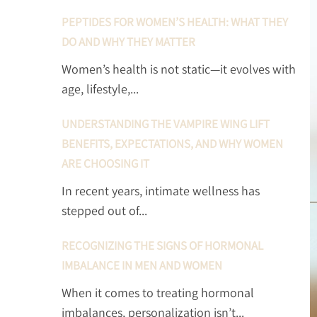
PEPTIDES FOR WOMEN’S HEALTH: WHAT THEY
DO AND WHY THEY MATTER
Women’s health is not static—it evolves with
age, lifestyle,...
UNDERSTANDING THE VAMPIRE WING LIFT
BENEFITS, EXPECTATIONS, AND WHY WOMEN
ARE CHOOSING IT
In recent years, intimate wellness has
stepped out of...
RECOGNIZING THE SIGNS OF HORMONAL
IMBALANCE IN MEN AND WOMEN
When it comes to treating hormonal
imbalances, personalization isn’t...