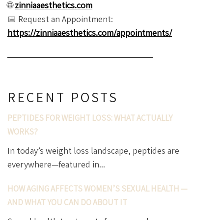
🌐
zinniaaesthetics.com
📅 Request an Appointment:
https://zinniaaesthetics.com/appointments/
RECENT POSTS
PEPTIDES FOR WEIGHT LOSS: WHAT ACTUALLY
WORKS?
In today’s weight loss landscape, peptides are
everywhere—featured in...
HOW AGING AFFECTS WOMEN’S SEXUAL HEALTH —
AND WHAT YOU CAN DO ABOUT IT