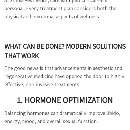
At Zinnia Aesthetics, care isn’t just clinical—it’s
personal. Every treatment plan considers both the
physical and emotional aspects of wellness.
WHAT CAN BE DONE? MODERN SOLUTIONS
THAT WORK
The good news is that advancements in aesthetic and
regenerative medicine have opened the door to highly
effective, non-invasive treatments.
1. HORMONE OPTIMIZATION
Balancing hormones can dramatically improve libido,
energy, mood, and overall sexual function.