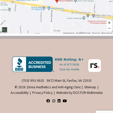
(703) 992-9815
9872 Main St, Fairfax, VA 22031
© 2026 Zinnia Aesthetics and Anti-Aging Clinic |
Sitemap
|
Accessibility
|
Privacy Policy
|
Website by DOCTOR Multimedia