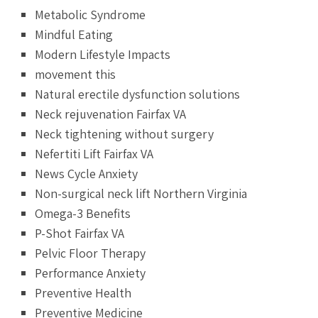
Metabolic Syndrome
Mindful Eating
Modern Lifestyle Impacts
movement this
Natural erectile dysfunction solutions
Neck rejuvenation Fairfax VA
Neck tightening without surgery
Nefertiti Lift Fairfax VA
News Cycle Anxiety
Non-surgical neck lift Northern Virginia
Omega-3 Benefits
P-Shot Fairfax VA
Pelvic Floor Therapy
Performance Anxiety
Preventive Health
Preventive Medicine