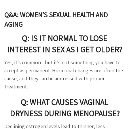
Q&A: WOMEN’S SEXUAL HEALTH AND
AGING
Q: IS IT NORMAL TO LOSE
INTEREST IN SEX AS I GET OLDER?
Yes, it’s common—but it’s not something you have to
accept as permanent. Hormonal changes are often the
cause, and they can be addressed with proper
treatment.
Q: WHAT CAUSES VAGINAL
DRYNESS DURING MENOPAUSE?
Declining estrogen levels lead to thinner, less