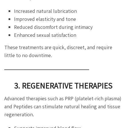
Increased natural lubrication
Improved elasticity and tone
Reduced discomfort during intimacy
Enhanced sexual satisfaction
These treatments are quick, discreet, and require
little to no downtime.
3. REGENERATIVE THERAPIES
Advanced therapies such as PRP (platelet-rich plasma)
and Peptides can stimulate natural healing and tissue
regeneration.