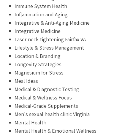
Immune System Health
Inflammation and Aging
Integrative & Anti-Aging Medicine
Integrative Medicine
Laser neck tightening Fairfax VA
Lifestyle & Stress Management
Location & Branding
Longevity Strategies
Magnesium for Stress
Meal Ideas
Medical & Diagnostic Testing
Medical & Wellness Focus
Medical-Grade Supplements
Men's sexual health clinic Virginia
Mental Health
Mental Health & Emotional Wellness