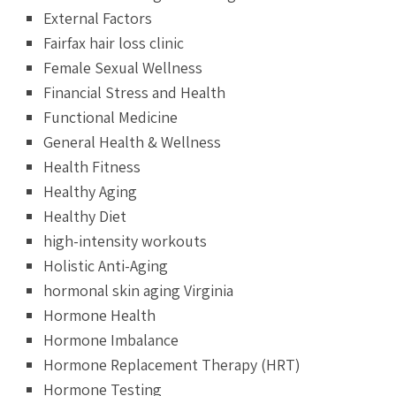
External Factors
Fairfax hair loss clinic
Female Sexual Wellness
Financial Stress and Health
Functional Medicine
General Health & Wellness
Health Fitness
Healthy Aging
Healthy Diet
high-intensity workouts
Holistic Anti-Aging
hormonal skin aging Virginia
Hormone Health
Hormone Imbalance
Hormone Replacement Therapy (HRT)
Hormone Testing