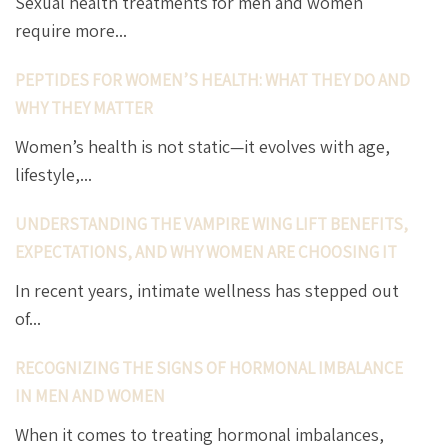
Sexual health treatments for men and women
require more...
PEPTIDES FOR WOMEN’S HEALTH: WHAT THEY DO AND
WHY THEY MATTER
Women’s health is not static—it evolves with age,
lifestyle,...
UNDERSTANDING THE VAMPIRE WING LIFT BENEFITS,
EXPECTATIONS, AND WHY WOMEN ARE CHOOSING IT
In recent years, intimate wellness has stepped out
of...
RECOGNIZING THE SIGNS OF HORMONAL IMBALANCE
IN MEN AND WOMEN
When it comes to treating hormonal imbalances,