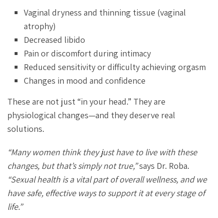
Vaginal dryness and thinning tissue (vaginal
atrophy)
Decreased libido
Pain or discomfort during intimacy
Reduced sensitivity or difficulty achieving orgasm
Changes in mood and confidence
These are not just “in your head.” They are
physiological changes—and they deserve real
solutions.
“Many women think they just have to live with these
changes, but that’s simply not true,”
says Dr. Roba.
“Sexual health is a vital part of overall wellness, and we
have safe, effective ways to support it at every stage of
life.”