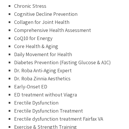
Chronic Stress
Cognitive Decline Prevention
Collagen for Joint Health
Comprehensive Health Assessment
CoQ10 for Energy
Core Health & Aging
Daily Movement for Health
Diabetes Prevention (Fasting Glucose & A1C)
Dr. Roba Anti-Aging Expert
Dr. Roba Zinnia Aesthetics
Early-Onset ED
ED treatment without Viagra
Erectile Dysfunction
Erectile Dysfunction Treatment
Erectile dysfunction treatment Fairfax VA
Exercise & Strength Training