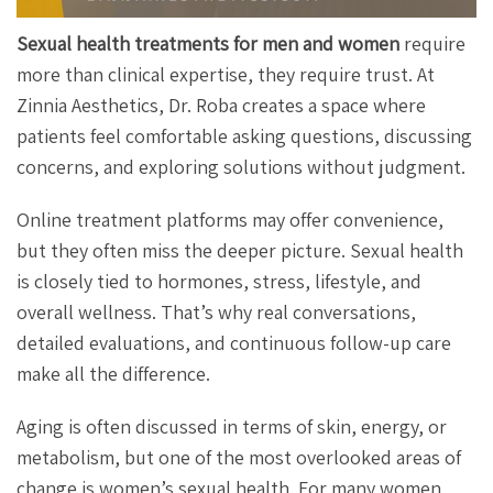
Sexual health treatments for men and women
require
more than clinical expertise, they require trust. At
Zinnia Aesthetics, Dr. Roba creates a space where
patients feel comfortable asking questions, discussing
concerns, and exploring solutions without judgment.
Online treatment platforms may offer convenience,
but they often miss the deeper picture. Sexual health
is closely tied to hormones, stress, lifestyle, and
overall wellness. That’s why real conversations,
detailed evaluations, and continuous follow-up care
make all the difference.
Aging is often discussed in terms of skin, energy, or
metabolism, but one of the most overlooked areas of
change is women’s sexual health. For many women,