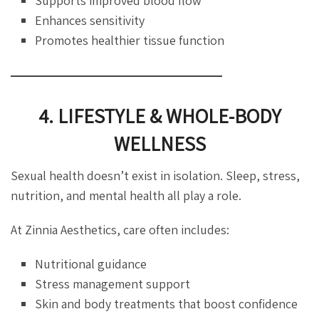
Supports improved blood flow
Enhances sensitivity
Promotes healthier tissue function
4. LIFESTYLE & WHOLE-BODY
WELLNESS
Sexual health doesn’t exist in isolation. Sleep, stress,
nutrition, and mental health all play a role.
At Zinnia Aesthetics, care often includes:
Nutritional guidance
Stress management support
Skin and body treatments that boost confidence