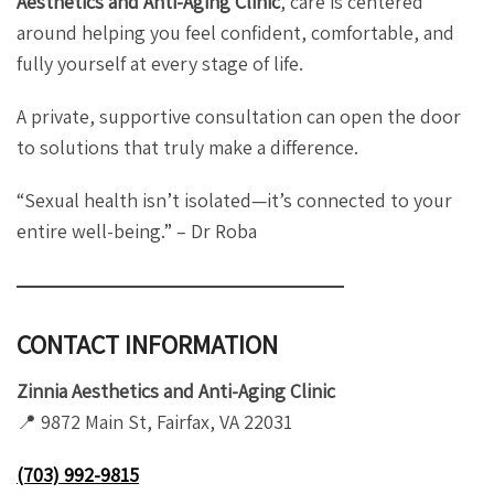
Aesthetics and Anti-Aging Clinic
, care is centered
around helping you feel confident, comfortable, and
fully yourself at every stage of life.
A private, supportive consultation can open the door
to solutions that truly make a difference.
“Sexual health isn’t isolated—it’s connected to your
entire well-being.” – Dr Roba
CONTACT INFORMATION
Zinnia Aesthetics and Anti-Aging Clinic
📍 9872 Main St, Fairfax, VA 22031
(703) 992-9815