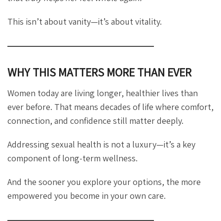
This isn’t about vanity—it’s about vitality.
WHY THIS MATTERS MORE THAN EVER
Women today are living longer, healthier lives than
ever before. That means decades of life where comfort,
connection, and confidence still matter deeply.
Addressing sexual health is not a luxury—it’s a key
component of long-term wellness.
And the sooner you explore your options, the more
empowered you become in your own care.