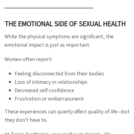
THE EMOTIONAL SIDE OF SEXUAL HEALTH
While the physical symptoms are significant, the
emotional impact is just as important.
Women often report:
Feeling disconnected from their bodies
Loss of intimacy in relationships
Decreased self-confidence
Frustration or embarrassment
These experiences can quietly affect quality of life—but
they don’t have to.