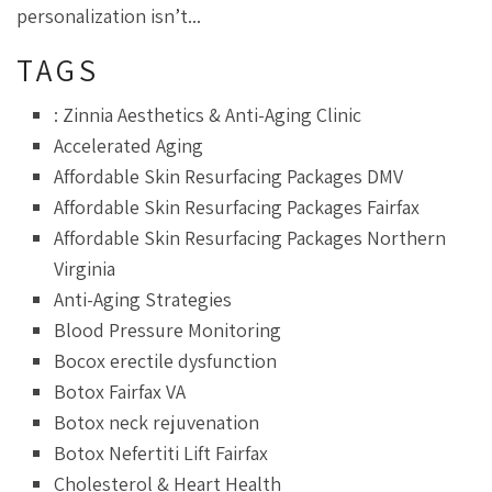
personalization isn’t...
TAGS
: Zinnia Aesthetics & Anti-Aging Clinic
Accelerated Aging
Affordable Skin Resurfacing Packages DMV
Affordable Skin Resurfacing Packages Fairfax
Affordable Skin Resurfacing Packages Northern
Virginia
Anti-Aging Strategies
Blood Pressure Monitoring
Bocox erectile dysfunction
Botox Fairfax VA
Botox neck rejuvenation
Botox Nefertiti Lift Fairfax
Cholesterol & Heart Health