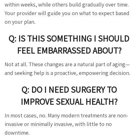
within weeks, while others build gradually over time.
Your provider will guide you on what to expect based
on your plan.
Q: IS THIS SOMETHING I SHOULD
FEEL EMBARRASSED ABOUT?
Not at all. These changes are a natural part of aging—
and seeking help is a proactive, empowering decision.
Q: DO I NEED SURGERY TO
IMPROVE SEXUAL HEALTH?
In most cases, no. Many modern treatments are non-
invasive or minimally invasive, with little to no
downtime.