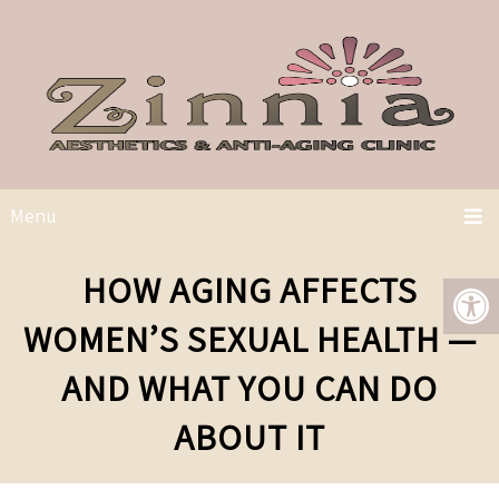
Menu
HOW AGING AFFECTS
WOMEN’S SEXUAL HEALTH —
AND WHAT YOU CAN DO
ABOUT IT