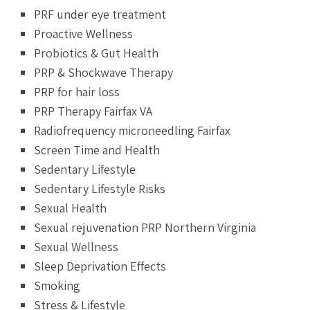
PRF under eye treatment
Proactive Wellness
Probiotics & Gut Health
PRP & Shockwave Therapy
PRP for hair loss
PRP Therapy Fairfax VA
Radiofrequency microneedling Fairfax
Screen Time and Health
Sedentary Lifestyle
Sedentary Lifestyle Risks
Sexual Health
Sexual rejuvenation PRP Northern Virginia
Sexual Wellness
Sleep Deprivation Effects
Smoking
Stress & Lifestyle