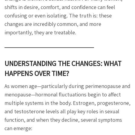
shifts in desire, comfort, and confidence can feel
confusing or even isolating. The truth is: these
changes are incredibly common, and more
importantly, they are treatable.
UNDERSTANDING THE CHANGES: WHAT
HAPPENS OVER TIME?
As women age—particularly during perimenopause and
menopause—hormonal fluctuations begin to affect
multiple systems in the body. Estrogen, progesterone,
and testosterone levels all play key roles in sexual
function, and when they decline, several symptoms
can emerge: