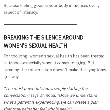
Because feeling good in your body influences every
aspect of intimacy.
BREAKING THE SILENCE AROUND
WOMEN’S SEXUAL HEALTH
For too long, women’s sexual health has been treated
as taboo—especially when it comes to aging. But
avoiding the conversation doesn’t make the symptoms
go away.
“The most powerful step is simply starting the
conversation,”
says Dr. Roba.
“Once we understand
what a patient is experiencing, we can create a plan
that truly helps her feel whole again.”