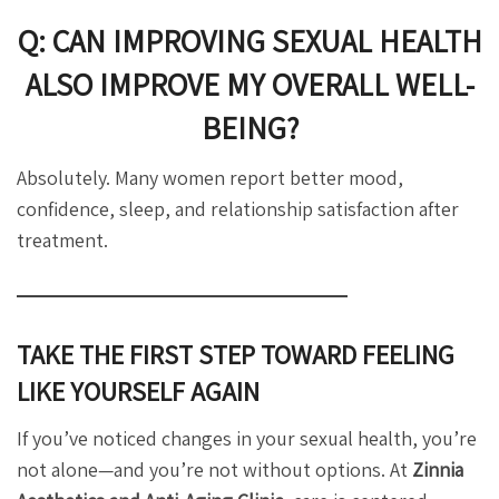
Q: CAN IMPROVING SEXUAL HEALTH
ALSO IMPROVE MY OVERALL WELL-
BEING?
Absolutely. Many women report better mood,
confidence, sleep, and relationship satisfaction after
treatment.
TAKE THE FIRST STEP TOWARD FEELING
LIKE YOURSELF AGAIN
If you’ve noticed changes in your sexual health, you’re
not alone—and you’re not without options. At
Zinnia