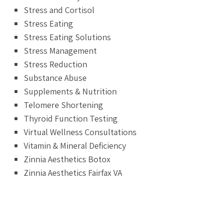
Stress and Cortisol
Stress Eating
Stress Eating Solutions
Stress Management
Stress Reduction
Substance Abuse
Supplements & Nutrition
Telomere Shortening
Thyroid Function Testing
Virtual Wellness Consultations
Vitamin & Mineral Deficiency
Zinnia Aesthetics Botox
Zinnia Aesthetics Fairfax VA