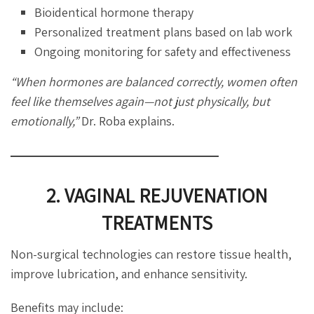
Bioidentical hormone therapy
Personalized treatment plans based on lab work
Ongoing monitoring for safety and effectiveness
“When hormones are balanced correctly, women often
feel like themselves again—not just physically, but
emotionally,”
Dr. Roba explains.
2. VAGINAL REJUVENATION
TREATMENTS
Non-surgical technologies can restore tissue health,
improve lubrication, and enhance sensitivity.
Benefits may include: