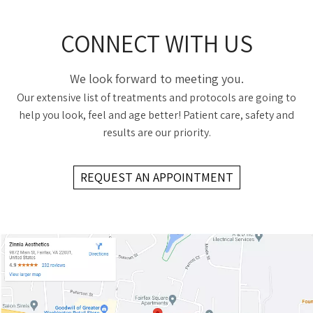
CONNECT WITH US
We look forward to meeting you.
Our extensive list of treatments and protocols are going to
help you look, feel and age better! Patient care, safety and
results are our priority.
REQUEST AN APPOINTMENT