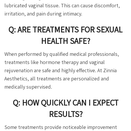
lubricated vaginal tissue. This can cause discomfort,
irritation, and pain during intimacy.
Q: ARE TREATMENTS FOR SEXUAL
HEALTH SAFE?
When performed by qualified medical professionals,
treatments like hormone therapy and vaginal
rejuvenation are safe and highly effective. At Zinnia
Aesthetics, all treatments are personalized and
medically supervised.
Q: HOW QUICKLY CAN I EXPECT
RESULTS?
Some treatments provide noticeable improvement