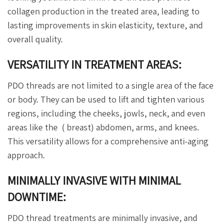
collagen production in the treated area, leading to
lasting improvements in skin elasticity, texture, and
overall quality.
VERSATILITY IN TREATMENT AREAS:
PDO threads are not limited to a single area of the face
or body. They can be used to lift and tighten various
regions, including the cheeks, jowls, neck, and even
areas like the ( breast) abdomen, arms, and knees.
This versatility allows for a comprehensive anti-aging
approach.
MINIMALLY INVASIVE WITH MINIMAL
DOWNTIME:
PDO thread treatments are minimally invasive, and