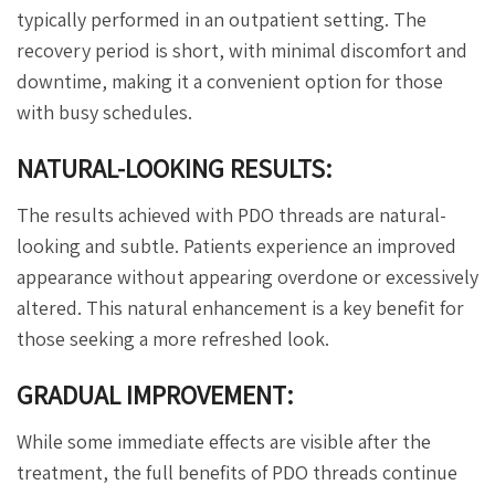
typically performed in an outpatient setting. The
recovery period is short, with minimal discomfort and
downtime, making it a convenient option for those
with busy schedules.
NATURAL-LOOKING RESULTS:
The results achieved with PDO threads are natural-
looking and subtle. Patients experience an improved
appearance without appearing overdone or excessively
altered. This natural enhancement is a key benefit for
those seeking a more refreshed look.
GRADUAL IMPROVEMENT:
While some immediate effects are visible after the
treatment, the full benefits of PDO threads continue