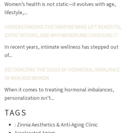
Women’s health is not static—it evolves with age,
lifestyle,...
UNDERSTANDING THE VAMPIRE WING LIFT BENEFITS,
EXPECTATIONS, AND WHY WOMEN ARE CHOOSING IT
In recent years, intimate wellness has stepped out
of...
RECOGNIZING THE SIGNS OF HORMONAL IMBALANCE
IN MEN AND WOMEN
When it comes to treating hormonal imbalances,
personalization isn’t...
TAGS
: Zinnia Aesthetics & Anti-Aging Clinic
Accelerated Aging