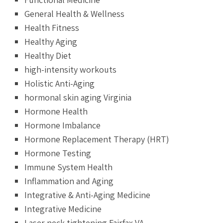
General Health & Wellness
Health Fitness
Healthy Aging
Healthy Diet
high-intensity workouts
Holistic Anti-Aging
hormonal skin aging Virginia
Hormone Health
Hormone Imbalance
Hormone Replacement Therapy (HRT)
Hormone Testing
Immune System Health
Inflammation and Aging
Integrative & Anti-Aging Medicine
Integrative Medicine
Laser neck tightening Fairfax VA