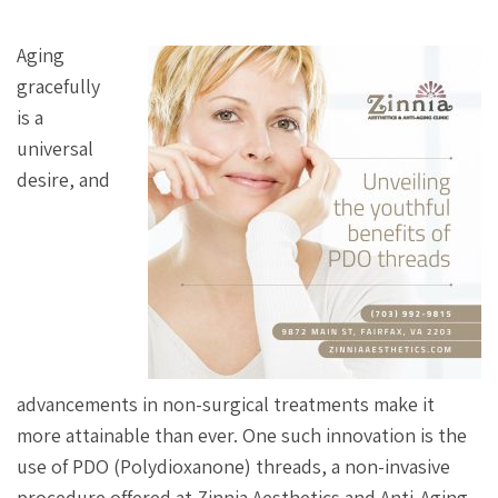
Aging
gracefully
is a
universal
desire, and
advancements in non-surgical treatments make it
more attainable than ever. One such innovation is the
use of PDO (Polydioxanone) threads, a non-invasive
procedure offered at Zinnia Aesthetics and Anti-Aging