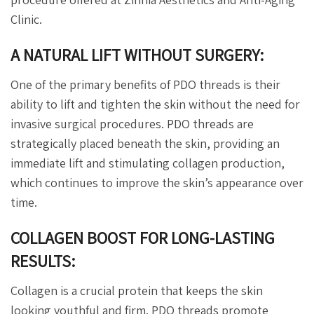
Clinic.
A NATURAL LIFT WITHOUT SURGERY:
One of the primary benefits of PDO threads is their
ability to lift and tighten the skin without the need for
invasive surgical procedures. PDO threads are
strategically placed beneath the skin, providing an
immediate lift and stimulating collagen production,
which continues to improve the skin’s appearance over
time.
COLLAGEN BOOST FOR LONG-LASTING
RESULTS:
Collagen is a crucial protein that keeps the skin
looking youthful and firm. PDO threads promote