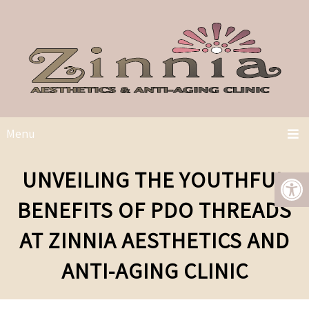
Menu
UNVEILING THE YOUTHFUL
BENEFITS OF PDO THREADS
AT ZINNIA AESTHETICS AND
ANTI-AGING CLINIC