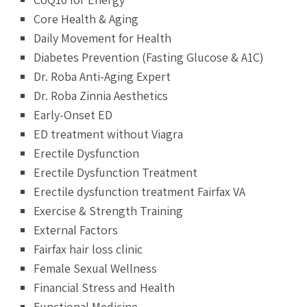
Core Health & Aging
Daily Movement for Health
Diabetes Prevention (Fasting Glucose & A1C)
Dr. Roba Anti-Aging Expert
Dr. Roba Zinnia Aesthetics
Early-Onset ED
ED treatment without Viagra
Erectile Dysfunction
Erectile Dysfunction Treatment
Erectile dysfunction treatment Fairfax VA
Exercise & Strength Training
External Factors
Fairfax hair loss clinic
Female Sexual Wellness
Financial Stress and Health
Functional Medicine