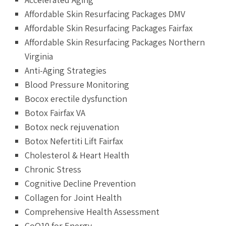
Affordable Skin Resurfacing Packages DMV
Affordable Skin Resurfacing Packages Fairfax
Affordable Skin Resurfacing Packages Northern
Virginia
Anti-Aging Strategies
Blood Pressure Monitoring
Bocox erectile dysfunction
Botox Fairfax VA
Botox neck rejuvenation
Botox Nefertiti Lift Fairfax
Cholesterol & Heart Health
Chronic Stress
Cognitive Decline Prevention
Collagen for Joint Health
Comprehensive Health Assessment
CoQ10 for Energy