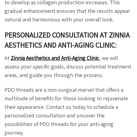
to develop as collagen production increases. This
gradual enhancement ensures that the results appear
natural and harmonious with your overall look.
PERSONALIZED CONSULTATION AT ZINNIA
AESTHETICS AND ANTI-AGING CLINIC
:
At
Zinnia Aesthetics and Anti-Aging Clinic
, we will
assess your specific goals, discuss potential treatment
areas, and guide you through the process.
PDO threads are a non-surgical marvel that offers a
multitude of benefits for those looking to rejuvenate
their appearance. Contact us today to schedule a
personalized consultation and uncover the
possibilities of PDO threads for your anti-aging
journey.