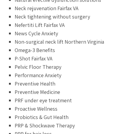
Neck rejuvenation Fairfax VA
Neck tightening without surgery
Nefertiti Lift Fairfax VA
News Cycle Anxiety
Non-surgical neck lift Northern Virginia
Omega-3 Benefits
P-Shot Fairfax VA
Pelvic Floor Therapy
Performance Anxiety
Preventive Health
Preventive Medicine
PRF under eye treatment
Proactive Wellness
Probiotics & Gut Health
PRP & Shockwave Therapy
PRP for hair loss