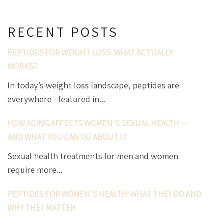
RECENT POSTS
PEPTIDES FOR WEIGHT LOSS: WHAT ACTUALLY
WORKS?
In today’s weight loss landscape, peptides are
everywhere—featured in...
HOW AGING AFFECTS WOMEN’S SEXUAL HEALTH —
AND WHAT YOU CAN DO ABOUT IT
Sexual health treatments for men and women
require more...
PEPTIDES FOR WOMEN’S HEALTH: WHAT THEY DO AND
WHY THEY MATTER