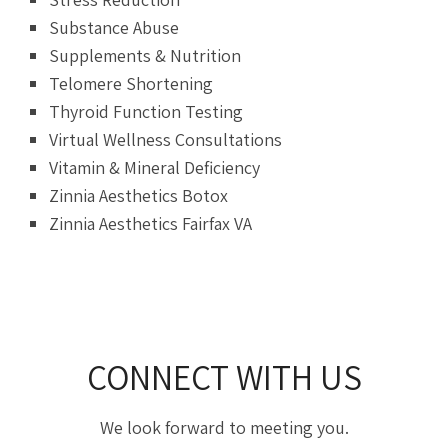
Substance Abuse
Supplements & Nutrition
Telomere Shortening
Thyroid Function Testing
Virtual Wellness Consultations
Vitamin & Mineral Deficiency
Zinnia Aesthetics Botox
Zinnia Aesthetics Fairfax VA
CONNECT WITH US
We look forward to meeting you.