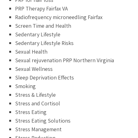
PRP Therapy Fairfax VA
Radiofrequency microneedling Fairfax
Screen Time and Health
Sedentary Lifestyle
Sedentary Lifestyle Risks
Sexual Health
Sexual rejuvenation PRP Northern Virginia
Sexual Wellness
Sleep Deprivation Effects
Smoking
Stress & Lifestyle
Stress and Cortisol
Stress Eating
Stress Eating Solutions
Stress Management
Stress Reduction