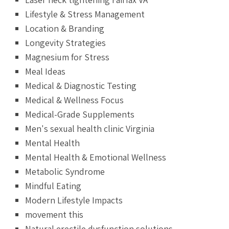
Lifestyle & Stress Management
Location & Branding
Longevity Strategies
Magnesium for Stress
Meal Ideas
Medical & Diagnostic Testing
Medical & Wellness Focus
Medical-Grade Supplements
Men's sexual health clinic Virginia
Mental Health
Mental Health & Emotional Wellness
Metabolic Syndrome
Mindful Eating
Modern Lifestyle Impacts
movement this
Natural erectile dysfunction solutions