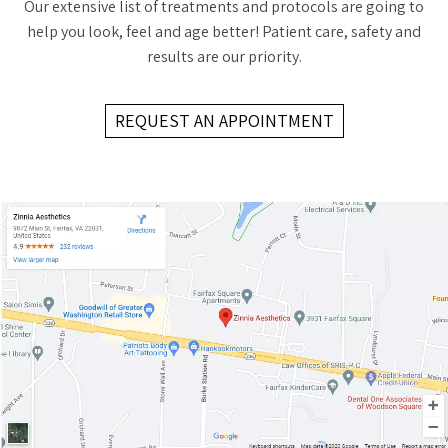
Our extensive list of treatments and protocols are going to
help you look, feel and age better! Patient care, safety and
results are our priority.
REQUEST AN APPOINTMENT