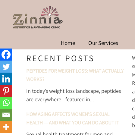
UNDERSTANDING THE DI
OVER
Home
Our Services
RECENT POSTS
W
s
PEPTIDES FOR WEIGHT LOSS: WHAT ACTUALLY
M
WORKS?
R
In today’s weight loss landscape, peptides
a
are everywhere—featured in...
d
c
HOW AGING AFFECTS WOMEN’S SEXUAL
d
HEALTH — AND WHAT YOU CAN DO ABOUT IT
b
Sexual health treatments for men and