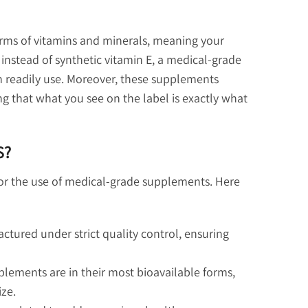
rms of vitamins and minerals, meaning your
instead of synthetic vitamin E, a medical-grade
 readily use. Moreover, these supplements
g that what you see on the label is exactly what
S?
 for the use of medical-grade supplements. Here
ured under strict quality control, ensuring
lements are in their most bioavailable forms,
ize.