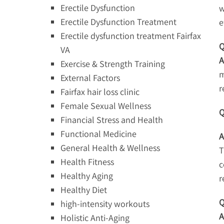
Erectile Dysfunction
w
Erectile Dysfunction Treatment
e
Erectile dysfunction treatment Fairfax
Q
VA
A
Exercise & Strength Training
m
External Factors
r
Fairfax hair loss clinic
Female Sexual Wellness
Q
Financial Stress and Health
Functional Medicine
A
General Health & Wellness
T
Health Fitness
c
Healthy Aging
r
Healthy Diet
Q
high-intensity workouts
A
Holistic Anti-Aging