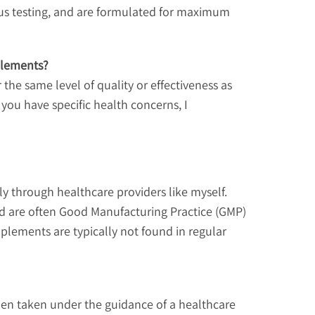
ous testing, and are formulated for maximum
plements?
he same level of quality or effectiveness as
 you have specific health concerns, I
y through healthcare providers like myself.
and are often Good Manufacturing Practice (GMP)
pplements are typically not found in regular
hen taken under the guidance of a healthcare