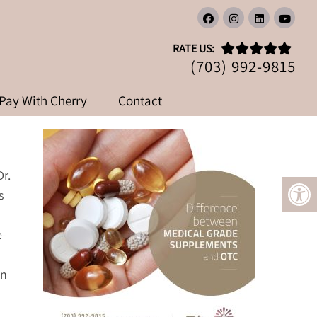
GRADE SUPPLEMENTS AND
RATE US:
MENTS
(703) 992-9815
Pay With Cherry
Contact
Dr.
s
e-
an