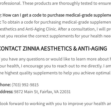
rofessional. These products are thoroughly tested to ensure t
: How can I get a code to purchase medical-grade suppleme
:
To obtain a code for purchasing medical-grade supplements
esthetics and Anti-Aging Clinic. After a consultation, I will
hat you receive the correct supplements for your health nee
CONTACT ZINNIA AESTHETICS & ANTI-AGING
f you have any questions or would like to learn more abou
our health, I encourage you to reach out to me directly. I a
he highest quality supplements to help you achieve optimal
hone:
(703) 992-9815
ddress:
9872 Main St, Fairfax, VA 22031
 look forward to working with you to improve your health a