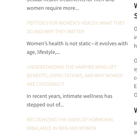
women require more...
PEPTIDES FOR WOMEN’S HEALTH: WHAT THEY
O
DO AND WHY THEY MATTER
i
Women’s health is not static—it evolves with
h
age, lifestyle,...
O
UNDERSTANDING THE VAMPIRE WING LIFT
s
BENEFITS, EXPECTATIONS, AND WHY WOMEN
c
ARE CHOOSING IT
E
O
In recent years, intimate wellness has
stepped out of...
RECOGNIZING THE SIGNS OF HORMONAL
M
IMBALANCE IN MEN AND WOMEN
s