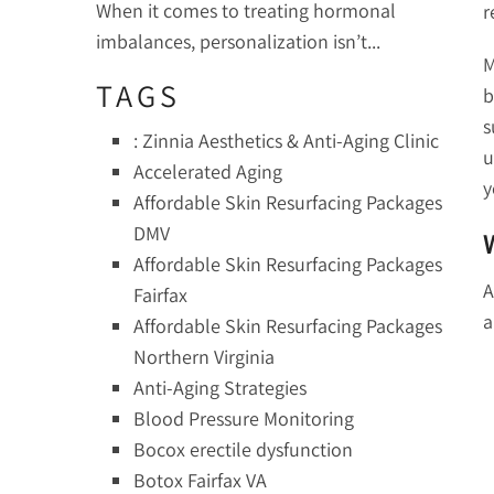
When it comes to treating hormonal
r
imbalances, personalization isn’t...
M
TAGS
b
s
: Zinnia Aesthetics & Anti-Aging Clinic
u
Accelerated Aging
y
Affordable Skin Resurfacing Packages
DMV
Affordable Skin Resurfacing Packages
A
Fairfax
a
Affordable Skin Resurfacing Packages
Northern Virginia
Anti-Aging Strategies
Blood Pressure Monitoring
Bocox erectile dysfunction
Botox Fairfax VA