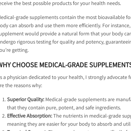
eceive the best possible products for your health needs.
edical-grade supplements contain the most bioavailable fo
ody can absorb and use them more efficiently. For instance, 
upplement would provide a natural form that your body can
ndergo rigorous testing for quality and potency, guaranteein
ou’re getting.
WHY CHOOSE MEDICAL-GRADE SUPPLEMENT
s a physician dedicated to your health, I strongly advocate
re the reasons why:
Superior Quality:
Medical-grade supplements are manufact
that they contain pure, potent, and safe ingredients.
Effective Absorption:
The nutrients in medical-grade supp
meaning they are easier for your body to absorb and util