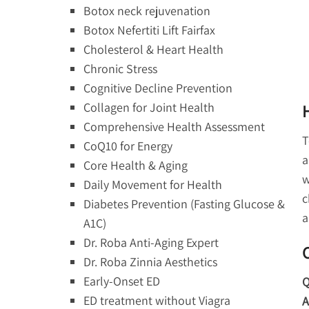
Botox neck rejuvenation
Botox Nefertiti Lift Fairfax
Cholesterol & Heart Health
Chronic Stress
Cognitive Decline Prevention
Collagen for Joint Health
Comprehensive Health Assessment
T
CoQ10 for Energy
a
Core Health & Aging
w
Daily Movement for Health
c
Diabetes Prevention (Fasting Glucose &
a
A1C)
Dr. Roba Anti-Aging Expert
Dr. Roba Zinnia Aesthetics
Early-Onset ED
Q
ED treatment without Viagra
A