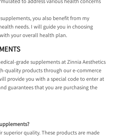
rmulated to address various health concerns
supplements, you also benefit from my
health needs. I will guide you in choosing
with your overall health plan.
EMENTS
 medical-grade supplements at Zinnia Aesthetics
igh-quality products through our e-commerce
ill provide you with a special code to enter at
 and guarantees that you are purchasing the
supplements?
r superior quality. These products are made