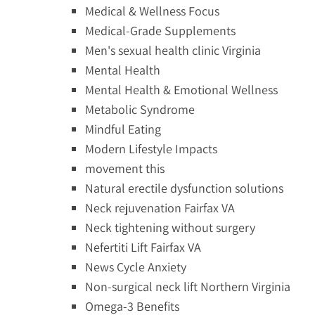
Medical & Wellness Focus
Medical-Grade Supplements
Men's sexual health clinic Virginia
Mental Health
Mental Health & Emotional Wellness
Metabolic Syndrome
Mindful Eating
Modern Lifestyle Impacts
movement this
Natural erectile dysfunction solutions
Neck rejuvenation Fairfax VA
Neck tightening without surgery
Nefertiti Lift Fairfax VA
News Cycle Anxiety
Non-surgical neck lift Northern Virginia
Omega-3 Benefits