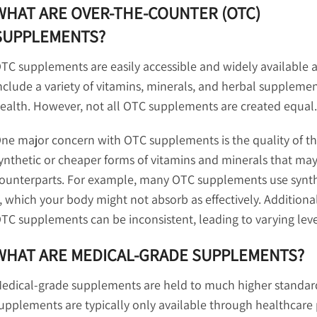
WHAT ARE OVER-THE-COUNTER (OTC)
SUPPLEMENTS?
TC supplements are easily accessible and widely available a
nclude a variety of vitamins, minerals, and herbal supplem
ealth. However, not all OTC supplements are created equal.
ne major concern with OTC supplements is the quality of th
ynthetic or cheaper forms of vitamins and minerals that may
ounterparts. For example, many OTC supplements use syntheti
, which your body might not absorb as effectively. Additional
TC supplements can be inconsistent, leading to varying level
WHAT ARE MEDICAL-GRADE SUPPLEMENTS?
edical-grade supplements are held to much higher standards
upplements are typically only available through healthcare p