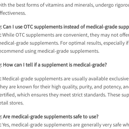
ith the best forms of vitamins and minerals, undergo rigor
ffectiveness.
: Can I use OTC supplements instead of medical-grade sup
:
While OTC supplements are convenient, they may not offer t
edical-grade supplements. For optimal results, especially if
ecommend using medical-grade supplements.
: How can I tell if a supplement is medical-grade?
:
Medical-grade supplements are usually available exclusivel
hey are known for their high quality, purity, and potency, 
ertified, which ensures they meet strict standards. These su
etail stores.
: Are medical-grade supplements safe to use?
:
Yes, medical-grade supplements are generally very safe w