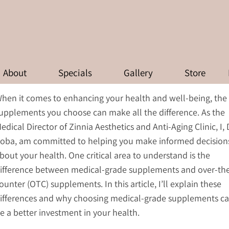
FFERENCE BETWEEN MEDICAL-
-THE-COUNTER (OTC) SUPPLE
About
Specials
Gallery
Store
hen it comes to enhancing your health and well-being, the
upplements you choose can make all the difference. As the
edical Director of Zinnia Aesthetics and Anti-Aging Clinic, I, 
oba, am committed to helping you make informed decision
bout your health. One critical area to understand is the
ifference between medical-grade supplements and over-th
ounter (OTC) supplements. In this article, I’ll explain these
ifferences and why choosing medical-grade supplements c
e a better investment in your health.