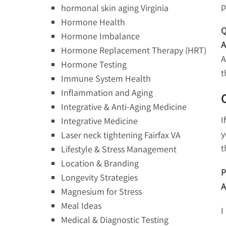
p
hormonal skin aging Virginia
Hormone Health
Q
Hormone Imbalance
A
Hormone Replacement Therapy (HRT)
A
Hormone Testing
t
Immune System Health
Inflammation and Aging
Integrative & Anti-Aging Medicine
I
Integrative Medicine
y
Laser neck tightening Fairfax VA
t
Lifestyle & Stress Management
Location & Branding
P
Longevity Strategies
A
Magnesium for Stress
Meal Ideas
I
Medical & Diagnostic Testing