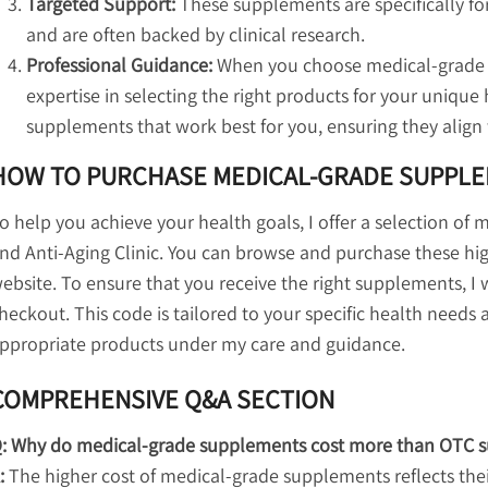
Targeted Support:
These supplements are specifically fo
and are often backed by clinical research.
Professional Guidance:
When you choose medical-grade 
expertise in selecting the right products for your unique 
supplements that work best for you, ensuring they align 
HOW TO PURCHASE MEDICAL-GRADE SUPPL
o help you achieve your health goals, I offer a selection of
nd Anti-Aging Clinic. You can browse and purchase these h
ebsite. To ensure that you receive the right supplements, I w
heckout. This code is tailored to your specific health needs
ppropriate products under my care and guidance.
COMPREHENSIVE Q&A SECTION
: Why do medical-grade supplements cost more than OTC 
:
The higher cost of medical-grade supplements reflects thei