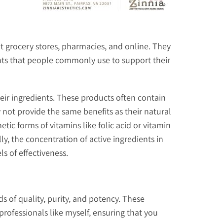
t grocery stores, pharmacies, and online. They
ents that people commonly use to support their
eir ingredients. These products often contain
 not provide the same benefits as their natural
c forms of vitamins like folic acid or vitamin
ly, the concentration of active ingredients in
s of effectiveness.
 of quality, purity, and potency. These
rofessionals like myself, ensuring that you