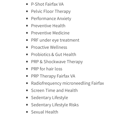
P-Shot Fairfax VA
Pelvic Floor Therapy
Performance Anxiety
Preventive Health
Preventive Medicine
PRF under eye treatment
Proactive Wellness
Probiotics & Gut Health
PRP & Shockwave Therapy
PRP for hair loss
PRP Therapy Fairfax VA
Radiofrequency microneedling Fairfax
Screen Time and Health
Sedentary Lifestyle
Sedentary Lifestyle Risks
Sexual Health