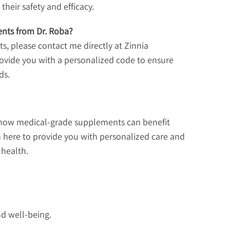
heir safety and efficacy.
nts from Dr. Roba?
, please contact me directly at Zinnia
 provide you with a personalized code to ensure
ds.
t how medical-grade supplements can benefit
m here to provide you with personalized care and
 health.
nd well-being.