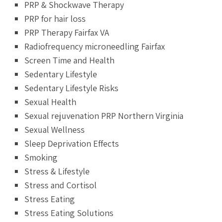
PRP & Shockwave Therapy
PRP for hair loss
PRP Therapy Fairfax VA
Radiofrequency microneedling Fairfax
Screen Time and Health
Sedentary Lifestyle
Sedentary Lifestyle Risks
Sexual Health
Sexual rejuvenation PRP Northern Virginia
Sexual Wellness
Sleep Deprivation Effects
Smoking
Stress & Lifestyle
Stress and Cortisol
Stress Eating
Stress Eating Solutions