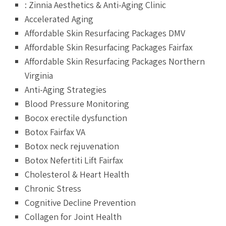
: Zinnia Aesthetics & Anti-Aging Clinic
Accelerated Aging
Affordable Skin Resurfacing Packages DMV
Affordable Skin Resurfacing Packages Fairfax
Affordable Skin Resurfacing Packages Northern
Virginia
Anti-Aging Strategies
Blood Pressure Monitoring
Bocox erectile dysfunction
Botox Fairfax VA
Botox neck rejuvenation
Botox Nefertiti Lift Fairfax
Cholesterol & Heart Health
Chronic Stress
Cognitive Decline Prevention
Collagen for Joint Health