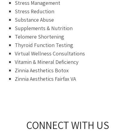
Stress Management
Stress Reduction
Substance Abuse
Supplements & Nutrition
Telomere Shortening
Thyroid Function Testing
Virtual Wellness Consultations
Vitamin & Mineral Deficiency
Zinnia Aesthetics Botox
Zinnia Aesthetics Fairfax VA
CONNECT WITH US