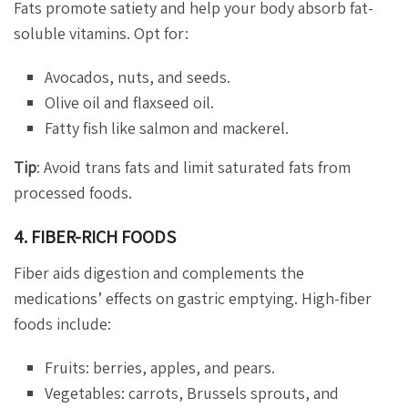
Fats promote satiety and help your body absorb fat-
soluble vitamins. Opt for:
Avocados, nuts, and seeds.
Olive oil and flaxseed oil.
Fatty fish like salmon and mackerel.
Tip
: Avoid trans fats and limit saturated fats from
processed foods.
4. FIBER-RICH FOODS
Fiber aids digestion and complements the
medications’ effects on gastric emptying. High-fiber
foods include:
Fruits: berries, apples, and pears.
Vegetables: carrots, Brussels sprouts, and