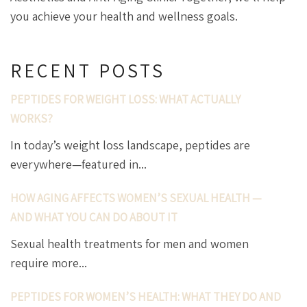
you achieve your health and wellness goals.
RECENT POSTS
PEPTIDES FOR WEIGHT LOSS: WHAT ACTUALLY
WORKS?
In today’s weight loss landscape, peptides are
everywhere—featured in...
HOW AGING AFFECTS WOMEN’S SEXUAL HEALTH —
AND WHAT YOU CAN DO ABOUT IT
Sexual health treatments for men and women
require more...
PEPTIDES FOR WOMEN’S HEALTH: WHAT THEY DO AND