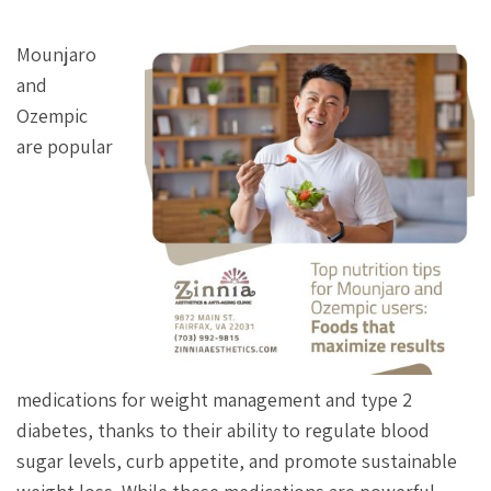
Mounjaro
and
Ozempic
are popular
medications for weight management and type 2
diabetes, thanks to their ability to regulate blood
sugar levels, curb appetite, and promote sustainable