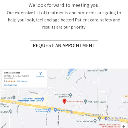
We look forward to meeting you.
Our extensive list of treatments and protocols are going to
help you look, feel and age better! Patient care, safety and
results are our priority.
REQUEST AN APPOINTMENT