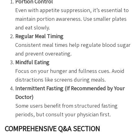
Portion Control
Even with appetite suppression, it’s essential to
maintain portion awareness. Use smaller plates
and eat slowly.
Regular Meal Timing
Consistent meal times help regulate blood sugar
and prevent overeating.
Mindful Eating
Focus on your hunger and fullness cues. Avoid
distractions like screens during meals.
Intermittent Fasting (If Recommended by Your
Doctor)
Some users benefit from structured fasting
periods, but consult your physician first.
COMPREHENSIVE Q&A SECTION