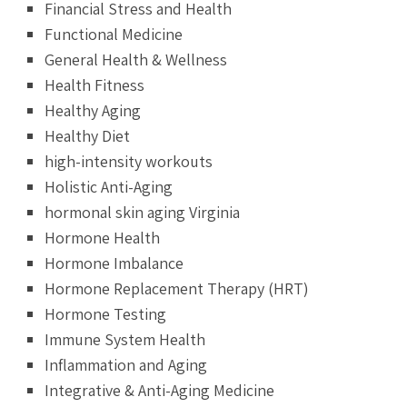
Financial Stress and Health
Functional Medicine
General Health & Wellness
Health Fitness
Healthy Aging
Healthy Diet
high-intensity workouts
Holistic Anti-Aging
hormonal skin aging Virginia
Hormone Health
Hormone Imbalance
Hormone Replacement Therapy (HRT)
Hormone Testing
Immune System Health
Inflammation and Aging
Integrative & Anti-Aging Medicine