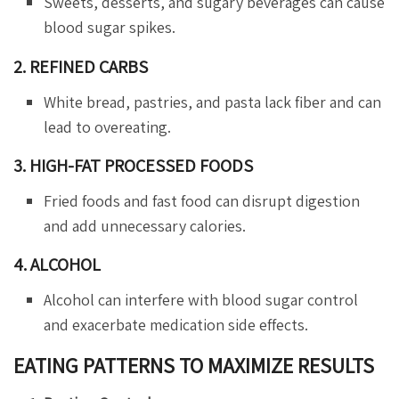
Sweets, desserts, and sugary beverages can cause
blood sugar spikes.
2. REFINED CARBS
White bread, pastries, and pasta lack fiber and can
lead to overeating.
3. HIGH-FAT PROCESSED FOODS
Fried foods and fast food can disrupt digestion
and add unnecessary calories.
4. ALCOHOL
Alcohol can interfere with blood sugar control
and exacerbate medication side effects.
EATING PATTERNS TO MAXIMIZE RESULTS