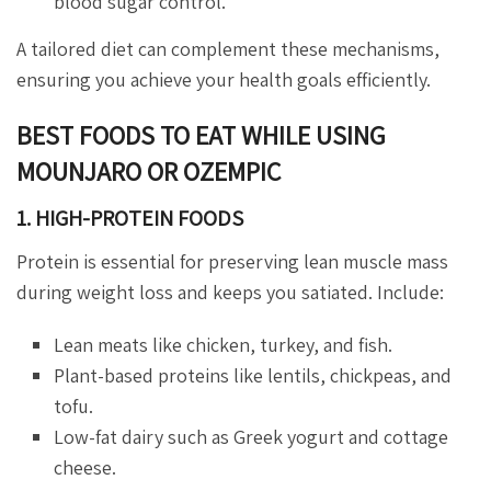
blood sugar control.
A tailored diet can complement these mechanisms,
ensuring you achieve your health goals efficiently.
BEST FOODS TO EAT WHILE USING
MOUNJARO OR OZEMPIC
1. HIGH-PROTEIN FOODS
Protein is essential for preserving lean muscle mass
during weight loss and keeps you satiated. Include:
Lean meats like chicken, turkey, and fish.
Plant-based proteins like lentils, chickpeas, and
tofu.
Low-fat dairy such as Greek yogurt and cottage
cheese.