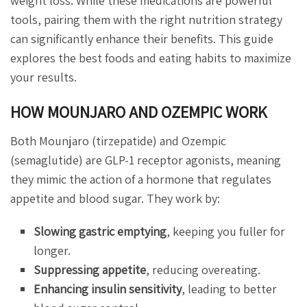
weight loss. While these medications are powerful
tools, pairing them with the right nutrition strategy
can significantly enhance their benefits. This guide
explores the best foods and eating habits to maximize
your results.
HOW MOUNJARO AND OZEMPIC WORK
Both Mounjaro (tirzepatide) and Ozempic
(semaglutide) are GLP-1 receptor agonists, meaning
they mimic the action of a hormone that regulates
appetite and blood sugar. They work by:
Slowing gastric emptying
, keeping you fuller for
longer.
Suppressing appetite
, reducing overeating.
Enhancing insulin sensitivity
, leading to better