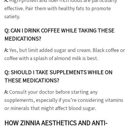
A:
High-protein and fiber-rich foods are particularly
effective. Pair them with healthy fats to promote
satiety.
Q: CAN I DRINK COFFEE WHILE TAKING THESE
MEDICATIONS?
A:
Yes, but limit added sugar and cream. Black coffee or
coffee with a splash of almond milk is best.
Q: SHOULD I TAKE SUPPLEMENTS WHILE ON
THESE MEDICATIONS?
A:
Consult your doctor before starting any
supplements, especially if you’re considering vitamins
or minerals that might affect blood sugar.
HOW ZINNIA AESTHETICS AND ANTI-