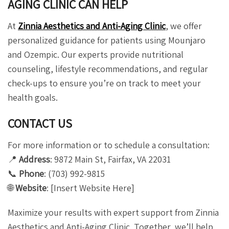
AGING CLINIC CAN HELP
At
Zinnia Aesthetics and Anti-Aging Clinic
, we offer
personalized guidance for patients using Mounjaro
and Ozempic. Our experts provide nutritional
counseling, lifestyle recommendations, and regular
check-ups to ensure you’re on track to meet your
health goals.
CONTACT US
For more information or to schedule a consultation:
📍
Address
: 9872 Main St, Fairfax, VA 22031
📞
Phone
: (703) 992-9815
🌐
Website
: [Insert Website Here]
Maximize your results with expert support from Zinnia
Aesthetics and Anti-Aging Clinic. Together, we’ll help