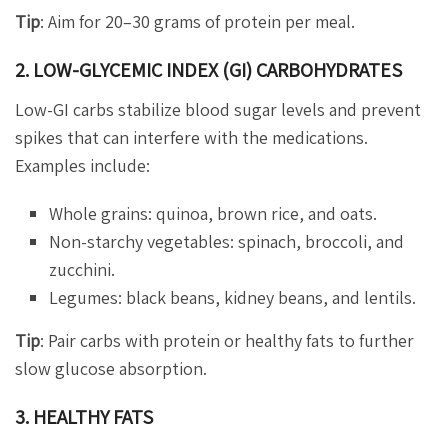
Tip
: Aim for 20–30 grams of protein per meal.
2. LOW-GLYCEMIC INDEX (GI) CARBOHYDRATES
Low-GI carbs stabilize blood sugar levels and prevent
spikes that can interfere with the medications.
Examples include:
Whole grains: quinoa, brown rice, and oats.
Non-starchy vegetables: spinach, broccoli, and
zucchini.
Legumes: black beans, kidney beans, and lentils.
Tip
: Pair carbs with protein or healthy fats to further
slow glucose absorption.
3. HEALTHY FATS