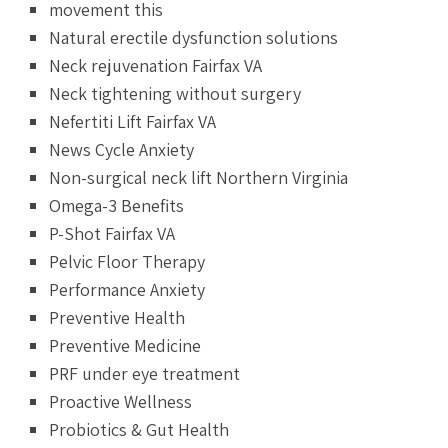
movement this
Natural erectile dysfunction solutions
Neck rejuvenation Fairfax VA
Neck tightening without surgery
Nefertiti Lift Fairfax VA
News Cycle Anxiety
Non-surgical neck lift Northern Virginia
Omega-3 Benefits
P-Shot Fairfax VA
Pelvic Floor Therapy
Performance Anxiety
Preventive Health
Preventive Medicine
PRF under eye treatment
Proactive Wellness
Probiotics & Gut Health