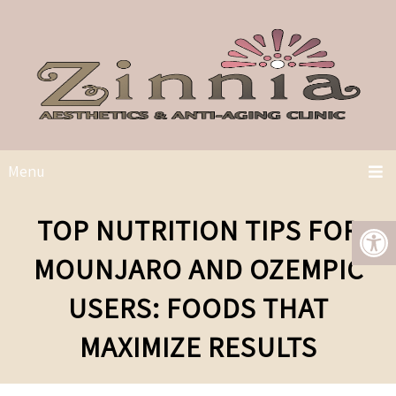
Menu
TOP NUTRITION TIPS FOR
MOUNJARO AND OZEMPIC
USERS: FOODS THAT
MAXIMIZE RESULTS