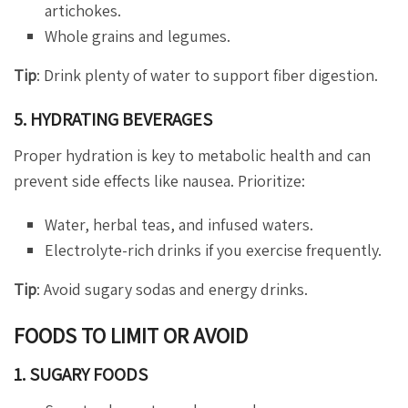
artichokes.
Whole grains and legumes.
Tip
: Drink plenty of water to support fiber digestion.
5. HYDRATING BEVERAGES
Proper hydration is key to metabolic health and can
prevent side effects like nausea. Prioritize:
Water, herbal teas, and infused waters.
Electrolyte-rich drinks if you exercise frequently.
Tip
: Avoid sugary sodas and energy drinks.
FOODS TO LIMIT OR AVOID
1. SUGARY FOODS