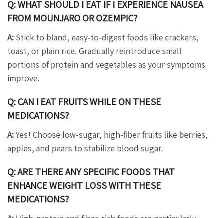
Q: WHAT SHOULD I EAT IF I EXPERIENCE NAUSEA
FROM MOUNJARO OR OZEMPIC?
A:
Stick to bland, easy-to-digest foods like crackers,
toast, or plain rice. Gradually reintroduce small
portions of protein and vegetables as your symptoms
improve.
Q: CAN I EAT FRUITS WHILE ON THESE
MEDICATIONS?
A:
Yes! Choose low-sugar, high-fiber fruits like berries,
apples, and pears to stabilize blood sugar.
Q: ARE THERE ANY SPECIFIC FOODS THAT
ENHANCE WEIGHT LOSS WITH THESE
MEDICATIONS?