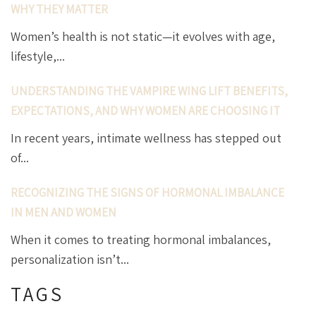
WHY THEY MATTER
Women’s health is not static—it evolves with age,
lifestyle,...
UNDERSTANDING THE VAMPIRE WING LIFT BENEFITS,
EXPECTATIONS, AND WHY WOMEN ARE CHOOSING IT
In recent years, intimate wellness has stepped out
of...
RECOGNIZING THE SIGNS OF HORMONAL IMBALANCE
IN MEN AND WOMEN
When it comes to treating hormonal imbalances,
personalization isn’t...
TAGS