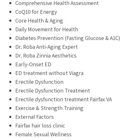
Comprehensive Health Assessment
CoQ10 for Energy
Core Health & Aging
Daily Movement for Health
Diabetes Prevention (Fasting Glucose & A1C)
Dr. Roba Anti-Aging Expert
Dr. Roba Zinnia Aesthetics
Early-Onset ED
ED treatment without Viagra
Erectile Dysfunction
Erectile Dysfunction Treatment
Erectile dysfunction treatment Fairfax VA
Exercise & Strength Training
External Factors
Fairfax hair loss clinic
Female Sexual Wellness