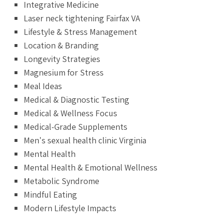
Integrative Medicine
Laser neck tightening Fairfax VA
Lifestyle & Stress Management
Location & Branding
Longevity Strategies
Magnesium for Stress
Meal Ideas
Medical & Diagnostic Testing
Medical & Wellness Focus
Medical-Grade Supplements
Men's sexual health clinic Virginia
Mental Health
Mental Health & Emotional Wellness
Metabolic Syndrome
Mindful Eating
Modern Lifestyle Impacts