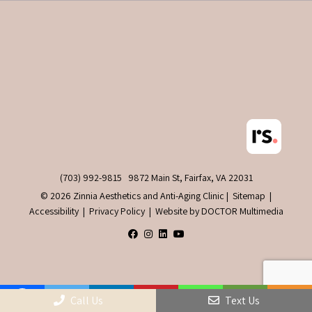
(703) 992-9815
9872 Main St, Fairfax, VA 22031
© 2026 Zinnia Aesthetics and Anti-Aging Clinic |
Sitemap
|
Accessibility
|
Privacy Policy
|
Website by DOCTOR Multimedia
Call Us
Text Us