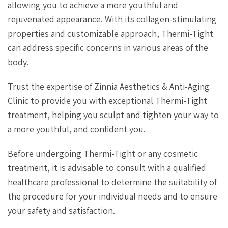
allowing you to achieve a more youthful and
rejuvenated appearance. With its collagen-stimulating
properties and customizable approach, Thermi-Tight
can address specific concerns in various areas of the
body.
Trust the expertise of Zinnia Aesthetics & Anti-Aging
Clinic to provide you with exceptional Thermi-Tight
treatment, helping you sculpt and tighten your way to
a more youthful, and confident you.
Before undergoing Thermi-Tight or any cosmetic
treatment, it is advisable to consult with a qualified
healthcare professional to determine the suitability of
the procedure for your individual needs and to ensure
your safety and satisfaction.