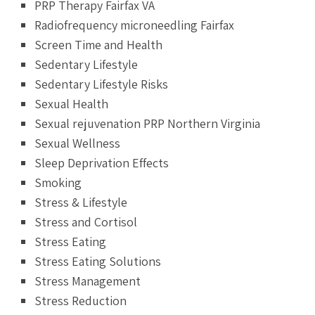
PRP Therapy Fairfax VA
Radiofrequency microneedling Fairfax
Screen Time and Health
Sedentary Lifestyle
Sedentary Lifestyle Risks
Sexual Health
Sexual rejuvenation PRP Northern Virginia
Sexual Wellness
Sleep Deprivation Effects
Smoking
Stress & Lifestyle
Stress and Cortisol
Stress Eating
Stress Eating Solutions
Stress Management
Stress Reduction