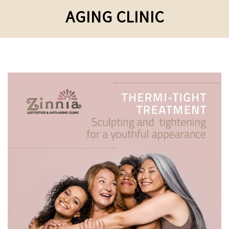
AGING CLINIC