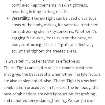
continued improvements in skin tightness,
resulting in long-lasting results.
Versatility:
Thermi-Tight can be used on various
areas of the body, making it a versatile treatment
for addressing skin laxity concerns. Whether it’s
sagging facial skin, loose skin on the neck, or
body contouring, Thermi-Tight can effectively
sculpt and tighten the treated areas.
I always tell my patients that as effective as
ThermiTight can be, it is still a cosmetic treatment
that gives the best results when other lifestyle factors
are also implemented. Also, ThermiTight is a perfect
combination procedure. In terms of the full body, the
best combinations are with liposuction, fat grafting,
and radiofrequency skin tightening. We can go over