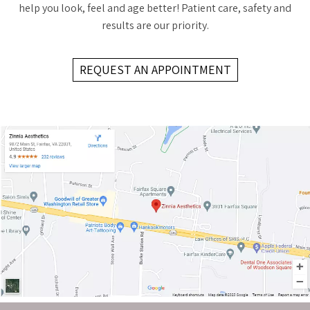
help you look, feel and age better! Patient care, safety and
results are our priority.
REQUEST AN APPOINTMENT