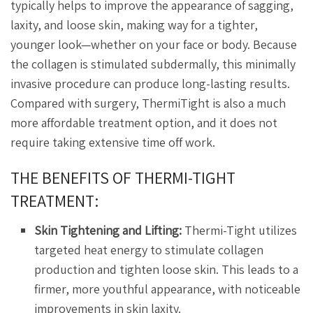
typically helps to improve the appearance of sagging,
laxity, and loose skin, making way for a tighter,
younger look—whether on your face or body. Because
the collagen is stimulated subdermally, this minimally
invasive procedure can produce long-lasting results.
Compared with surgery, ThermiTight is also a much
more affordable treatment option, and it does not
require taking extensive time off work.
THE BENEFITS OF THERMI-TIGHT
TREATMENT:
Skin Tightening and Lifting:
Thermi-Tight utilizes
targeted heat energy to stimulate collagen
production and tighten loose skin. This leads to a
firmer, more youthful appearance, with noticeable
improvements in skin laxity.