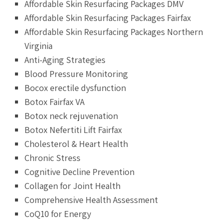
Affordable Skin Resurfacing Packages DMV
Affordable Skin Resurfacing Packages Fairfax
Affordable Skin Resurfacing Packages Northern
Virginia
Anti-Aging Strategies
Blood Pressure Monitoring
Bocox erectile dysfunction
Botox Fairfax VA
Botox neck rejuvenation
Botox Nefertiti Lift Fairfax
Cholesterol & Heart Health
Chronic Stress
Cognitive Decline Prevention
Collagen for Joint Health
Comprehensive Health Assessment
CoQ10 for Energy