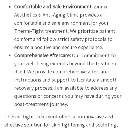
Comfortable and Safe Environment:
Zinnia
Aesthetics & Anti-Aging Clinic provides a
comfortable and safe environment for your
Thermi-Tight treatment. We prioritize patient
comfort and follow strict safety protocols to
ensure a positive and secure experience.
Comprehensive Aftercare:
Our commitment to
your well-being extends beyond the treatment
itself. We provide comprehensive aftercare
instructions and support to facilitate a smooth
recovery process. I am available to address any
questions or concerns you may have during your
post-treatment journey.
Thermi-Tight treatment offers a non-invasive and
effective solution for skin tightening and sculpting,