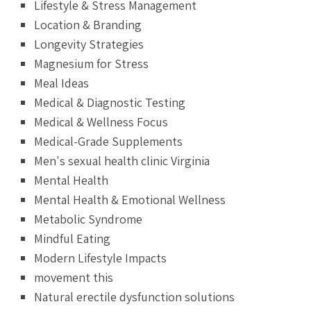
Lifestyle & Stress Management
Location & Branding
Longevity Strategies
Magnesium for Stress
Meal Ideas
Medical & Diagnostic Testing
Medical & Wellness Focus
Medical-Grade Supplements
Men's sexual health clinic Virginia
Mental Health
Mental Health & Emotional Wellness
Metabolic Syndrome
Mindful Eating
Modern Lifestyle Impacts
movement this
Natural erectile dysfunction solutions