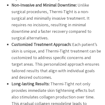
Non-Invasive and Minimal Downtime:
Unlike
surgical procedures, Thermi-Tight is a non-
surgical and minimally invasive treatment. It
requires no incisions, resulting in minimal
downtime and a faster recovery compared to
surgical alternatives.
Customized Treatment Approach:
Each patient’s
skin is unique, and Thermi-Tight treatment can be
customized to address specific concerns and
target areas. This personalized approach ensures
tailored results that align with individual goals
and desired outcomes.
Long-lasting Results:
Thermi-Tight not only
provides immediate skin tightening effects but
also stimulates collagen production over time.
This gradual collagen remodeling leads to