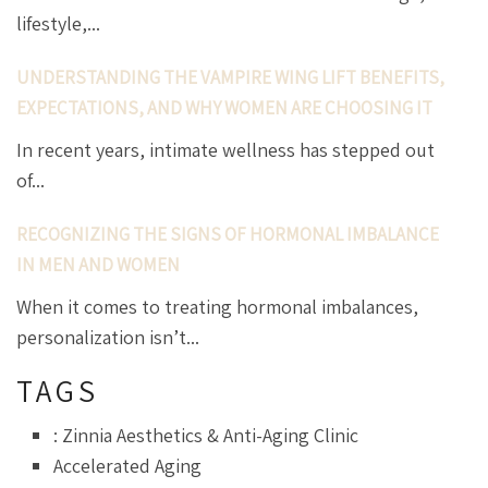
lifestyle,...
UNDERSTANDING THE VAMPIRE WING LIFT BENEFITS,
EXPECTATIONS, AND WHY WOMEN ARE CHOOSING IT
In recent years, intimate wellness has stepped out
of...
RECOGNIZING THE SIGNS OF HORMONAL IMBALANCE
IN MEN AND WOMEN
When it comes to treating hormonal imbalances,
personalization isn’t...
TAGS
: Zinnia Aesthetics & Anti-Aging Clinic
Accelerated Aging