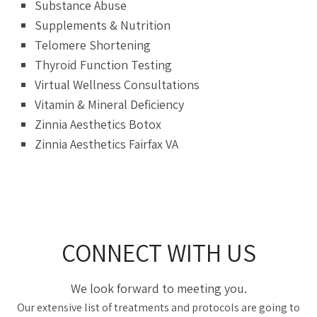
Substance Abuse
Supplements & Nutrition
Telomere Shortening
Thyroid Function Testing
Virtual Wellness Consultations
Vitamin & Mineral Deficiency
Zinnia Aesthetics Botox
Zinnia Aesthetics Fairfax VA
CONNECT WITH US
We look forward to meeting you.
Our extensive list of treatments and protocols are going to