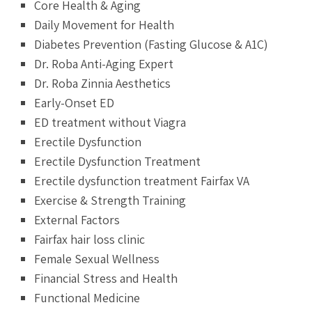
Core Health & Aging
Daily Movement for Health
Diabetes Prevention (Fasting Glucose & A1C)
Dr. Roba Anti-Aging Expert
Dr. Roba Zinnia Aesthetics
Early-Onset ED
ED treatment without Viagra
Erectile Dysfunction
Erectile Dysfunction Treatment
Erectile dysfunction treatment Fairfax VA
Exercise & Strength Training
External Factors
Fairfax hair loss clinic
Female Sexual Wellness
Financial Stress and Health
Functional Medicine