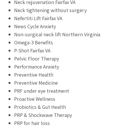
Neck rejuvenation Fairfax VA
Neck tightening without surgery
Nefertiti Lift Fairfax VA
News Cycle Anxiety
Non-surgical neck lift Northern Virginia
Omega-3 Benefits
P-Shot Fairfax VA
Pelvic Floor Therapy
Performance Anxiety
Preventive Health
Preventive Medicine
PRF under eye treatment
Proactive Wellness
Probiotics & Gut Health
PRP & Shockwave Therapy
PRP for hair loss