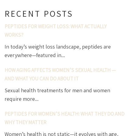
RECENT POSTS
PEPTIDES FOR WEIGHT LOSS: WHAT ACTUALLY
WORKS?
In today’s weight loss landscape, peptides are
everywhere—featured in...
HOW AGING AFFECTS WOMEN’S SEXUAL HEALTH —
AND WHAT YOU CAN DO ABOUT IT
Sexual health treatments for men and women
require more...
PEPTIDES FOR WOMEN’S HEALTH: WHAT THEY DO AND
WHY THEY MATTER
Women’s health is not static—it evolves with age,