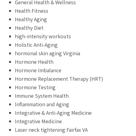
General Health & Wellness
Health Fitness
Healthy Aging
Healthy Diet
high-intensity workouts
Holistic Anti-Aging
hormonal skin aging Virginia
Hormone Health
Hormone Imbalance
Hormone Replacement Therapy (HRT)
Hormone Testing
Immune System Health
Inflammation and Aging
Integrative & Anti-Aging Medicine
Integrative Medicine
Laser neck tightening Fairfax VA