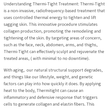
Understanding Thermi-Tight Treatment: Thermi-Tight
is a non-invasive, radiofrequency-based treatment that
uses controlled thermal energy to tighten and lift
sagging skin. This innovative procedure stimulates
collagen production, promoting the remodeling and
tightening of the skin. By targeting areas of concern,
such as the face, neck, abdomen, arms, and thighs,
Thermi-Tight can effectively sculpt and rejuvenate the
treated areas, ( with minimal to no downtime).
With aging, our natural structural support degrades,
and things like our lifestyle, weight, and genetic
factors can play into how quickly it does. By applying
heat to the body, Thermitight can cause an
inflammatory and defensive response that triggers
cells to generate collagen and elastin fibers. This