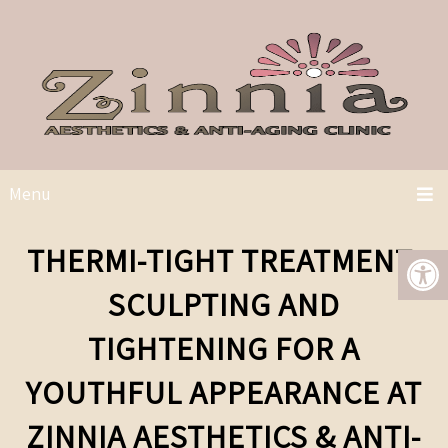
Menu
THERMI-TIGHT TREATMENT:
SCULPTING AND
TIGHTENING FOR A
YOUTHFUL APPEARANCE AT
ZINNIA AESTHETICS & ANTI-