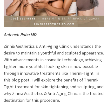
Anteneh Roba MD
Zinnia Aesthetics & Anti-Aging Clinic understands the
desire to maintain a youthful and sculpted appearance.
With advancements in cosmetic technology, achieving
tighter, more youthful-looking skin is now possible
through innovative treatments like Thermi-Tight. In
this blog post, I will explore the benefits of Thermi-
Tight treatment for skin tightening and sculpting, and
why Zinnia Aesthetics & Anti-Aging Clinic is the trusted
destination for this procedure.