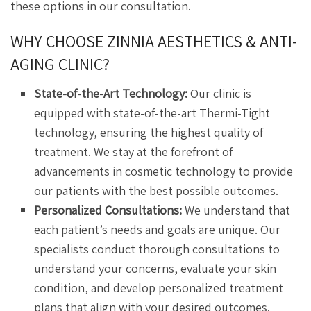
these options in our consultation.
WHY CHOOSE ZINNIA AESTHETICS & ANTI-
AGING CLINIC?
State-of-the-Art Technology:
Our clinic is
equipped with state-of-the-art Thermi-Tight
technology, ensuring the highest quality of
treatment. We stay at the forefront of
advancements in cosmetic technology to provide
our patients with the best possible outcomes.
Personalized Consultations:
We understand that
each patient’s needs and goals are unique. Our
specialists conduct thorough consultations to
understand your concerns, evaluate your skin
condition, and develop personalized treatment
plans that align with your desired outcomes.