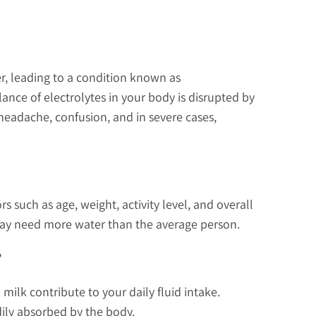
er, leading to a condition known as
ance of electrolytes in your body is disrupted by
headache, confusion, and in severe cases,
 such as age, weight, activity level, and overall
s may need more water than the average person.
?
 milk contribute to your daily fluid intake.
adily absorbed by the body.