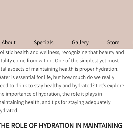
HYDRATION: HOW MUCH WATER 
About
Specials
Gallery
Store
t Zinnia Aesthetics and Anti-Aging Clinic, we believe in
olistic health and wellness, recognizing that beauty and
itality come from within. One of the simplest yet most
ital aspects of maintaining health is proper hydration.
ater is essential for life, but how much do we really
eed to drink to stay healthy and hydrated? Let’s explore
he importance of hydration, the role it plays in
aintaining health, and tips for staying adequately
ydrated.
THE ROLE OF HYDRATION IN MAINTAINING