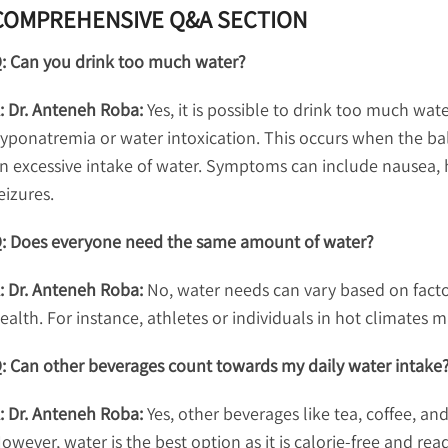
COMPREHENSIVE Q&A SECTION
: Can you drink too much water?
: Dr. Anteneh Roba:
Yes, it is possible to drink too much wat
yponatremia or water intoxication. This occurs when the bal
n excessive intake of water. Symptoms can include nausea, 
eizures.
: Does everyone need the same amount of water?
: Dr. Anteneh Roba:
No, water needs can vary based on factors
ealth. For instance, athletes or individuals in hot climate
: Can other beverages count towards my daily water intake
: Dr. Anteneh Roba:
Yes, other beverages like tea, coffee, and
owever, water is the best option as it is calorie-free and re