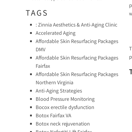
p
TAGS
w
: Zinnia Aesthetics & Anti-Aging Clinic
Accelerated Aging
Affordable Skin Resurfacing Packages
T
DMV
p
Affordable Skin Resurfacing Packages
Fairfax
Affordable Skin Resurfacing Packages
Northern Virginia
Anti-Aging Strategies
Blood Pressure Monitoring
Bocox erectile dysfunction
Botox Fairfax VA
Botox neck rejuvenation
Botox Nefertiti Lift Fairfax