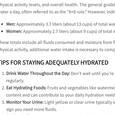
hysical activity levels, and overall health. The general guide
ater a day, often referred to as the “8×8 rule.” However, ind
Men:
Approximately 3.7 liters (about 13 cups) of total wa
Women:
Approximately 2.7 liters (about 9 cups) of total 
hese totals include all fluids consumed and moisture from f
hysical activity, additional water intake is necessary to comp
TIPS FOR STAYING ADEQUATELY HYDRATED
Drink Water Throughout the Day:
Don’t wait until you’re 
regularly.
Eat Hydrating Foods:
Fruits and vegetables like waterme
content and can contribute to your daily hydration need
Monitor Your Urine:
Light yellow or clear urine typically 
sign you need more fluids.