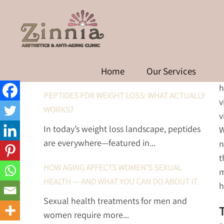
THE IMPORTANCE OF 
RECENT POSTS
Home
Our Services
A
h
PEPTIDES FOR WEIGHT LOSS: WHAT ACTUALLY
v
WORKS?
v
In today’s weight loss landscape, peptides
W
are everywhere—featured in...
n
t
HOW AGING AFFECTS WOMEN’S SEXUAL
m
HEALTH — AND WHAT YOU CAN DO ABOUT IT
h
Sexual health treatments for men and
women require more...