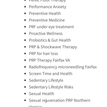
Performance Anxiety
Preventive Health
Preventive Medicine
PRF under eye treatment
Proactive Wellness
Probiotics & Gut Health
PRP & Shockwave Therapy
PRP for hair loss
PRP Therapy Fairfax VA
Radiofrequency microneedling Fairfax
Screen Time and Health
Sedentary Lifestyle
Sedentary Lifestyle Risks
Sexual Health
Sexual rejuvenation PRP Northern
Virginia