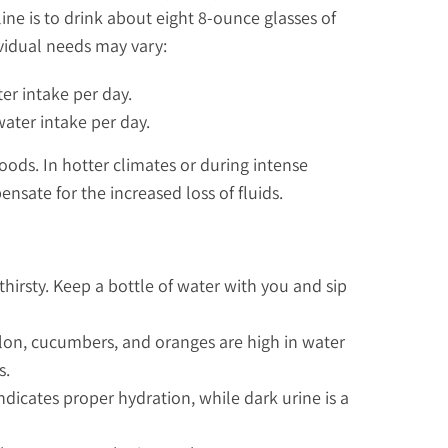
line is to drink about eight 8-ounce glasses of
ividual needs may vary:
ter intake per day.
water intake per day.
oods. In hotter climates or during intense
ensate for the increased loss of fluids.
thirsty. Keep a bottle of water with you and sip
lon, cucumbers, and oranges are high in water
s.
indicates proper hydration, while dark urine is a