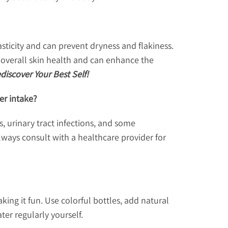
sticity and can prevent dryness and flakiness.
s overall skin health and can enhance the
iscover Your Best Self!
er intake?
, urinary tract infections, and some
Always consult with a healthcare provider for
ing it fun. Use colorful bottles, add natural
ter regularly yourself.