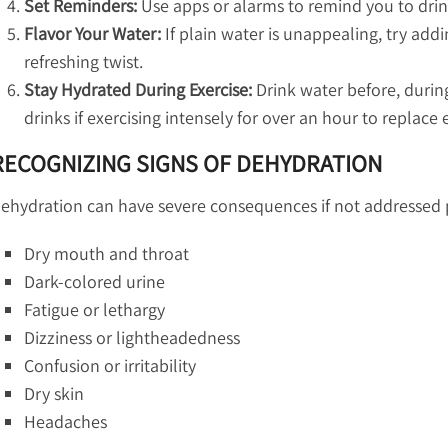
Set Reminders:
Use apps or alarms to remind you to drink
Flavor Your Water:
If plain water is unappealing, try addi
refreshing twist.
Stay Hydrated During Exercise:
Drink water before, during,
drinks if exercising intensely for over an hour to replace 
RECOGNIZING SIGNS OF DEHYDRATION
ehydration can have severe consequences if not addressed p
Dry mouth and throat
Dark-colored urine
Fatigue or lethargy
Dizziness or lightheadedness
Confusion or irritability
Dry skin
Headaches