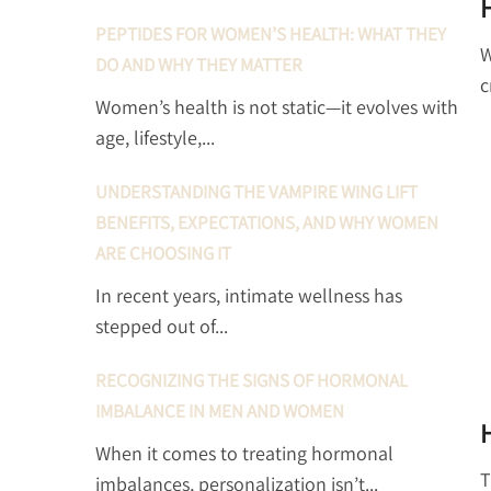
PEPTIDES FOR WOMEN’S HEALTH: WHAT THEY
W
DO AND WHY THEY MATTER
c
Women’s health is not static—it evolves with
age, lifestyle,...
UNDERSTANDING THE VAMPIRE WING LIFT
BENEFITS, EXPECTATIONS, AND WHY WOMEN
ARE CHOOSING IT
In recent years, intimate wellness has
stepped out of...
RECOGNIZING THE SIGNS OF HORMONAL
IMBALANCE IN MEN AND WOMEN
When it comes to treating hormonal
T
imbalances, personalization isn’t...