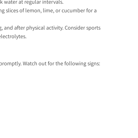
 water at regular intervals.
ng slices of lemon, lime, or cucumber for a
 and after physical activity. Consider sports
electrolytes.
romptly. Watch out for the following signs: