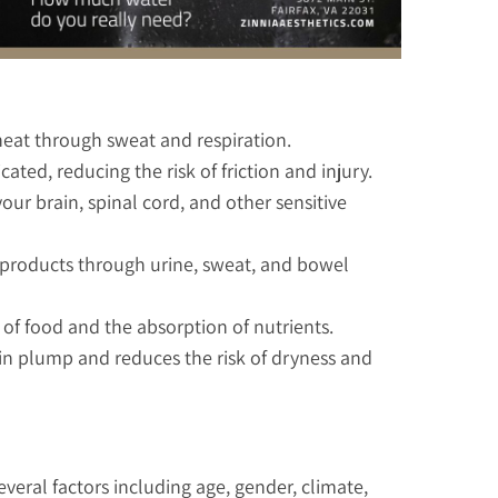
heat through sweat and respiration.
ted, reducing the risk of friction and injury.
our brain, spinal cord, and other sensitive
e products through urine, sweat, and bowel
n of food and the absorption of nutrients.
in plump and reduces the risk of dryness and
eral factors including age, gender, climate,