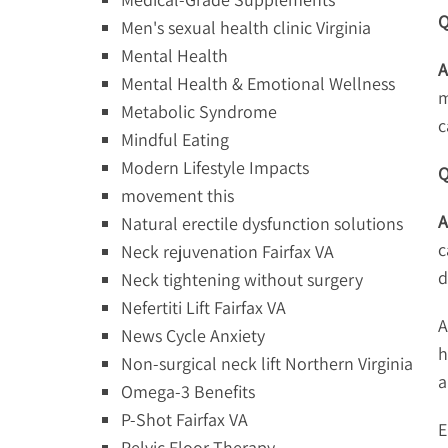
Q
Men's sexual health clinic Virginia
Mental Health
A
Mental Health & Emotional Wellness
m
Metabolic Syndrome
c
Mindful Eating
Modern Lifestyle Impacts
Q
movement this
A
Natural erectile dysfunction solutions
c
Neck rejuvenation Fairfax VA
d
Neck tightening without surgery
Nefertiti Lift Fairfax VA
A
News Cycle Anxiety
h
Non-surgical neck lift Northern Virginia
a
Omega-3 Benefits
P-Shot Fairfax VA
E
Pelvic Floor Therapy