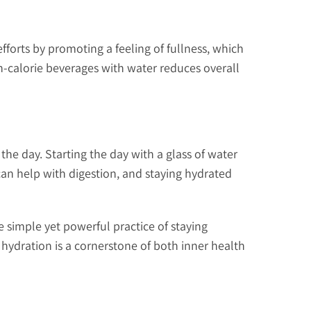
fforts by promoting a feeling of fullness, which
gh-calorie beverages with water reduces overall
 the day. Starting the day with a glass of water
an help with digestion, and staying hydrated
e simple yet powerful practice of staying
hydration is a cornerstone of both inner health