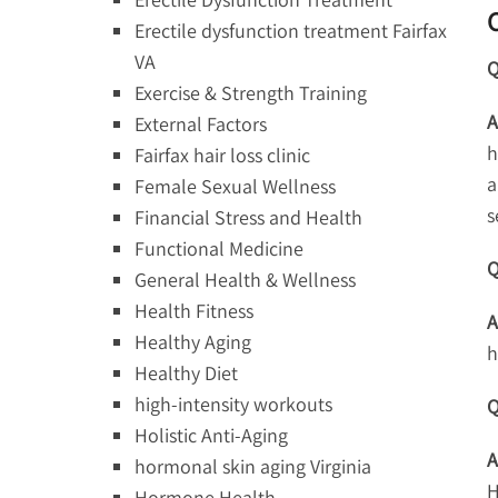
Erectile dysfunction treatment Fairfax
VA
Q
Exercise & Strength Training
A
External Factors
h
Fairfax hair loss clinic
a
Female Sexual Wellness
s
Financial Stress and Health
Functional Medicine
Q
General Health & Wellness
Health Fitness
A
Healthy Aging
h
Healthy Diet
high-intensity workouts
Q
Holistic Anti-Aging
A
hormonal skin aging Virginia
H
Hormone Health