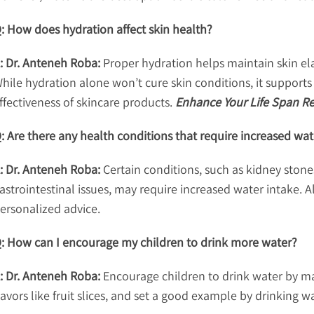
: How does hydration affect skin health?
: Dr. Anteneh Roba:
Proper hydration helps maintain skin ela
hile hydration alone won’t cure skin conditions, it support
ffectiveness of skincare products.
Enhance Your Life Span Red
: Are there any health conditions that require increased wat
: Dr. Anteneh Roba:
Certain conditions, such as kidney stones
astrointestinal issues, may require increased water intake. 
ersonalized advice.
: How can I encourage my children to drink more water?
: Dr. Anteneh Roba:
Encourage children to drink water by mak
lavors like fruit slices, and set a good example by drinking wa