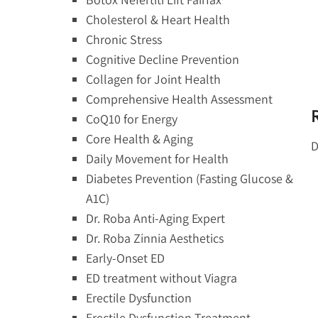
Cholesterol & Heart Health
Chronic Stress
Cognitive Decline Prevention
Collagen for Joint Health
Comprehensive Health Assessment
CoQ10 for Energy
Core Health & Aging
D
Daily Movement for Health
Diabetes Prevention (Fasting Glucose &
A1C)
Dr. Roba Anti-Aging Expert
Dr. Roba Zinnia Aesthetics
Early-Onset ED
ED treatment without Viagra
Erectile Dysfunction
Erectile Dysfunction Treatment