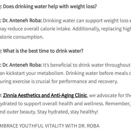
: Does drinking water help with weight loss?
: Dr. Anteneh Roba:
Drinking water can support weight loss e
ay reduce overall calorie intake. Additionally, replacing hi
alorie consumption.
: What is the best time to drink water?
: Dr. Anteneh Roba:
It’s beneficial to drink water throughout
an kickstart your metabolism. Drinking water before meals c
uring exercise is crucial for performance and recovery.
t
Zinnia Aesthetics and Anti-Aging Clinic
, we advocate for th
ydrated to support overall health and wellness. Remember, 
nd outer beauty. Stay hydrated, stay healthy!
MBRACE YOUTHFUL VITALITY WITH DR. ROBA