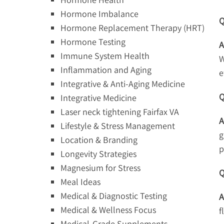
Hormone Imbalance
Q
Hormone Replacement Therapy (HRT)
Hormone Testing
A
Immune System Health
W
Inflammation and Aging
e
Integrative & Anti-Aging Medicine
Q
Integrative Medicine
Laser neck tightening Fairfax VA
A
Lifestyle & Stress Management
g
Location & Branding
p
Longevity Strategies
Magnesium for Stress
Q
Meal Ideas
Medical & Diagnostic Testing
A
Medical & Wellness Focus
f
Medical-Grade Supplements