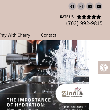
DO YOU REALLY NEED?
RATE US:
(703) 992-9815
Pay With Cherry
Contact