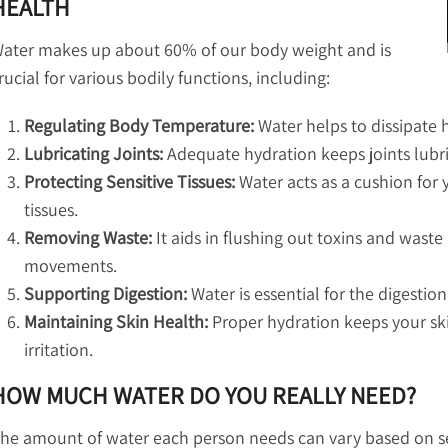
HEALTH
ater makes up about 60% of our body weight and is
rucial for various bodily functions, including:
Regulating Body Temperature:
Water helps to dissipate 
Lubricating Joints:
Adequate hydration keeps joints lubrica
Protecting Sensitive Tissues:
Water acts as a cushion for y
tissues.
Removing Waste:
It aids in flushing out toxins and wast
movements.
Supporting Digestion:
Water is essential for the digestio
Maintaining Skin Health:
Proper hydration keeps your sk
irritation.
HOW MUCH WATER DO YOU REALLY NEED?
he amount of water each person needs can vary based on sev