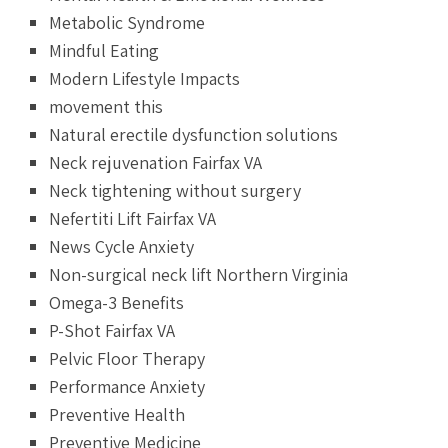
Metabolic Syndrome
Mindful Eating
Modern Lifestyle Impacts
movement this
Natural erectile dysfunction solutions
Neck rejuvenation Fairfax VA
Neck tightening without surgery
Nefertiti Lift Fairfax VA
News Cycle Anxiety
Non-surgical neck lift Northern Virginia
Omega-3 Benefits
P-Shot Fairfax VA
Pelvic Floor Therapy
Performance Anxiety
Preventive Health
Preventive Medicine