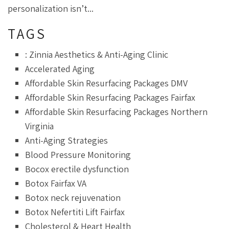
personalization isn’t...
TAGS
: Zinnia Aesthetics & Anti-Aging Clinic
Accelerated Aging
Affordable Skin Resurfacing Packages DMV
Affordable Skin Resurfacing Packages Fairfax
Affordable Skin Resurfacing Packages Northern
Virginia
Anti-Aging Strategies
Blood Pressure Monitoring
Bocox erectile dysfunction
Botox Fairfax VA
Botox neck rejuvenation
Botox Nefertiti Lift Fairfax
Cholesterol & Heart Health