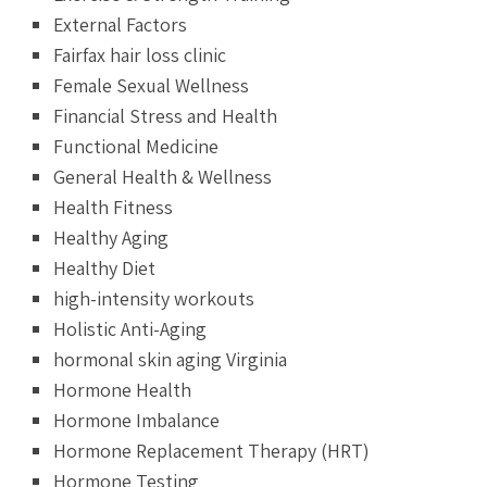
External Factors
Fairfax hair loss clinic
Female Sexual Wellness
Financial Stress and Health
Functional Medicine
General Health & Wellness
Health Fitness
Healthy Aging
Healthy Diet
high-intensity workouts
Holistic Anti-Aging
hormonal skin aging Virginia
Hormone Health
Hormone Imbalance
Hormone Replacement Therapy (HRT)
Hormone Testing