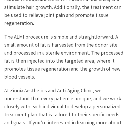
stimulate hair growth. Additionally, the treatment can
be used to relieve joint pain and promote tissue
regeneration.
The ALMI procedure is simple and straightforward. A
small amount of fat is harvested from the donor site
and processed in a sterile environment. The processed
fat is then injected into the targeted area, where it
promotes tissue regeneration and the growth of new
blood vessels.
At Zinnia Aesthetics and Anti-Aging Clinic, we
understand that every patient is unique, and we work
closely with each individual to develop a personalized
treatment plan that is tailored to their specific needs
and goals. If you’re interested in learning more about