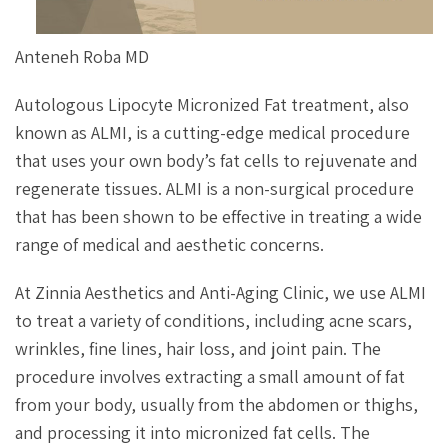
Anteneh Roba MD
Autologous Lipocyte Micronized Fat treatment, also
known as ALMI, is a cutting-edge medical procedure
that uses your own body’s fat cells to rejuvenate and
regenerate tissues. ALMI is a non-surgical procedure
that has been shown to be effective in treating a wide
range of medical and aesthetic concerns.
At Zinnia Aesthetics and Anti-Aging Clinic, we use ALMI
to treat a variety of conditions, including acne scars,
wrinkles, fine lines, hair loss, and joint pain. The
procedure involves extracting a small amount of fat
from your body, usually from the abdomen or thighs,
and processing it into micronized fat cells. The