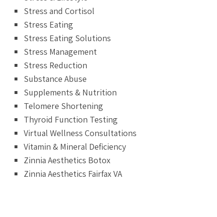
Stress and Cortisol
Stress Eating
Stress Eating Solutions
Stress Management
Stress Reduction
Substance Abuse
Supplements & Nutrition
Telomere Shortening
Thyroid Function Testing
Virtual Wellness Consultations
Vitamin & Mineral Deficiency
Zinnia Aesthetics Botox
Zinnia Aesthetics Fairfax VA