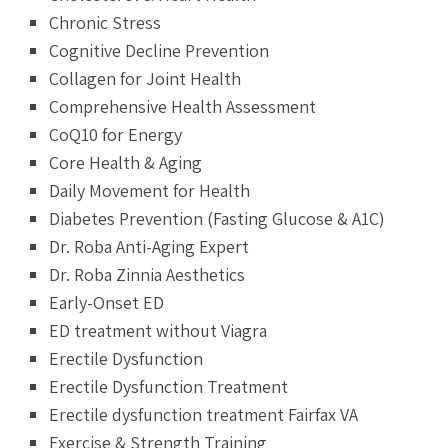
Chronic Stress
Cognitive Decline Prevention
Collagen for Joint Health
Comprehensive Health Assessment
CoQ10 for Energy
Core Health & Aging
Daily Movement for Health
Diabetes Prevention (Fasting Glucose & A1C)
Dr. Roba Anti-Aging Expert
Dr. Roba Zinnia Aesthetics
Early-Onset ED
ED treatment without Viagra
Erectile Dysfunction
Erectile Dysfunction Treatment
Erectile dysfunction treatment Fairfax VA
Exercise & Strength Training