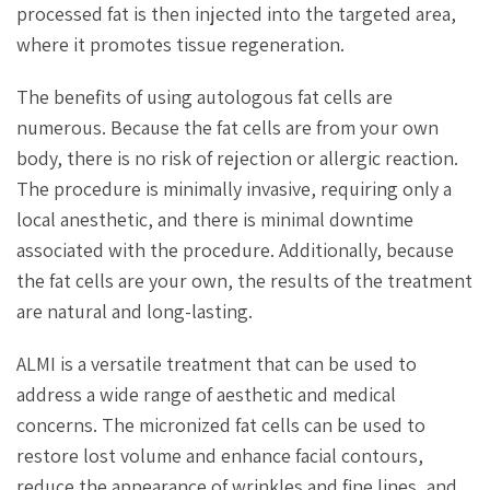
processed fat is then injected into the targeted area,
where it promotes tissue regeneration.
The benefits of using autologous fat cells are
numerous. Because the fat cells are from your own
body, there is no risk of rejection or allergic reaction.
The procedure is minimally invasive, requiring only a
local anesthetic, and there is minimal downtime
associated with the procedure. Additionally, because
the fat cells are your own, the results of the treatment
are natural and long-lasting.
ALMI is a versatile treatment that can be used to
address a wide range of aesthetic and medical
concerns. The micronized fat cells can be used to
restore lost volume and enhance facial contours,
reduce the appearance of wrinkles and fine lines, and