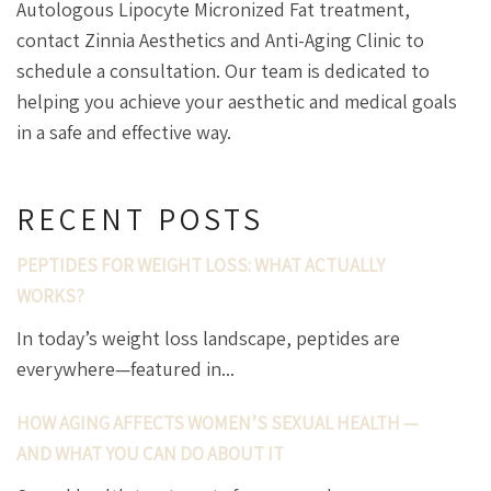
Autologous Lipocyte Micronized Fat treatment,
contact Zinnia Aesthetics and Anti-Aging Clinic to
schedule a consultation. Our team is dedicated to
helping you achieve your aesthetic and medical goals
in a safe and effective way.
RECENT POSTS
PEPTIDES FOR WEIGHT LOSS: WHAT ACTUALLY
WORKS?
In today’s weight loss landscape, peptides are
everywhere—featured in...
HOW AGING AFFECTS WOMEN’S SEXUAL HEALTH —
AND WHAT YOU CAN DO ABOUT IT