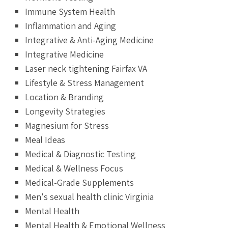
Immune System Health
Inflammation and Aging
Integrative & Anti-Aging Medicine
Integrative Medicine
Laser neck tightening Fairfax VA
Lifestyle & Stress Management
Location & Branding
Longevity Strategies
Magnesium for Stress
Meal Ideas
Medical & Diagnostic Testing
Medical & Wellness Focus
Medical-Grade Supplements
Men's sexual health clinic Virginia
Mental Health
Mental Health & Emotional Wellness