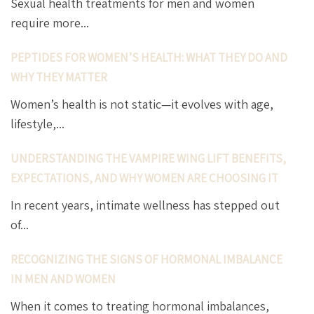
Sexual health treatments for men and women
require more...
PEPTIDES FOR WOMEN’S HEALTH: WHAT THEY DO AND
WHY THEY MATTER
Women’s health is not static—it evolves with age,
lifestyle,...
UNDERSTANDING THE VAMPIRE WING LIFT BENEFITS,
EXPECTATIONS, AND WHY WOMEN ARE CHOOSING IT
In recent years, intimate wellness has stepped out
of...
RECOGNIZING THE SIGNS OF HORMONAL IMBALANCE
IN MEN AND WOMEN
When it comes to treating hormonal imbalances,