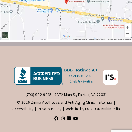
(703) 992-9815
9872 Main St, Fairfax, VA 22031
© 2026 Zinnia Aesthetics and Anti-Aging Clinic |
Sitemap
|
Accessibility
|
Privacy Policy
|
Website by DOCTOR Multimedia