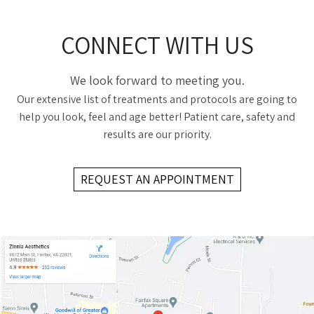
CONNECT WITH US
We look forward to meeting you.
Our extensive list of treatments and protocols are going to
help you look, feel and age better! Patient care, safety and
results are our priority.
REQUEST AN APPOINTMENT