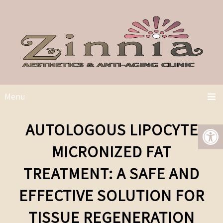
Menu
AUTOLOGOUS LIPOCYTE
MICRONIZED FAT
TREATMENT: A SAFE AND
EFFECTIVE SOLUTION FOR
TISSUE REGENERATION