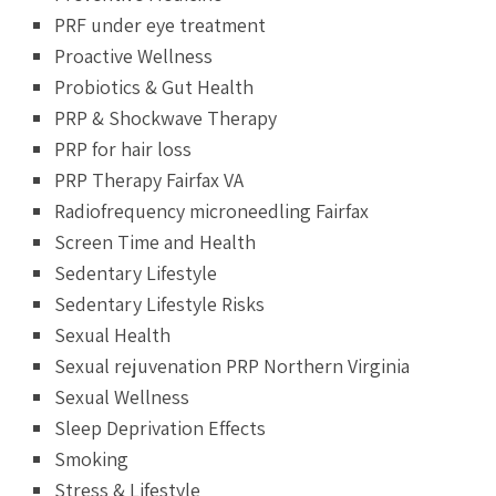
PRF under eye treatment
Proactive Wellness
Probiotics & Gut Health
PRP & Shockwave Therapy
PRP for hair loss
PRP Therapy Fairfax VA
Radiofrequency microneedling Fairfax
Screen Time and Health
Sedentary Lifestyle
Sedentary Lifestyle Risks
Sexual Health
Sexual rejuvenation PRP Northern Virginia
Sexual Wellness
Sleep Deprivation Effects
Smoking
Stress & Lifestyle