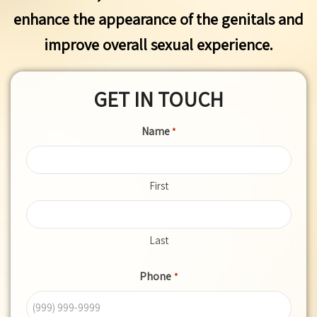
enhance the appearance of the genitals and
improve overall sexual experience.
GET IN TOUCH
Name
*
First
Last
Phone
*