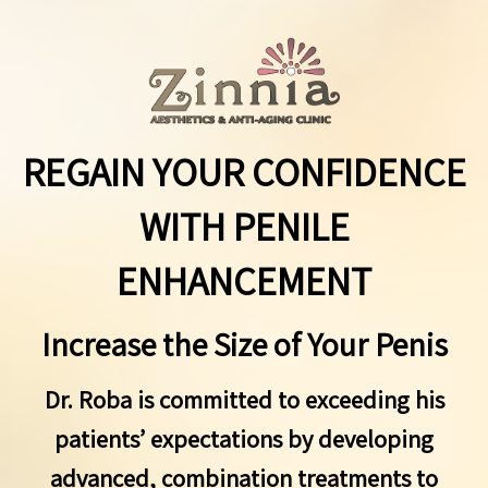
REGAIN YOUR CONFIDENCE
WITH PENILE
ENHANCEMENT
Increase the Size of Your Penis
Dr. Roba is committed to exceeding his
patients’ expectations by developing
advanced, combination treatments to