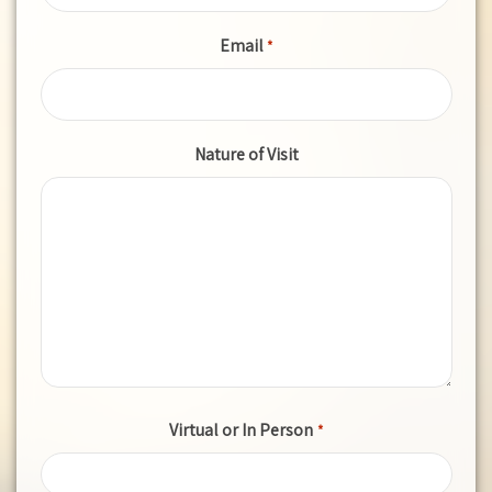
Email
*
Nature of Visit
Virtual or In Person
*