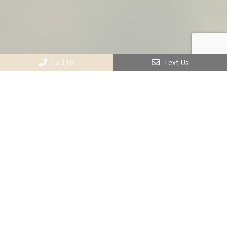
Call Us
Text Us