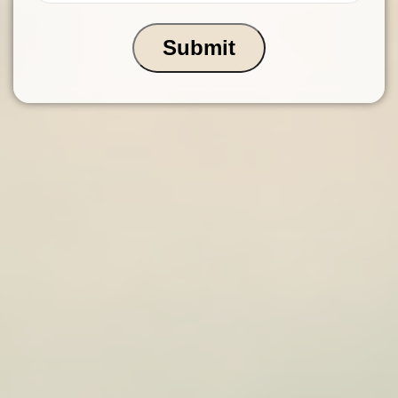
Submit