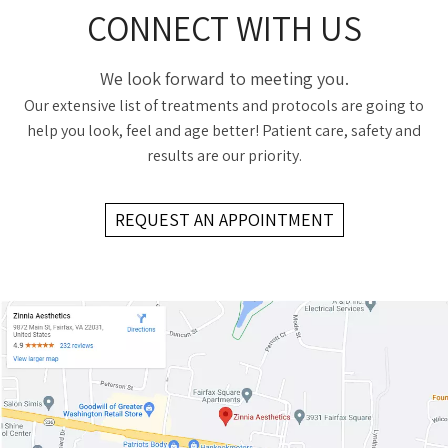
CONNECT WITH US
We look forward to meeting you.
Our extensive list of treatments and protocols are going to
help you look, feel and age better! Patient care, safety and
results are our priority.
REQUEST AN APPOINTMENT