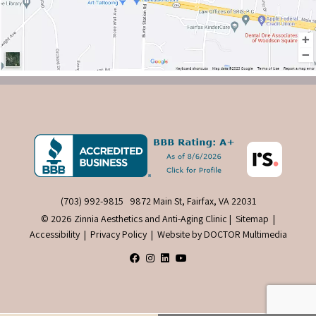
(703) 992-9815
9872 Main St, Fairfax, VA 22031
© 2026 Zinnia Aesthetics and Anti-Aging Clinic |
Sitemap
|
Accessibility
|
Privacy Policy
|
Website by DOCTOR Multimedia