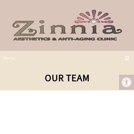
Menu
OUR TEAM