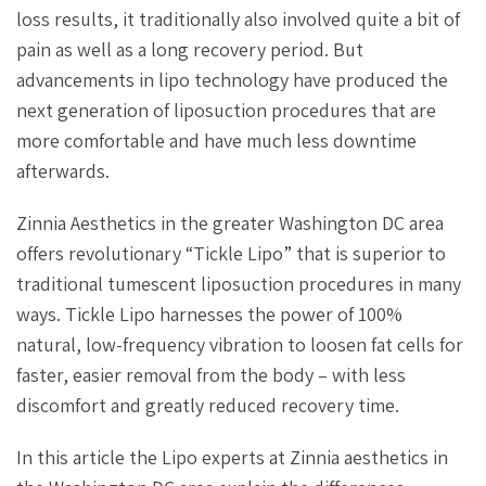
loss results, it traditionally also involved quite a bit of
pain as well as a long recovery period. But
advancements in lipo technology have produced the
next generation of liposuction procedures that are
more comfortable and have much less downtime
afterwards.
Zinnia Aesthetics in the greater Washington DC area
offers revolutionary “Tickle Lipo” that is superior to
traditional tumescent liposuction procedures in many
ways. Tickle Lipo harnesses the power of 100%
natural, low-frequency vibration to loosen fat cells for
faster, easier removal from the body – with less
discomfort and greatly reduced recovery time.
In this article the Lipo experts at Zinnia aesthetics in