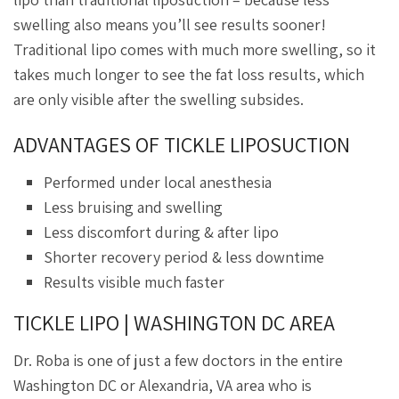
swelling also means you’ll see results sooner!
Traditional lipo comes with much more swelling, so it
takes much longer to see the fat loss results, which
are only visible after the swelling subsides.
ADVANTAGES OF TICKLE LIPOSUCTION
Performed under local anesthesia
Less bruising and swelling
Less discomfort during & after lipo
Shorter recovery period & less downtime
Results visible much faster
TICKLE LIPO | WASHINGTON DC AREA
Dr. Roba is one of just a few doctors in the entire
Washington DC or Alexandria, VA area who is