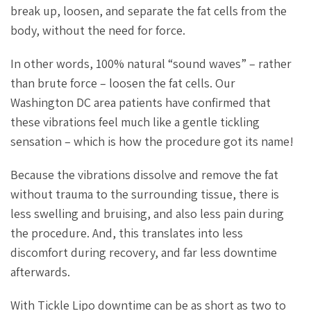
break up, loosen, and separate the fat cells from the
body, without the need for force.
In other words, 100% natural “sound waves” – rather
than brute force – loosen the fat cells. Our
Washington DC area patients have confirmed that
these vibrations feel much like a gentle tickling
sensation – which is how the procedure got its name!
Because the vibrations dissolve and remove the fat
without trauma to the surrounding tissue, there is
less swelling and bruising, and also less pain during
the procedure. And, this translates into less
discomfort during recovery, and far less downtime
afterwards.
With Tickle Lipo downtime can be as short as two to