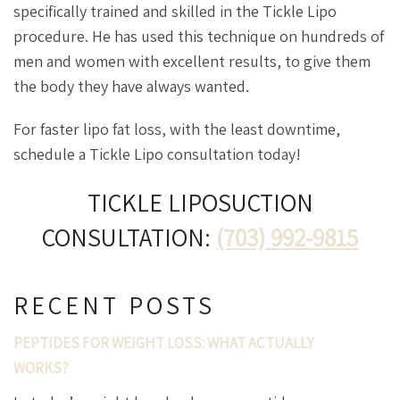
specifically trained and skilled in the Tickle Lipo
procedure. He has used this technique on hundreds of
men and women with excellent results, to give them
the body they have always wanted.
For faster lipo fat loss, with the least downtime,
schedule a Tickle Lipo consultation today!
TICKLE LIPOSUCTION
CONSULTATION:
(703) 992-9815
RECENT POSTS
PEPTIDES FOR WEIGHT LOSS: WHAT ACTUALLY
WORKS?