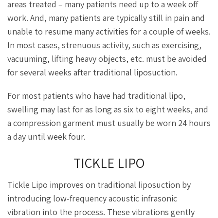
areas treated – many patients need up to a week off
work. And, many patients are typically still in pain and
unable to resume many activities for a couple of weeks.
In most cases, strenuous activity, such as exercising,
vacuuming, lifting heavy objects, etc. must be avoided
for several weeks after traditional liposuction.
For most patients who have had traditional lipo,
swelling may last for as long as six to eight weeks, and
a compression garment must usually be worn 24 hours
a day until week four.
TICKLE LIPO
Tickle Lipo improves on traditional liposuction by
introducing low-frequency acoustic infrasonic
vibration into the process. These vibrations gently