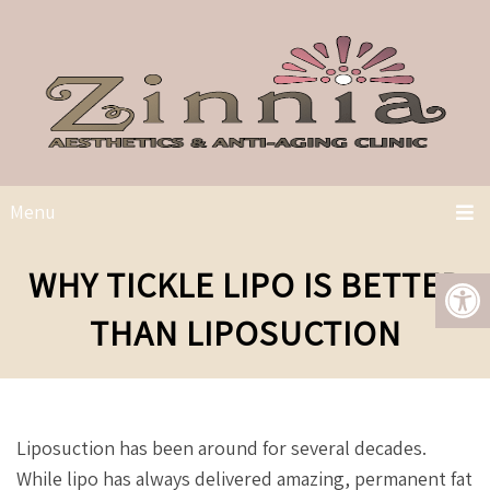
Menu
WHY TICKLE LIPO IS BETTER
THAN LIPOSUCTION
Liposuction has been around for several decades.
While lipo has always delivered amazing, permanent fat