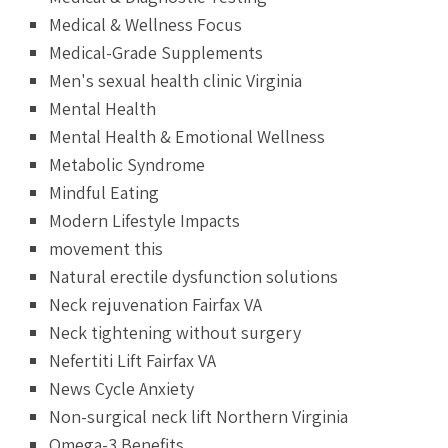
Medical & Wellness Focus
Medical-Grade Supplements
Men's sexual health clinic Virginia
Mental Health
Mental Health & Emotional Wellness
Metabolic Syndrome
Mindful Eating
Modern Lifestyle Impacts
movement this
Natural erectile dysfunction solutions
Neck rejuvenation Fairfax VA
Neck tightening without surgery
Nefertiti Lift Fairfax VA
News Cycle Anxiety
Non-surgical neck lift Northern Virginia
Omega-3 Benefits