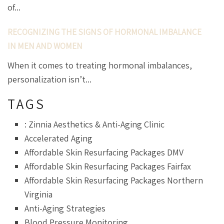
of...
RECOGNIZING THE SIGNS OF HORMONAL IMBALANCE
IN MEN AND WOMEN
When it comes to treating hormonal imbalances,
personalization isn’t...
TAGS
: Zinnia Aesthetics & Anti-Aging Clinic
Accelerated Aging
Affordable Skin Resurfacing Packages DMV
Affordable Skin Resurfacing Packages Fairfax
Affordable Skin Resurfacing Packages Northern
Virginia
Anti-Aging Strategies
Blood Pressure Monitoring