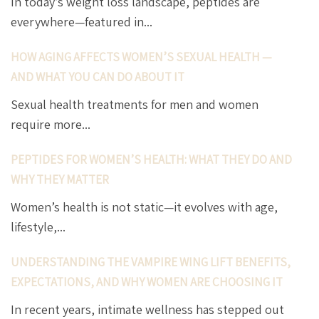
In today’s weight loss landscape, peptides are
everywhere—featured in...
HOW AGING AFFECTS WOMEN’S SEXUAL HEALTH —
AND WHAT YOU CAN DO ABOUT IT
Sexual health treatments for men and women
require more...
PEPTIDES FOR WOMEN’S HEALTH: WHAT THEY DO AND
WHY THEY MATTER
Women’s health is not static—it evolves with age,
lifestyle,...
UNDERSTANDING THE VAMPIRE WING LIFT BENEFITS,
EXPECTATIONS, AND WHY WOMEN ARE CHOOSING IT
In recent years, intimate wellness has stepped out