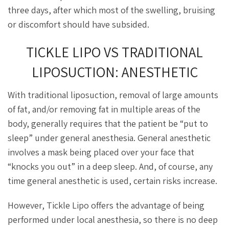
three days, after which most of the swelling, bruising
or discomfort should have subsided.
TICKLE LIPO VS TRADITIONAL
LIPOSUCTION: ANESTHETIC
With traditional liposuction, removal of large amounts
of fat, and/or removing fat in multiple areas of the
body, generally requires that the patient be “put to
sleep” under general anesthesia. General anesthetic
involves a mask being placed over your face that
“knocks you out” in a deep sleep. And, of course, any
time general anesthetic is used, certain risks increase.
However, Tickle Lipo offers the advantage of being
performed under local anesthesia, so there is no deep