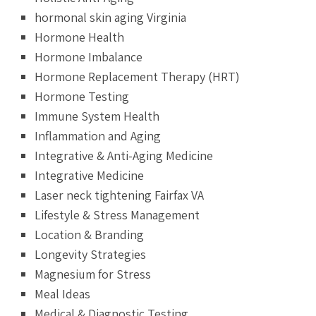
hormonal skin aging Virginia
Hormone Health
Hormone Imbalance
Hormone Replacement Therapy (HRT)
Hormone Testing
Immune System Health
Inflammation and Aging
Integrative & Anti-Aging Medicine
Integrative Medicine
Laser neck tightening Fairfax VA
Lifestyle & Stress Management
Location & Branding
Longevity Strategies
Magnesium for Stress
Meal Ideas
Medical & Diagnostic Testing