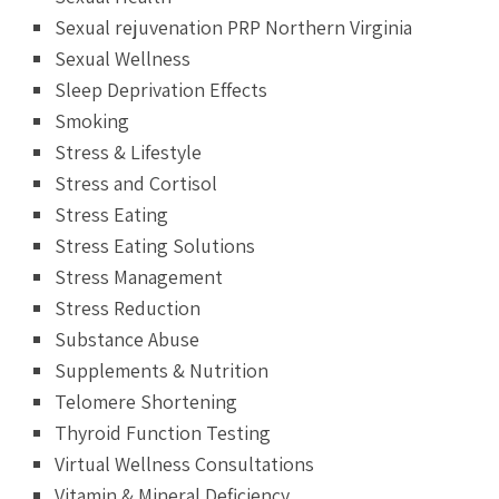
Sexual rejuvenation PRP Northern Virginia
Sexual Wellness
Sleep Deprivation Effects
Smoking
Stress & Lifestyle
Stress and Cortisol
Stress Eating
Stress Eating Solutions
Stress Management
Stress Reduction
Substance Abuse
Supplements & Nutrition
Telomere Shortening
Thyroid Function Testing
Virtual Wellness Consultations
Vitamin & Mineral Deficiency