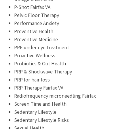
P-Shot Fairfax VA
Pelvic Floor Therapy
Performance Anxiety
Preventive Health
Preventive Medicine
PRF under eye treatment
Proactive Wellness
Probiotics & Gut Health
PRP & Shockwave Therapy
PRP for hair loss
PRP Therapy Fairfax VA
Radiofrequency microneedling Fairfax
Screen Time and Health
Sedentary Lifestyle
Sedentary Lifestyle Risks
Sexual Health