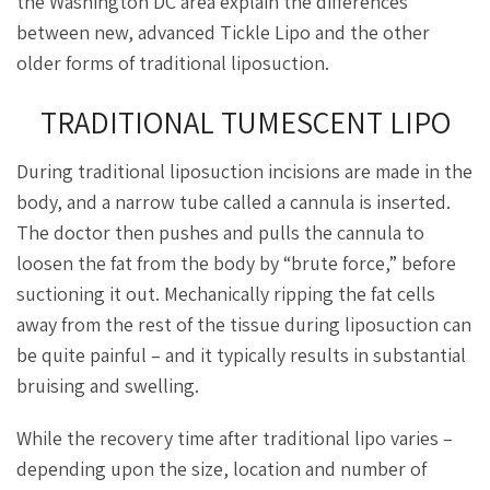
the Washington DC area explain the differences
between new, advanced Tickle Lipo and the other
older forms of traditional liposuction.
TRADITIONAL TUMESCENT LIPO
During traditional liposuction incisions are made in the
body, and a narrow tube called a cannula is inserted.
The doctor then pushes and pulls the cannula to
loosen the fat from the body by “brute force,” before
suctioning it out. Mechanically ripping the fat cells
away from the rest of the tissue during liposuction can
be quite painful – and it typically results in substantial
bruising and swelling.
While the recovery time after traditional lipo varies –
depending upon the size, location and number of