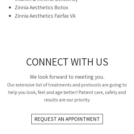
Zinnia Aesthetics Botox
Zinnia Aesthetics Fairfax VA
CONNECT WITH US
We look forward to meeting you.
Our extensive list of treatments and protocols are going to
help you look, feel and age better! Patient care, safety and
results are our priority.
REQUEST AN APPOINTMENT