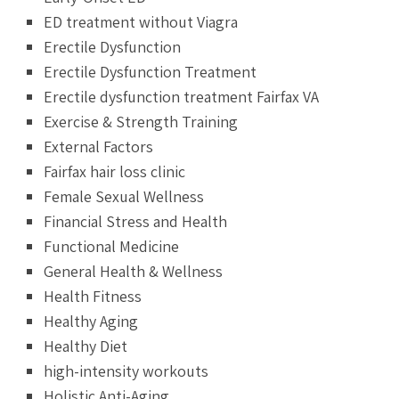
ED treatment without Viagra
Erectile Dysfunction
Erectile Dysfunction Treatment
Erectile dysfunction treatment Fairfax VA
Exercise & Strength Training
External Factors
Fairfax hair loss clinic
Female Sexual Wellness
Financial Stress and Health
Functional Medicine
General Health & Wellness
Health Fitness
Healthy Aging
Healthy Diet
high-intensity workouts
Holistic Anti-Aging