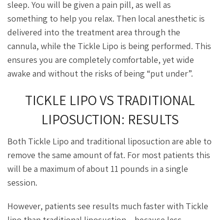
sleep. You will be given a pain pill, as well as
something to help you relax. Then local anesthetic is
delivered into the treatment area through the
cannula, while the Tickle Lipo is being performed. This
ensures you are completely comfortable, yet wide
awake and without the risks of being “put under”.
TICKLE LIPO VS TRADITIONAL
LIPOSUCTION: RESULTS
Both Tickle Lipo and traditional liposuction are able to
remove the same amount of fat. For most patients this
will be a maximum of about 11 pounds in a single
session.
However, patients see results much faster with Tickle
lipo than traditional liposuction – because less