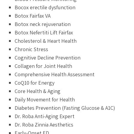
Bocox erectile dysfunction
Botox Fairfax VA
Botox neck rejuvenation
Botox Nefertiti Lift Fairfax
Cholesterol & Heart Health
Chronic Stress
Cognitive Decline Prevention
Collagen for Joint Health
Comprehensive Health Assessment
CoQ10 for Energy
Core Health & Aging
Daily Movement for Health
Diabetes Prevention (Fasting Glucose & A1C)
Dr. Roba Anti-Aging Expert
Dr. Roba Zinnia Aesthetics
Early-Onset ED