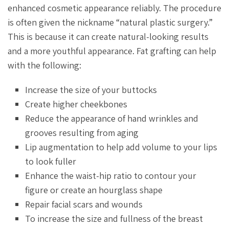
enhanced cosmetic appearance reliably. The procedure
is often given the nickname “natural plastic surgery.”
This is because it can create natural-looking results
and a more youthful appearance. Fat grafting can help
with the following:
Increase the size of your buttocks
Create higher cheekbones
Reduce the appearance of hand wrinkles and
grooves resulting from aging
Lip augmentation to help add volume to your lips
to look fuller
Enhance the waist-hip ratio to contour your
figure or create an hourglass shape
Repair facial scars and wounds
To increase the size and fullness of the breast