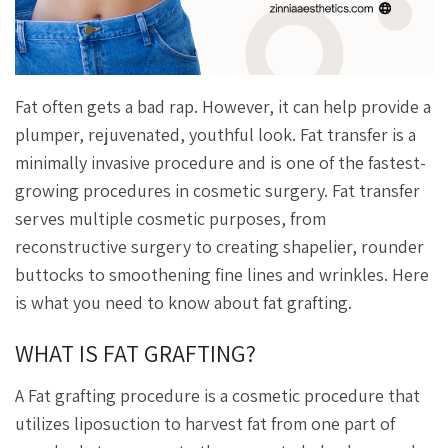
Fat often gets a bad rap. However, it can help provide a
plumper, rejuvenated, youthful look. Fat transfer is a
minimally invasive procedure and is one of the fastest-
growing procedures in cosmetic surgery. Fat transfer
serves multiple cosmetic purposes, from
reconstructive surgery to creating shapelier, rounder
buttocks to smoothening fine lines and wrinkles. Here
is what you need to know about fat grafting.
WHAT IS FAT GRAFTING?
A Fat grafting procedure is a cosmetic procedure that
utilizes liposuction to harvest fat from one part of