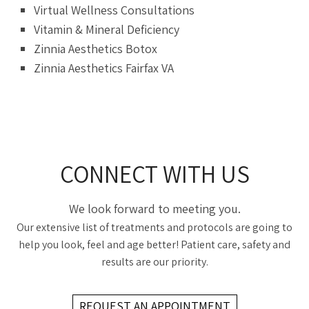
Virtual Wellness Consultations
Vitamin & Mineral Deficiency
Zinnia Aesthetics Botox
Zinnia Aesthetics Fairfax VA
CONNECT WITH US
We look forward to meeting you.
Our extensive list of treatments and protocols are going to
help you look, feel and age better! Patient care, safety and
results are our priority.
REQUEST AN APPOINTMENT