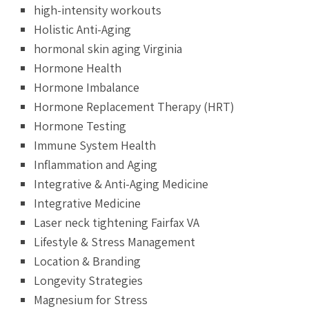
high-intensity workouts
Holistic Anti-Aging
hormonal skin aging Virginia
Hormone Health
Hormone Imbalance
Hormone Replacement Therapy (HRT)
Hormone Testing
Immune System Health
Inflammation and Aging
Integrative & Anti-Aging Medicine
Integrative Medicine
Laser neck tightening Fairfax VA
Lifestyle & Stress Management
Location & Branding
Longevity Strategies
Magnesium for Stress