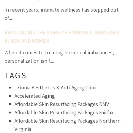
In recent years, intimate wellness has stepped out
of...
RECOGNIZING THE SIGNS OF HORMONAL IMBALANCE
IN MEN AND WOMEN
When it comes to treating hormonal imbalances,
personalization isn’t...
TAGS
: Zinnia Aesthetics & Anti-Aging Clinic
Accelerated Aging
Affordable Skin Resurfacing Packages DMV
Affordable Skin Resurfacing Packages Fairfax
Affordable Skin Resurfacing Packages Northern
Virginia