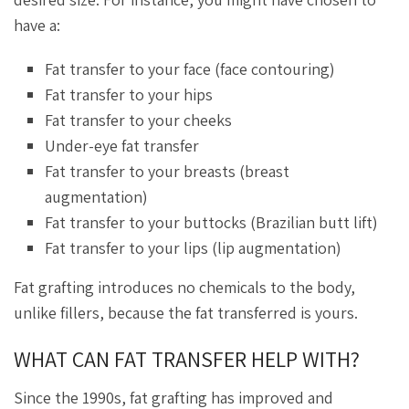
have a:
Fat transfer to your face (face contouring)
Fat transfer to your hips
Fat transfer to your cheeks
Under-eye fat transfer
Fat transfer to your breasts (breast
augmentation)
Fat transfer to your buttocks (Brazilian butt lift)
Fat transfer to your lips (lip augmentation)
Fat grafting introduces no chemicals to the body,
unlike fillers, because the fat transferred is yours.
WHAT CAN FAT TRANSFER HELP WITH?
Since the 1990s, fat grafting has improved and