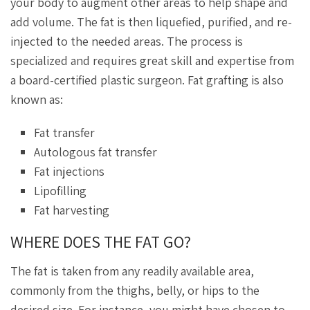
your body to augment other areas to help shape and
add volume. The fat is then liquefied, purified, and re-
injected to the needed areas. The process is
specialized and requires great skill and expertise from
a board-certified plastic surgeon. Fat grafting is also
known as:
Fat transfer
Autologous fat transfer
Fat injections
Lipofilling
Fat harvesting
WHERE DOES THE FAT GO?
The fat is taken from any readily available area,
commonly from the thighs, belly, or hips to the
desired size. For instance, you might have chosen to