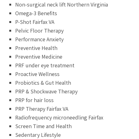
Non-surgical neck lift Northern Virginia
Omega-3 Benefits
P-Shot Fairfax VA
Pelvic Floor Therapy
Performance Anxiety
Preventive Health
Preventive Medicine
PRF under eye treatment
Proactive Wellness
Probiotics & Gut Health
PRP & Shockwave Therapy
PRP for hair loss
PRP Therapy Fairfax VA
Radiofrequency microneedling Fairfax
Screen Time and Health
Sedentary Lifestyle