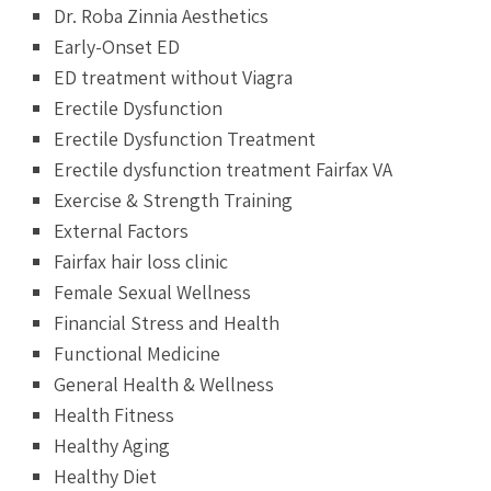
Dr. Roba Zinnia Aesthetics
Early-Onset ED
ED treatment without Viagra
Erectile Dysfunction
Erectile Dysfunction Treatment
Erectile dysfunction treatment Fairfax VA
Exercise & Strength Training
External Factors
Fairfax hair loss clinic
Female Sexual Wellness
Financial Stress and Health
Functional Medicine
General Health & Wellness
Health Fitness
Healthy Aging
Healthy Diet