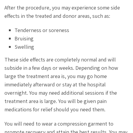
After the procedure, you may experience some side
effects in the treated and donor areas, such as:
Tenderness or soreness
Bruising
Swelling
These side effects are completely normal and will
subside in a few days or weeks. Depending on how
large the treatment area is, you may go home
immediately afterward or stay at the hospital
overnight. You may need additional sessions if the
treatment area is large. You will be given pain
medications for relief should you need them.
You will need to wear a compression garment to
promote recovery and attain the best results. You may