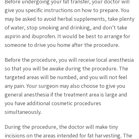
Before undergoing your fat transfer, your doctor will
give you specific instructions on how to prepare. You
may be asked to avoid herbal supplements, take plenty
of water, stop smoking and drinking, and don’t take
aspirin and ibuprofen. It would be best to arrange for
someone to drive you home after the procedure.
Before the procedure, you will receive local anesthesia
so that you will be awake during the procedure. The
targeted areas will be numbed, and you will not feel
any pain. Your surgeon may also choose to give you
general anesthesia if the treatment area is large and
you have additional cosmetic procedures
simultaneously.
During the procedure, the doctor will make tiny
incisions on the areas intended for fat harvesting. The