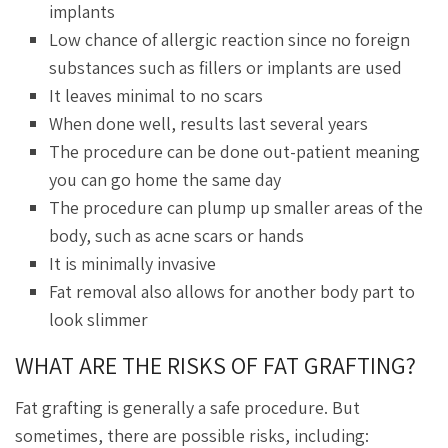
implants
Low chance of allergic reaction since no foreign
substances such as fillers or implants are used
It leaves minimal to no scars
When done well, results last several years
The procedure can be done out-patient meaning
you can go home the same day
The procedure can plump up smaller areas of the
body, such as acne scars or hands
It is minimally invasive
Fat removal also allows for another body part to
look slimmer
WHAT ARE THE RISKS OF FAT GRAFTING?
Fat grafting is generally a safe procedure. But
sometimes, there are possible risks, including: