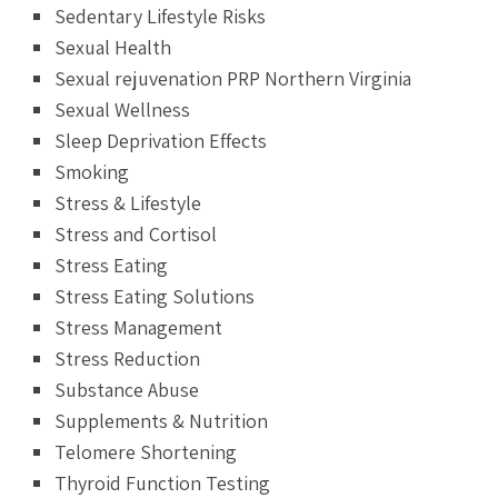
Sedentary Lifestyle Risks
Sexual Health
Sexual rejuvenation PRP Northern Virginia
Sexual Wellness
Sleep Deprivation Effects
Smoking
Stress & Lifestyle
Stress and Cortisol
Stress Eating
Stress Eating Solutions
Stress Management
Stress Reduction
Substance Abuse
Supplements & Nutrition
Telomere Shortening
Thyroid Function Testing