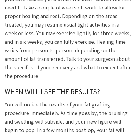
need to take a couple of weeks off work to allow for
proper healing and rest. Depending on the areas
treated, you may resume usual light activities in a
week or less. You may exercise lightly for three weeks,
and in six weeks, you can fully exercise. Healing time
varies from person to person, depending on the
amount of fat transferred. Talk to your surgeon about
the specifics of your recovery and what to expect after
the procedure.
WHEN WILL I SEE THE RESULTS?
You will notice the results of your fat grafting
procedure immediately. As time goes by, the bruising
and swelling will subside, and your new figure will
begin to pop. In a few months post-op, your fat will