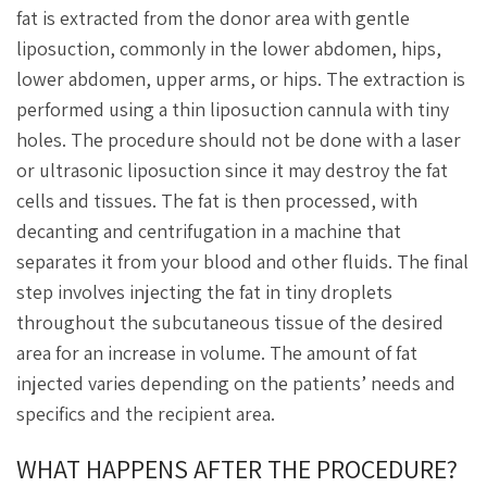
fat is extracted from the donor area with gentle
liposuction, commonly in the lower abdomen, hips,
lower abdomen, upper arms, or hips. The extraction is
performed using a thin liposuction cannula with tiny
holes. The procedure should not be done with a laser
or ultrasonic liposuction since it may destroy the fat
cells and tissues. The fat is then processed, with
decanting and centrifugation in a machine that
separates it from your blood and other fluids. The final
step involves injecting the fat in tiny droplets
throughout the subcutaneous tissue of the desired
area for an increase in volume. The amount of fat
injected varies depending on the patients’ needs and
specifics and the recipient area.
WHAT HAPPENS AFTER THE PROCEDURE?