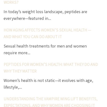
WORKS?
In today’s weight loss landscape, peptides are
everywhere—featured in...
HOW AGING AFFECTS WOMEN’S SEXUAL HEALTH —
AND WHAT YOU CAN DO ABOUT IT
Sexual health treatments for men and women
require more...
PEPTIDES FOR WOMEN’S HEALTH: WHAT THEY DO AND
WHY THEY MATTER
Women’s health is not static—it evolves with age,
lifestyle,...
UNDERSTANDING THE VAMPIRE WING LIFT BENEFITS,
EXPECTATIONS, AND WHY WOMEN ARE CHOOSING IT