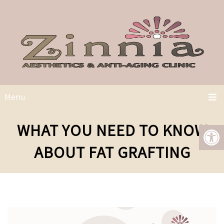
Menu
WHAT YOU NEED TO KNOW
ABOUT FAT GRAFTING