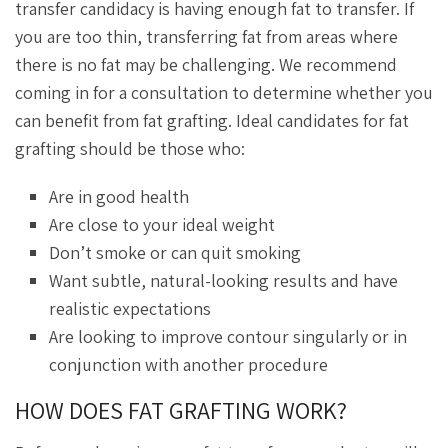
transfer candidacy is having enough fat to transfer. If
you are too thin, transferring fat from areas where
there is no fat may be challenging. We recommend
coming in for a consultation to determine whether you
can benefit from fat grafting. Ideal candidates for fat
grafting should be those who:
Are in good health
Are close to your ideal weight
Don’t smoke or can quit smoking
Want subtle, natural-looking results and have
realistic expectations
Are looking to improve contour singularly or in
conjunction with another procedure
HOW DOES FAT GRAFTING WORK?