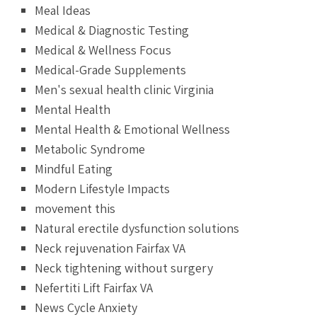
Meal Ideas
Medical & Diagnostic Testing
Medical & Wellness Focus
Medical-Grade Supplements
Men's sexual health clinic Virginia
Mental Health
Mental Health & Emotional Wellness
Metabolic Syndrome
Mindful Eating
Modern Lifestyle Impacts
movement this
Natural erectile dysfunction solutions
Neck rejuvenation Fairfax VA
Neck tightening without surgery
Nefertiti Lift Fairfax VA
News Cycle Anxiety