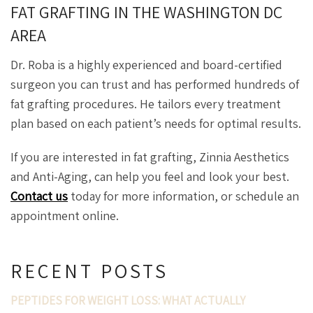
FAT GRAFTING IN THE WASHINGTON DC
AREA
Dr. Roba is a highly experienced and board-certified
surgeon you can trust and has performed hundreds of
fat grafting procedures. He tailors every treatment
plan based on each patient’s needs for optimal results.
If you are interested in fat grafting, Zinnia Aesthetics
and Anti-Aging, can help you feel and look your best.
Contact us
today for more information, or schedule an
appointment online.
RECENT POSTS
PEPTIDES FOR WEIGHT LOSS: WHAT ACTUALLY