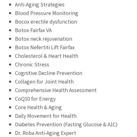
Anti-Aging Strategies
Blood Pressure Monitoring
Bocox erectile dysfunction
Botox Fairfax VA
Botox neck rejuvenation
Botox Nefertiti Lift Fairfax
Cholesterol & Heart Health
Chronic Stress
Cognitive Decline Prevention
Collagen for Joint Health
Comprehensive Health Assessment
CoQ10 for Energy
Core Health & Aging
Daily Movement for Health
Diabetes Prevention (Fasting Glucose & A1C)
Dr. Roba Anti-Aging Expert