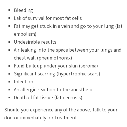
Bleeding
Lak of survival for most fat cells
Fat may get stuck in a vein and go to your lung (fat
embolism)
Undesirable results
Air leaking into the space between your lungs and
chest wall (pneumothorax)
Fluid buildup under your skin (seroma)
Significant scarring (hypertrophic scars)
Infection
An allergic reaction to the anesthetic
Death of fat tissue (fat necrosis)
Should you experience any of the above, talk to your
doctor immediately for treatment.