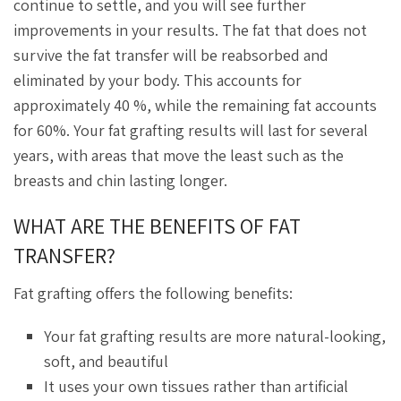
continue to settle, and you will see further
improvements in your results. The fat that does not
survive the fat transfer will be reabsorbed and
eliminated by your body. This accounts for
approximately 40 %, while the remaining fat accounts
for 60%. Your fat grafting results will last for several
years, with areas that move the least such as the
breasts and chin lasting longer.
WHAT ARE THE BENEFITS OF FAT
TRANSFER?
Fat grafting offers the following benefits:
Your fat grafting results are more natural-looking,
soft, and beautiful
It uses your own tissues rather than artificial