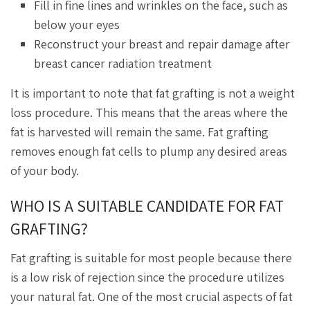
Fill in fine lines and wrinkles on the face, such as
below your eyes
Reconstruct your breast and repair damage after
breast cancer radiation treatment
It is important to note that fat grafting is not a weight
loss procedure. This means that the areas where the
fat is harvested will remain the same. Fat grafting
removes enough fat cells to plump any desired areas
of your body.
WHO IS A SUITABLE CANDIDATE FOR FAT
GRAFTING?
Fat grafting is suitable for most people because there
is a low risk of rejection since the procedure utilizes
your natural fat. One of the most crucial aspects of fat