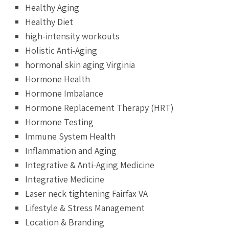
Healthy Aging
Healthy Diet
high-intensity workouts
Holistic Anti-Aging
hormonal skin aging Virginia
Hormone Health
Hormone Imbalance
Hormone Replacement Therapy (HRT)
Hormone Testing
Immune System Health
Inflammation and Aging
Integrative & Anti-Aging Medicine
Integrative Medicine
Laser neck tightening Fairfax VA
Lifestyle & Stress Management
Location & Branding