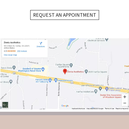
REQUEST AN APPOINTMENT