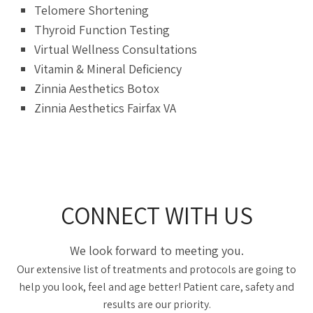
Telomere Shortening
Thyroid Function Testing
Virtual Wellness Consultations
Vitamin & Mineral Deficiency
Zinnia Aesthetics Botox
Zinnia Aesthetics Fairfax VA
CONNECT WITH US
We look forward to meeting you.
Our extensive list of treatments and protocols are going to
help you look, feel and age better! Patient care, safety and
results are our priority.