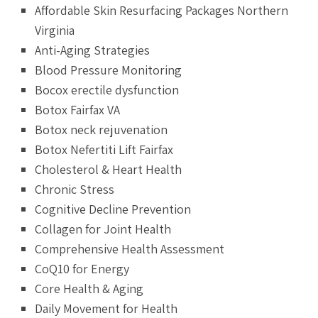
Affordable Skin Resurfacing Packages Northern
Virginia
Anti-Aging Strategies
Blood Pressure Monitoring
Bocox erectile dysfunction
Botox Fairfax VA
Botox neck rejuvenation
Botox Nefertiti Lift Fairfax
Cholesterol & Heart Health
Chronic Stress
Cognitive Decline Prevention
Collagen for Joint Health
Comprehensive Health Assessment
CoQ10 for Energy
Core Health & Aging
Daily Movement for Health