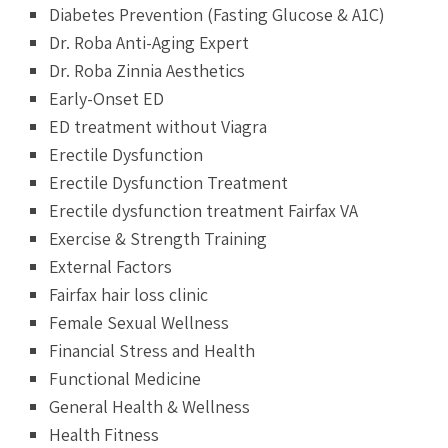
Diabetes Prevention (Fasting Glucose & A1C)
Dr. Roba Anti-Aging Expert
Dr. Roba Zinnia Aesthetics
Early-Onset ED
ED treatment without Viagra
Erectile Dysfunction
Erectile Dysfunction Treatment
Erectile dysfunction treatment Fairfax VA
Exercise & Strength Training
External Factors
Fairfax hair loss clinic
Female Sexual Wellness
Financial Stress and Health
Functional Medicine
General Health & Wellness
Health Fitness