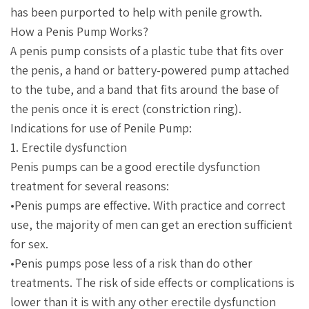
has been purported to help with penile growth.
How a Penis Pump Works?
A penis pump consists of a plastic tube that fits over
the penis, a hand or battery-powered pump attached
to the tube, and a band that fits around the base of
the penis once it is erect (constriction ring).
Indications for use of Penile Pump:
1. Erectile dysfunction
Penis pumps can be a good erectile dysfunction
treatment for several reasons:
•Penis pumps are effective. With practice and correct
use, the majority of men can get an erection sufficient
for sex.
•Penis pumps pose less of a risk than do other
treatments. The risk of side effects or complications is
lower than it is with any other erectile dysfunction