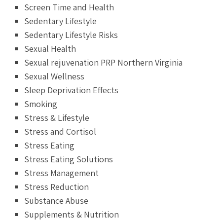
Screen Time and Health
Sedentary Lifestyle
Sedentary Lifestyle Risks
Sexual Health
Sexual rejuvenation PRP Northern Virginia
Sexual Wellness
Sleep Deprivation Effects
Smoking
Stress & Lifestyle
Stress and Cortisol
Stress Eating
Stress Eating Solutions
Stress Management
Stress Reduction
Substance Abuse
Supplements & Nutrition