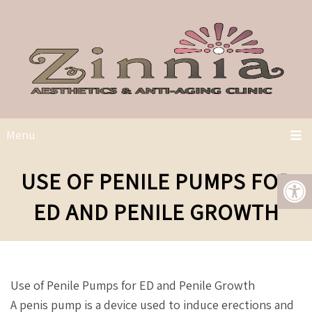
Menu
USE OF PENILE PUMPS FOR
ED AND PENILE GROWTH
Use of Penile Pumps for ED and Penile Growth
A penis pump is a device used to induce erections and