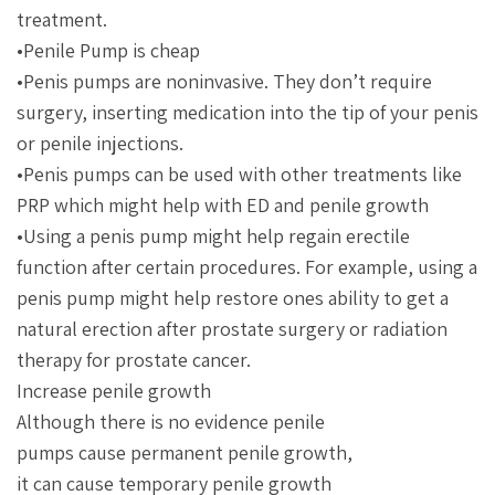
treatment.
•Penile Pump is cheap
•Penis pumps are noninvasive. They don’t require
surgery, inserting medication into the tip of your penis
or penile injections.
•Penis pumps can be used with other treatments like
PRP which might help with ED and penile growth
•Using a penis pump might help regain erectile
function after certain procedures. For example, using a
penis pump might help restore ones ability to get a
natural erection after prostate surgery or radiation
therapy for prostate cancer.
Increase penile growth
Although there is no evidence penile
pumps cause permanent penile growth,
it can cause temporary penile growth