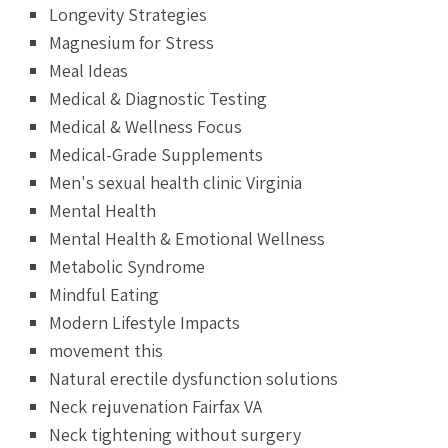
Longevity Strategies
Magnesium for Stress
Meal Ideas
Medical & Diagnostic Testing
Medical & Wellness Focus
Medical-Grade Supplements
Men's sexual health clinic Virginia
Mental Health
Mental Health & Emotional Wellness
Metabolic Syndrome
Mindful Eating
Modern Lifestyle Impacts
movement this
Natural erectile dysfunction solutions
Neck rejuvenation Fairfax VA
Neck tightening without surgery