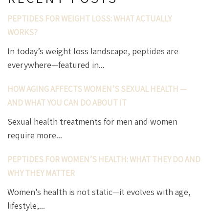
PEPTIDES FOR WEIGHT LOSS: WHAT ACTUALLY
WORKS?
In today’s weight loss landscape, peptides are
everywhere—featured in...
HOW AGING AFFECTS WOMEN’S SEXUAL HEALTH —
AND WHAT YOU CAN DO ABOUT IT
Sexual health treatments for men and women
require more...
PEPTIDES FOR WOMEN’S HEALTH: WHAT THEY DO AND
WHY THEY MATTER
Women’s health is not static—it evolves with age,
lifestyle,...