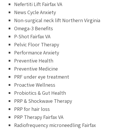
Nefertiti Lift Fairfax VA
News Cycle Anxiety
Non-surgical neck lift Northern Virginia
Omega-3 Benefits
P-Shot Fairfax VA
Pelvic Floor Therapy
Performance Anxiety
Preventive Health
Preventive Medicine
PRF under eye treatment
Proactive Wellness
Probiotics & Gut Health
PRP & Shockwave Therapy
PRP for hair loss
PRP Therapy Fairfax VA
Radiofrequency microneedling Fairfax