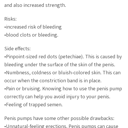
and also increased strength.
Risks:
•increased risk of bleeding
•blood clots or bleeding.
Side effects:
•Pinpoint-sized red dots (petechiae). This is caused by
bleeding under the surface of the skin of the penis.
•Numbness, coldness or bluish-colored skin. This can
occur when the constriction band is in place.
•Pain or bruising. Knowing how to use the penis pump
correctly can help you avoid injury to your penis.
•Feeling of trapped semen.
Penis pumps have some other possible drawbacks:
•Unnatural-feeling erections. Penis pumps can cause