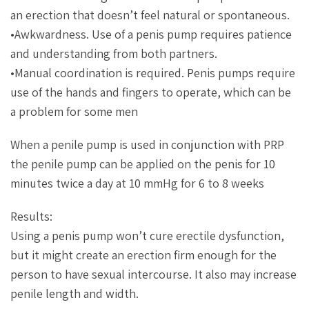
an erection that doesn’t feel natural or spontaneous.
•Awkwardness. Use of a penis pump requires patience
and understanding from both partners.
•Manual coordination is required. Penis pumps require
use of the hands and fingers to operate, which can be
a problem for some men
When a penile pump is used in conjunction with PRP
the penile pump can be applied on the penis for 10
minutes twice a day at 10 mmHg for 6 to 8 weeks
Results:
Using a penis pump won’t cure erectile dysfunction,
but it might create an erection firm enough for the
person to have sexual intercourse. It also may increase
penile length and width.