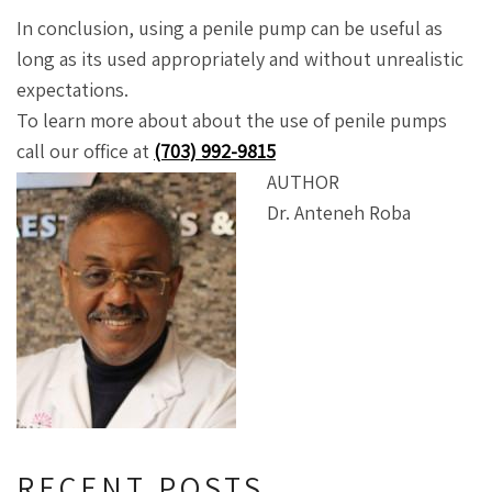
In conclusion, using a penile pump can be useful as
long as its used appropriately and without unrealistic
expectations.
To learn more about about the use of penile pumps
call our office at
(703) 992-9815
AUTHOR
Dr. Anteneh Roba
RECENT POSTS