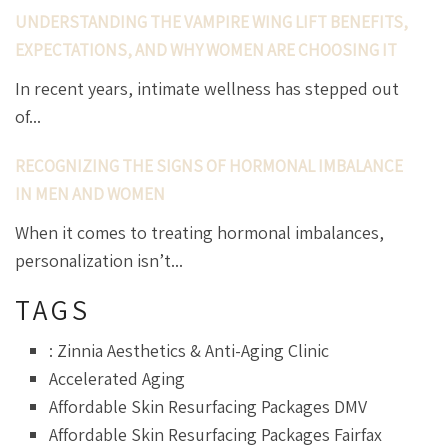
UNDERSTANDING THE VAMPIRE WING LIFT BENEFITS,
EXPECTATIONS, AND WHY WOMEN ARE CHOOSING IT
In recent years, intimate wellness has stepped out
of...
RECOGNIZING THE SIGNS OF HORMONAL IMBALANCE
IN MEN AND WOMEN
When it comes to treating hormonal imbalances,
personalization isn’t...
TAGS
: Zinnia Aesthetics & Anti-Aging Clinic
Accelerated Aging
Affordable Skin Resurfacing Packages DMV
Affordable Skin Resurfacing Packages Fairfax