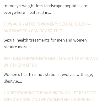
In today’s weight loss landscape, peptides are
everywhere—featured in...
HOW AGING AFFECTS WOMEN’S SEXUAL HEALTH —
AND WHAT YOU CAN DO ABOUT IT
Sexual health treatments for men and women
require more...
PEPTIDES FOR WOMEN’S HEALTH: WHAT THEY DO AND
WHY THEY MATTER
Women’s health is not static—it evolves with age,
lifestyle,...
UNDERSTANDING THE VAMPIRE WING LIFT BENEFITS,
EXPECTATIONS, AND WHY WOMEN ARE CHOOSING IT