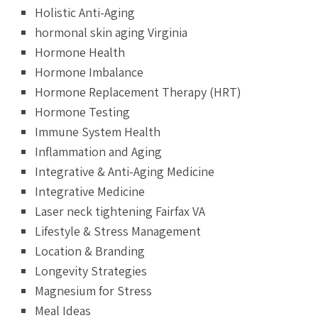
Holistic Anti-Aging
hormonal skin aging Virginia
Hormone Health
Hormone Imbalance
Hormone Replacement Therapy (HRT)
Hormone Testing
Immune System Health
Inflammation and Aging
Integrative & Anti-Aging Medicine
Integrative Medicine
Laser neck tightening Fairfax VA
Lifestyle & Stress Management
Location & Branding
Longevity Strategies
Magnesium for Stress
Meal Ideas