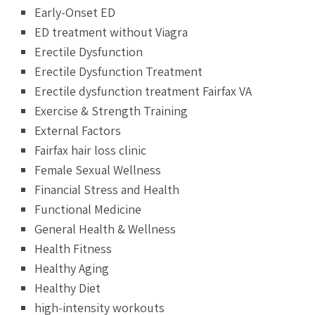
Early-Onset ED
ED treatment without Viagra
Erectile Dysfunction
Erectile Dysfunction Treatment
Erectile dysfunction treatment Fairfax VA
Exercise & Strength Training
External Factors
Fairfax hair loss clinic
Female Sexual Wellness
Financial Stress and Health
Functional Medicine
General Health & Wellness
Health Fitness
Healthy Aging
Healthy Diet
high-intensity workouts