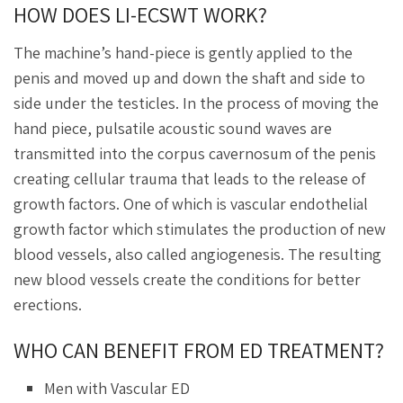
HOW DOES LI-ECSWT WORK?
The machine’s hand-piece is gently applied to the
penis and moved up and down the shaft and side to
side under the testicles. In the process of moving the
hand piece, pulsatile acoustic sound waves are
transmitted into the corpus cavernosum of the penis
creating cellular trauma that leads to the release of
growth factors. One of which is vascular endothelial
growth factor which stimulates the production of new
blood vessels, also called angiogenesis. The resulting
new blood vessels create the conditions for better
erections.
WHO CAN BENEFIT FROM ED TREATMENT?
Men with Vascular ED