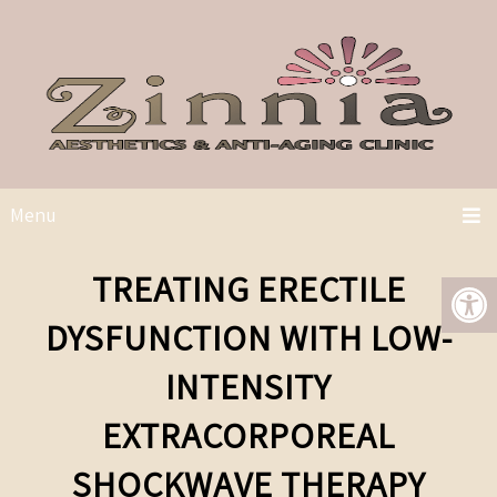
Menu
TREATING ERECTILE
DYSFUNCTION WITH LOW-
INTENSITY
EXTRACORPOREAL
SHOCKWAVE THERAPY