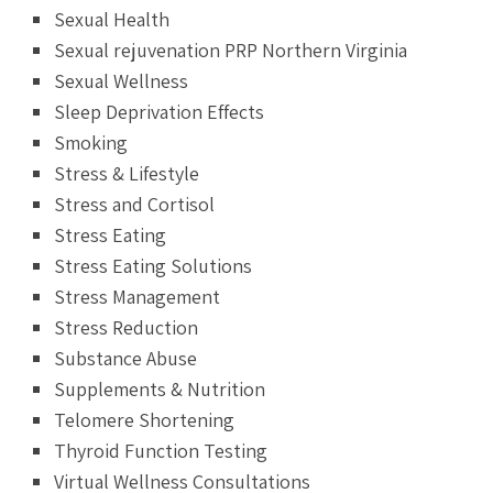
Sexual Health
Sexual rejuvenation PRP Northern Virginia
Sexual Wellness
Sleep Deprivation Effects
Smoking
Stress & Lifestyle
Stress and Cortisol
Stress Eating
Stress Eating Solutions
Stress Management
Stress Reduction
Substance Abuse
Supplements & Nutrition
Telomere Shortening
Thyroid Function Testing
Virtual Wellness Consultations