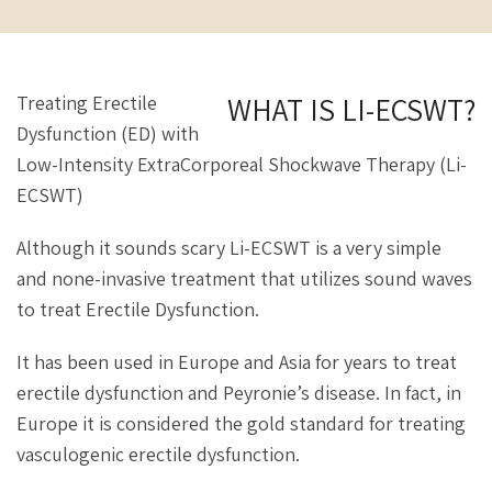
WHAT IS LI-ECSWT?
Treating Erectile
Dysfunction (ED) with
Low-Intensity ExtraCorporeal Shockwave Therapy (Li-
ECSWT)
Although it sounds scary Li-ECSWT is a very simple
and none-invasive treatment that utilizes sound waves
to treat Erectile Dysfunction.
It has been used in Europe and Asia for years to treat
erectile dysfunction and Peyronie’s disease. In fact, in
Europe it is considered the gold standard for treating
vasculogenic erectile dysfunction.