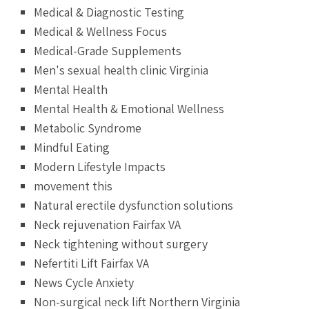
Medical & Diagnostic Testing
Medical & Wellness Focus
Medical-Grade Supplements
Men's sexual health clinic Virginia
Mental Health
Mental Health & Emotional Wellness
Metabolic Syndrome
Mindful Eating
Modern Lifestyle Impacts
movement this
Natural erectile dysfunction solutions
Neck rejuvenation Fairfax VA
Neck tightening without surgery
Nefertiti Lift Fairfax VA
News Cycle Anxiety
Non-surgical neck lift Northern Virginia