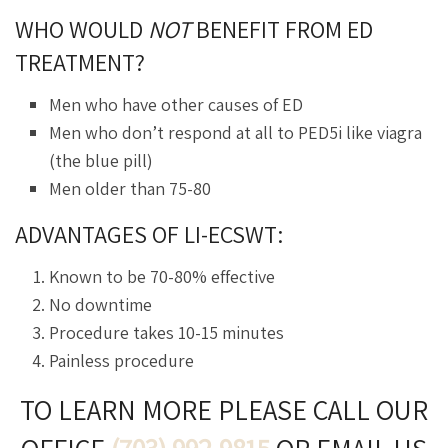
WHO WOULD
NOT
BENEFIT FROM ED
TREATMENT?
Men who have other causes of ED
Men who don’t respond at all to PED5i like viagra
(the blue pill)
Men older than 75-80
ADVANTAGES OF LI-ECSWT:
Known to be 70-80% effective
No downtime
Procedure takes 10-15 minutes
Painless procedure
TO LEARN MORE PLEASE CALL OUR