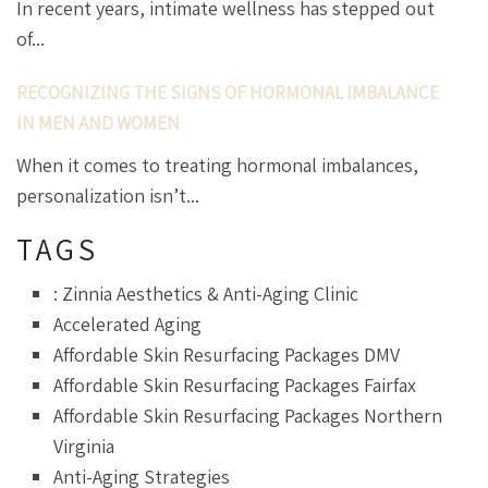
In recent years, intimate wellness has stepped out
of...
RECOGNIZING THE SIGNS OF HORMONAL IMBALANCE
IN MEN AND WOMEN
When it comes to treating hormonal imbalances,
personalization isn’t...
TAGS
: Zinnia Aesthetics & Anti-Aging Clinic
Accelerated Aging
Affordable Skin Resurfacing Packages DMV
Affordable Skin Resurfacing Packages Fairfax
Affordable Skin Resurfacing Packages Northern
Virginia
Anti-Aging Strategies