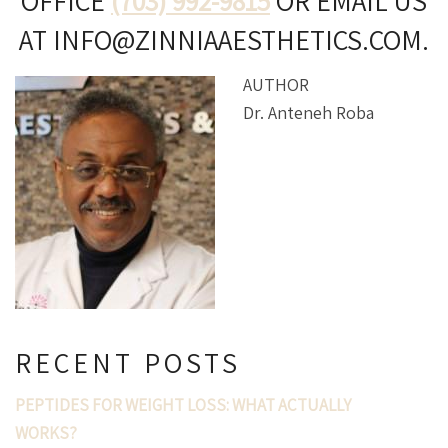
OFFICE
(703) 992-9815
OR EMAIL US
AT INFO@ZINNIAAESTHETICS.COM.
AUTHOR
Dr. Anteneh Roba
RECENT POSTS
PEPTIDES FOR WEIGHT LOSS: WHAT ACTUALLY
WORKS?