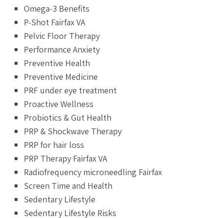
Omega-3 Benefits
P-Shot Fairfax VA
Pelvic Floor Therapy
Performance Anxiety
Preventive Health
Preventive Medicine
PRF under eye treatment
Proactive Wellness
Probiotics & Gut Health
PRP & Shockwave Therapy
PRP for hair loss
PRP Therapy Fairfax VA
Radiofrequency microneedling Fairfax
Screen Time and Health
Sedentary Lifestyle
Sedentary Lifestyle Risks