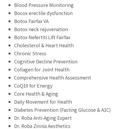
Blood Pressure Monitoring
Bocox erectile dysfunction
Botox Fairfax VA
Botox neck rejuvenation
Botox Nefertiti Lift Fairfax
Cholesterol & Heart Health
Chronic Stress
Cognitive Decline Prevention
Collagen for Joint Health
Comprehensive Health Assessment
CoQ10 for Energy
Core Health & Aging
Daily Movement for Health
Diabetes Prevention (Fasting Glucose & A1C)
Dr. Roba Anti-Aging Expert
Dr. Roba Zinnia Aesthetics