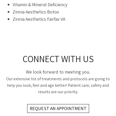
Vitamin & Mineral Deficiency
Zinnia Aesthetics Botox
Zinnia Aesthetics Fairfax VA
CONNECT WITH US
We look forward to meeting you.
Our extensive list of treatments and protocols are going to
help you look, feel and age better! Patient care, safety and
results are our priority.
REQUEST AN APPOINTMENT