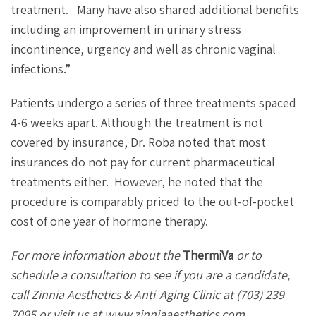
treatment.
Many have also shared additional benefits
including an improvement in urinary stress
incontinence, urgency and well as chronic vaginal
infections.”
Patients undergo a series of three treatments spaced
4-6 weeks apart. Although the treatment is not
covered by insurance, Dr. Roba noted that most
insurances do not pay for current pharmaceutical
treatments either.
However, he noted that the
procedure is comparably priced to the out-of-pocket
cost of one year of hormone therapy.
For more information about the
ThermiVa
or to
schedule a consultation to see if you are a candidate,
call Zinnia Aesthetics & Anti-Aging Clinic at
(703) 239-
7095 or visit us at www.zinniaaesthetics.com