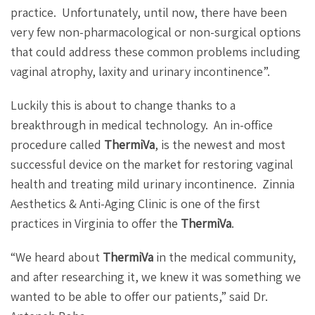
practice.
Unfortunately, until now, there have been
very few non-pharmacological or non-surgical options
that could address these common problems including
vaginal atrophy, laxity and urinary incontinence”.
Luckily this is about to change thanks to a
breakthrough in medical technology.
An in-office
procedure called
ThermiVa
, is the newest and most
successful device on the market for restoring vaginal
health and treating mild urinary incontinence.
Zinnia
Aesthetics & Anti-Aging Clinic is one of the first
practices in Virginia to offer the
ThermiVa
.
“We heard about
ThermiVa
in the medical community,
and after researching it, we knew it was something we
wanted to be able to offer our patients,” said Dr.