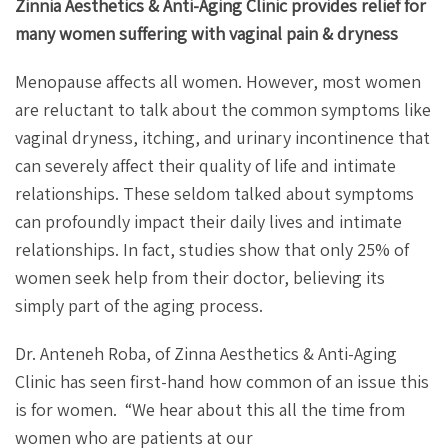
Zinnia Aesthetics & Anti-Aging Clinic provides relief for
many women suffering with vaginal pain & dryness
Menopause affects all women. However, most women
are reluctant to talk about the common symptoms like
vaginal dryness, itching, and urinary incontinence that
can severely affect their quality of life and intimate
relationships. These seldom talked about symptoms
can profoundly impact their daily lives and intimate
relationships. In fact, studies show that only 25% of
women seek help from their doctor, believing its
simply part of the aging process.
Dr. Anteneh Roba, of Zinna Aesthetics & Anti-Aging
Clinic has seen first-hand how common of an issue this
is for women.
“We hear about this all the time from
women who are patients at our