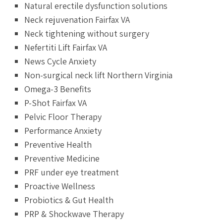
Natural erectile dysfunction solutions
Neck rejuvenation Fairfax VA
Neck tightening without surgery
Nefertiti Lift Fairfax VA
News Cycle Anxiety
Non-surgical neck lift Northern Virginia
Omega-3 Benefits
P-Shot Fairfax VA
Pelvic Floor Therapy
Performance Anxiety
Preventive Health
Preventive Medicine
PRF under eye treatment
Proactive Wellness
Probiotics & Gut Health
PRP & Shockwave Therapy