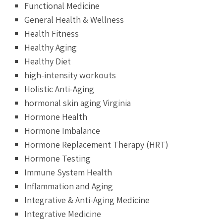
Functional Medicine
General Health & Wellness
Health Fitness
Healthy Aging
Healthy Diet
high-intensity workouts
Holistic Anti-Aging
hormonal skin aging Virginia
Hormone Health
Hormone Imbalance
Hormone Replacement Therapy (HRT)
Hormone Testing
Immune System Health
Inflammation and Aging
Integrative & Anti-Aging Medicine
Integrative Medicine