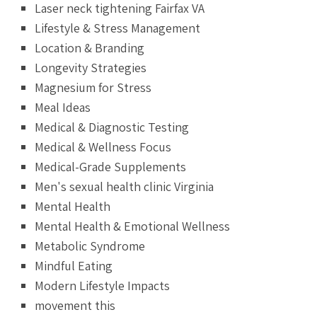
Laser neck tightening Fairfax VA
Lifestyle & Stress Management
Location & Branding
Longevity Strategies
Magnesium for Stress
Meal Ideas
Medical & Diagnostic Testing
Medical & Wellness Focus
Medical-Grade Supplements
Men's sexual health clinic Virginia
Mental Health
Mental Health & Emotional Wellness
Metabolic Syndrome
Mindful Eating
Modern Lifestyle Impacts
movement this