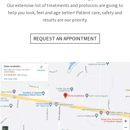
Our extensive list of treatments and protocols are going to
help you look, feel and age better! Patient care, safety and
results are our priority.
REQUEST AN APPOINTMENT