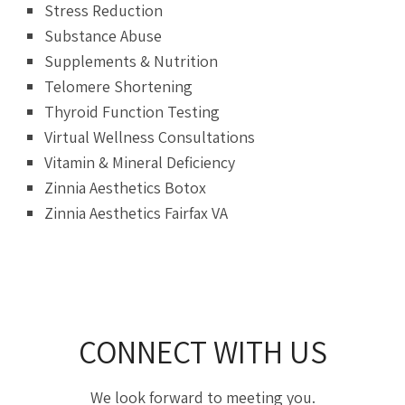
Stress Reduction
Substance Abuse
Supplements & Nutrition
Telomere Shortening
Thyroid Function Testing
Virtual Wellness Consultations
Vitamin & Mineral Deficiency
Zinnia Aesthetics Botox
Zinnia Aesthetics Fairfax VA
CONNECT WITH US
We look forward to meeting you.