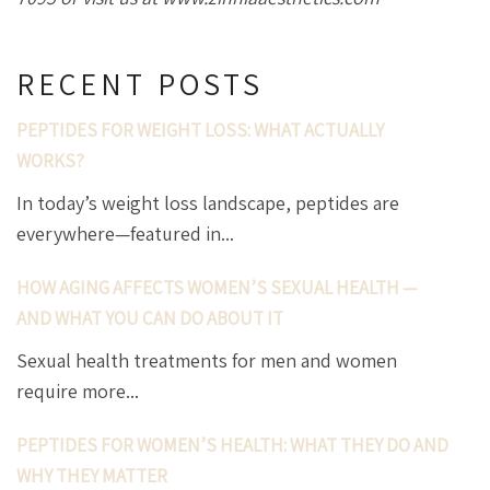
RECENT POSTS
PEPTIDES FOR WEIGHT LOSS: WHAT ACTUALLY
WORKS?
In today’s weight loss landscape, peptides are
everywhere—featured in...
HOW AGING AFFECTS WOMEN’S SEXUAL HEALTH —
AND WHAT YOU CAN DO ABOUT IT
Sexual health treatments for men and women
require more...
PEPTIDES FOR WOMEN’S HEALTH: WHAT THEY DO AND
WHY THEY MATTER