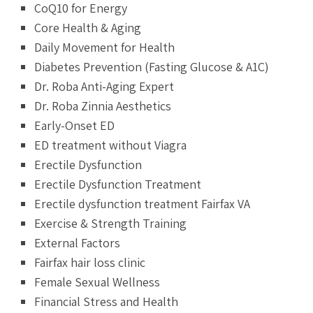
CoQ10 for Energy
Core Health & Aging
Daily Movement for Health
Diabetes Prevention (Fasting Glucose & A1C)
Dr. Roba Anti-Aging Expert
Dr. Roba Zinnia Aesthetics
Early-Onset ED
ED treatment without Viagra
Erectile Dysfunction
Erectile Dysfunction Treatment
Erectile dysfunction treatment Fairfax VA
Exercise & Strength Training
External Factors
Fairfax hair loss clinic
Female Sexual Wellness
Financial Stress and Health