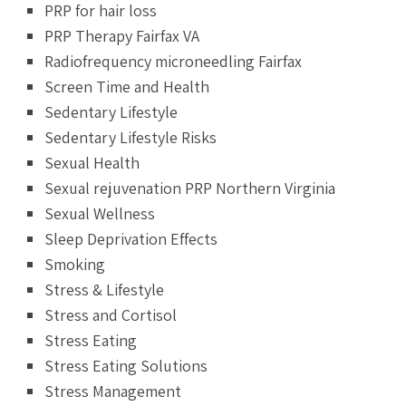
PRP for hair loss
PRP Therapy Fairfax VA
Radiofrequency microneedling Fairfax
Screen Time and Health
Sedentary Lifestyle
Sedentary Lifestyle Risks
Sexual Health
Sexual rejuvenation PRP Northern Virginia
Sexual Wellness
Sleep Deprivation Effects
Smoking
Stress & Lifestyle
Stress and Cortisol
Stress Eating
Stress Eating Solutions
Stress Management