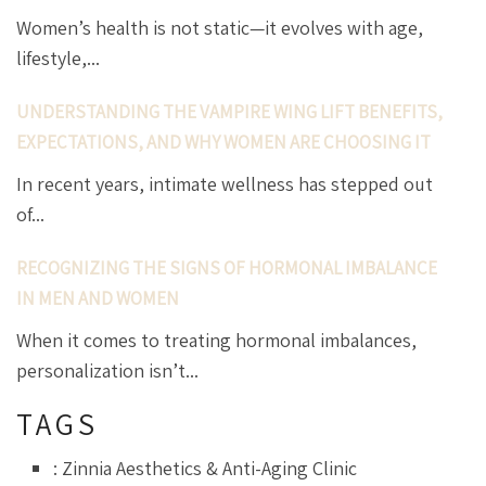
Women’s health is not static—it evolves with age,
lifestyle,...
UNDERSTANDING THE VAMPIRE WING LIFT BENEFITS,
EXPECTATIONS, AND WHY WOMEN ARE CHOOSING IT
In recent years, intimate wellness has stepped out
of...
RECOGNIZING THE SIGNS OF HORMONAL IMBALANCE
IN MEN AND WOMEN
When it comes to treating hormonal imbalances,
personalization isn’t...
TAGS
: Zinnia Aesthetics & Anti-Aging Clinic