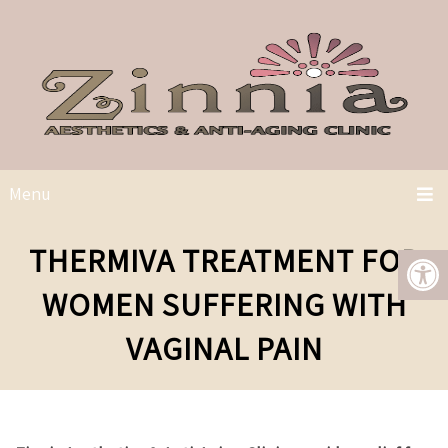
Menu
THERMIVA TREATMENT FOR
WOMEN SUFFERING WITH
VAGINAL PAIN