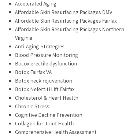
Accelerated Aging
Affordable Skin Resurfacing Packages DMV
Affordable Skin Resurfacing Packages Fairfax
Affordable Skin Resurfacing Packages Northern
Virginia
Anti-Aging Strategies
Blood Pressure Monitoring
Bocox erectile dysfunction
Botox Fairfax VA
Botox neck rejuvenation
Botox Nefertiti Lift Fairfax
Cholesterol & Heart Health
Chronic Stress
Cognitive Decline Prevention
Collagen for Joint Health
Comprehensive Health Assessment