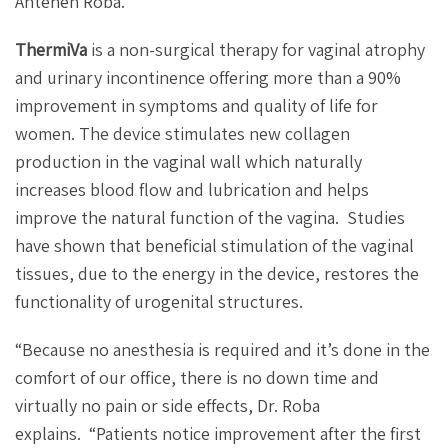
Anteneh Roba.
ThermiVa
is a non-surgical therapy for vaginal atrophy
and urinary incontinence offering more than a 90%
improvement in symptoms and quality of life for
women. The device stimulates new collagen
production in the vaginal wall which naturally
increases blood flow and lubrication and helps
improve the natural function of the vagina.
Studies
have shown that beneficial stimulation of the vaginal
tissues, due to the energy in the device, restores the
functionality of urogenital structures.
“Because no anesthesia is required and it’s done in the
comfort of our office, there is no down time and
virtually no pain or side effects, Dr. Roba
explains.
“Patients notice improvement after the first