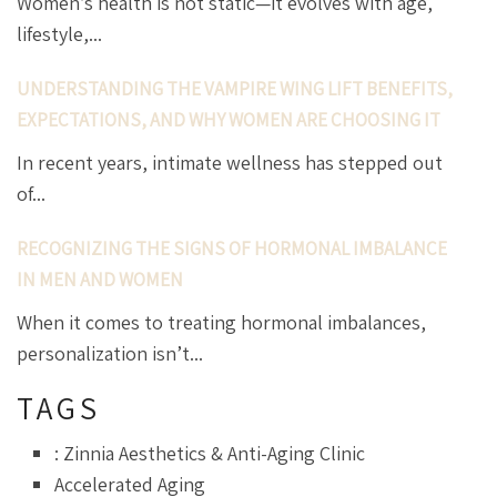
Women’s health is not static—it evolves with age,
lifestyle,...
UNDERSTANDING THE VAMPIRE WING LIFT BENEFITS,
EXPECTATIONS, AND WHY WOMEN ARE CHOOSING IT
In recent years, intimate wellness has stepped out
of...
RECOGNIZING THE SIGNS OF HORMONAL IMBALANCE
IN MEN AND WOMEN
When it comes to treating hormonal imbalances,
personalization isn’t...
TAGS
: Zinnia Aesthetics & Anti-Aging Clinic
Accelerated Aging