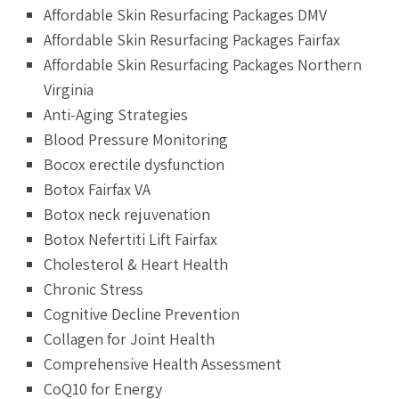
Affordable Skin Resurfacing Packages DMV
Affordable Skin Resurfacing Packages Fairfax
Affordable Skin Resurfacing Packages Northern
Virginia
Anti-Aging Strategies
Blood Pressure Monitoring
Bocox erectile dysfunction
Botox Fairfax VA
Botox neck rejuvenation
Botox Nefertiti Lift Fairfax
Cholesterol & Heart Health
Chronic Stress
Cognitive Decline Prevention
Collagen for Joint Health
Comprehensive Health Assessment
CoQ10 for Energy