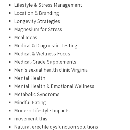
Lifestyle & Stress Management
Location & Branding
Longevity Strategies
Magnesium for Stress
Meal Ideas
Medical & Diagnostic Testing
Medical & Wellness Focus
Medical-Grade Supplements
Men's sexual health clinic Virginia
Mental Health
Mental Health & Emotional Wellness
Metabolic Syndrome
Mindful Eating
Modern Lifestyle Impacts
movement this
Natural erectile dysfunction solutions