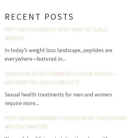
RECENT POSTS
PEPTIDES FOR WEIGHT LOSS: WHAT ACTUALLY
WORKS?
In today’s weight loss landscape, peptides are
everywhere—featured in...
HOW AGING AFFECTS WOMEN’S SEXUAL HEALTH —
AND WHAT YOU CAN DO ABOUT IT
Sexual health treatments for men and women
require more...
PEPTIDES FOR WOMEN’S HEALTH: WHAT THEY DO AND
WHY THEY MATTER