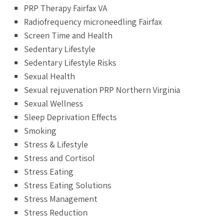
PRP Therapy Fairfax VA
Radiofrequency microneedling Fairfax
Screen Time and Health
Sedentary Lifestyle
Sedentary Lifestyle Risks
Sexual Health
Sexual rejuvenation PRP Northern Virginia
Sexual Wellness
Sleep Deprivation Effects
Smoking
Stress & Lifestyle
Stress and Cortisol
Stress Eating
Stress Eating Solutions
Stress Management
Stress Reduction