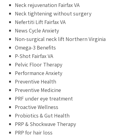
Neck rejuvenation Fairfax VA
Neck tightening without surgery
Nefertiti Lift Fairfax VA
News Cycle Anxiety
Non-surgical neck lift Northern Virginia
Omega-3 Benefits
P-Shot Fairfax VA
Pelvic Floor Therapy
Performance Anxiety
Preventive Health
Preventive Medicine
PRF under eye treatment
Proactive Wellness
Probiotics & Gut Health
PRP & Shockwave Therapy
PRP for hair loss