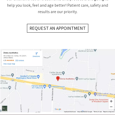
help you look, feel and age better! Patient care, safety and
results are our priority.
REQUEST AN APPOINTMENT