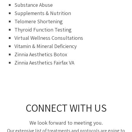
Substance Abuse
Supplements & Nutrition
Telomere Shortening
Thyroid Function Testing
Virtual Wellness Consultations
Vitamin & Mineral Deficiency
Zinnia Aesthetics Botox
Zinnia Aesthetics Fairfax VA
CONNECT WITH US
We look forward to meeting you.
Our extensive list of treatments and protocols are going to