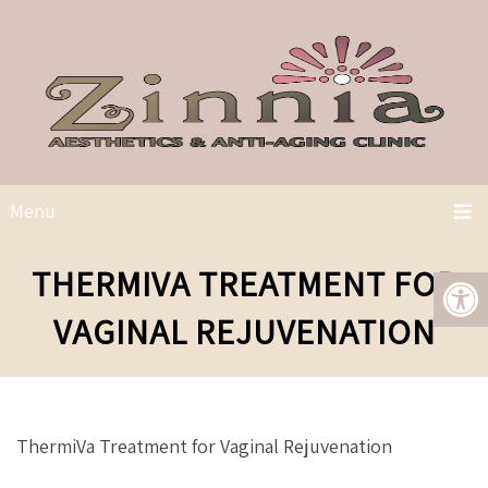
Menu
THERMIVA TREATMENT FOR
VAGINAL REJUVENATION
ThermiVa Treatment for Vaginal Rejuvenation