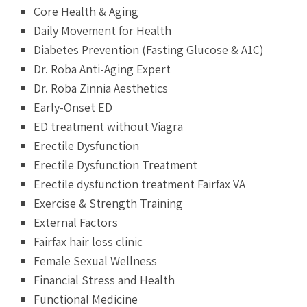
Core Health & Aging
Daily Movement for Health
Diabetes Prevention (Fasting Glucose & A1C)
Dr. Roba Anti-Aging Expert
Dr. Roba Zinnia Aesthetics
Early-Onset ED
ED treatment without Viagra
Erectile Dysfunction
Erectile Dysfunction Treatment
Erectile dysfunction treatment Fairfax VA
Exercise & Strength Training
External Factors
Fairfax hair loss clinic
Female Sexual Wellness
Financial Stress and Health
Functional Medicine