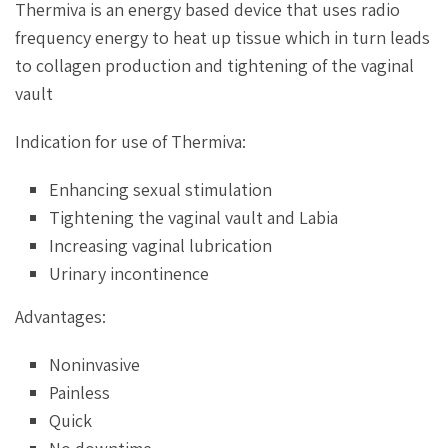
Thermiva is an energy based device that uses radio
frequency energy to heat up tissue which in turn leads
to collagen production and tightening of the vaginal
vault
Indication for use of Thermiva:
Enhancing sexual stimulation
Tightening the vaginal vault and Labia
Increasing vaginal lubrication
Urinary incontinence
Advantages:
Noninvasive
Painless
Quick