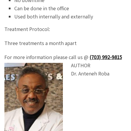
No downtime
Can be done in the office
Used both internally and externally
Treatment Protocol:
Three treatments a month apart
For more information please call us @
(703) 992-9815
AUTHOR
Dr. Anteneh Roba