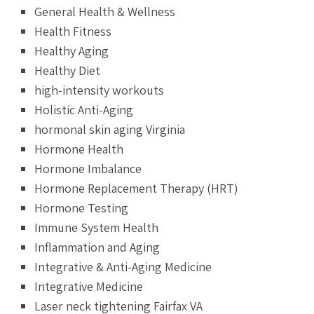
General Health & Wellness
Health Fitness
Healthy Aging
Healthy Diet
high-intensity workouts
Holistic Anti-Aging
hormonal skin aging Virginia
Hormone Health
Hormone Imbalance
Hormone Replacement Therapy (HRT)
Hormone Testing
Immune System Health
Inflammation and Aging
Integrative & Anti-Aging Medicine
Integrative Medicine
Laser neck tightening Fairfax VA