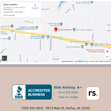
(703) 992-9815
9872 Main St, Fairfax, VA 22031