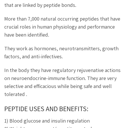
that are linked by peptide bonds.
More than 7,000 natural occurring peptides that have
crucial roles in human physiology and performance
have been identified.
They work as hormones, neurotransmitters, growth
factors, and anti-infectives.
In the body they have regulatory rejuvenative actions
on neuroendocrine-immune function. They are very
selective and efficacious while being safe and well
tolerated .
PEPTIDE USES AND BENEFITS:
1) Blood glucose and insulin regulation