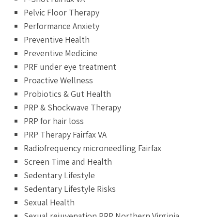
Pelvic Floor Therapy
Performance Anxiety
Preventive Health
Preventive Medicine
PRF under eye treatment
Proactive Wellness
Probiotics & Gut Health
PRP & Shockwave Therapy
PRP for hair loss
PRP Therapy Fairfax VA
Radiofrequency microneedling Fairfax
Screen Time and Health
Sedentary Lifestyle
Sedentary Lifestyle Risks
Sexual Health
Sexual rejuvenation PRP Northern Virginia