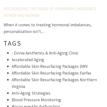
RECOGNIZING THE SIGNS OF HORMONAL IMBALANCE
IN MEN AND WOMEN
When it comes to treating hormonal imbalances,
personalization isn’t...
TAGS
: Zinnia Aesthetics & Anti-Aging Clinic
Accelerated Aging
Affordable Skin Resurfacing Packages DMV
Affordable Skin Resurfacing Packages Fairfax
Affordable Skin Resurfacing Packages Northern
Virginia
Anti-Aging Strategies
Blood Pressure Monitoring
Bocox erectile dysfunction