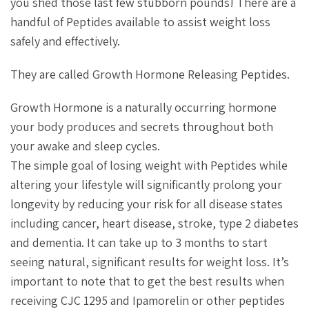
you shed those last few stubborn pounds! There are a
handful of Peptides available to assist weight loss
safely and effectively.
They are called Growth Hormone Releasing Peptides.
Growth Hormone is a naturally occurring hormone
your body produces and secrets throughout both
your awake and sleep cycles.
The simple goal of losing weight with Peptides while
altering your lifestyle will significantly prolong your
longevity by reducing your risk for all disease states
including cancer, heart disease, stroke, type 2 diabetes
and dementia. It can take up to 3 months to start
seeing natural, significant results for weight loss. It’s
important to note that to get the best results when
receiving CJC 1295 and Ipamorelin or other peptides