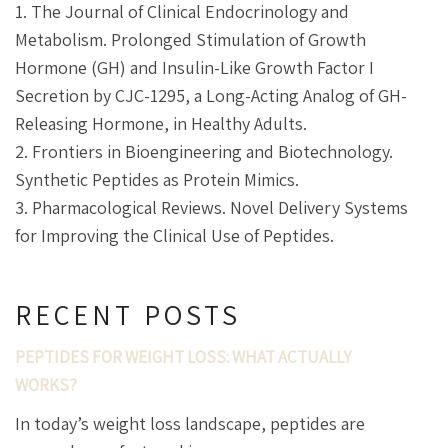
1. The Journal of Clinical Endocrinology and
Metabolism. Prolonged Stimulation of Growth
Hormone (GH) and Insulin-Like Growth Factor I
Secretion by CJC-1295, a Long-Acting Analog of GH-
Releasing Hormone, in Healthy Adults.
2. Frontiers in Bioengineering and Biotechnology.
Synthetic Peptides as Protein Mimics.
3. Pharmacological Reviews. Novel Delivery Systems
for Improving the Clinical Use of Peptides.
RECENT POSTS
PEPTIDES FOR WEIGHT LOSS: WHAT ACTUALLY
WORKS?
In today’s weight loss landscape, peptides are