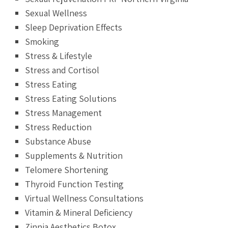
Sexual Wellness
Sleep Deprivation Effects
Smoking
Stress & Lifestyle
Stress and Cortisol
Stress Eating
Stress Eating Solutions
Stress Management
Stress Reduction
Substance Abuse
Supplements & Nutrition
Telomere Shortening
Thyroid Function Testing
Virtual Wellness Consultations
Vitamin & Mineral Deficiency
Zinnia Aesthetics Botox