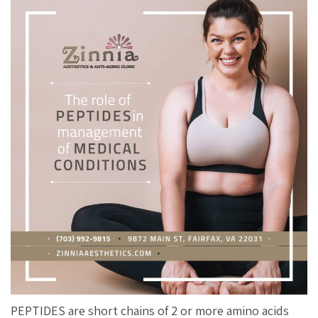
PEPTIDES are short chains of 2 or more amino acids