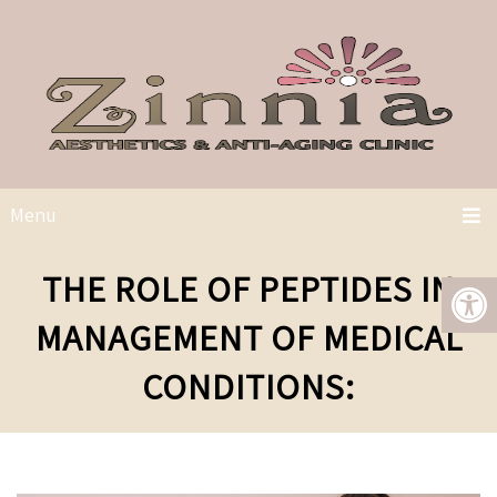
Menu
THE ROLE OF PEPTIDES IN
MANAGEMENT OF MEDICAL
CONDITIONS: