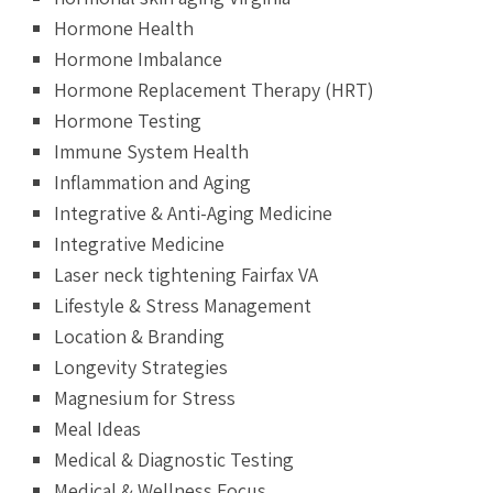
Hormone Health
Hormone Imbalance
Hormone Replacement Therapy (HRT)
Hormone Testing
Immune System Health
Inflammation and Aging
Integrative & Anti-Aging Medicine
Integrative Medicine
Laser neck tightening Fairfax VA
Lifestyle & Stress Management
Location & Branding
Longevity Strategies
Magnesium for Stress
Meal Ideas
Medical & Diagnostic Testing
Medical & Wellness Focus