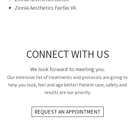
Zinnia Aesthetics Fairfax VA
CONNECT WITH US
We look forward to meeting you.
Our extensive list of treatments and protocols are going to
help you look, feel and age better! Patient care, safety and
results are our priority.
REQUEST AN APPOINTMENT