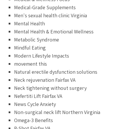
Medical-Grade Supplements
Men's sexual health clinic Virginia
Mental Health
Mental Health & Emotional Wellness
Metabolic Syndrome
Mindful Eating
Modern Lifestyle Impacts
movement this
Natural erectile dysfunction solutions
Neck rejuvenation Fairfax VA
Neck tightening without surgery
Nefertiti Lift Fairfax VA
News Cycle Anxiety
Non-surgical neck lift Northern Virginia
Omega-3 Benefits
P-Shot Fairfax VA