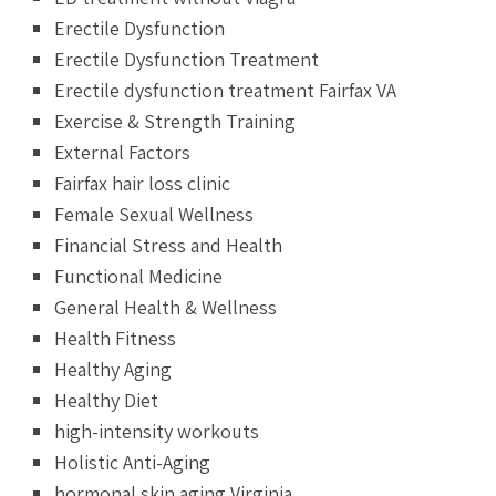
Erectile Dysfunction
Erectile Dysfunction Treatment
Erectile dysfunction treatment Fairfax VA
Exercise & Strength Training
External Factors
Fairfax hair loss clinic
Female Sexual Wellness
Financial Stress and Health
Functional Medicine
General Health & Wellness
Health Fitness
Healthy Aging
Healthy Diet
high-intensity workouts
Holistic Anti-Aging
hormonal skin aging Virginia