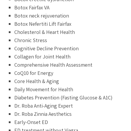
Botox Fairfax VA
Botox neck rejuvenation
Botox Nefertiti Lift Fairfax
Cholesterol & Heart Health
Chronic Stress
Cognitive Decline Prevention
Collagen for Joint Health
Comprehensive Health Assessment
CoQ10 for Energy
Core Health & Aging
Daily Movement for Health
Diabetes Prevention (Fasting Glucose & A1C)
Dr. Roba Anti-Aging Expert
Dr. Roba Zinnia Aesthetics
Early-Onset ED
ED treatment without Viagra