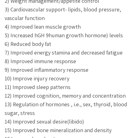
2) Weight management/appetite control
3) Cardiovascular support- lipids, blood pressure,
vascular function
4) Improved lean muscle growth
5) Increased hGH 9human growth hormone) levels
6) Reduced body fat
7) Improved energy stamina and decreased fatigue
8) Improved immune response
9) Improved inflammatory response
10) Improve injury recovery
11) Improved sleep patterns
12) Improved cognition, memory and concentration
13) Regulation of hormones , i.e., sex, thyroid, blood
sugar, stress
14) Improved sexual desire(libido)
15) Improved bone mineralization and density