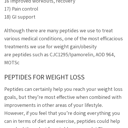
16 Improved workouts, recovery
17) Pain control
18) GI support
Although there are many peptides we use to treat
various medical conditions, one of the most efficacious
treatments we use for weight gain/obesity
are peptides such as CJC1295/Ipamorelin, AOD 964,
MOTSc
PEPTIDES FOR WEIGHT LOSS
Peptides can certainly help you reach your weight loss
goals, but they’re most effective when combined with
improvements in other areas of your lifestyle.
However, if you feel that you’re doing everything you
can in terms of diet and exercise, peptides could help