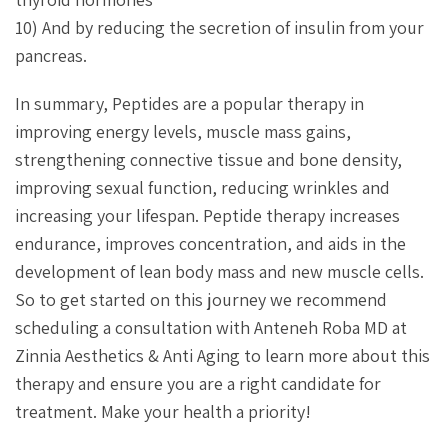
10) And by reducing the secretion of insulin from your
pancreas.
In summary, Peptides are a popular therapy in
improving energy levels, muscle mass gains,
strengthening connective tissue and bone density,
improving sexual function, reducing wrinkles and
increasing your lifespan. Peptide therapy increases
endurance, improves concentration, and aids in the
development of lean body mass and new muscle cells.
So to get started on this journey we recommend
scheduling a consultation with Anteneh Roba MD at
Zinnia Aesthetics & Anti Aging to learn more about this
therapy and ensure you are a right candidate for
treatment. Make your health a priority!