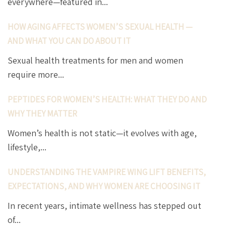
everywhere—featured in...
HOW AGING AFFECTS WOMEN’S SEXUAL HEALTH —
AND WHAT YOU CAN DO ABOUT IT
Sexual health treatments for men and women
require more...
PEPTIDES FOR WOMEN’S HEALTH: WHAT THEY DO AND
WHY THEY MATTER
Women’s health is not static—it evolves with age,
lifestyle,...
UNDERSTANDING THE VAMPIRE WING LIFT BENEFITS,
EXPECTATIONS, AND WHY WOMEN ARE CHOOSING IT
In recent years, intimate wellness has stepped out
of...