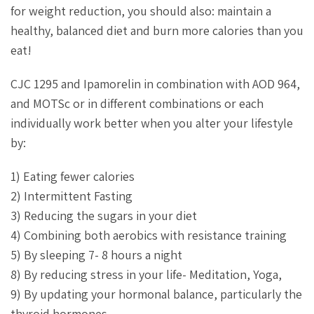
for weight reduction, you should also: maintain a
healthy, balanced diet and burn more calories than you
eat!
CJC 1295 and Ipamorelin in combination with AOD 964,
and MOTSc or in different combinations or each
individually work better when you alter your lifestyle
by:
1) Eating fewer calories
2) Intermittent Fasting
3) Reducing the sugars in your diet
4) Combining both aerobics with resistance training
5) By sleeping 7- 8 hours a night
8) By reducing stress in your life- Meditation, Yoga,
9) By updating your hormonal balance, particularly the
thyroid hormones