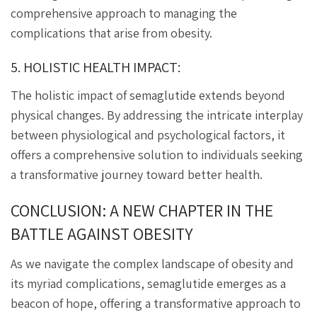
comprehensive approach to managing the
complications that arise from obesity.
5. HOLISTIC HEALTH IMPACT:
The holistic impact of semaglutide extends beyond
physical changes. By addressing the intricate interplay
between physiological and psychological factors, it
offers a comprehensive solution to individuals seeking
a transformative journey toward better health.
CONCLUSION: A NEW CHAPTER IN THE
BATTLE AGAINST OBESITY
As we navigate the complex landscape of obesity and
its myriad complications, semaglutide emerges as a
beacon of hope, offering a transformative approach to