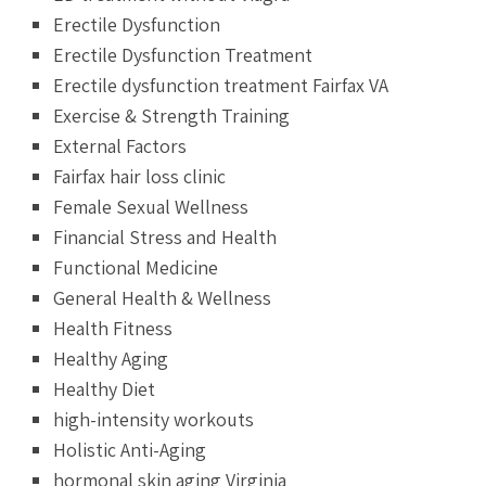
Erectile Dysfunction
Erectile Dysfunction Treatment
Erectile dysfunction treatment Fairfax VA
Exercise & Strength Training
External Factors
Fairfax hair loss clinic
Female Sexual Wellness
Financial Stress and Health
Functional Medicine
General Health & Wellness
Health Fitness
Healthy Aging
Healthy Diet
high-intensity workouts
Holistic Anti-Aging
hormonal skin aging Virginia