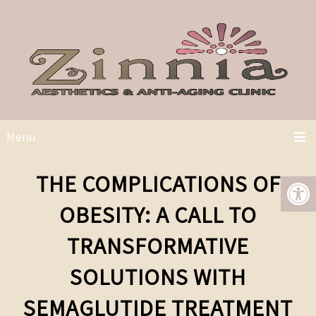
Menu
THE COMPLICATIONS OF
OBESITY: A CALL TO
TRANSFORMATIVE
SOLUTIONS WITH
SEMAGLUTIDE TREATMENT