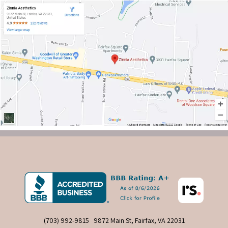
(703) 992-9815
9872 Main St, Fairfax, VA 22031