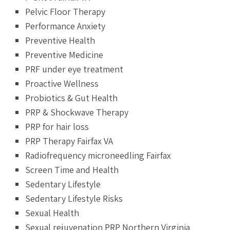
Pelvic Floor Therapy
Performance Anxiety
Preventive Health
Preventive Medicine
PRF under eye treatment
Proactive Wellness
Probiotics & Gut Health
PRP & Shockwave Therapy
PRP for hair loss
PRP Therapy Fairfax VA
Radiofrequency microneedling Fairfax
Screen Time and Health
Sedentary Lifestyle
Sedentary Lifestyle Risks
Sexual Health
Sexual rejuvenation PRP Northern Virginia