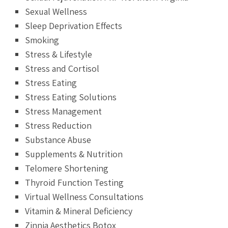
Sexual Wellness
Sleep Deprivation Effects
Smoking
Stress & Lifestyle
Stress and Cortisol
Stress Eating
Stress Eating Solutions
Stress Management
Stress Reduction
Substance Abuse
Supplements & Nutrition
Telomere Shortening
Thyroid Function Testing
Virtual Wellness Consultations
Vitamin & Mineral Deficiency
Zinnia Aesthetics Botox