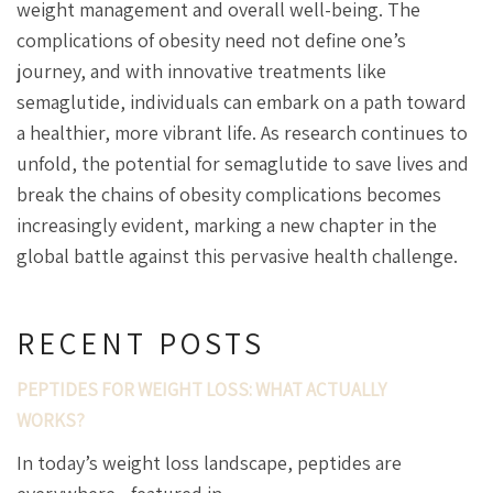
weight management and overall well-being. The
complications of obesity need not define one’s
journey, and with innovative treatments like
semaglutide, individuals can embark on a path toward
a healthier, more vibrant life. As research continues to
unfold, the potential for semaglutide to save lives and
break the chains of obesity complications becomes
increasingly evident, marking a new chapter in the
global battle against this pervasive health challenge.
RECENT POSTS
PEPTIDES FOR WEIGHT LOSS: WHAT ACTUALLY
WORKS?
In today’s weight loss landscape, peptides are