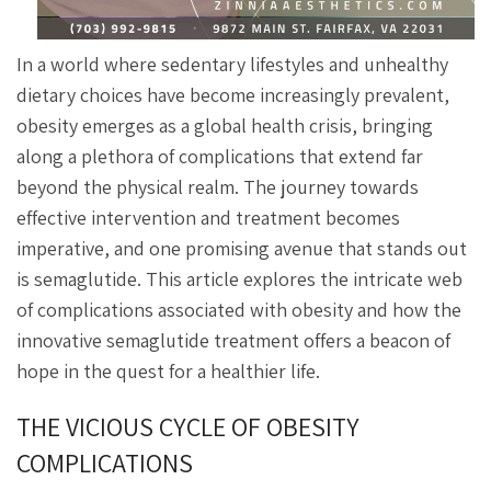
In a world where sedentary lifestyles and unhealthy
dietary choices have become increasingly prevalent,
obesity emerges as a global health crisis, bringing
along a plethora of complications that extend far
beyond the physical realm. The journey towards
effective intervention and treatment becomes
imperative, and one promising avenue that stands out
is semaglutide. This article explores the intricate web
of complications associated with obesity and how the
innovative semaglutide treatment offers a beacon of
hope in the quest for a healthier life.
THE VICIOUS CYCLE OF OBESITY
COMPLICATIONS