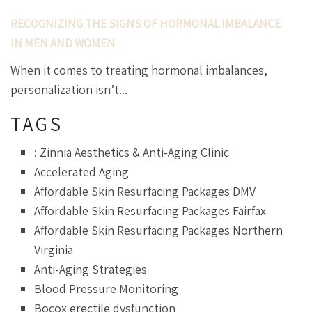
RECOGNIZING THE SIGNS OF HORMONAL IMBALANCE
IN MEN AND WOMEN
When it comes to treating hormonal imbalances,
personalization isn’t...
TAGS
: Zinnia Aesthetics & Anti-Aging Clinic
Accelerated Aging
Affordable Skin Resurfacing Packages DMV
Affordable Skin Resurfacing Packages Fairfax
Affordable Skin Resurfacing Packages Northern
Virginia
Anti-Aging Strategies
Blood Pressure Monitoring
Bocox erectile dysfunction