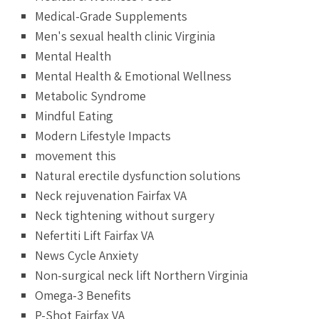
Medical-Grade Supplements
Men's sexual health clinic Virginia
Mental Health
Mental Health & Emotional Wellness
Metabolic Syndrome
Mindful Eating
Modern Lifestyle Impacts
movement this
Natural erectile dysfunction solutions
Neck rejuvenation Fairfax VA
Neck tightening without surgery
Nefertiti Lift Fairfax VA
News Cycle Anxiety
Non-surgical neck lift Northern Virginia
Omega-3 Benefits
P-Shot Fairfax VA