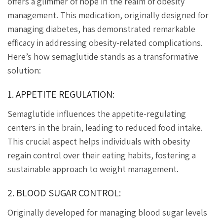
offers a glimmer of hope in the realm of obesity
management. This medication, originally designed for
managing diabetes, has demonstrated remarkable
efficacy in addressing obesity-related complications.
Here’s how semaglutide stands as a transformative
solution:
1. APPETITE REGULATION:
Semaglutide influences the appetite-regulating
centers in the brain, leading to reduced food intake.
This crucial aspect helps individuals with obesity
regain control over their eating habits, fostering a
sustainable approach to weight management.
2. BLOOD SUGAR CONTROL:
Originally developed for managing blood sugar levels