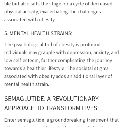
life but also sets the stage for a cycle of decreased
physical activity, exacerbating the challenges
associated with obesity.
5. MENTAL HEALTH STRAINS:
The psychological toll of obesity is profound.
Individuals may grapple with depression, anxiety, and
low self-esteem, further complicating the journey
towards a healthier lifestyle. The societal stigma
associated with obesity adds an additional layer of
mental health strain.
SEMAGLUTIDE: A REVOLUTIONARY
APPROACH TO TRANSFORM LIVES
Enter semaglutide, a groundbreaking treatment that