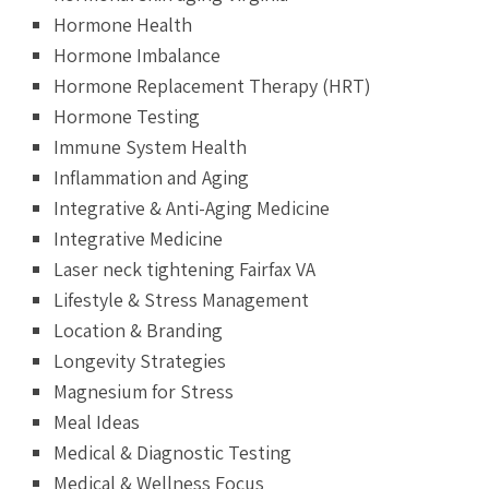
Hormone Health
Hormone Imbalance
Hormone Replacement Therapy (HRT)
Hormone Testing
Immune System Health
Inflammation and Aging
Integrative & Anti-Aging Medicine
Integrative Medicine
Laser neck tightening Fairfax VA
Lifestyle & Stress Management
Location & Branding
Longevity Strategies
Magnesium for Stress
Meal Ideas
Medical & Diagnostic Testing
Medical & Wellness Focus