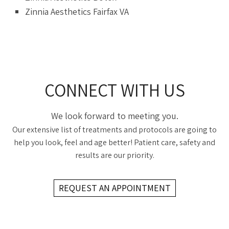
Zinnia Aesthetics Fairfax VA
CONNECT WITH US
We look forward to meeting you.
Our extensive list of treatments and protocols are going to
help you look, feel and age better! Patient care, safety and
results are our priority.
REQUEST AN APPOINTMENT