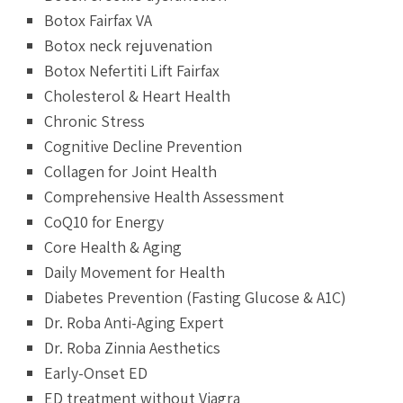
Botox Fairfax VA
Botox neck rejuvenation
Botox Nefertiti Lift Fairfax
Cholesterol & Heart Health
Chronic Stress
Cognitive Decline Prevention
Collagen for Joint Health
Comprehensive Health Assessment
CoQ10 for Energy
Core Health & Aging
Daily Movement for Health
Diabetes Prevention (Fasting Glucose & A1C)
Dr. Roba Anti-Aging Expert
Dr. Roba Zinnia Aesthetics
Early-Onset ED
ED treatment without Viagra