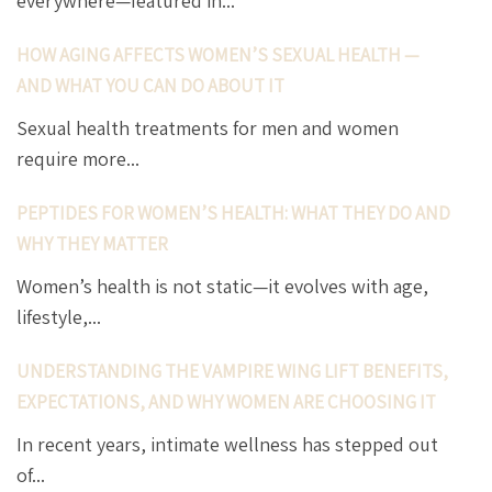
everywhere—featured in...
HOW AGING AFFECTS WOMEN’S SEXUAL HEALTH —
AND WHAT YOU CAN DO ABOUT IT
Sexual health treatments for men and women
require more...
PEPTIDES FOR WOMEN’S HEALTH: WHAT THEY DO AND
WHY THEY MATTER
Women’s health is not static—it evolves with age,
lifestyle,...
UNDERSTANDING THE VAMPIRE WING LIFT BENEFITS,
EXPECTATIONS, AND WHY WOMEN ARE CHOOSING IT
In recent years, intimate wellness has stepped out
of...