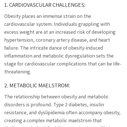
1. CARDIOVASCULAR CHALLENGES:
Obesity places an immense strain on the
cardiovascular system. Individuals grappling with
excess weight are at an increased risk of developing
hypertension, coronary artery disease, and heart
failure. The intricate dance of obesity-induced
inflammation and metabolic dysregulation sets the
stage for cardiovascular complications that can be life-
threatening.
2. METABOLIC MAELSTROM:
The relationship between obesity and metabolic
disorders is profound. Type 2 diabetes, insulin
resistance, and dyslipidemia often accompany obesity,
creating a complex metabolic maelstrom that