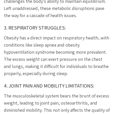
challenges the body’s ability to maintain equilibrium.
Left unaddressed, these metabolic disruptions pave
the way for a cascade of health issues.
3. RESPIRATORY STRUGGLES:
Obesity has a direct impact on respiratory health, with
conditions like sleep apnea and obesity
hypoventilation syndrome becoming more prevalent.
The excess weight can exert pressure on the chest
and lungs, making it difficult for individuals to breathe
properly, especially during sleep.
4. JOINT PAIN AND MOBILITY LIMITATIONS:
The musculoskeletal system bears the brunt of excess
weight, leading to joint pain, osteoarthritis, and
diminished mobility. This not only affects the quality of