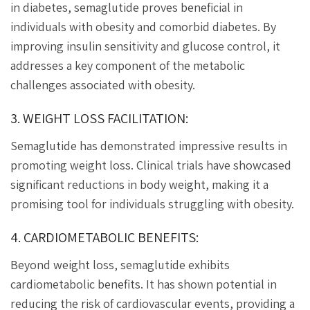
in diabetes, semaglutide proves beneficial in
individuals with obesity and comorbid diabetes. By
improving insulin sensitivity and glucose control, it
addresses a key component of the metabolic
challenges associated with obesity.
3. WEIGHT LOSS FACILITATION:
Semaglutide has demonstrated impressive results in
promoting weight loss. Clinical trials have showcased
significant reductions in body weight, making it a
promising tool for individuals struggling with obesity.
4. CARDIOMETABOLIC BENEFITS:
Beyond weight loss, semaglutide exhibits
cardiometabolic benefits. It has shown potential in
reducing the risk of cardiovascular events, providing a