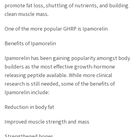
promote fat loss, shuttling of nutrients, and building
clean muscle mass.
One of the more popular GHRP is Ipamorelin
Benefits of Ipamorelin
Ipamorelin has been gaining popularity amongst body
builders as the most effective growth-hormone
releasing peptide available. While more clinical
research is still needed, some of the benefits of
Ipamorelin include:
Reduction in body fat
Improved muscle strength and mass
Strengthened bones