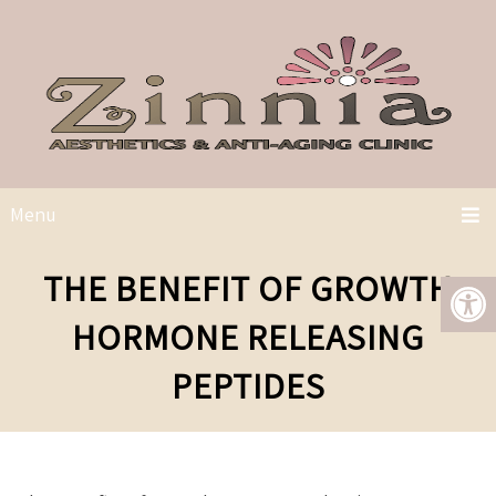
Menu
THE BENEFIT OF GROWTH
HORMONE RELEASING
PEPTIDES