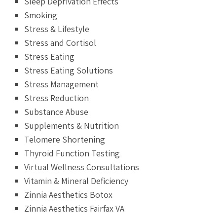
Sleep Deprivation Effects
Smoking
Stress & Lifestyle
Stress and Cortisol
Stress Eating
Stress Eating Solutions
Stress Management
Stress Reduction
Substance Abuse
Supplements & Nutrition
Telomere Shortening
Thyroid Function Testing
Virtual Wellness Consultations
Vitamin & Mineral Deficiency
Zinnia Aesthetics Botox
Zinnia Aesthetics Fairfax VA