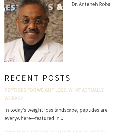
Dr. Anteneh Roba
RECENT POSTS
PEPTIDES FOR WEIGHT LOSS: WHAT ACTUALLY
WORKS?
In today’s weight loss landscape, peptides are
everywhere—featured in...