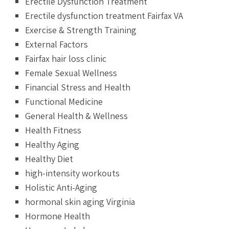
Erectile Dysfunction Treatment
Erectile dysfunction treatment Fairfax VA
Exercise & Strength Training
External Factors
Fairfax hair loss clinic
Female Sexual Wellness
Financial Stress and Health
Functional Medicine
General Health & Wellness
Health Fitness
Healthy Aging
Healthy Diet
high-intensity workouts
Holistic Anti-Aging
hormonal skin aging Virginia
Hormone Health