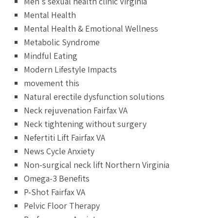
Men's sexual health clinic Virginia
Mental Health
Mental Health & Emotional Wellness
Metabolic Syndrome
Mindful Eating
Modern Lifestyle Impacts
movement this
Natural erectile dysfunction solutions
Neck rejuvenation Fairfax VA
Neck tightening without surgery
Nefertiti Lift Fairfax VA
News Cycle Anxiety
Non-surgical neck lift Northern Virginia
Omega-3 Benefits
P-Shot Fairfax VA
Pelvic Floor Therapy