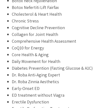
Botox neck rejuvenation
Botox Nefertiti Lift Fairfax
Cholesterol & Heart Health
Chronic Stress
Cognitive Decline Prevention
Collagen for Joint Health
Comprehensive Health Assessment
CoQ10 for Energy
Core Health & Aging
Daily Movement for Health
Diabetes Prevention (Fasting Glucose & A1C)
Dr. Roba Anti-Aging Expert
Dr. Roba Zinnia Aesthetics
Early-Onset ED
ED treatment without Viagra
Erectile Dysfunction