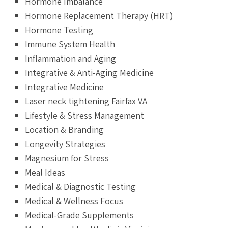
Hormone Imbalance
Hormone Replacement Therapy (HRT)
Hormone Testing
Immune System Health
Inflammation and Aging
Integrative & Anti-Aging Medicine
Integrative Medicine
Laser neck tightening Fairfax VA
Lifestyle & Stress Management
Location & Branding
Longevity Strategies
Magnesium for Stress
Meal Ideas
Medical & Diagnostic Testing
Medical & Wellness Focus
Medical-Grade Supplements