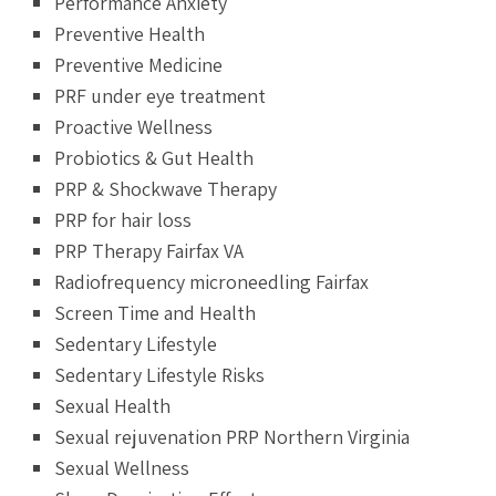
Performance Anxiety
Preventive Health
Preventive Medicine
PRF under eye treatment
Proactive Wellness
Probiotics & Gut Health
PRP & Shockwave Therapy
PRP for hair loss
PRP Therapy Fairfax VA
Radiofrequency microneedling Fairfax
Screen Time and Health
Sedentary Lifestyle
Sedentary Lifestyle Risks
Sexual Health
Sexual rejuvenation PRP Northern Virginia
Sexual Wellness