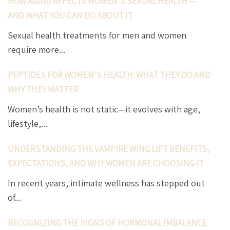
HOW AGING AFFECTS WOMEN’S SEXUAL HEALTH —
AND WHAT YOU CAN DO ABOUT IT
Sexual health treatments for men and women
require more...
PEPTIDES FOR WOMEN’S HEALTH: WHAT THEY DO AND
WHY THEY MATTER
Women’s health is not static—it evolves with age,
lifestyle,...
UNDERSTANDING THE VAMPIRE WING LIFT BENEFITS,
EXPECTATIONS, AND WHY WOMEN ARE CHOOSING IT
In recent years, intimate wellness has stepped out
of...
RECOGNIZING THE SIGNS OF HORMONAL IMBALANCE