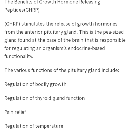
The Benefits of Growth Hormone Releasing
Peptides(GHRP)
(GHRP) stimulates the release of growth hormones
from the anterior pituitary gland. This is the pea-sized
gland found at the base of the brain that is responsible
for regulating an organism’s endocrine-based
functionality.
The various functions of the pituitary gland include:
Regulation of bodily growth
Regulation of thyroid gland function
Pain relief
Regulation of temperature