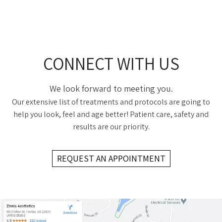
CONNECT WITH US
We look forward to meeting you.
Our extensive list of treatments and protocols are going to
help you look, feel and age better! Patient care, safety and
results are our priority.
REQUEST AN APPOINTMENT