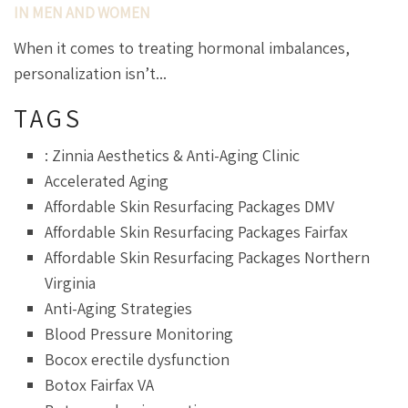
IN MEN AND WOMEN
When it comes to treating hormonal imbalances,
personalization isn’t...
TAGS
: Zinnia Aesthetics & Anti-Aging Clinic
Accelerated Aging
Affordable Skin Resurfacing Packages DMV
Affordable Skin Resurfacing Packages Fairfax
Affordable Skin Resurfacing Packages Northern
Virginia
Anti-Aging Strategies
Blood Pressure Monitoring
Bocox erectile dysfunction
Botox Fairfax VA