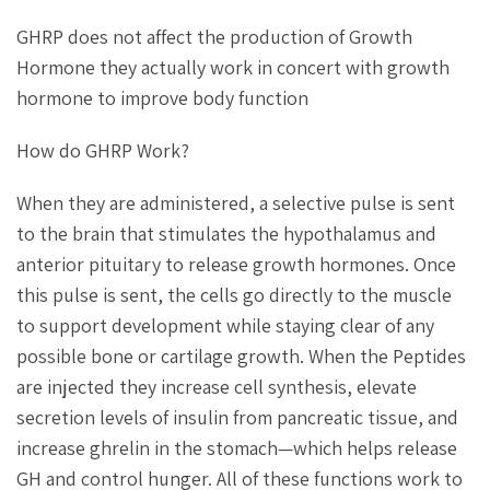
GHRP does not affect the production of Growth
Hormone they actually work in concert with growth
hormone to improve body function
How do GHRP Work?
When they are administered, a selective pulse is sent
to the brain that stimulates the hypothalamus and
anterior pituitary to release growth hormones. Once
this pulse is sent, the cells go directly to the muscle
to support development while staying clear of any
possible bone or cartilage growth. When the Peptides
are injected they increase cell synthesis, elevate
secretion levels of insulin from pancreatic tissue, and
increase ghrelin in the stomach—which helps release
GH and control hunger. All of these functions work to