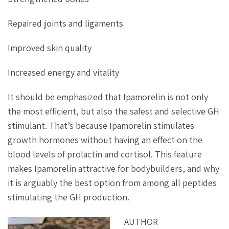
Repaired joints and ligaments
Improved skin quality
Increased energy and vitality
It should be emphasized that Ipamorelin is not only
the most efficient, but also the safest and selective GH
stimulant. That’s because Ipamorelin stimulates
growth hormones without having an effect on the
blood levels of prolactin and cortisol. This feature
makes Ipamorelin attractive for bodybuilders, and why
it is arguably the best option from among all peptides
stimulating the GH production.
AUTHOR