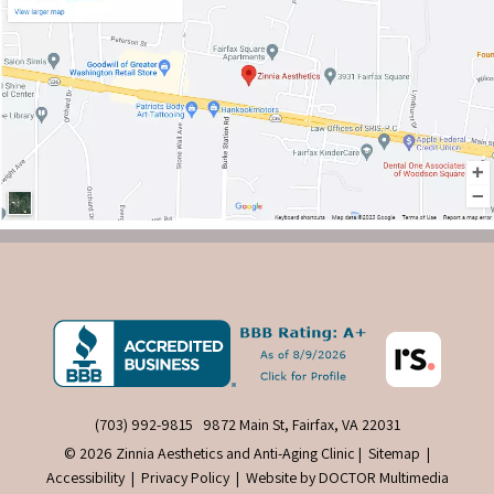
(703) 992-9815
9872 Main St, Fairfax, VA 22031
© 2026 Zinnia Aesthetics and Anti-Aging Clinic |
Sitemap
|
Accessibility
|
Privacy Policy
|
Website by DOCTOR Multimedia