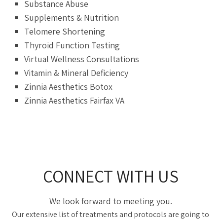
Substance Abuse
Supplements & Nutrition
Telomere Shortening
Thyroid Function Testing
Virtual Wellness Consultations
Vitamin & Mineral Deficiency
Zinnia Aesthetics Botox
Zinnia Aesthetics Fairfax VA
CONNECT WITH US
We look forward to meeting you.
Our extensive list of treatments and protocols are going to