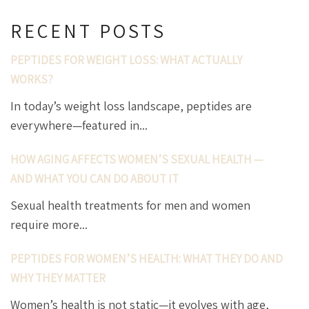
RECENT POSTS
PEPTIDES FOR WEIGHT LOSS: WHAT ACTUALLY
WORKS?
In today’s weight loss landscape, peptides are
everywhere—featured in...
HOW AGING AFFECTS WOMEN’S SEXUAL HEALTH —
AND WHAT YOU CAN DO ABOUT IT
Sexual health treatments for men and women
require more...
PEPTIDES FOR WOMEN’S HEALTH: WHAT THEY DO AND
WHY THEY MATTER
Women’s health is not static—it evolves with age,