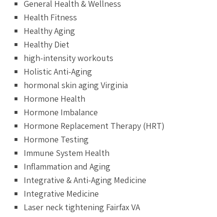
General Health & Wellness
Health Fitness
Healthy Aging
Healthy Diet
high-intensity workouts
Holistic Anti-Aging
hormonal skin aging Virginia
Hormone Health
Hormone Imbalance
Hormone Replacement Therapy (HRT)
Hormone Testing
Immune System Health
Inflammation and Aging
Integrative & Anti-Aging Medicine
Integrative Medicine
Laser neck tightening Fairfax VA