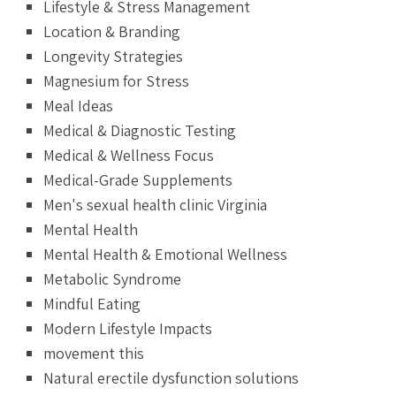
Lifestyle & Stress Management
Location & Branding
Longevity Strategies
Magnesium for Stress
Meal Ideas
Medical & Diagnostic Testing
Medical & Wellness Focus
Medical-Grade Supplements
Men's sexual health clinic Virginia
Mental Health
Mental Health & Emotional Wellness
Metabolic Syndrome
Mindful Eating
Modern Lifestyle Impacts
movement this
Natural erectile dysfunction solutions