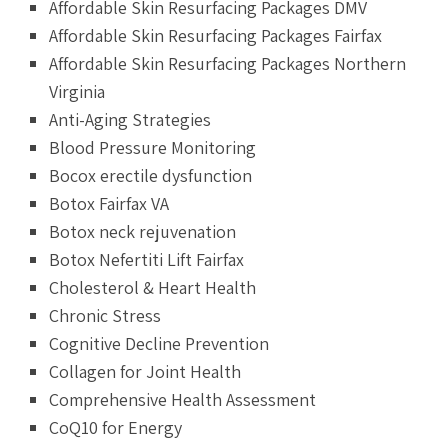
Affordable Skin Resurfacing Packages DMV
Affordable Skin Resurfacing Packages Fairfax
Affordable Skin Resurfacing Packages Northern
Virginia
Anti-Aging Strategies
Blood Pressure Monitoring
Bocox erectile dysfunction
Botox Fairfax VA
Botox neck rejuvenation
Botox Nefertiti Lift Fairfax
Cholesterol & Heart Health
Chronic Stress
Cognitive Decline Prevention
Collagen for Joint Health
Comprehensive Health Assessment
CoQ10 for Energy