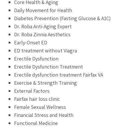
Core Health & Aging
Daily Movement for Health
Diabetes Prevention (Fasting Glucose & A1C)
Dr. Roba Anti-Aging Expert
Dr. Roba Zinnia Aesthetics
Early-Onset ED
ED treatment without Viagra
Erectile Dysfunction
Erectile Dysfunction Treatment
Erectile dysfunction treatment Fairfax VA
Exercise & Strength Training
External Factors
Fairfax hair loss clinic
Female Sexual Wellness
Financial Stress and Health
Functional Medicine