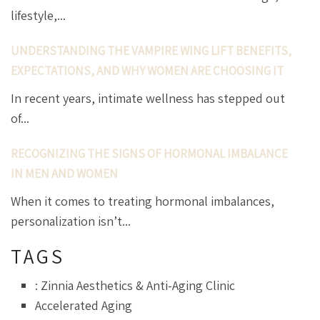
lifestyle,...
UNDERSTANDING THE VAMPIRE WING LIFT BENEFITS,
EXPECTATIONS, AND WHY WOMEN ARE CHOOSING IT
In recent years, intimate wellness has stepped out
of...
RECOGNIZING THE SIGNS OF HORMONAL IMBALANCE
IN MEN AND WOMEN
When it comes to treating hormonal imbalances,
personalization isn’t...
TAGS
: Zinnia Aesthetics & Anti-Aging Clinic
Accelerated Aging