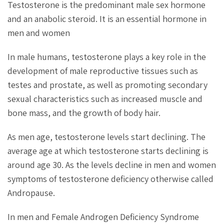
Testosterone is the predominant male sex hormone
and an anabolic steroid. It is an essential hormone in
men and women
In male humans, testosterone plays a key role in the
development of male reproductive tissues such as
testes and prostate, as well as promoting secondary
sexual characteristics such as increased muscle and
bone mass, and the growth of body hair.
As men age, testosterone levels start declining. The
average age at which testosterone starts declining is
around age 30. As the levels decline in men and women
symptoms of testosterone deficiency otherwise called
Andropause.
In men and Female Androgen Deficiency Syndrome