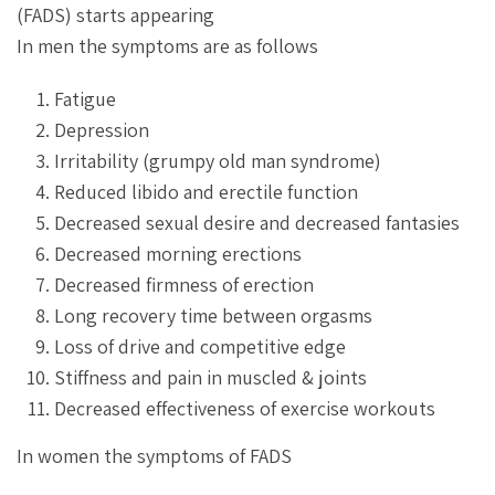
(FADS) starts appearing
In men the symptoms are as follows
Fatigue
Depression
Irritability (grumpy old man syndrome)
Reduced libido and erectile function
Decreased sexual desire and decreased fantasies
Decreased morning erections
Decreased firmness of erection
Long recovery time between orgasms
Loss of drive and competitive edge
Stiffness and pain in muscled & joints
Decreased effectiveness of exercise workouts
In women the symptoms of FADS