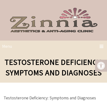
Menu
TESTOSTERONE DEFICIENCY:
SYMPTOMS AND DIAGNOSES
Testosterone Deficiency: Symptoms and Diagnoses