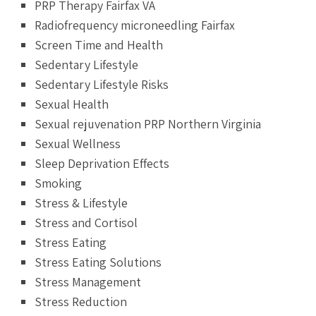
PRP Therapy Fairfax VA
Radiofrequency microneedling Fairfax
Screen Time and Health
Sedentary Lifestyle
Sedentary Lifestyle Risks
Sexual Health
Sexual rejuvenation PRP Northern Virginia
Sexual Wellness
Sleep Deprivation Effects
Smoking
Stress & Lifestyle
Stress and Cortisol
Stress Eating
Stress Eating Solutions
Stress Management
Stress Reduction