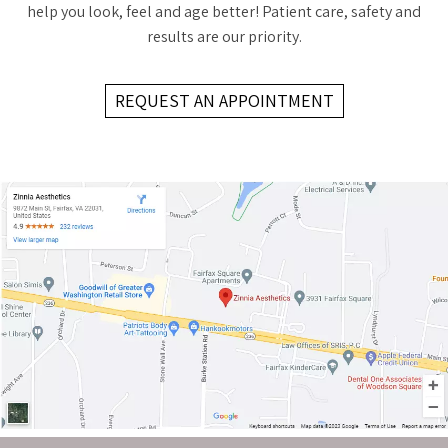
help you look, feel and age better! Patient care, safety and
results are our priority.
REQUEST AN APPOINTMENT