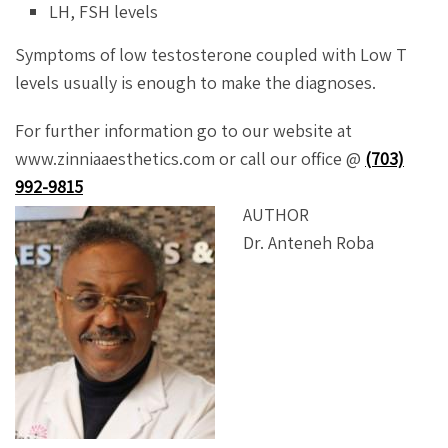
LH, FSH levels
Symptoms of low testosterone coupled with Low T
levels usually is enough to make the diagnoses.
For further information go to our website at
www.zinniaaesthetics.com or call our office @
(703)
992-9815
AUTHOR
Dr. Anteneh Roba