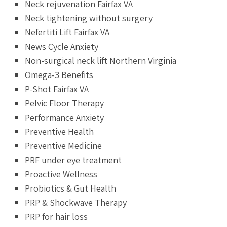
Neck rejuvenation Fairfax VA
Neck tightening without surgery
Nefertiti Lift Fairfax VA
News Cycle Anxiety
Non-surgical neck lift Northern Virginia
Omega-3 Benefits
P-Shot Fairfax VA
Pelvic Floor Therapy
Performance Anxiety
Preventive Health
Preventive Medicine
PRF under eye treatment
Proactive Wellness
Probiotics & Gut Health
PRP & Shockwave Therapy
PRP for hair loss