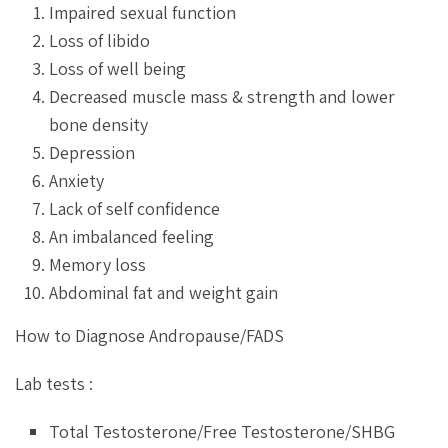
Impaired sexual function
Loss of libido
Loss of well being
Decreased muscle mass & strength and lower
bone density
Depression
Anxiety
Lack of self confidence
An imbalanced feeling
Memory loss
Abdominal fat and weight gain
How to Diagnose Andropause/FADS
Lab tests :
Total Testosterone/Free Testosterone/SHBG