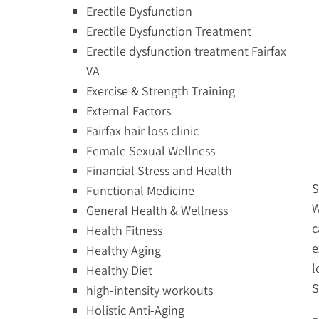
Erectile Dysfunction
Erectile Dysfunction Treatment
Erectile dysfunction treatment Fairfax
VA
Exercise & Strength Training
External Factors
Fairfax hair loss clinic
Female Sexual Wellness
Financial Stress and Health
S
Functional Medicine
W
General Health & Wellness
c
Health Fitness
e
Healthy Aging
l
Healthy Diet
S
high-intensity workouts
Holistic Anti-Aging