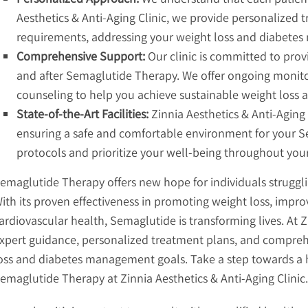
Aesthetics & Anti-Aging Clinic, we provide personalized t
requirements, addressing your weight loss and diabete
Comprehensive Support:
Our clinic is committed to pro
and after Semaglutide Therapy. We offer ongoing monitori
counseling to help you achieve sustainable weight loss 
State-of-the-Art Facilities:
Zinnia Aesthetics & Anti-Aging C
ensuring a safe and comfortable environment for your Se
protocols and prioritize your well-being throughout you
emaglutide Therapy offers new hope for individuals strugg
ith its proven effectiveness in promoting weight loss, impr
ardiovascular health, Semaglutide is transforming lives. At Z
xpert guidance, personalized treatment plans, and compreh
oss and diabetes management goals. Take a step towards a h
emaglutide Therapy at Zinnia Aesthetics & Anti-Aging Clinic.