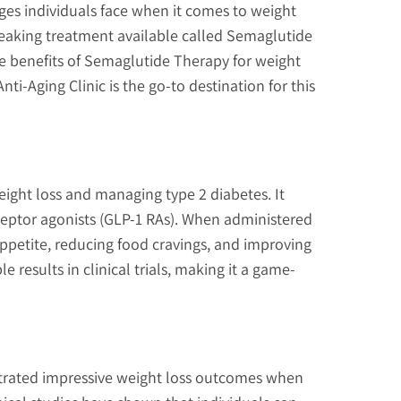
nges individuals face when it comes to weight
reaking treatment available called Semaglutide
he benefits of Semaglutide Therapy for weight
-Aging Clinic is the go-to destination for this
ight loss and managing type 2 diabetes. It
eceptor agonists (GLP-1 RAs). When administered
ppetite, reducing food cravings, and improving
results in clinical trials, making it a game-
rated impressive weight loss outcomes when