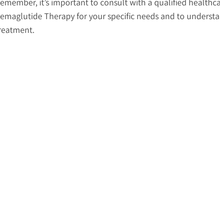
emember, it’s important to consult with a qualified healthca
emaglutide Therapy for your specific needs and to understan
reatment.