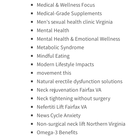
Medical & Wellness Focus
Medical-Grade Supplements
Men's sexual health clinic Virginia
Mental Health
Mental Health & Emotional Wellness
Metabolic Syndrome
Mindful Eating
Modern Lifestyle Impacts
movement this
Natural erectile dysfunction solutions
Neck rejuvenation Fairfax VA
Neck tightening without surgery
Nefertiti Lift Fairfax VA
News Cycle Anxiety
Non-surgical neck lift Northern Virginia
Omega-3 Benefits