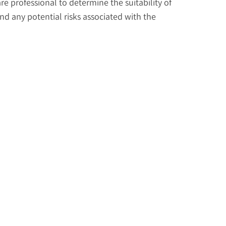
re professional to determine the suitability of
d any potential risks associated with the