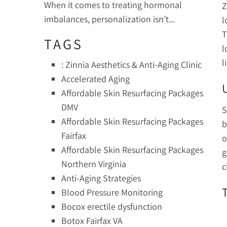
When it comes to treating hormonal
Z
imbalances, personalization isn’t...
l
T
TAGS
l
l
: Zinnia Aesthetics & Anti-Aging Clinic
Accelerated Aging
Affordable Skin Resurfacing Packages
DMV
S
Affordable Skin Resurfacing Packages
b
Fairfax
o
Affordable Skin Resurfacing Packages
g
Northern Virginia
c
Anti-Aging Strategies
Blood Pressure Monitoring
Bocox erectile dysfunction
Botox Fairfax VA