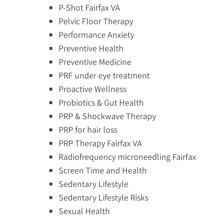
P-Shot Fairfax VA
Pelvic Floor Therapy
Performance Anxiety
Preventive Health
Preventive Medicine
PRF under eye treatment
Proactive Wellness
Probiotics & Gut Health
PRP & Shockwave Therapy
PRP for hair loss
PRP Therapy Fairfax VA
Radiofrequency microneedling Fairfax
Screen Time and Health
Sedentary Lifestyle
Sedentary Lifestyle Risks
Sexual Health