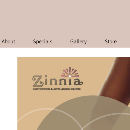
RAPY: TRANSFORMING WEIGHT L
AT ZINNIA AESTHETICS & ANTI-
About
Specials
Gallery
Store