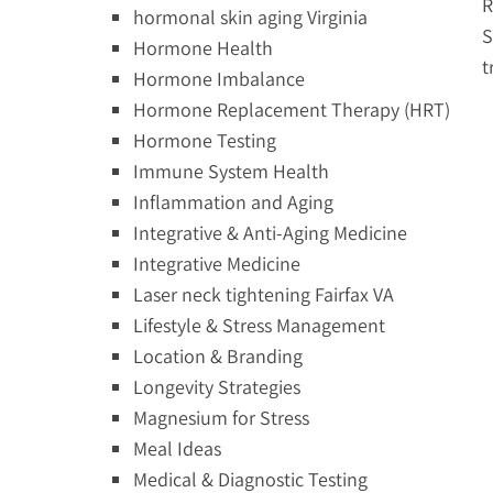
R
hormonal skin aging Virginia
S
Hormone Health
t
Hormone Imbalance
Hormone Replacement Therapy (HRT)
Hormone Testing
Immune System Health
Inflammation and Aging
Integrative & Anti-Aging Medicine
Integrative Medicine
Laser neck tightening Fairfax VA
Lifestyle & Stress Management
Location & Branding
Longevity Strategies
Magnesium for Stress
Meal Ideas
Medical & Diagnostic Testing