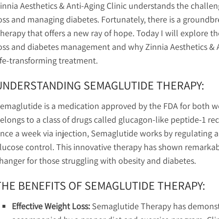
innia Aesthetics & Anti-Aging Clinic understands the challe
oss and managing diabetes. Fortunately, there is a groundb
herapy that offers a new ray of hope. Today I will explore t
oss and diabetes management and why Zinnia Aesthetics & Anti
ife-transforming treatment.
UNDERSTANDING SEMAGLUTIDE THERAPY:
emaglutide is a medication approved by the FDA for both we
elongs to a class of drugs called glucagon-like peptide-1 r
nce a week via injection, Semaglutide works by regulating a
lucose control. This innovative therapy has shown remarkable 
hanger for those struggling with obesity and diabetes.
THE BENEFITS OF SEMAGLUTIDE THERAPY:
Effective Weight Loss:
Semaglutide Therapy has demonst