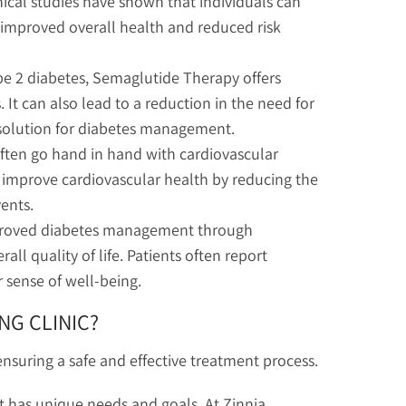
ical studies have shown that individuals can
o improved overall health and reduced risk
pe 2 diabetes, Semaglutide Therapy offers
 It can also lead to a reduction in the need for
 solution for diabetes management.
ften go hand in hand with cardiovascular
improve cardiovascular health by reducing the
vents.
proved diabetes management through
ll quality of life. Patients often report
r sense of well-being.
NG CLINIC?
nsuring a safe and effective treatment process.
 has unique needs and goals. At Zinnia