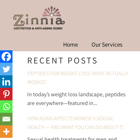
SEMAGLUTIDE THE
MANAGEMENT 
Home
Our Services
RECENT POSTS
PEPTIDES FOR WEIGHT LOSS: WHAT ACTUALLY
WORKS?
In today’s weight loss landscape, peptides
are everywhere—featured in...
HOW AGING AFFECTS WOMEN’S SEXUAL
HEALTH — AND WHAT YOU CAN DO ABOUT IT
Sexual health treatments for men and