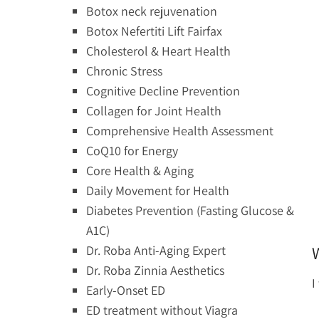
Botox neck rejuvenation
Botox Nefertiti Lift Fairfax
Cholesterol & Heart Health
Chronic Stress
Cognitive Decline Prevention
Collagen for Joint Health
Comprehensive Health Assessment
CoQ10 for Energy
Core Health & Aging
Daily Movement for Health
Diabetes Prevention (Fasting Glucose &
A1C)
Dr. Roba Anti-Aging Expert
Dr. Roba Zinnia Aesthetics
I
Early-Onset ED
ED treatment without Viagra