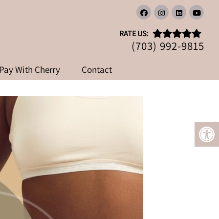
OSS AND DIABETES
RATE US:
AGING CLINIC
(703) 992-9815
Pay With Cherry
Contact