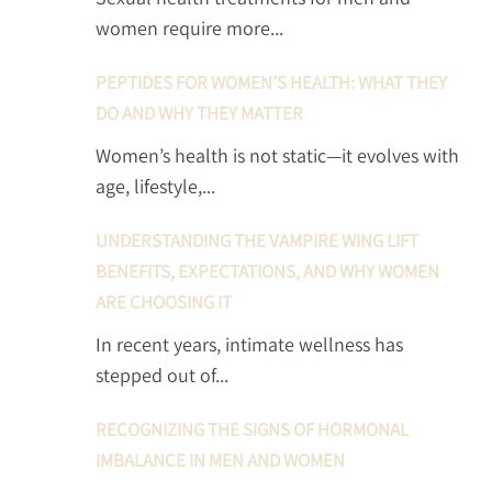
women require more...
PEPTIDES FOR WOMEN’S HEALTH: WHAT THEY
DO AND WHY THEY MATTER
Women’s health is not static—it evolves with
age, lifestyle,...
UNDERSTANDING THE VAMPIRE WING LIFT
BENEFITS, EXPECTATIONS, AND WHY WOMEN
ARE CHOOSING IT
In recent years, intimate wellness has
stepped out of...
RECOGNIZING THE SIGNS OF HORMONAL
IMBALANCE IN MEN AND WOMEN