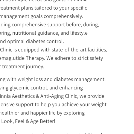
reatment plans tailored to your specific
s management goals comprehensively.
viding comprehensive support before, during,
ng, nutritional guidance, and lifestyle
and optimal diabetes control.
linic is equipped with state-of-the-art facilities,
maglutide Therapy. We adhere to strict safety
r treatment journey.
ling with weight loss and diabetes management.
oving glycemic control, and enhancing
innia Aesthetics & Anti-Aging Clinic, we provide
ensive support to help you achieve your weight
ealthier and happier life by exploring
 Look, Feel & Age Better!