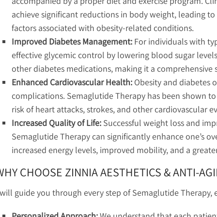
accompanied by a proper diet and exercise program. Clin
achieve significant reductions in body weight, leading t
factors associated with obesity-related conditions.
Improved Diabetes Management:
For individuals with ty
effective glycemic control by lowering blood sugar levels.
other diabetes medications, making it a comprehensive
Enhanced Cardiovascular Health:
Obesity and diabetes o
complications. Semaglutide Therapy has been shown to 
risk of heart attacks, strokes, and other cardiovascular e
Increased Quality of Life:
Successful weight loss and im
Semaglutide Therapy can significantly enhance one’s overa
increased energy levels, improved mobility, and a greate
WHY CHOOSE ZINNIA AESTHETICS & ANTI-AGI
 will guide you through every step of Semaglutide Therapy, e
Personalized Approach:
We understand that each patient