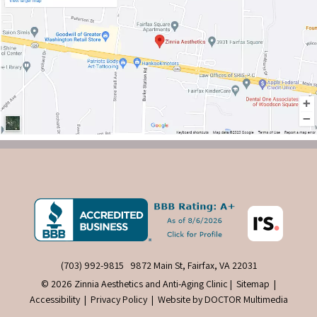
(703) 992-9815
9872 Main St, Fairfax, VA 22031
© 2026 Zinnia Aesthetics and Anti-Aging Clinic |
Sitemap
|
Accessibility
|
Privacy Policy
|
Website by DOCTOR Multimedia