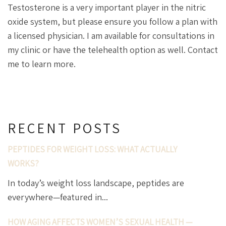
Testosterone is a very important player in the nitric
oxide system, but please ensure you follow a plan with
a licensed physician. I am available for consultations in
my clinic or have the telehealth option as well. Contact
me to learn more.
RECENT POSTS
PEPTIDES FOR WEIGHT LOSS: WHAT ACTUALLY
WORKS?
In today’s weight loss landscape, peptides are
everywhere—featured in...
HOW AGING AFFECTS WOMEN’S SEXUAL HEALTH —