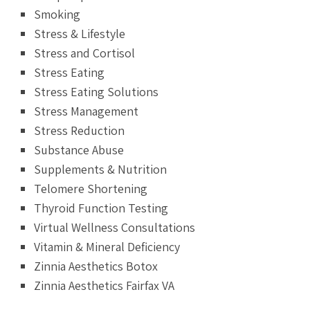
Smoking
Stress & Lifestyle
Stress and Cortisol
Stress Eating
Stress Eating Solutions
Stress Management
Stress Reduction
Substance Abuse
Supplements & Nutrition
Telomere Shortening
Thyroid Function Testing
Virtual Wellness Consultations
Vitamin & Mineral Deficiency
Zinnia Aesthetics Botox
Zinnia Aesthetics Fairfax VA