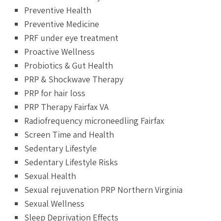
Preventive Health
Preventive Medicine
PRF under eye treatment
Proactive Wellness
Probiotics & Gut Health
PRP & Shockwave Therapy
PRP for hair loss
PRP Therapy Fairfax VA
Radiofrequency microneedling Fairfax
Screen Time and Health
Sedentary Lifestyle
Sedentary Lifestyle Risks
Sexual Health
Sexual rejuvenation PRP Northern Virginia
Sexual Wellness
Sleep Deprivation Effects