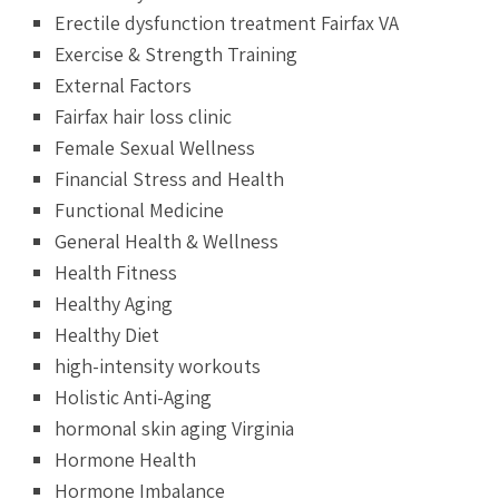
Erectile dysfunction treatment Fairfax VA
Exercise & Strength Training
External Factors
Fairfax hair loss clinic
Female Sexual Wellness
Financial Stress and Health
Functional Medicine
General Health & Wellness
Health Fitness
Healthy Aging
Healthy Diet
high-intensity workouts
Holistic Anti-Aging
hormonal skin aging Virginia
Hormone Health
Hormone Imbalance