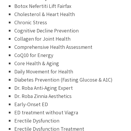
Botox Nefertiti Lift Fairfax
Cholesterol & Heart Health
Chronic Stress
Cognitive Decline Prevention
Collagen for Joint Health
Comprehensive Health Assessment
CoQ10 for Energy
Core Health & Aging
Daily Movement for Health
Diabetes Prevention (Fasting Glucose & A1C)
Dr. Roba Anti-Aging Expert
Dr. Roba Zinnia Aesthetics
Early-Onset ED
ED treatment without Viagra
Erectile Dysfunction
Erectile Dysfunction Treatment