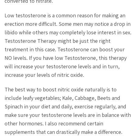
converted to nitrate.
Low testosterone is a common reason for making an
erection more difficult. Some men may notice a drop in
libido while others may completely lose interest in sex.
Testosterone Therapy might be just the right
treatment in this case. Testosterone can boost your
NO levels. If you have low Testosterone, this therapy
will increase your testosterone levels and in turn,
increase your levels of nitric oxide.
The best way to boost nitric oxide naturally is to
include leafy vegetables; Kale, Cabbage, Beets and
Spinach in your diet and daily, exercise regularly, and
make sure your testosterone levels are in balance with
other hormones. I also recommend certain
supplements that can drastically make a difference.