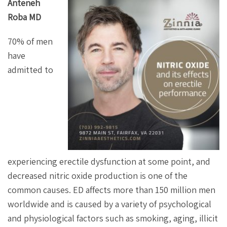
Anteneh
Roba MD
70% of men
have
admitted to
experiencing erectile dysfunction at some point, and
decreased nitric oxide production is one of the
common causes. ED affects more than 150 million men
worldwide and is caused by a variety of psychological
and physiological factors such as smoking, aging, illicit