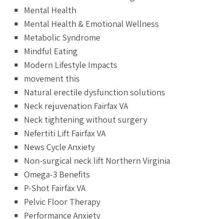
Mental Health
Mental Health & Emotional Wellness
Metabolic Syndrome
Mindful Eating
Modern Lifestyle Impacts
movement this
Natural erectile dysfunction solutions
Neck rejuvenation Fairfax VA
Neck tightening without surgery
Nefertiti Lift Fairfax VA
News Cycle Anxiety
Non-surgical neck lift Northern Virginia
Omega-3 Benefits
P-Shot Fairfax VA
Pelvic Floor Therapy
Performance Anxiety