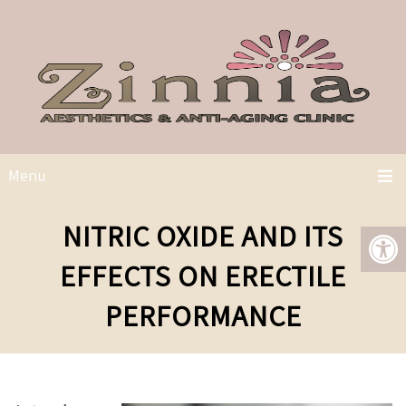
Menu
NITRIC OXIDE AND ITS
EFFECTS ON ERECTILE
PERFORMANCE