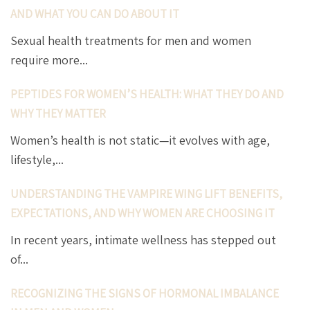
AND WHAT YOU CAN DO ABOUT IT
Sexual health treatments for men and women
require more...
PEPTIDES FOR WOMEN’S HEALTH: WHAT THEY DO AND
WHY THEY MATTER
Women’s health is not static—it evolves with age,
lifestyle,...
UNDERSTANDING THE VAMPIRE WING LIFT BENEFITS,
EXPECTATIONS, AND WHY WOMEN ARE CHOOSING IT
In recent years, intimate wellness has stepped out
of...
RECOGNIZING THE SIGNS OF HORMONAL IMBALANCE