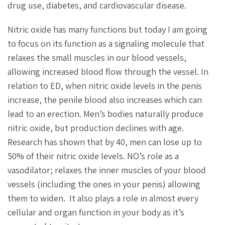
drug use, diabetes, and cardiovascular disease.
Nitric oxide has many functions but today I am going
to focus on its function as a signaling molecule that
relaxes the small muscles in our blood vessels,
allowing increased blood flow through the vessel. In
relation to ED, when nitric oxide levels in the penis
increase, the penile blood also increases which can
lead to an erection. Men’s bodies naturally produce
nitric oxide, but production declines with age.
Research has shown that by 40, men can lose up to
50% of their nitric oxide levels. NO’s role as a
vasodilator; relaxes the inner muscles of your blood
vessels (including the ones in your penis) allowing
them to widen. It also plays a role in almost every
cellular and organ function in your body as it’s