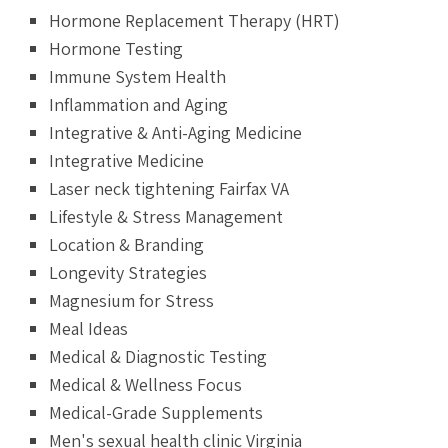
Hormone Replacement Therapy (HRT)
Hormone Testing
Immune System Health
Inflammation and Aging
Integrative & Anti-Aging Medicine
Integrative Medicine
Laser neck tightening Fairfax VA
Lifestyle & Stress Management
Location & Branding
Longevity Strategies
Magnesium for Stress
Meal Ideas
Medical & Diagnostic Testing
Medical & Wellness Focus
Medical-Grade Supplements
Men's sexual health clinic Virginia