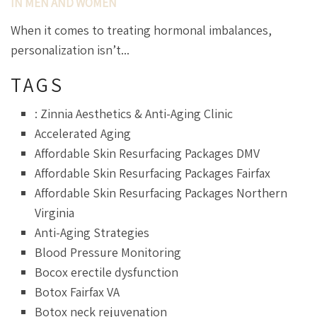
IN MEN AND WOMEN
When it comes to treating hormonal imbalances,
personalization isn’t...
TAGS
: Zinnia Aesthetics & Anti-Aging Clinic
Accelerated Aging
Affordable Skin Resurfacing Packages DMV
Affordable Skin Resurfacing Packages Fairfax
Affordable Skin Resurfacing Packages Northern
Virginia
Anti-Aging Strategies
Blood Pressure Monitoring
Bocox erectile dysfunction
Botox Fairfax VA
Botox neck rejuvenation