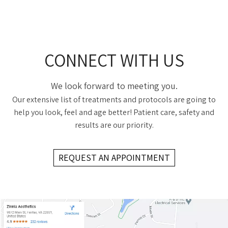
CONNECT WITH US
We look forward to meeting you.
Our extensive list of treatments and protocols are going to
help you look, feel and age better! Patient care, safety and
results are our priority.
REQUEST AN APPOINTMENT