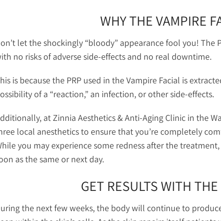
WHY THE VAMPIRE FA
on’t let the shockingly “bloody” appearance fool you! The P
ith no risks of adverse side-effects and no real downtime.
his is because the PRP used in the Vampire Facial is extract
ossibility of a “reaction,” an infection, or other side-effects.
dditionally, at Zinnia Aesthetics & Anti-Aging Clinic in the
hree local anesthetics to ensure that you’re completely com
hile you may experience some redness after the treatment, y
oon as the same or next day.
GET RESULTS WITH THE 
uring the next few weeks, the body will continue to produc