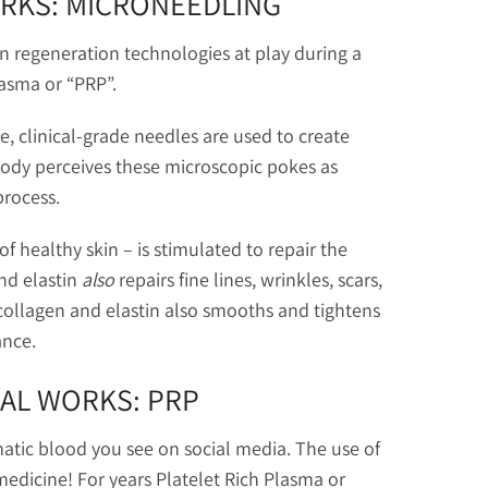
ORKS: MICRONEEDLING
in regeneration technologies at play during a
lasma or “PRP”.
ne, clinical-grade needles are used to create
 body perceives these microscopic pokes as
process.
f healthy skin – is stimulated to repair the
nd elastin
also
repairs fine lines, wrinkles, scars,
collagen and elastin also smooths and tightens
ance.
IAL WORKS: PRP
atic blood you see on social media. The use of
medicine! For years Platelet Rich Plasma or