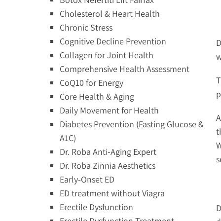
Cholesterol & Heart Health
Chronic Stress
Cognitive Decline Prevention
D
Collagen for Joint Health
w
Comprehensive Health Assessment
T
CoQ10 for Energy
p
Core Health & Aging
Daily Movement for Health
A
Diabetes Prevention (Fasting Glucose &
t
A1C)
W
Dr. Roba Anti-Aging Expert
s
Dr. Roba Zinnia Aesthetics
Early-Onset ED
ED treatment without Viagra
Erectile Dysfunction
D
Erectile Dysfunction Treatment