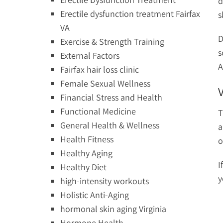
d
Erectile dysfunction treatment Fairfax
s
VA
D
Exercise & Strength Training
s
External Factors
A
Fairfax hair loss clinic
Female Sexual Wellness
Financial Stress and Health
Functional Medicine
T
General Health & Wellness
a
Health Fitness
o
Healthy Aging
I
Healthy Diet
y
high-intensity workouts
Holistic Anti-Aging
hormonal skin aging Virginia
Hormone Health