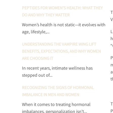
PEPTIDES FOR WOMEN’S HEALTH: WHAT THEY
T
DO AND WHY THEY MATTER
V
Women’s health is not static—it evolves with
L
age, lifestyle,...
h
UNDERSTANDING THE VAMPIRE WING LIFT
“
BENEFITS, EXPECTATIONS, AND WHY WOMEN
P
ARE CHOOSING IT
m
In recent years, intimate wellness has
a
stepped out of...
t
RECOGNIZING THE SIGNS OF HORMONAL
IMBALANCE IN MEN AND WOMEN
T
When it comes to treating hormonal
P
imbalances, personalization isn’t...