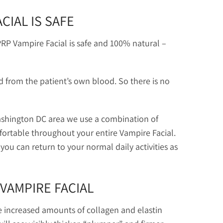
CIAL IS SAFE
RP Vampire Facial is safe and 100% natural –
ed from the patient’s own blood. So there is no
 Washington DC area we use a combination of
fortable throughout your entire Vampire Facial.
ou can return to your normal daily activities as
VAMPIRE FACIAL
e increased amounts of collagen and elastin