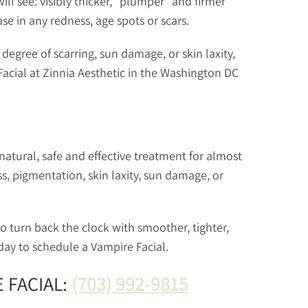
 will see: visibly thicker, “plumper” and firmer
se in any redness, age spots or scars.
egree of scarring, sun damage, or skin laxity,
cial at Zinnia Aesthetic in the Washington DC
natural, safe and effective treatment for almost
ss, pigmentation, skin laxity, sun damage, or
to turn back the clock with smoother, tighter,
oday to schedule a Vampire Facial.
 FACIAL:
(703) 992-9815