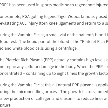
PRP” has been used in sports medicine to regenerate injure
or example, PGA golfing legend Tiger Woods famously used 
evastating ACL injury (torn knee ligament) and return to a su
uring the Vampire Facial, a small vial of the patient’s blood 
lood test. The liquid part of the blood – the “Platelet Rich 
ed and white blood cells using a centrifuge.
he Platelet Rich Plasma (PRP) actually contains high levels 
nd repair any cellular damage in the body. When the PRP is s
oncentrated – containing up to eight times the growth fact
uring the Vampire Facial this all natural PRP plasma is appli
uring the microneedling process. The growth factors immedi
enew production of collagen and elastin – to reduce lines a
exture.