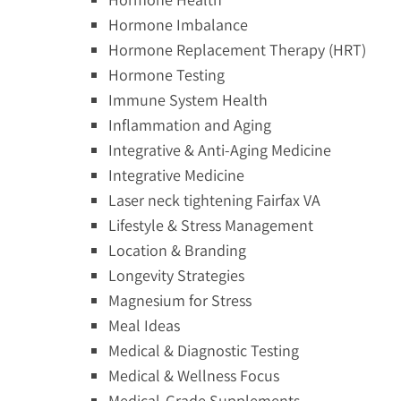
Hormone Imbalance
Hormone Replacement Therapy (HRT)
Hormone Testing
Immune System Health
Inflammation and Aging
Integrative & Anti-Aging Medicine
Integrative Medicine
Laser neck tightening Fairfax VA
Lifestyle & Stress Management
Location & Branding
Longevity Strategies
Magnesium for Stress
Meal Ideas
Medical & Diagnostic Testing
Medical & Wellness Focus
Medical-Grade Supplements