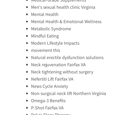
Men's sexual health clinic Virginia
Mental Health
Mental Health & Emotional Wellness
Metabolic Syndrome
Mindful Eating
Modern Lifestyle Impacts
movement this
Natural erectile dysfunction solutions
Neck rejuvenation Fairfax VA
Neck tightening without surgery
Nefertiti Lift Fairfax VA
News Cycle Anxiety
Non-surgical neck lift Northern Virginia
Omega-3 Benefits
P-Shot Fairfax VA
Pelvic Floor Therapy