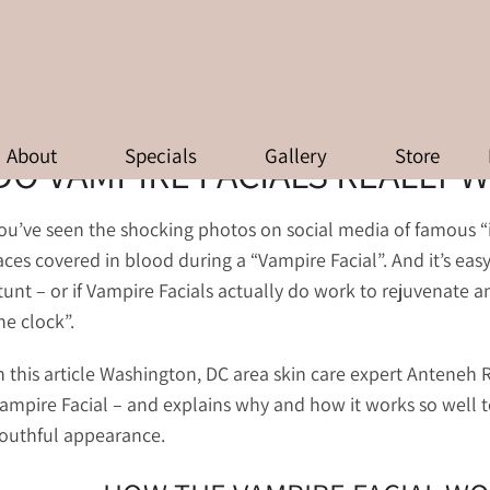
O VAMPIRE FACIALS REALLY WOR
About
Specials
Gallery
Store
DO VAMPIRE FACIALS REALLY 
ou’ve seen the shocking photos on social media of famous “i
aces covered in blood during a “Vampire Facial”. And it’s easy
tunt – or if Vampire Facials actually do work to rejuvenate a
he clock”.
n this article Washington, DC area skin care expert Anteneh
ampire Facial – and explains why and how it works so well to
outhful appearance.