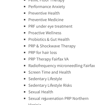
Performance Anxiety
Preventive Health
Preventive Medicine
PRF under eye treatment
Proactive Wellness
Probiotics & Gut Health
PRP & Shockwave Therapy
PRP for hair loss
PRP Therapy Fairfax VA
Radiofrequency microneedling Fairfax
Screen Time and Health
Sedentary Lifestyle
Sedentary Lifestyle Risks
Sexual Health
Sexual rejuvenation PRP Northern
Virginia