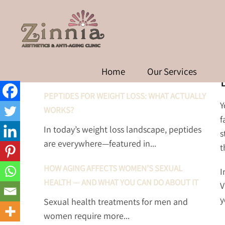
D
RECENT POSTS
Home
Our Services
PEPTIDES FOR WEIGHT LOSS: WHAT ACTUALLY
Y
WORKS?
f
In today’s weight loss landscape, peptides
s
are everywhere—featured in...
t
HOW AGING AFFECTS WOMEN’S SEXUAL
I
HEALTH — AND WHAT YOU CAN DO ABOUT IT
V
y
Sexual health treatments for men and
women require more...