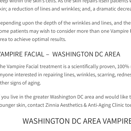
eep within the skin’s cells. As the skin repairs itself patients
kin; a reduction of lines and wrinkles; and, a dramatic decrea
epending upon the depth of the wrinkles and lines, and the d
ome patients may wish to consider more than one Vampire Fa
rea to achieve optimal results.
VAMPIRE FACIAL – WASHINGTON DC AREA
he Vampire Facial treatment is a scientifically proven, 100% 
nyone interested in repairing lines, wrinkles, scarring, redne
ther signs of aging.
f you live in the greater Washington DC area and would like 
ounger skin, contact Zinnia Aesthetics & Anti-Aging Clinic t
WASHINGTON DC AREA VAMPIRE