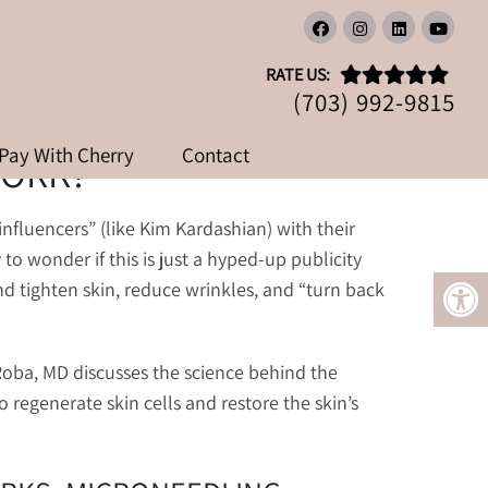
K?
RATE US:
(703) 992-9815
Pay With Cherry
Contact
WORK?
nfluencers” (like Kim Kardashian) with their
 to wonder if this is just a hyped-up publicity
nd tighten skin, reduce wrinkles, and “turn back
 Roba, MD discusses the science behind the
 regenerate skin cells and restore the skin’s