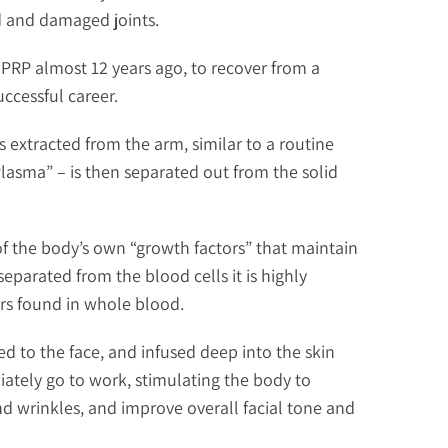
d and damaged joints.
PRP almost 12 years ago, to recover from a
ccessful career.
is extracted from the arm, similar to a routine
Plasma” – is then separated out from the solid
of the body’s own “growth factors” that maintain
eparated from the blood cells it is highly
ors found in whole blood.
ed to the face, and infused deep into the skin
ately go to work, stimulating the body to
nd wrinkles, and improve overall facial tone and