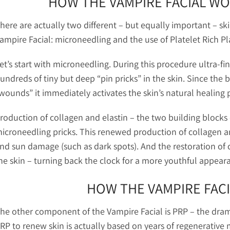
HOW THE VAMPIRE FACIAL W
here are actually two different – but equally important – sk
ampire Facial: microneedling and the use of Platelet Rich P
et’s start with microneedling. During this procedure ultra-fi
undreds of tiny but deep “pin pricks” in the skin. Since the
wounds” it immediately activates the skin’s natural healing 
roduction of collagen and elastin – the two building blocks o
icroneedling pricks. This renewed production of collagen a
nd sun damage (such as dark spots). And the restoration of 
he skin – turning back the clock for a more youthful appear
HOW THE VAMPIRE FAC
he other component of the Vampire Facial is PRP – the dram
RP to renew skin is actually based on years of regenerative 