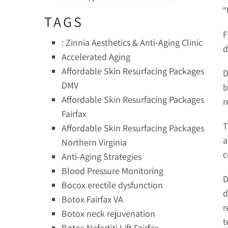
“
TAGS
F
: Zinnia Aesthetics & Anti-Aging Clinic
d
Accelerated Aging
Affordable Skin Resurfacing Packages
D
DMV
b
Affordable Skin Resurfacing Packages
r
Fairfax
T
Affordable Skin Resurfacing Packages
a
Northern Virginia
c
Anti-Aging Strategies
Blood Pressure Monitoring
D
Bocox erectile dysfunction
d
Botox Fairfax VA
r
Botox neck rejuvenation
t
Botox Nefertiti Lift Fairfax