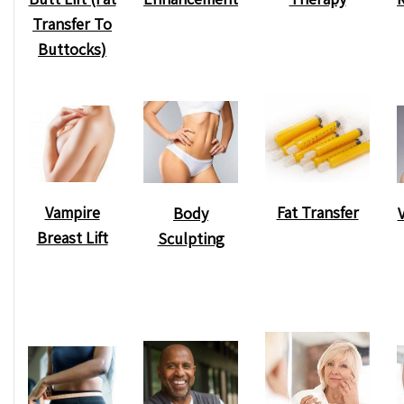
Transfer To
Buttocks)
Vampire
Fat Transfer
Body
Breast Lift
Sculpting