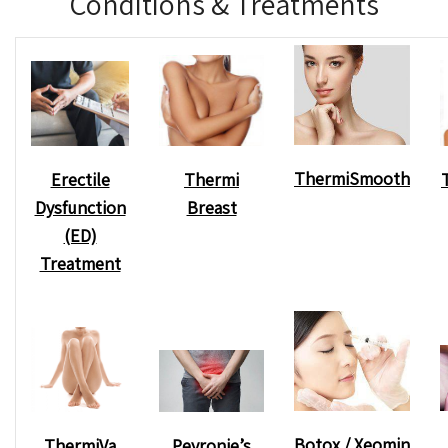
Conditions & Treatments
ThermiSmooth
Erectile
Thermi
Dysfunction
Breast
(ED)
Treatment
Botox / Xeomin
Peyronie’s
ThermiVa