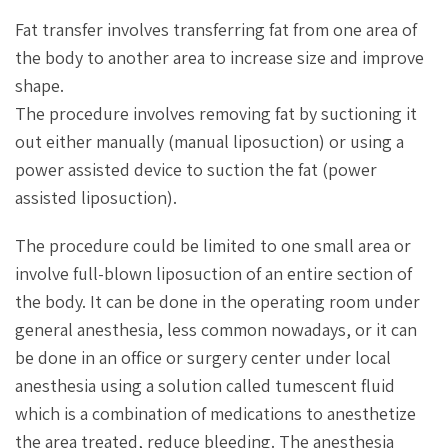
Fat transfer involves transferring fat from one area of
the body to another area to increase size and improve
shape.
The procedure involves removing fat by suctioning it
out either manually (manual liposuction) or using a
power assisted device to suction the fat (power
assisted liposuction).
The procedure could be limited to one small area or
involve full-blown liposuction of an entire section of
the body. It can be done in the operating room under
general anesthesia, less common nowadays, or it can
be done in an office or surgery center under local
anesthesia using a solution called tumescent fluid
which is a combination of medications to anesthetize
the area treated, reduce bleeding. The anesthesia