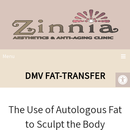
Menu
DMV FAT-TRANSFER
The Use of Autologous Fat
to Sculpt the Body