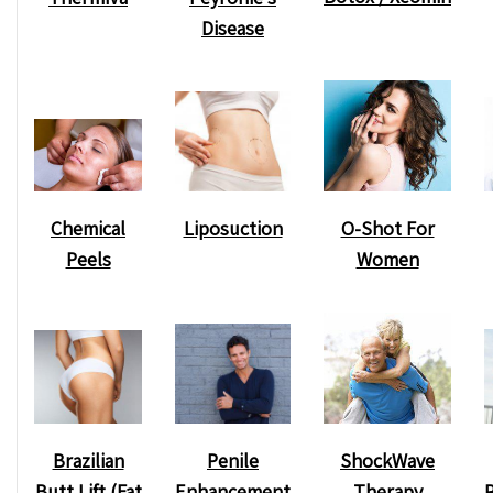
Disease
Chemical
O-Shot For
Liposuction
Peels
Women
ShockWave
Brazilian
Penile
Therapy
Butt Lift (Fat
Enhancement