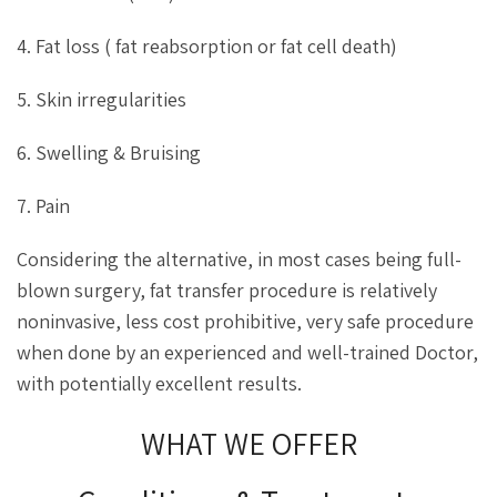
4. Fat loss ( fat reabsorption or fat cell death)
5. Skin irregularities
6. Swelling & Bruising
7. Pain
Considering the alternative, in most cases being full-
blown surgery, fat transfer procedure is relatively
noninvasive, less cost prohibitive, very safe procedure
when done by an experienced and well-trained Doctor,
with potentially excellent results.
WHAT WE OFFER