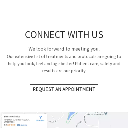
CONNECT WITH US
We look forward to meeting you.
Our extensive list of treatments and protocols are going to
help you look, feel and age better! Patient care, safety and
results are our priority.
REQUEST AN APPOINTMENT