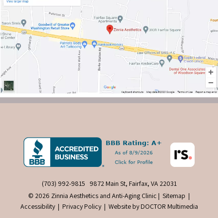
(703) 992-9815
9872 Main St, Fairfax, VA 22031
© 2026 Zinnia Aesthetics and Anti-Aging Clinic |
Sitemap
|
Accessibility
|
Privacy Policy
|
Website by DOCTOR Multimedia