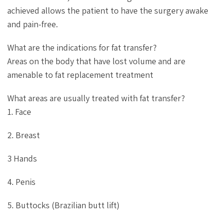
achieved allows the patient to have the surgery awake
and pain-free.
What are the indications for fat transfer?
Areas on the body that have lost volume and are
amenable to fat replacement treatment
What areas are usually treated with fat transfer?
1. Face
2. Breast
3 Hands
4. Penis
5. Buttocks (Brazilian butt lift)