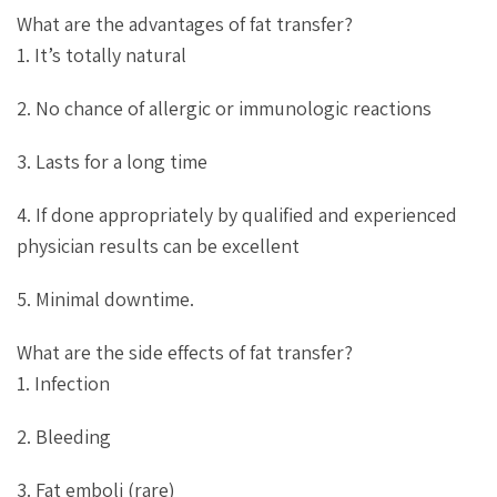
What are the advantages of fat transfer?
1. It’s totally natural
2. No chance of allergic or immunologic reactions
3. Lasts for a long time
4. If done appropriately by qualified and experienced
physician results can be excellent
5. Minimal downtime.
What are the side effects of fat transfer?
1. Infection
2. Bleeding
3. Fat emboli (rare)