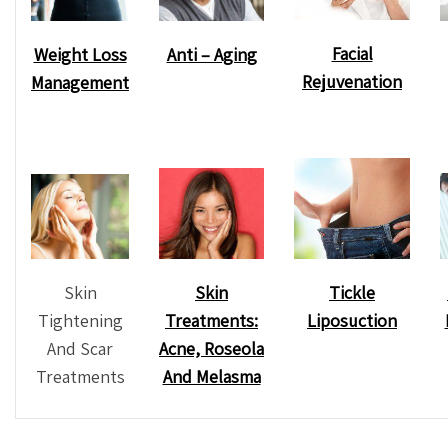
Facial
Weight Loss
Anti – Aging
Rejuvenation
Management
Skin
Tickle
Skin
Tightening
Liposuction
Treatments:
And Scar
Acne, Roseola
Treatments
And Melasma