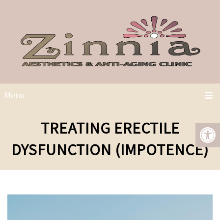
Menu
TREATING ERECTILE
DYSFUNCTION (IMPOTENCE)