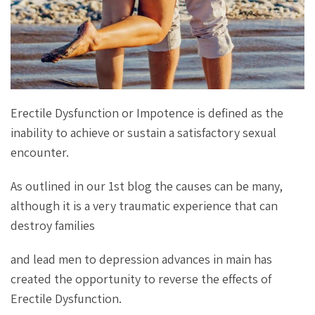
Erectile Dysfunction or Impotence is defined as the
inability to achieve or sustain a satisfactory sexual
encounter.
As outlined in our 1st blog the causes can be many,
although it is a very traumatic experience that can
destroy families
and lead men to depression advances in main has
created the opportunity to reverse the effects of
Erectile Dysfunction.