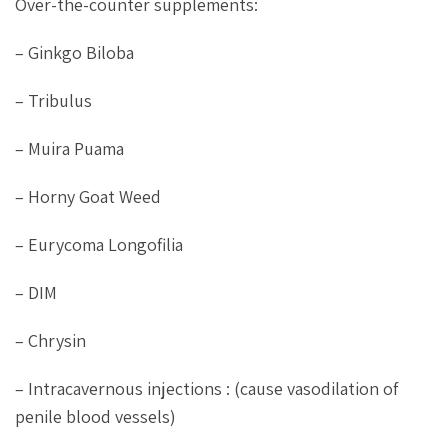
Over-the-counter supplements:
– Ginkgo Biloba
– Tribulus
– Muira Puama
– Horny Goat Weed
– Eurycoma Longofilia
– DIM
– Chrysin
– Intracavernous injections : (cause vasodilation of
penile blood vessels)