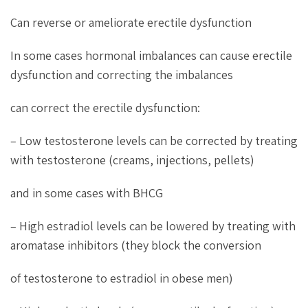
Can reverse or ameliorate erectile dysfunction
In some cases hormonal imbalances can cause erectile
dysfunction and correcting the imbalances
can correct the erectile dysfunction:
– Low testosterone levels can be corrected by treating
with testosterone (creams, injections, pellets)
and in some cases with BHCG
– High estradiol levels can be lowered by treating with
aromatase inhibitors (they block the conversion
of testosterone to estradiol in obese men)