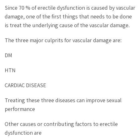
Since 70 % of erectile dysfunction is caused by vascular
damage, one of the first things that needs to be done
is treat the underlying cause of the vascular damage.
The three major culprits for vascular damage are:
DM
HTN
CARDIAC DISEASE
Treating these three diseases can improve sexual
performance
Other causes or contributing factors to erectile
dysfunction are