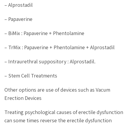
– Alprostadil
– Papaverine
– BiMix : Papaverine + Phentolamine
– TrMix : Papaverine + Phentolamine + Alprostadil
– Intraurethral suppository : Alprostadil.
– Stem Cell Treatments
Other options are use of devices such as Vacum
Erection Devices
Treating psychological causes of erectile dysfunction
can some times reverse the erectile dysfunction