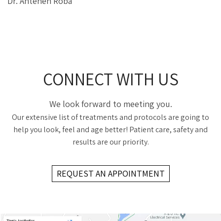
Dr. Anteneh Roba
CONNECT WITH US
We look forward to meeting you.
Our extensive list of treatments and protocols are going to
help you look, feel and age better! Patient care, safety and
results are our priority.
REQUEST AN APPOINTMENT