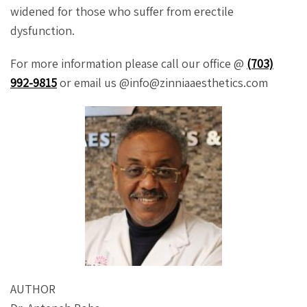
widened for those who suffer from erectile
dysfunction.
For more information please call our office @
(703)
992-9815
or email us @info@zinniaaesthetics.com
AUTHOR