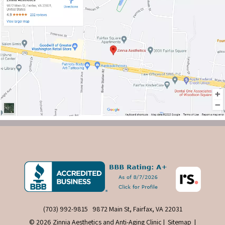
(703) 992-9815
9872 Main St, Fairfax, VA 22031
© 2026 Zinnia Aesthetics and Anti-Aging Clinic |
Sitemap
|