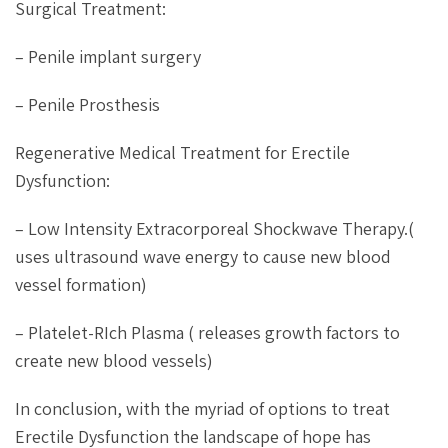
Surgical Treatment:
– Penile implant surgery
– Penile Prosthesis
Regenerative Medical Treatment for Erectile
Dysfunction:
– Low Intensity Extracorporeal Shockwave Therapy.(
uses ultrasound wave energy to cause new blood
vessel formation)
– Platelet-RIch Plasma ( releases growth factors to
create new blood vessels)
In conclusion, with the myriad of options to treat
Erectile Dysfunction the landscape of hope has