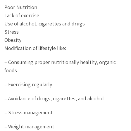
Poor Nutrition
Lack of exercise
Use of alcohol, cigarettes and drugs
Stress
Obesity
Modification of lifestyle like:
– Consuming proper nutritionally healthy, organic
foods
– Exercising regularly
– Avoidance of drugs, cigarettes, and alcohol
– Stress management
– Weight management