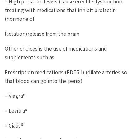
– High prolactin levels (cause erectile dysfunction)
treating with medications that inhibit prolactin
(hormone of
lactation)release from the brain
Other choices is the use of medications and
supplements such as
Prescription medications (PDE5-I) (dilate arteries so
that blood can go into the penis)
– Viagra®
– Levitra®
– Cialis®